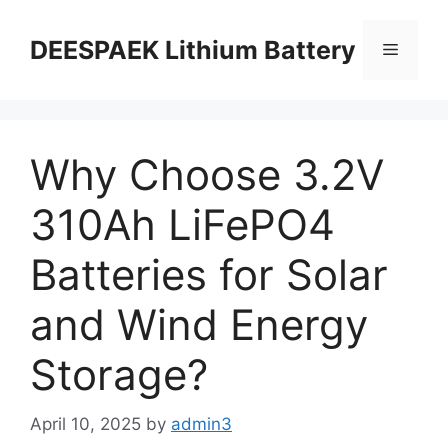
DEESPAEK Lithium Battery
Why Choose 3.2V
310Ah LiFePO4
Batteries for Solar
and Wind Energy
Storage?
April 10, 2025
by
admin3