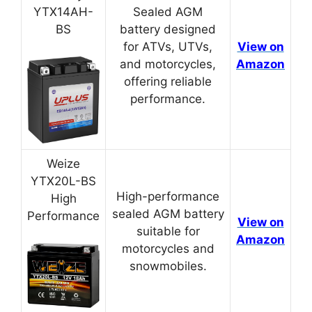
YTX14AH-
Sealed AGM
BS
battery designed
for ATVs, UTVs,
View on
and motorcycles,
Amazon
offering reliable
performance.
Weize
YTX20L-BS
High-performance
High
sealed AGM battery
Performance
View on
suitable for
Amazon
motorcycles and
snowmobiles.