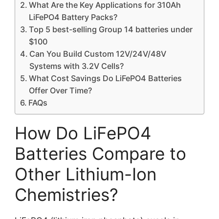
What Are the Key Applications for 310Ah
LiFePO4 Battery Packs?
Top 5 best-selling Group 14 batteries under
$100
Can You Build Custom 12V/24V/48V
Systems with 3.2V Cells?
What Cost Savings Do LiFePO4 Batteries
Offer Over Time?
FAQs
How Do LiFePO4
Batteries Compare to
Other Lithium-Ion
Chemistries?