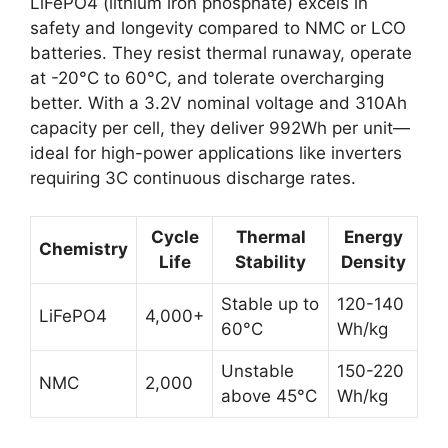
LiFePO4 (lithium iron phosphate) excels in
safety and longevity compared to NMC or LCO
batteries. They resist thermal runaway, operate
at -20°C to 60°C, and tolerate overcharging
better. With a 3.2V nominal voltage and 310Ah
capacity per cell, they deliver 992Wh per unit—
ideal for high-power applications like inverters
requiring 3C continuous discharge rates.
Cycle
Thermal
Energy
Chemistry
Life
Stability
Density
Stable up to
120-140
LiFePO4
4,000+
60°C
Wh/kg
Unstable
150-220
NMC
2,000
above 45°C
Wh/kg