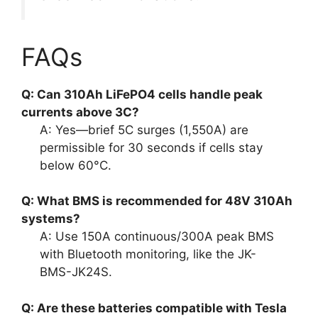
FAQs
Q: Can 310Ah LiFePO4 cells handle peak
currents above 3C?
A: Yes—brief 5C surges (1,550A) are
permissible for 30 seconds if cells stay
below 60°C.
Q: What BMS is recommended for 48V 310Ah
systems?
A: Use 150A continuous/300A peak BMS
with Bluetooth monitoring, like the JK-
BMS-JK24S.
Q: Are these batteries compatible with Tesla