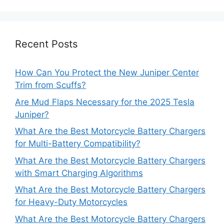
Recent Posts
How Can You Protect the New Juniper Center
Trim from Scuffs?
Are Mud Flaps Necessary for the 2025 Tesla
Juniper?
What Are the Best Motorcycle Battery Chargers
for Multi-Battery Compatibility?
What Are the Best Motorcycle Battery Chargers
with Smart Charging Algorithms
What Are the Best Motorcycle Battery Chargers
for Heavy-Duty Motorcycles
What Are the Best Motorcycle Battery Chargers