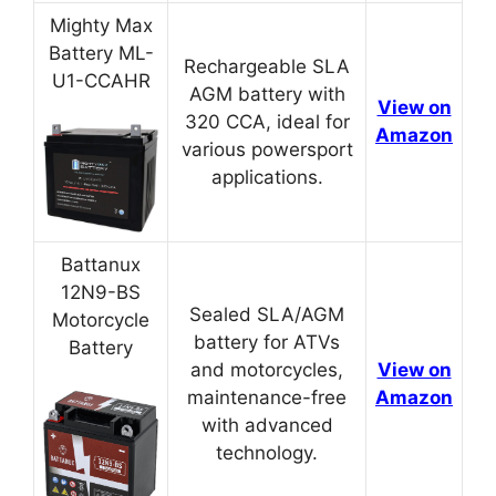
Mighty Max
Battery ML-
Rechargeable SLA
U1-CCAHR
AGM battery with
View on
320 CCA, ideal for
Amazon
various powersport
applications.
Battanux
12N9-BS
Sealed SLA/AGM
Motorcycle
battery for ATVs
Battery
and motorcycles,
View on
maintenance-free
Amazon
with advanced
technology.