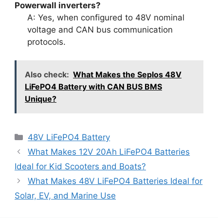
Powerwall inverters?
A: Yes, when configured to 48V nominal
voltage and CAN bus communication
protocols.
Also check:
What Makes the Seplos 48V
LiFePO4 Battery with CAN BUS BMS
Unique?
48V LiFePO4 Battery
What Makes 12V 20Ah LiFePO4 Batteries
Ideal for Kid Scooters and Boats?
What Makes 48V LiFePO4 Batteries Ideal for
Solar, EV, and Marine Use