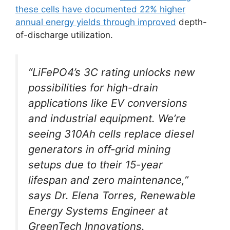
these cells have documented 22% higher
annual energy yields through improved
depth-
of-discharge utilization.
“LiFePO4’s 3C rating unlocks new
possibilities for high-drain
applications like EV conversions
and industrial equipment. We’re
seeing 310Ah cells replace diesel
generators in off-grid mining
setups due to their 15-year
lifespan and zero maintenance,”
says Dr. Elena Torres, Renewable
Energy Systems Engineer at
GreenTech Innovations.