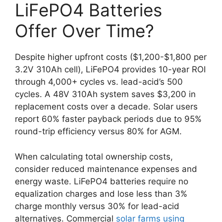
LiFePO4 Batteries
Offer Over Time?
Despite higher upfront costs ($1,200-$1,800 per
3.2V 310Ah cell), LiFePO4 provides 10-year ROI
through 4,000+ cycles vs. lead-acid’s 500
cycles. A 48V 310Ah system saves $3,200 in
replacement costs over a decade. Solar users
report 60% faster payback periods due to 95%
round-trip efficiency versus 80% for AGM.
When calculating total ownership costs,
consider reduced maintenance expenses and
energy waste. LiFePO4 batteries require no
equalization charges and lose less than 3%
charge monthly versus 30% for lead-acid
alternatives. Commercial
solar farms using