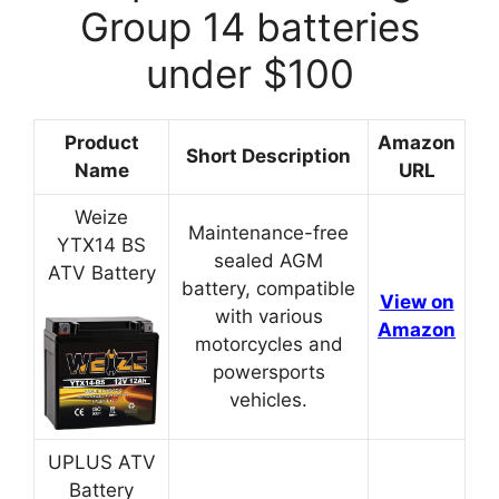
Group 14 batteries
under $100
Product
Amazon
Short Description
Name
URL
Weize
Maintenance-free
YTX14 BS
sealed AGM
ATV Battery
battery, compatible
View on
with various
Amazon
motorcycles and
powersports
vehicles.
UPLUS ATV
Battery