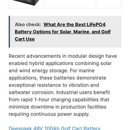
Also check:
What Are the Best LiFePO4
Battery Options for Solar, Marine, and Golf
Cart Use
Recent advancements in modular design have
enabled hybrid applications combining solar
and wind energy storage. For marine
applications, these batteries demonstrate
exceptional resistance to vibration and
saltwater corrosion. Industrial users benefit
from rapid 1-hour charging capabilities that
minimize downtime in production facilities
requiring continuous power supply.
Deespaek 48V 100Ah Golf Cart Battery