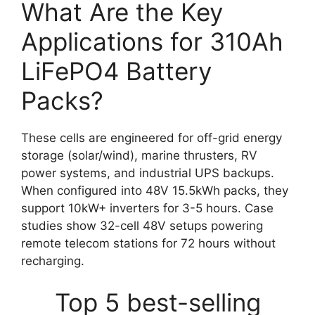
What Are the Key
Applications for 310Ah
LiFePO4 Battery
Packs?
These cells are engineered for off-grid energy
storage (solar/wind), marine thrusters, RV
power systems, and industrial UPS backups.
When configured into 48V 15.5kWh packs, they
support 10kW+ inverters for 3-5 hours. Case
studies show 32-cell 48V setups powering
remote telecom stations for 72 hours without
recharging.
Top 5 best-selling