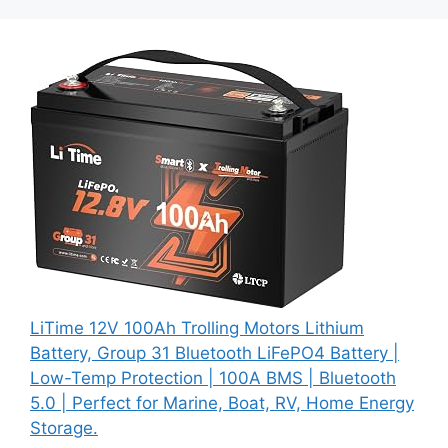
LiTime 12V 100Ah Trolling Motors Lithium
Battery, Group 31 Bluetooth LiFePO4 Battery |
Low-Temp Protection | 100A BMS | Bluetooth
5.0 | Perfect for Marine, Boat, RV, Home Energy
Storage.