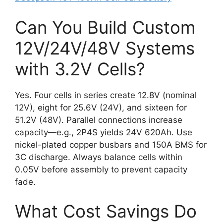
Can You Build Custom
12V/24V/48V Systems
with 3.2V Cells?
Yes. Four cells in series create 12.8V (nominal
12V), eight for 25.6V (24V), and sixteen for
51.2V (48V). Parallel connections increase
capacity—e.g., 2P4S yields 24V 620Ah. Use
nickel-plated copper busbars and 150A BMS for
3C discharge. Always balance cells within
0.05V before assembly to prevent capacity
fade.
What Cost Savings Do