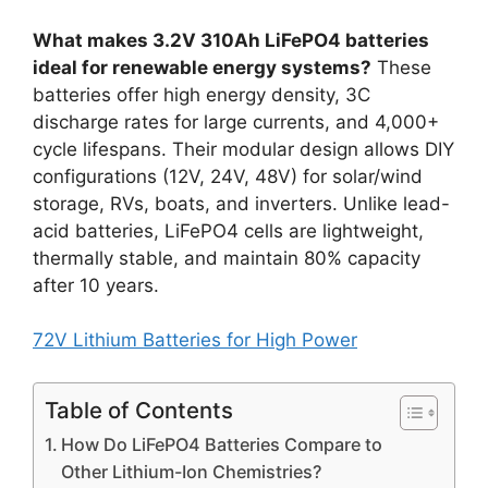
What makes 3.2V 310Ah LiFePO4 batteries
ideal for renewable energy systems?
These
batteries offer high energy density, 3C
discharge rates for large currents, and 4,000+
cycle lifespans. Their modular design allows DIY
configurations (12V, 24V, 48V) for solar/wind
storage, RVs, boats, and inverters. Unlike lead-
acid batteries, LiFePO4 cells are lightweight,
thermally stable, and maintain 80% capacity
after 10 years.
72V Lithium Batteries for High Power
Table of Contents
How Do LiFePO4 Batteries Compare to
Other Lithium-Ion Chemistries?