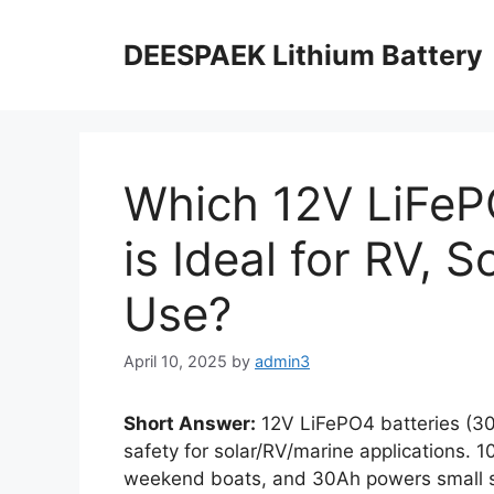
DEESPAEK Lithium Battery
Which 12V LiFeP
is Ideal for RV, 
Use?
April 10, 2025
by
admin3
Short Answer:
12V LiFePO4 batteries (30
safety for solar/RV/marine applications. 
weekend boats, and 30Ah powers small so