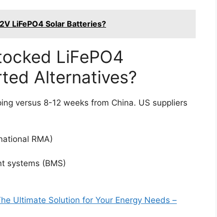
.2V LiFePO4 Solar Batteries?
ocked LiFePO4
ted Alternatives?
ping versus 8-12 weeks from China. US suppliers
rnational RMA)
nt systems (BMS)
e Ultimate Solution for Your Energy Needs –