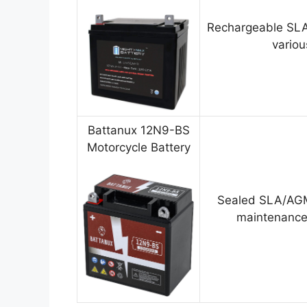
Rechargeable SLA
variou
Battanux 12N9-BS
Motorcycle Battery
Sealed SLA/AGM
maintenance