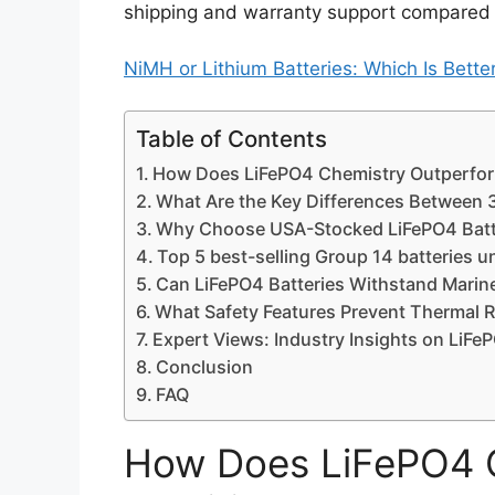
shipping and warranty support compared 
NiMH or Lithium Batteries: Which Is Bett
Table of Contents
How Does LiFePO4 Chemistry Outperform
What Are the Key Differences Between
Why Choose USA-Stocked LiFePO4 Batte
Top 5 best-selling Group 14 batteries 
Can LiFePO4 Batteries Withstand Marin
What Safety Features Prevent Thermal 
Expert Views: Industry Insights on LiF
Conclusion
FAQ
How Does LiFePO4 