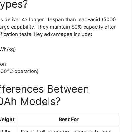
Types?
s deliver 4x longer lifespan than lead-acid (5000
rge capability. They maintain 80% capacity after
fication tests. Key advantages include:
 Wh/kg)
ion
 60°C operation)
ifferences Between
00Ah Models?
eight
Best For
.2 lbs
Kayak trolling motors, camping fridges