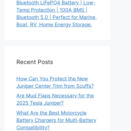
Bluetooth LiFePO4 Battery | Low-
Temp Protection | 100A BMS |
Bluetooth 5.0 | Perfect for Marine,
Boat, RV, Home Energy Storage.
Recent Posts
How Can You Protect the New
Juniper Center Trim from Scuffs?
Are Mud Flaps Necessary for the
2025 Tesla Juniper?
What Are the Best Motorcycle
Battery Chargers for Multi-Battery
Compatibility?