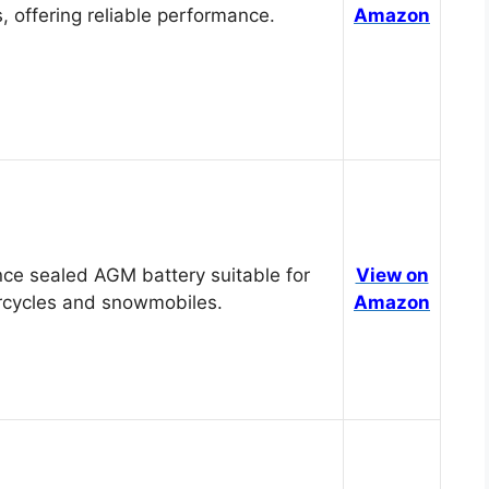
, offering reliable performance.
Amazon
ce sealed AGM battery suitable for
View on
cycles and snowmobiles.
Amazon