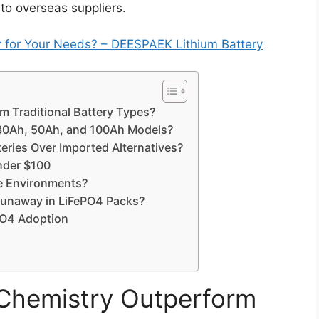
to overseas suppliers.
er for Your Needs? – DEESPAEK Lithium Battery
 Traditional Battery Types?
 30Ah, 50Ah, and 100Ah Models?
ries Over Imported Alternatives?
under $100
e Environments?
Runaway in LiFePO4 Packs?
ePO4 Adoption
Chemistry Outperform