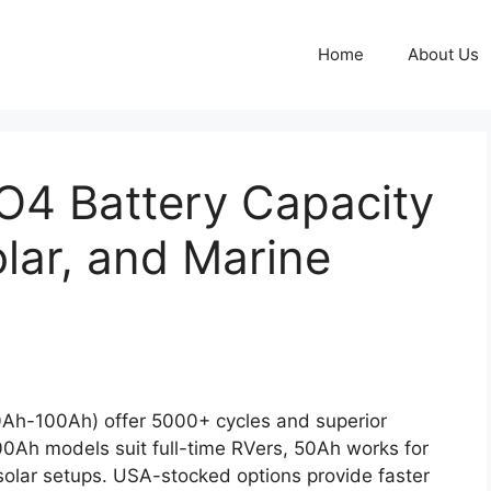
Home
About Us
O4 Battery Capacity
Solar, and Marine
Ah-100Ah) offer 5000+ cycles and superior
100Ah models suit full-time RVers, 50Ah works for
lar setups. USA-stocked options provide faster