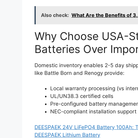
Also check:
What Are the Benefits of 3
Why Choose USA-St
Batteries Over Impor
Domestic inventory enables 2-5 day ship
like Battle Born and Renogy provide:
Local warranty processing (vs inte
UL/UN38.3 certified cells
Pre-configured battery manageme
NEC-compliant installation support
DEESPAEK 24V LiFePO4 Battery 100Ah: Th
DEESPAEK Lithium Battery