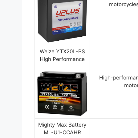
motorcycles
Weize YTX20L-BS
High Performance
High-performan
motor
Mighty Max Battery
ML-U1-CCAHR