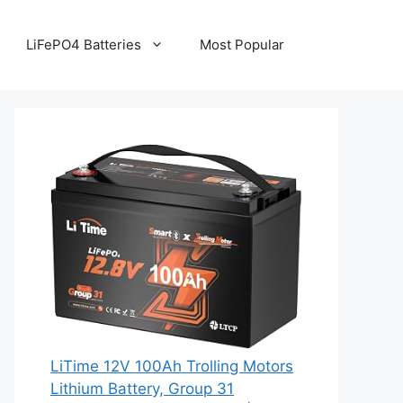
LiFePO4 Batteries
Most Popular
LiTime 12V 100Ah Trolling Motors
Lithium Battery, Group 31