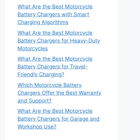
What Are the Best Motorcycle
Battery Chargers with Smart
Charging Algorithms
What Are the Best Motorcycle
Battery Chargers for Heavy-Duty
Motorcycles
What Are the Best Motorcycle
Battery Chargers for Travel-
Friendly Charging?
Which Motorcycle Battery
Chargers Offer the Best Warranty
and Support?
What Are the Best Motorcycle
Battery Chargers for Garage and
Workshop Use?