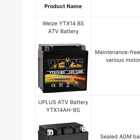
Product Name
Weize YTX14 BS
ATV Battery
Maintenance-free
various motor
UPLUS ATV Battery
YTX14AH-BS
Sealed AGM bat