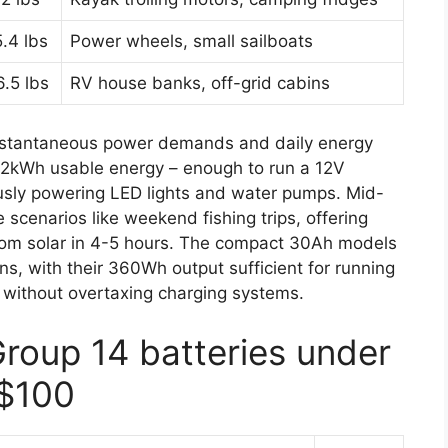
5.4 lbs
Power wheels, small sailboats
6.5 lbs
RV house banks, off-grid cabins
instantaneous power demands and daily energy
.2kWh usable energy – enough to run a 12V
ously powering LED lights and water pumps. Mid-
e scenarios like weekend fishing trips, offering
from solar in 4-5 hours. The compact 30Ah models
ons, with their 360Wh output sufficient for running
s without overtaxing charging systems.
Group 14 batteries under
$100