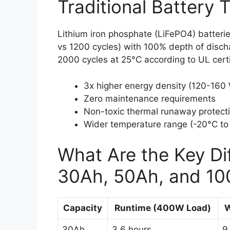
Traditional Battery 
Lithium iron phosphate (LiFePO4) batterie
vs 1200 cycles) with 100% depth of discha
2000 cycles at 25°C according to UL certi
3x higher energy density (120-160
Zero maintenance requirements
Non-toxic thermal runaway protect
Wider temperature range (-20°C to
What Are the Key D
30Ah, 50Ah, and 1
Capacity
Runtime (400W Load)
W
30Ah
3.6 hours
9