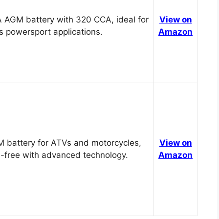
 AGM battery with 320 CCA, ideal for
View on
s powersport applications.
Amazon
 battery for ATVs and motorcycles,
View on
-free with advanced technology.
Amazon