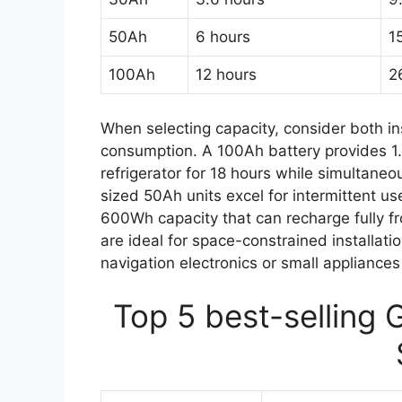
50Ah
6 hours
1
100Ah
12 hours
2
When selecting capacity, consider both 
consumption. A 100Ah battery provides 1
refrigerator for 18 hours while simultane
sized 50Ah units excel for intermittent us
600Wh capacity that can recharge fully 
are ideal for space-constrained installati
navigation electronics or small appliance
Top 5 best-selling 