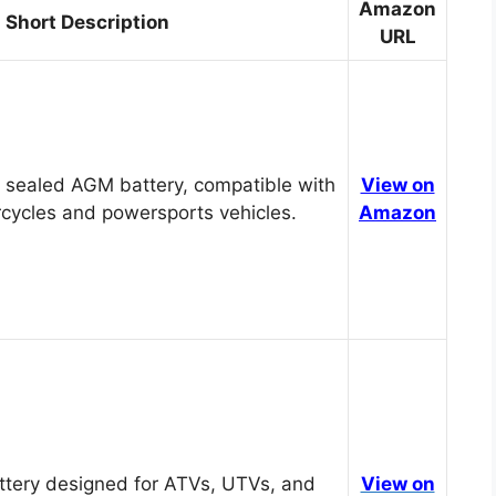
Amazon
Short Description
URL
 sealed AGM battery, compatible with
View on
cycles and powersports vehicles.
Amazon
tery designed for ATVs, UTVs, and
View on