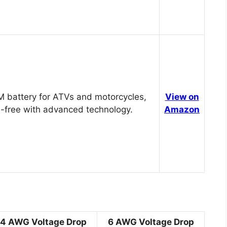
 battery for ATVs and motorcycles,
View on
-free with advanced technology.
Amazon
4 AWG Voltage Drop
6 AWG Voltage Drop