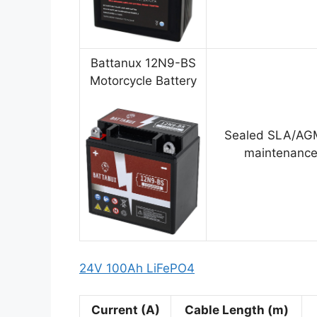
Battanux 12N9-BS
Motorcycle Battery
Sealed SLA/AGM
maintenance
24V 100Ah LiFePO4
Current (A)
Cable Length (m)