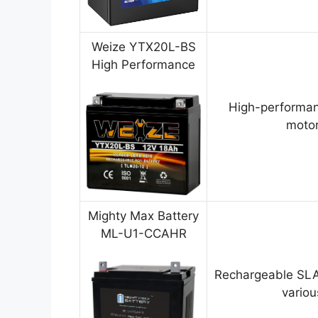
Weize YTX20L-BS
High Performance
High-performan
motor
Mighty Max Battery
ML-U1-CCAHR
Rechargeable SLA
variou