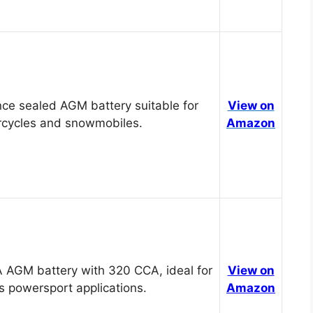
ce sealed AGM battery suitable for
View on
cycles and snowmobiles.
Amazon
 AGM battery with 320 CCA, ideal for
View on
s powersport applications.
Amazon