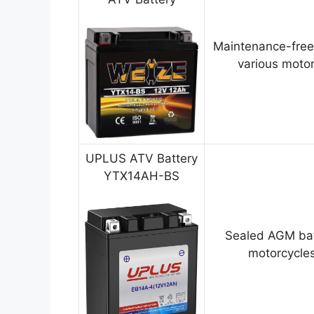
Maintenance-free
various motor
UPLUS ATV Battery
YTX14AH-BS
Sealed AGM bat
motorcycles