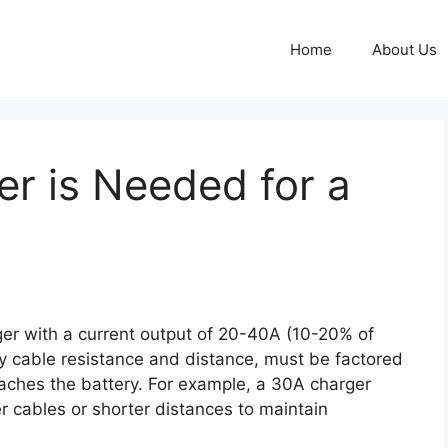
Home
About Us
r is Needed for a
ger with a current output of 20-40A (10-20% of
by cable resistance and distance, must be factored
reaches the battery. For example, a 30A charger
r cables or shorter distances to maintain