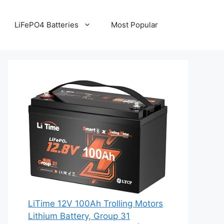
LiFePO4 Batteries
Most Popular
LiTime 12V 100Ah Trolling Motors
Lithium Battery, Group 31