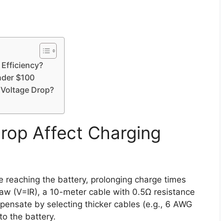
Efficiency?
nder $100
 Voltage Drop?
rop Affect Charging
e reaching the battery, prolonging charge times
aw (V=IR), a 10-meter cable with 0.5Ω resistance
ensate by selecting thicker cables (e.g., 6 AWG
to the battery.