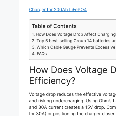
Charger for 200Ah LiFePO4
Table of Contents
How Does Voltage Drop Affect Charging 
Top 5 best-selling Group 14 batteries u
Which Cable Gauge Prevents Excessive
FAQs
How Does Voltage D
Efficiency?
Voltage drop reduces the effective voltag
and risking undercharging. Using Ohm’s L
and 30A current creates a 15V drop. Comp
for 30A) or positioning the charger closer 