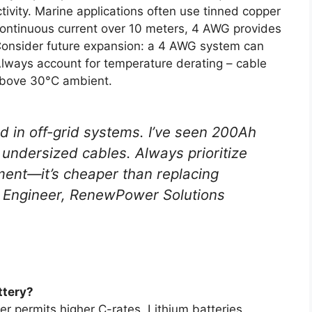
tivity. Marine applications often use tinned copper
 continuous current over 10 meters, 4 AWG provides
Consider future expansion: a 4 AWG system can
lways account for temperature derating – cable
above 30°C ambient.
d in off-grid systems. I’ve seen 200Ah
undersized cables. Always prioritize
ent—it’s cheaper than replacing
gy Engineer, RenewPower Solutions
ttery?
er permits higher C-rates. Lithium batteries