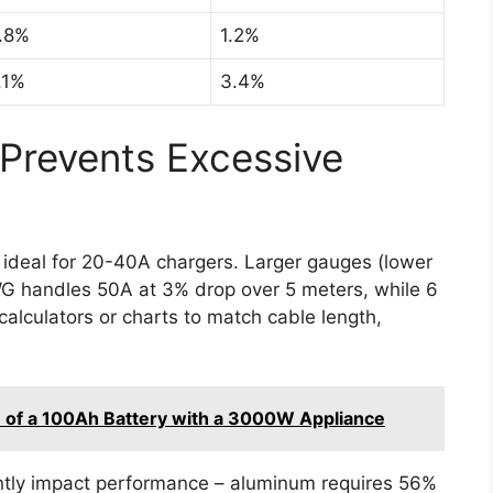
.8%
1.2%
.1%
3.4%
Prevents Excessive
ideal for 20-40A chargers. Larger gauges (lower
G handles 50A at 3% drop over 5 meters, while 6
alculators or charts to match cable length,
 of a 100Ah Battery with a 3000W Appliance
ntly impact performance – aluminum requires 56%