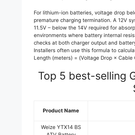
For lithium-ion batteries, voltage drop be
premature charging termination. A 12V sys
11.5V – below the 14V required for absorpt
environments where battery internal resi
checks at both charger output and battery
Installers often use this formula to cal
Length (meters) = (Voltage Drop × Cable Cr
Top 5 best-selling 
Product Name
Weize YTX14 BS
ATV Battery