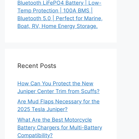
Bluetooth LiFePO4 Battery | Low-
Temp Protection | 100A BMS |
Bluetooth 5.0 | Perfect for Marine,
Boat, RV, Home Energy Storage.
Recent Posts
How Can You Protect the New
Juniper Center Trim from Scuffs?
Are Mud Flaps Necessary for the
2025 Tesla Juniper?
What Are the Best Motorcycle
Battery Chargers for Multi-Battery
Compatibility?