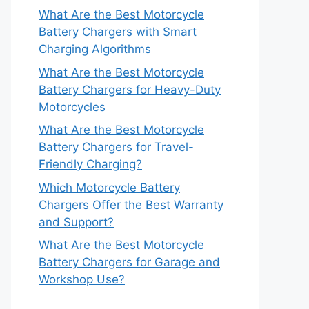
What Are the Best Motorcycle
Battery Chargers with Smart
Charging Algorithms
What Are the Best Motorcycle
Battery Chargers for Heavy-Duty
Motorcycles
What Are the Best Motorcycle
Battery Chargers for Travel-
Friendly Charging?
Which Motorcycle Battery
Chargers Offer the Best Warranty
and Support?
What Are the Best Motorcycle
Battery Chargers for Garage and
Workshop Use?