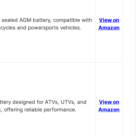
 sealed AGM battery, compatible with
View on
cycles and powersports vehicles.
Amazon
tery designed for ATVs, UTVs, and
View on
, offering reliable performance.
Amazon