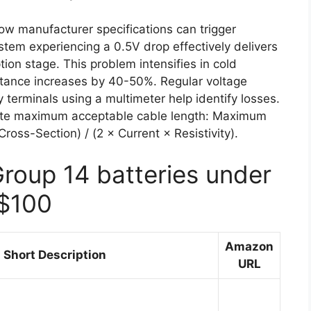
low manufacturer specifications can trigger
tem experiencing a 0.5V drop effectively delivers
ion stage. This problem intensifies in cold
stance increases by 40-50%. Regular voltage
 terminals using a multimeter help identify losses.
culate maximum acceptable cable length: Maximum
oss-Section) / (2 × Current × Resistivity).
Group 14 batteries under
$100
Amazon
Short Description
URL