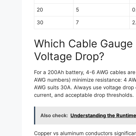
20
5
0
30
7
2
Which Cable Gauge 
Voltage Drop?
For a 200Ah battery, 4-6 AWG cables are 
AWG numbers) minimize resistance: 4 AW
AWG suits 30A. Always use voltage drop c
current, and acceptable drop thresholds.
Also check:
Understanding the Runtime
Copper vs aluminum conductors significa