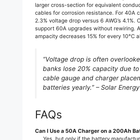
larger cross-section for equivalent conduc
cables for corrosion resistance. For 40A
2.3% voltage drop versus 6 AWG’s 4.1%. 
support 60A upgrades without rewiring. A
ampacity decreases 15% for every 10°C 
“Voltage drop is often overlooke
banks lose 20% capacity due to 
cable gauge and charger placem
batteries yearly.” – Solar Ener
FAQs
Can I Use a 50A Charger on a 200Ah Ba
Yes, but only if the battery manufactur