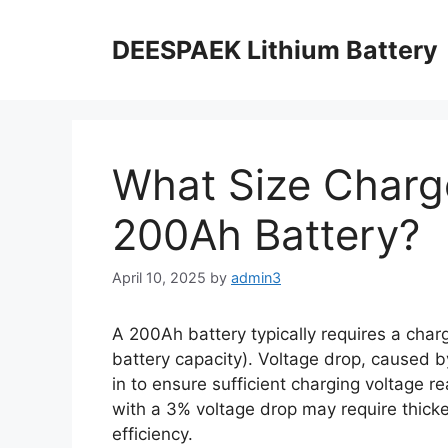
DEESPAEK Lithium Battery
What Size Charge
200Ah Battery?
April 10, 2025
by
admin3
A 200Ah battery typically requires a char
battery capacity). Voltage drop, caused 
in to ensure sufficient charging voltage 
with a 3% voltage drop may require thicke
efficiency.