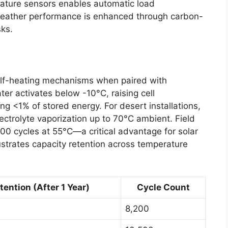
rature sensors enables automatic load
weather performance is enhanced through carbon-
sks.
self-heating mechanisms when paired with
er activates below -10°C, raising cell
ng <1% of stored energy. For desert installations,
ctrolyte vaporization up to 70°C ambient. Field
00 cycles at 55°C—a critical advantage for solar
lustrates capacity retention across temperature
ention (After 1 Year)
Cycle Count
8,200