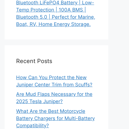
Bluetooth LiFePO4 Battery | Low-
Temp Protection | 100A BMS |
Bluetooth 5.0 | Perfect for Marine,
Boat, RV, Home Energy Storage.
Recent Posts
How Can You Protect the New
Juniper Center Trim from Scuffs?
Are Mud Flaps Necessary for the
2025 Tesla Juniper?
What Are the Best Motorcycle
Battery Chargers for Multi-Battery
Compatibility?