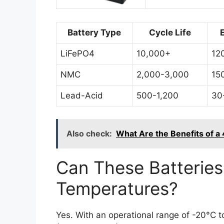
Battery Type
Cycle Life
LiFePO4
10,000+
12
NMC
2,000-3,000
15
Lead-Acid
500-1,200
30
Also check:
What Are the Benefits of a
Can These Batteries
Temperatures?
Yes. With an operational range of -20°C 