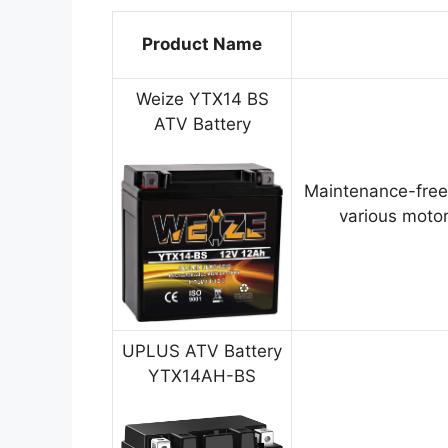
Product Name
Weize YTX14 BS
ATV Battery
Maintenance-free
various motor
UPLUS ATV Battery
YTX14AH-BS