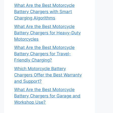
What Are the Best Motorcycle
Battery Chargers with Smart
Charging Algorithms
What Are the Best Motorcycle
Battery Chargers for Heavy-Duty
Motorcycles
What Are the Best Motorcycle
Battery Chargers for Travel-
Friendly Charging?
Which Motorcycle Battery
Chargers Offer the Best Warranty
and Support?
What Are the Best Motorcycle
Battery Chargers for Garage and
Workshop Use?