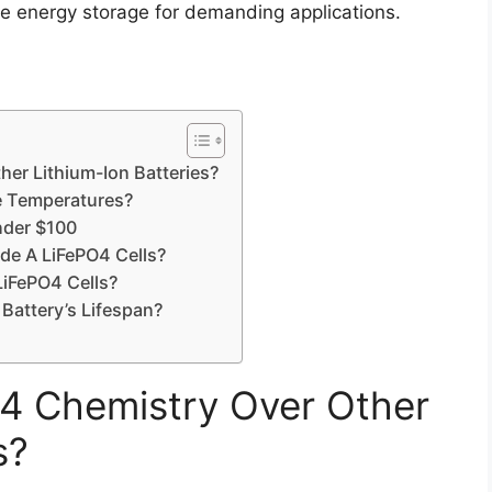
ive energy storage for demanding applications.
er Lithium-Ion Batteries?
e Temperatures?
nder $100
ade A LiFePO4 Cells?
LiFePO4 Cells?
Battery’s Lifespan?
 Chemistry Over Other
s?