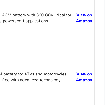
 AGM battery with 320 CCA, ideal for
View on
s powersport applications.
Amazon
 battery for ATVs and motorcycles,
View on
-free with advanced technology.
Amazon