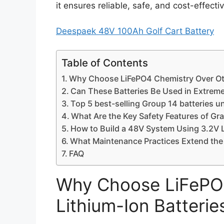
it ensures reliable, safe, and cost-effect
Deespaek 48V 100Ah Golf Cart Battery
Table of Contents
Why Choose LiFePO4 Chemistry Over Oth
Can These Batteries Be Used in Extrem
Top 5 best-selling Group 14 batteries u
What Are the Key Safety Features of Gr
How to Build a 48V System Using 3.2V 
What Maintenance Practices Extend the 
FAQ
Why Choose LiFePO4
Lithium-Ion Batterie