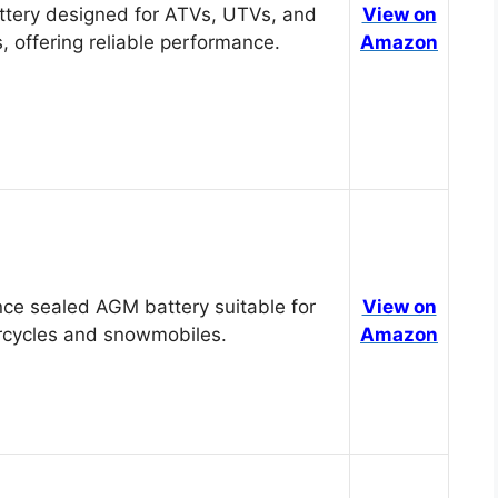
tery designed for ATVs, UTVs, and
View on
, offering reliable performance.
Amazon
ce sealed AGM battery suitable for
View on
cycles and snowmobiles.
Amazon