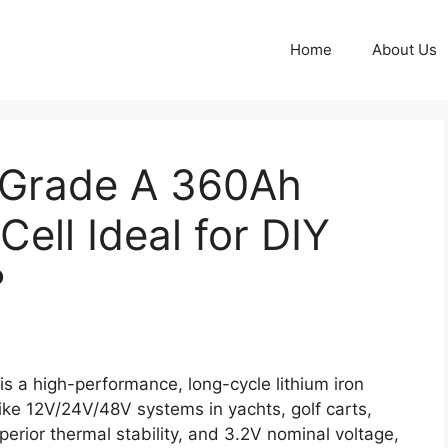
Home
About Us
 Grade A 360Ah
ell Ideal for DIY
?
s a high-performance, long-cycle lithium iron
like 12V/24V/48V systems in yachts, golf carts,
erior thermal stability, and 3.2V nominal voltage,