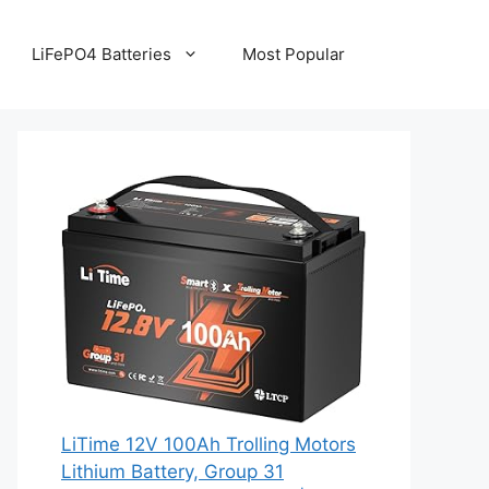
LiFePO4 Batteries
Most Popular
LiTime 12V 100Ah Trolling Motors
Lithium Battery, Group 31