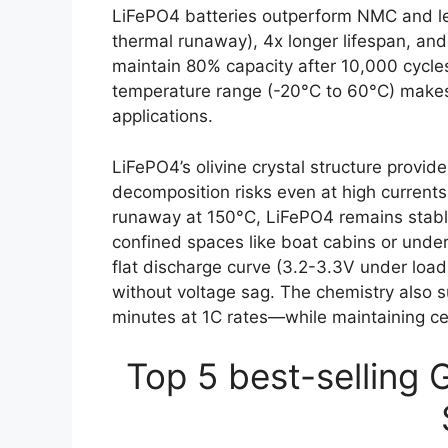
LiFePO4 batteries outperform NMC and lea
thermal runaway), 4x longer lifespan, and
maintain 80% capacity after 10,000 cycles
temperature range (-20°C to 60°C) makes
applications.
LiFePO4’s olivine crystal structure provid
decomposition risks even at high currents
runaway at 150°C, LiFePO4 remains stabl
confined spaces like boat cabins or under
flat discharge curve (3.2-3.3V under load
without voltage sag. The chemistry also
minutes at 1C rates—while maintaining cell
Top 5 best-selling 