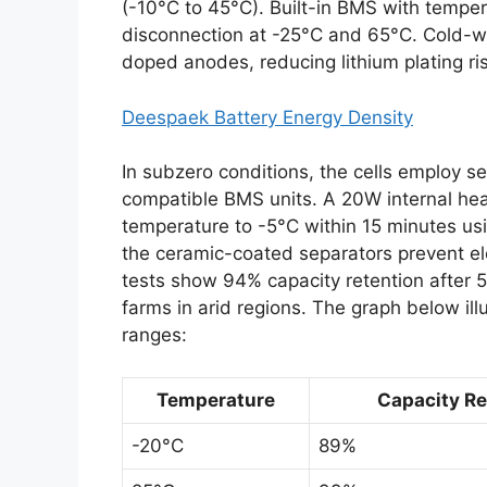
(-10°C to 45°C). Built-in BMS with tempe
disconnection at -25°C and 65°C. Cold-
doped anodes, reducing lithium plating ri
Deespaek Battery Energy Density
In subzero conditions, the cells employ 
compatible BMS units. A 20W internal heat
temperature to -5°C within 15 minutes usi
the ceramic-coated separators prevent ele
tests show 94% capacity retention after 5
farms in arid regions. The graph below il
ranges:
Temperature
Capacity Ret
-20°C
89%