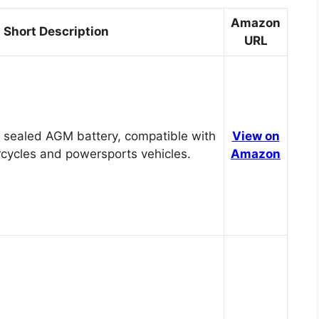
Amazon
Short Description
URL
 sealed AGM battery, compatible with
View on
cycles and powersports vehicles.
Amazon