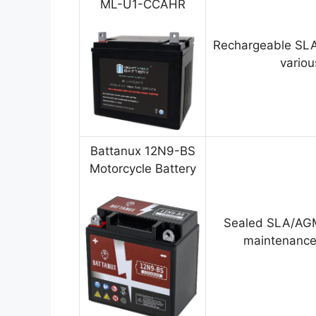
ML-U1-CCAHR
Rechargeable SLA
variou
Battanux 12N9-BS
Motorcycle Battery
Sealed SLA/AGM
maintenance