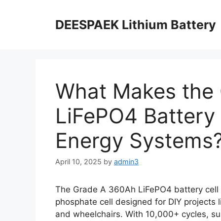
DEESPAEK Lithium Battery
What Makes the
LiFePO4 Battery C
Energy Systems
April 10, 2025
by
admin3
The Grade A 360Ah LiFePO4 battery cell i
phosphate cell designed for DIY projects 
and wheelchairs. With 10,000+ cycles, sup