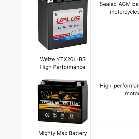
Sealed AGM bat
motorcycles
Weize YTX20L-BS
High Performance
High-performan
motor
Mighty Max Battery