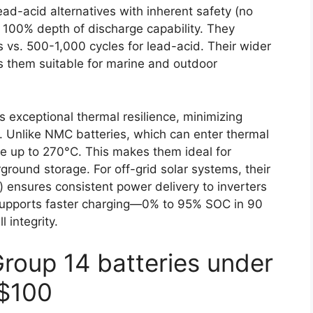
d-acid alternatives with inherent safety (no
 100% depth of discharge capability. They
 vs. 500-1,000 cycles for lead-acid. Their wider
 them suitable for marine and outdoor
es exceptional thermal resilience, minimizing
. Unlike NMC batteries, which can enter thermal
e up to 270°C. This makes them ideal for
ground storage. For off-grid solar systems, their
) ensures consistent power delivery to inverters
 supports faster charging—0% to 95% SOC in 90
 integrity.
Group 14 batteries under
$100