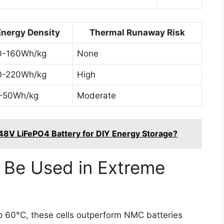
Energy Density
Thermal Runaway Risk
0-160Wh/kg
None
0-220Wh/kg
High
-50Wh/kg
Moderate
 48V LiFePO4 Battery for DIY Energy Storage?
 Be Used in Extreme
to 60°C, these cells outperform NMC batteries