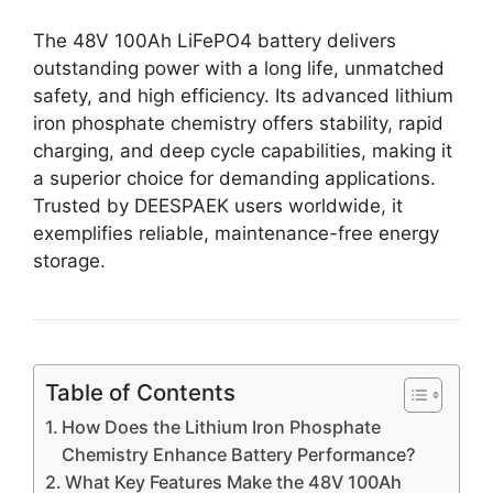
The 48V 100Ah LiFePO4 battery delivers
outstanding power with a long life, unmatched
safety, and high efficiency. Its advanced lithium
iron phosphate chemistry offers stability, rapid
charging, and deep cycle capabilities, making it
a superior choice for demanding applications.
Trusted by DEESPAEK users worldwide, it
exemplifies reliable, maintenance-free energy
storage.
Table of Contents
How Does the Lithium Iron Phosphate
Chemistry Enhance Battery Performance?
What Key Features Make the 48V 100Ah