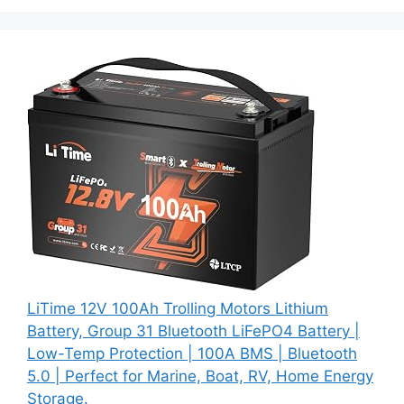
LiTime 12V 100Ah Trolling Motors Lithium
Battery, Group 31 Bluetooth LiFePO4 Battery |
Low-Temp Protection | 100A BMS | Bluetooth
5.0 | Perfect for Marine, Boat, RV, Home Energy
Storage.