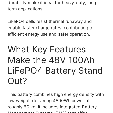
durability make it ideal for heavy-duty, long-
term applications.
LiFePO4 cells resist thermal runaway and
enable faster charge rates, contributing to
efficient energy use and safer operation.
What Key Features
Make the 48V 100Ah
LiFePO4 Battery Stand
Out?
This battery combines high energy density with
low weight, delivering 4800Wh power at
roughly 60 kg. It includes integrated Battery