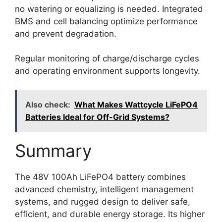
no watering or equalizing is needed. Integrated
BMS and cell balancing optimize performance
and prevent degradation.
Regular monitoring of charge/discharge cycles
and operating environment supports longevity.
Also check:
What Makes Wattcycle LiFePO4
Batteries Ideal for Off-Grid Systems?
Summary
The 48V 100Ah LiFePO4 battery combines
advanced chemistry, intelligent management
systems, and rugged design to deliver safe,
efficient, and durable energy storage. Its higher