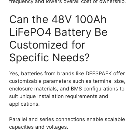
frequency and lowers overall cost of ownership.
Can the 48V 100Ah
LiFePO4 Battery Be
Customized for
Specific Needs?
Yes, batteries from brands like DEESPAEK offer
customizable parameters such as terminal size,
enclosure materials, and BMS configurations to
suit unique installation requirements and
applications.
Parallel and series connections enable scalable
capacities and voltages.