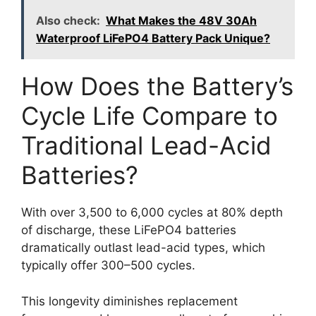
Also check:
What Makes the 48V 30Ah
Waterproof LiFePO4 Battery Pack Unique?
How Does the Battery’s
Cycle Life Compare to
Traditional Lead-Acid
Batteries?
With over 3,500 to 6,000 cycles at 80% depth
of discharge, these LiFePO4 batteries
dramatically outlast lead-acid types, which
typically offer 300–500 cycles.
This longevity diminishes replacement