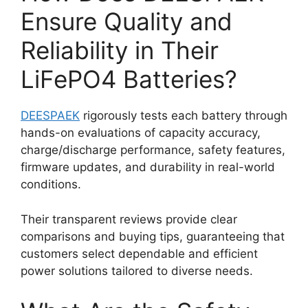
Ensure Quality and
Reliability in Their
LiFePO4 Batteries?
DEESPAEK
rigorously tests each battery through
hands-on evaluations of capacity accuracy,
charge/discharge performance, safety features,
firmware updates, and durability in real-world
conditions.
Their transparent reviews provide clear
comparisons and buying tips, guaranteeing that
customers select dependable and efficient
power solutions tailored to diverse needs.