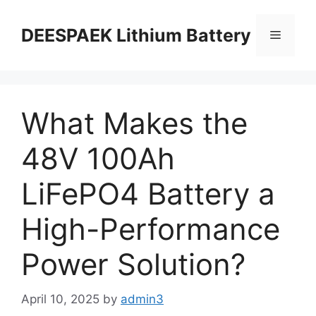
DEESPAEK Lithium Battery
What Makes the
48V 100Ah
LiFePO4 Battery a
High-Performance
Power Solution?
April 10, 2025
by
admin3