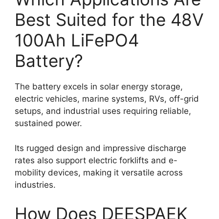
Best Suited for the 48V
100Ah LiFePO4
Battery?
The battery excels in solar energy storage,
electric vehicles, marine systems, RVs, off-grid
setups, and industrial uses requiring reliable,
sustained power.
Its rugged design and impressive discharge
rates also support electric forklifts and e-
mobility devices, making it versatile across
industries.
How Does DEESPAEK