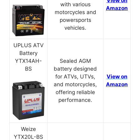
View on
with various
Amazon
motorcycles and
powersports
vehicles.
UPLUS ATV
Battery
YTX14AH-
Sealed AGM
BS
battery designed
for ATVs, UTVs,
View on
and motorcycles,
Amazon
offering reliable
performance.
Weize
YTX20L-BS