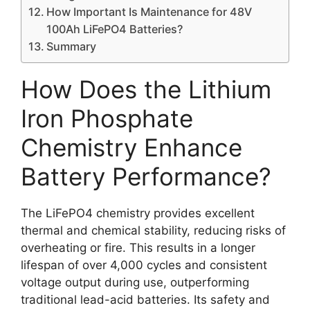
How Important Is Maintenance for 48V
100Ah LiFePO4 Batteries?
Summary
How Does the Lithium
Iron Phosphate
Chemistry Enhance
Battery Performance?
The LiFePO4 chemistry provides excellent
thermal and chemical stability, reducing risks of
overheating or fire. This results in a longer
lifespan of over 4,000 cycles and consistent
voltage output during use, outperforming
traditional lead-acid batteries. Its safety and