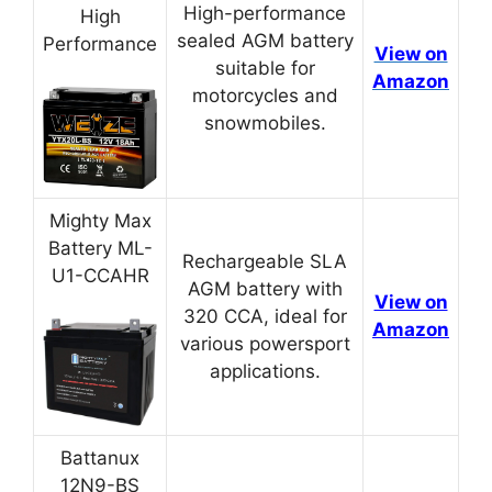
High-performance
High
sealed AGM battery
Performance
View on
suitable for
Amazon
motorcycles and
snowmobiles.
Mighty Max
Battery ML-
Rechargeable SLA
U1-CCAHR
AGM battery with
View on
320 CCA, ideal for
Amazon
various powersport
applications.
Battanux
12N9-BS