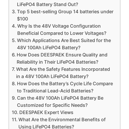
LiFePO4 Battery Stand Out?
Top 5 best-selling Group 14 batteries under
$100
Why Is the 48V Voltage Configuration
Beneficial Compared to Lower Voltages?
Which Applications Are Best Suited for the
48V 100Ah LiFePO4 Battery?
How Does DEESPAEK Ensure Quality and
Reliability in Their LiFePO4 Batteries?
What Are the Safety Features Incorporated
in a 48V 100Ah LiFePO4 Battery?
How Does the Battery’s Cycle Life Compare
to Traditional Lead-Acid Batteries?
Can the 48V 100Ah LiFePO4 Battery Be
Customized for Specific Needs?
DEESPAEK Expert Views
What Are the Environmental Benefits of
Using LiFePO4 Batteries?