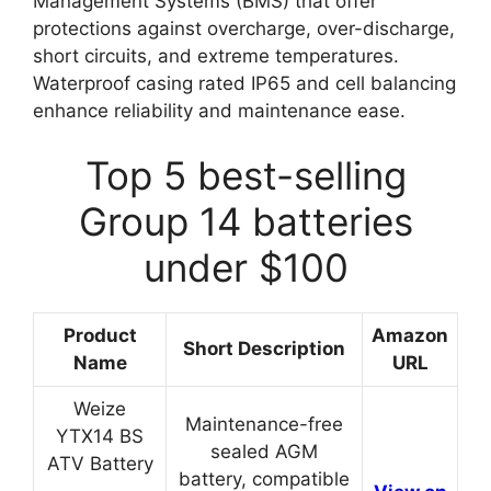
Management Systems (BMS) that offer
protections against overcharge, over-discharge,
short circuits, and extreme temperatures.
Waterproof casing rated IP65 and cell balancing
enhance reliability and maintenance ease.
Top 5 best-selling
Group 14 batteries
under $100
Product
Amazon
Short Description
Name
URL
Weize
Maintenance-free
YTX14 BS
sealed AGM
ATV Battery
battery, compatible