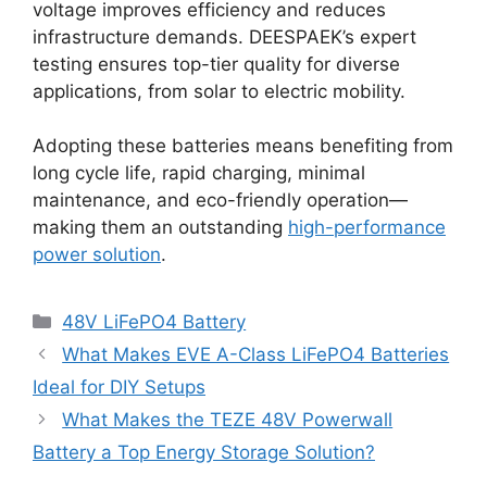
voltage improves efficiency and reduces
infrastructure demands. DEESPAEK’s expert
testing ensures top-tier quality for diverse
applications, from solar to electric mobility.
Adopting these batteries means benefiting from
long cycle life, rapid charging, minimal
maintenance, and eco-friendly operation—
making them an outstanding
high-performance
power solution
.
48V LiFePO4 Battery
What Makes EVE A-Class LiFePO4 Batteries
Ideal for DIY Setups
What Makes the TEZE 48V Powerwall
Battery a Top Energy Storage Solution?