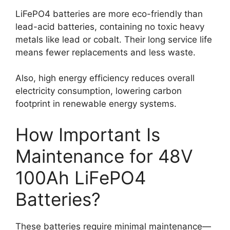
LiFePO4 batteries are more eco-friendly than
lead-acid batteries, containing no toxic heavy
metals like lead or cobalt. Their long service life
means fewer replacements and less waste.
Also, high energy efficiency reduces overall
electricity consumption, lowering carbon
footprint in renewable energy systems.
How Important Is
Maintenance for 48V
100Ah LiFePO4
Batteries?
These batteries require minimal maintenance—