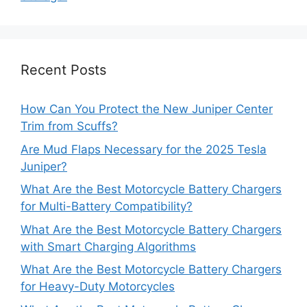
Recent Posts
How Can You Protect the New Juniper Center
Trim from Scuffs?
Are Mud Flaps Necessary for the 2025 Tesla
Juniper?
What Are the Best Motorcycle Battery Chargers
for Multi-Battery Compatibility?
What Are the Best Motorcycle Battery Chargers
with Smart Charging Algorithms
What Are the Best Motorcycle Battery Chargers
for Heavy-Duty Motorcycles