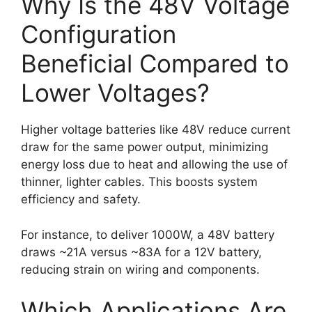
Why Is the 48V Voltage
Configuration
Beneficial Compared to
Lower Voltages?
Higher voltage batteries like 48V reduce current
draw for the same power output, minimizing
energy loss due to heat and allowing the use of
thinner, lighter cables. This boosts system
efficiency and safety.
For instance, to deliver 1000W, a 48V battery
draws ~21A versus ~83A for a 12V battery,
reducing strain on wiring and components.
Which Applications Are