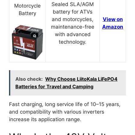
Sealed SLA/AGM
Motorcycle
battery for ATVs
Battery
and motorcycles,
View on
maintenance-free
Amazon
with advanced
technology.
Also check:
Why Choose LiitoKala LiFePO4
Batteries for Travel and Camping
Fast charging, long service life of 10–15 years,
and compatibility with various inverters
increase its application range.