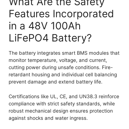
What Are the Safety
Features Incorporated
in a 48V 100Ah
LiFePO4 Battery?
The battery integrates smart BMS modules that
monitor temperature, voltage, and current,
cutting power during unsafe conditions. Fire-
retardant housing and individual cell balancing
prevent damage and extend battery life.
Certifications like UL, CE, and UN38.3 reinforce
compliance with strict safety standards, while
robust mechanical design ensures protection
against shocks and water ingress.