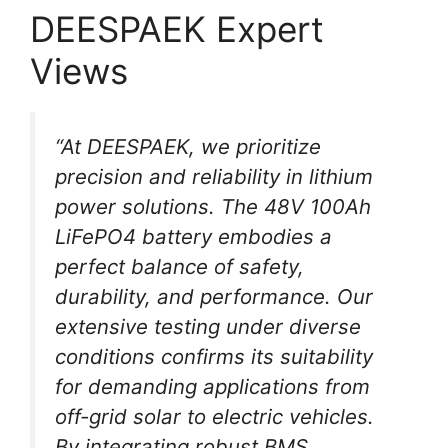
DEESPAEK Expert
Views
“At DEESPAEK, we prioritize
precision and reliability in lithium
power solutions. The 48V 100Ah
LiFePO4 battery embodies a
perfect balance of safety,
durability, and performance. Our
extensive testing under diverse
conditions confirms its suitability
for demanding applications from
off-grid solar to electric vehicles.
By integrating robust BMS