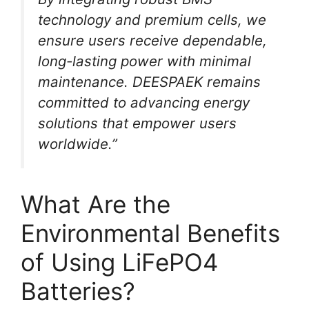
technology and premium cells, we
ensure users receive dependable,
long-lasting power with minimal
maintenance. DEESPAEK remains
committed to advancing energy
solutions that empower users
worldwide.”
What Are the
Environmental Benefits
of Using LiFePO4
Batteries?