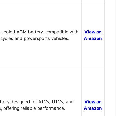
 sealed AGM battery, compatible with
View on
cycles and powersports vehicles.
Amazon
tery designed for ATVs, UTVs, and
View on
, offering reliable performance.
Amazon