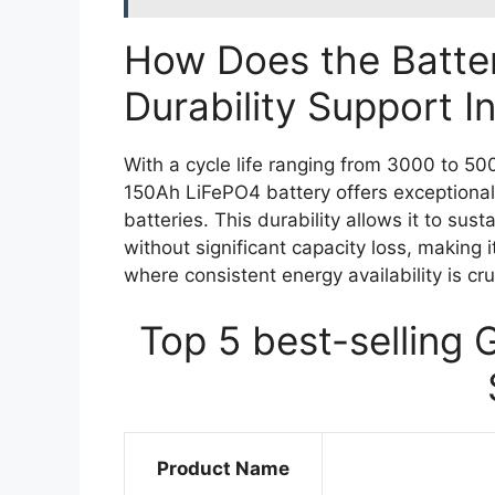
How Does the Batter
Durability Support I
With a cycle life ranging from 3000 to 5
150Ah LiFePO4 battery offers exceptional 
batteries. This durability allows it to su
without significant capacity loss, making 
where consistent energy availability is cru
Top 5 best-selling 
Product Name