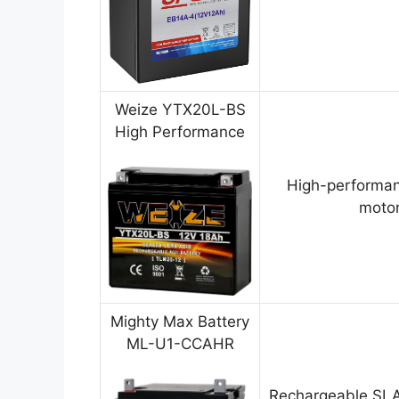
Weize YTX20L-BS
High Performance
High-performan
motor
Mighty Max Battery
ML-U1-CCAHR
Rechargeable SLA