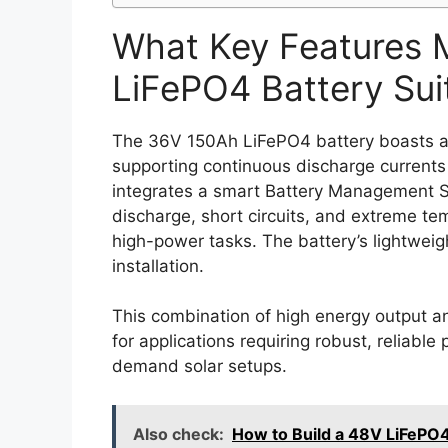
What Key Features 
LiFePO4 Battery Sui
The 36V 150Ah LiFePO4 battery boasts a 
supporting continuous discharge currents
integrates a smart Battery Management 
discharge, short circuits, and extreme tem
high-power tasks. The battery’s lightweigh
installation.
This combination of high energy output a
for applications requiring robust, reliable
demand solar setups.
Also check:
How to Build a 48V LiFePO4