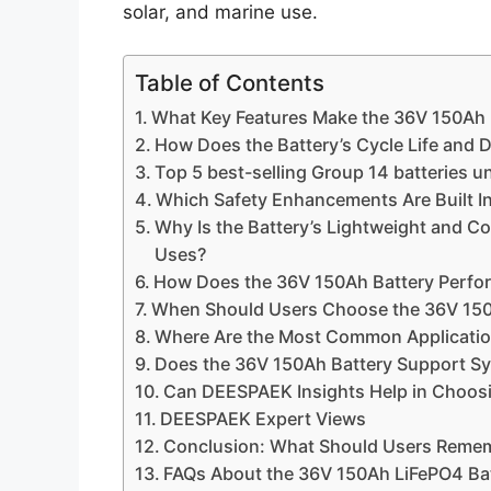
solar, and marine use.
Table of Contents
What Key Features Make the 36V 150Ah L
How Does the Battery’s Cycle Life and D
Top 5 best-selling Group 14 batteries u
Which Safety Enhancements Are Built In
Why Is the Battery’s Lightweight and C
Uses?
How Does the 36V 150Ah Battery Perfo
When Should Users Choose the 36V 150
Where Are the Most Common Application
Does the 36V 150Ah Battery Support S
Can DEESPAEK Insights Help in Choosi
DEESPAEK Expert Views
Conclusion: What Should Users Reme
FAQs About the 36V 150Ah LiFePO4 Ba