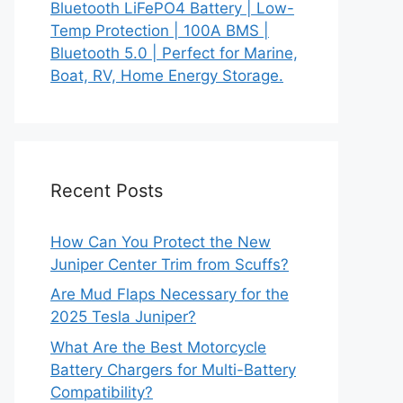
Bluetooth LiFePO4 Battery | Low-
Temp Protection | 100A BMS |
Bluetooth 5.0 | Perfect for Marine,
Boat, RV, Home Energy Storage.
Recent Posts
How Can You Protect the New
Juniper Center Trim from Scuffs?
Are Mud Flaps Necessary for the
2025 Tesla Juniper?
What Are the Best Motorcycle
Battery Chargers for Multi-Battery
Compatibility?