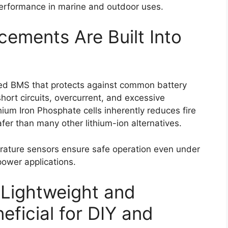
 performance in marine and outdoor uses.
ements Are Built Into
ed BMS that protects against common battery
hort circuits, overcurrent, and excessive
hium Iron Phosphate cells inherently reduces fire
fer than many other lithium-ion alternatives.
erature sensors ensure safe operation even under
power applications.
 Lightweight and
ficial for DIY and