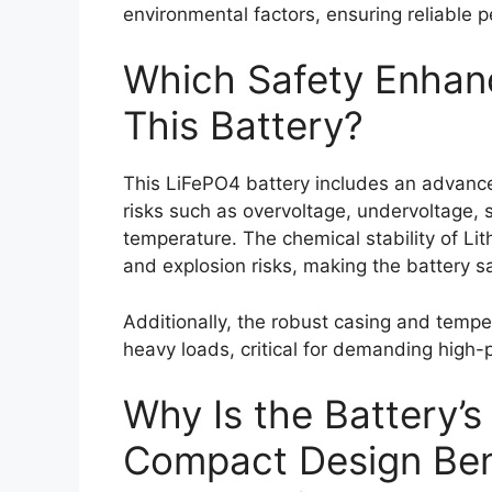
environmental factors, ensuring reliable
Which Safety Enhanc
This Battery?
This LiFePO4 battery includes an advanc
risks such as overvoltage, undervoltage, s
temperature. The chemical stability of Lit
and explosion risks, making the battery sa
Additionally, the robust casing and temp
heavy loads, critical for demanding high-
Why Is the Battery’s
Compact Design Bene