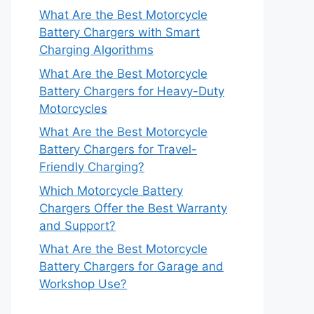
What Are the Best Motorcycle
Battery Chargers with Smart
Charging Algorithms
What Are the Best Motorcycle
Battery Chargers for Heavy-Duty
Motorcycles
What Are the Best Motorcycle
Battery Chargers for Travel-
Friendly Charging?
Which Motorcycle Battery
Chargers Offer the Best Warranty
and Support?
What Are the Best Motorcycle
Battery Chargers for Garage and
Workshop Use?