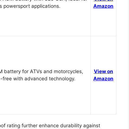
s powersport applications.
Amazon
 battery for ATVs and motorcycles,
View on
-free with advanced technology.
Amazon
of rating further enhance durability against