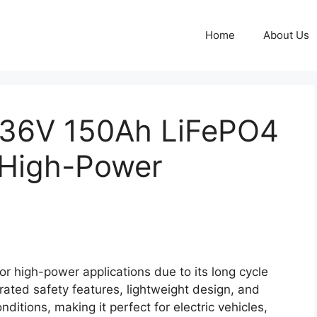
Home
About Us
 36V 150Ah LiFePO4
r High-Power
r high-power applications due to its long cycle
grated safety features, lightweight design, and
itions, making it perfect for electric vehicles,