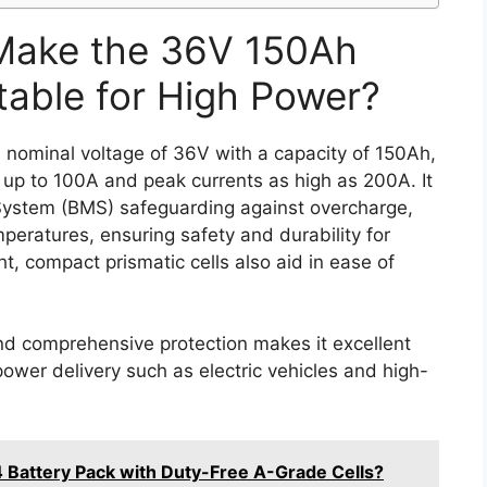
Make the 36V 150Ah
table for High Power?
nominal voltage of 36V with a capacity of 150Ah,
 up to 100A and peak currents as high as 200A. It
System (BMS) safeguarding against overcharge,
peratures, ensuring safety and durability for
t, compact prismatic cells also aid in ease of
nd comprehensive protection makes it excellent
 power delivery such as electric vehicles and high-
 Battery Pack with Duty-Free A-Grade Cells?