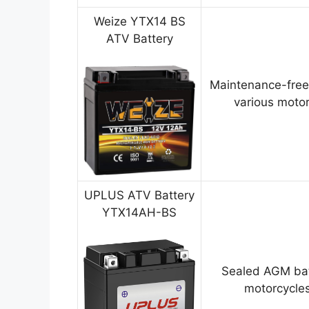
Weize YTX14 BS
ATV Battery
Maintenance-free
various motor
UPLUS ATV Battery
YTX14AH-BS
Sealed AGM bat
motorcycles