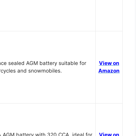
ce sealed AGM battery suitable for
View on
cycles and snowmobiles.
Amazon
 AGM battery with 320 CCA, ideal for
View on