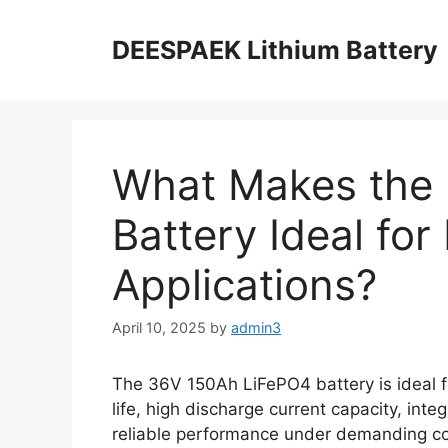
DEESPAEK Lithium Battery
What Makes the
Battery Ideal fo
Applications?
April 10, 2025
by
admin3
The 36V 150Ah LiFePO4 battery is ideal fo
life, high discharge current capacity, inte
reliable performance under demanding cond