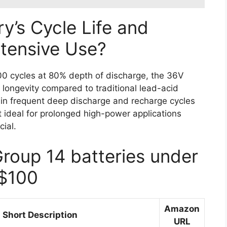
y’s Cycle Life and
ntensive Use?
000 cycles at 80% depth of discharge, the 36V
longevity compared to traditional lead-acid
stain frequent deep discharge and recharge cycles
it ideal for prolonged high-power applications
cial.
Group 14 batteries under
$100
Amazon
Short Description
URL