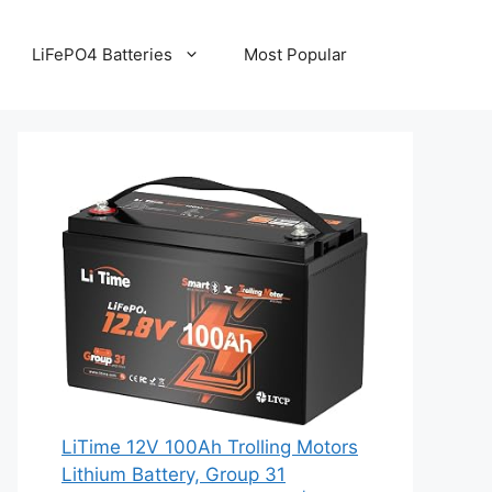
LiFePO4 Batteries
Most Popular
LiTime 12V 100Ah Trolling Motors
Lithium Battery, Group 31