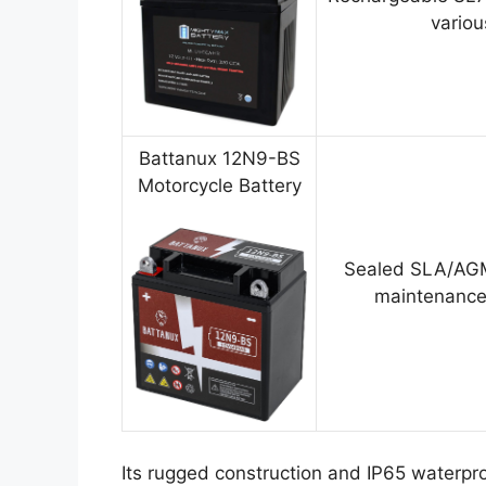
variou
Battanux 12N9-BS
Motorcycle Battery
Sealed SLA/AGM
maintenance
Its rugged construction and IP65 waterpro