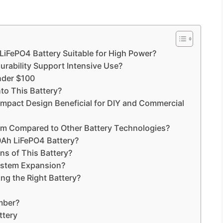
iFePO4 Battery Suitable for High Power?
urability Support Intensive Use?
nder $100
to This Battery?
ompact Design Beneficial for DIY and Commercial
rm Compared to Other Battery Technologies?
Ah LiFePO4 Battery?
s of This Battery?
ystem Expansion?
ng the Right Battery?
mber?
ttery