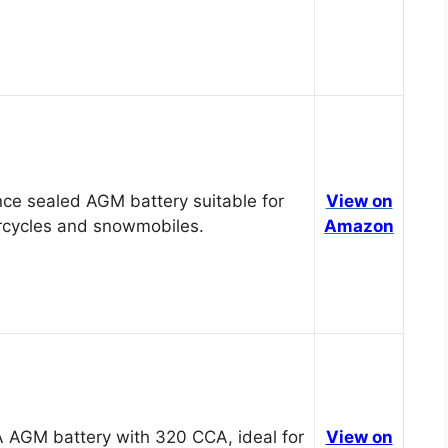
ce sealed AGM battery suitable for
View on
cycles and snowmobiles.
Amazon
 AGM battery with 320 CCA, ideal for
View on