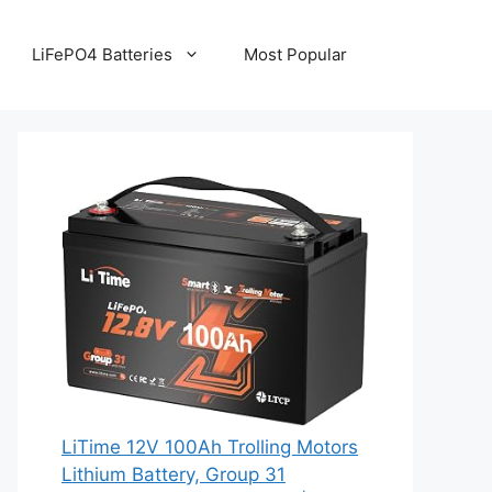
LiFePO4 Batteries
Most Popular
LiTime 12V 100Ah Trolling Motors
Lithium Battery, Group 31