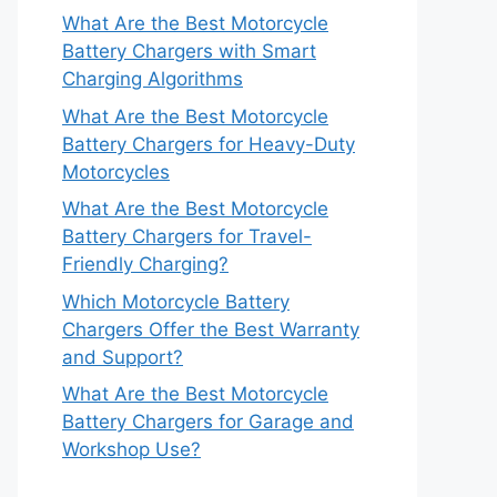
What Are the Best Motorcycle
Battery Chargers with Smart
Charging Algorithms
What Are the Best Motorcycle
Battery Chargers for Heavy-Duty
Motorcycles
What Are the Best Motorcycle
Battery Chargers for Travel-
Friendly Charging?
Which Motorcycle Battery
Chargers Offer the Best Warranty
and Support?
What Are the Best Motorcycle
Battery Chargers for Garage and
Workshop Use?