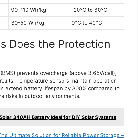
90-110 Wh/kg
-20°C to 60°C
30-50 Wh/kg
0°C to 40°C
s Does the Protection
(BMS) prevents overcharge (above 3.65V/cell),
ircuits. Temperature sensors maintain operation
s extend battery lifespan by 300% compared to
re risks in outdoor environments.
olar 340AH Battery Ideal for DIY Solar Systems
 Ultimate Solution for Reliable Power Storage –