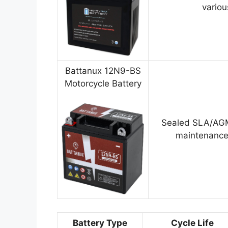
variou
Battanux 12N9-BS
Motorcycle Battery
Sealed SLA/AGM
maintenance
Battery Type
Cycle Life