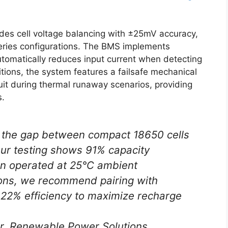
udes cell voltage balancing with ±25mV accuracy,
 series configurations. The BMS implements
utomatically reduces input current when detecting
tions, the system features a failsafe mechanical
cuit during thermal runaway scenarios, providing
s.
 the gap between compact 18650 cells
 Our testing shows 91% capacity
en operated at 25°C ambient
ions, we recommend pairing with
≥22% efficiency to maximize recharge
r, Renewable Power Solutions