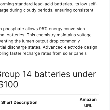
orming standard lead-acid batteries. Its low self-
arge during cloudy periods, ensuring consistent
iron phosphate allows 95% energy conversion
nal batteries. This chemistry maintains voltage
reventing the lumen output drop commonly
tial discharge states. Advanced electrode design
ling faster recharge rates from solar panels
Group 14 batteries under
$100
Amazon
Short Description
URL