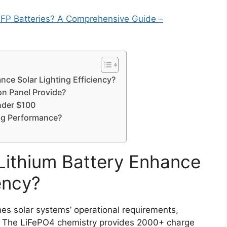
FP Batteries? A Comprehensive Guide –
ce Solar Lighting Efficiency?
on Panel Provide?
nder $100
ng Performance?
Lithium Battery Enhance
ency?
es solar systems’ operational requirements,
n. The LiFePO4 chemistry provides 2000+ charge