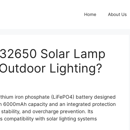
Home
About Us
 32650 Solar Lamp
 Outdoor Lighting?
ithium iron phosphate (LiFePO4) battery designed
ith 6000mAh capacity and an integrated protection
 stability, and overcharge prevention. Its
compatibility with solar lighting systems