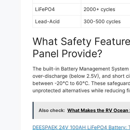
LiFePO4
2000+ cycles
Lead-Acid
300-500 cycles
What Safety Feature
Panel Provide?
The built-in Battery Management System 
over-discharge (below 2.5V), and short c
between -20°C to 60°C. These safeguard
unprotected alternatives while reducing fi
Also check:
What Makes the RV Ocean S
DEESPAEK 24V 100AH LiFePO4 Battery: The