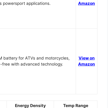
s powersport applications.
Amazon
 battery for ATVs and motorcycles,
View on
-free with advanced technology.
Amazon
Energy Density
Temp Range