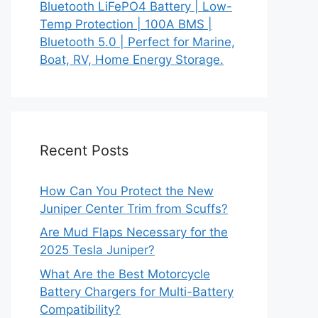
Bluetooth LiFePO4 Battery | Low-
Temp Protection | 100A BMS |
Bluetooth 5.0 | Perfect for Marine,
Boat, RV, Home Energy Storage.
Recent Posts
How Can You Protect the New
Juniper Center Trim from Scuffs?
Are Mud Flaps Necessary for the
2025 Tesla Juniper?
What Are the Best Motorcycle
Battery Chargers for Multi-Battery
Compatibility?