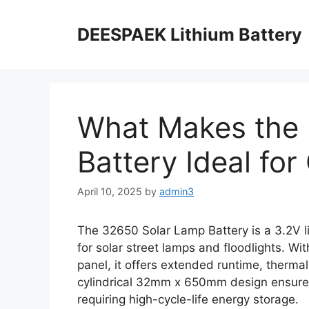
DEESPAEK Lithium Battery
What Makes the
Battery Ideal for
April 10, 2025
by
admin3
The 32650 Solar Lamp Battery is a 3.2V l
for solar street lamps and floodlights. W
panel, it offers extended runtime, thermal
cylindrical 32mm x 650mm design ensures 
requiring high-cycle-life energy storage.