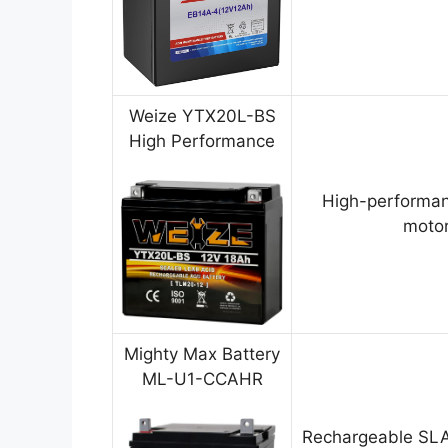
Weize YTX20L-BS
High Performance
High-performan
motor
Mighty Max Battery
ML-U1-CCAHR
Rechargeable SLA