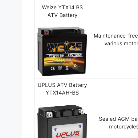
Weize YTX14 BS
ATV Battery
Maintenance-free
various motor
UPLUS ATV Battery
YTX14AH-BS
Sealed AGM bat
motorcycles