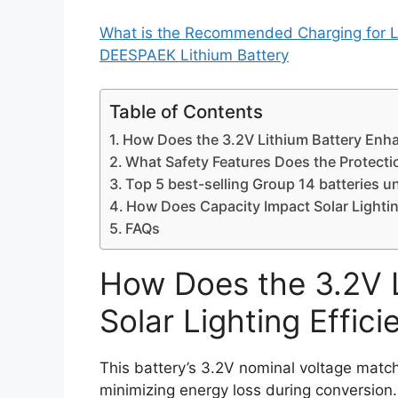
What is the Recommended Charging for L
DEESPAEK Lithium Battery
Table of Contents
How Does the 3.2V Lithium Battery Enhan
What Safety Features Does the Protecti
Top 5 best-selling Group 14 batteries u
How Does Capacity Impact Solar Lighti
FAQs
How Does the 3.2V 
Solar Lighting Effici
This battery’s 3.2V nominal voltage match
minimizing energy loss during conversio