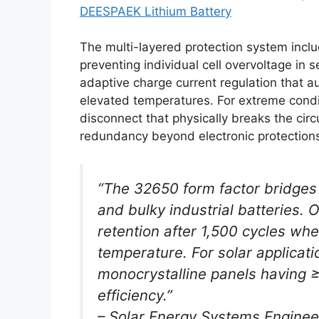
DEESPAEK Lithium Battery
The multi-layered protection system incl
preventing individual cell overvoltage in
adaptive charge current regulation that a
elevated temperatures. For extreme condi
disconnect that physically breaks the cir
redundancy beyond electronic protection
“The 32650 form factor bridges
and bulky industrial batteries.
retention after 1,500 cycles wh
temperature. For solar applicat
monocrystalline panels having 
efficiency.”
– Solar Energy Systems Enginee