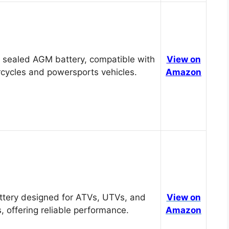
 sealed AGM battery, compatible with
View on
cycles and powersports vehicles.
Amazon
tery designed for ATVs, UTVs, and
View on
, offering reliable performance.
Amazon