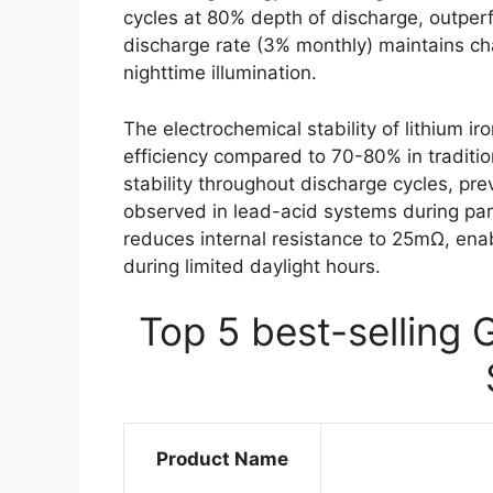
cycles at 80% depth of discharge, outperf
discharge rate (3% monthly) maintains ch
nighttime illumination.
The electrochemical stability of lithium 
efficiency compared to 70-80% in traditio
stability throughout discharge cycles, p
observed in lead-acid systems during par
reduces internal resistance to 25mΩ, enab
during limited daylight hours.
Top 5 best-selling 
Product Name