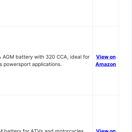
 AGM battery with 320 CCA, ideal for
View on
s powersport applications.
Amazon
 battery for ATVs and motorcycles,
View on