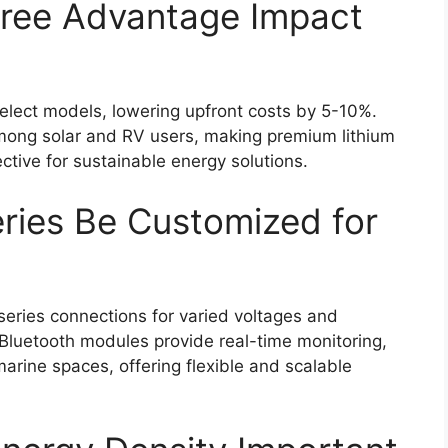
ree Advantage Impact
elect models, lowering upfront costs by 5-10%.
among solar and RV users, making premium lithium
tive for sustainable energy solutions.
ries Be Customized for
series connections for varied voltages and
 Bluetooth modules provide real-time monitoring,
rine spaces, offering flexible and scalable