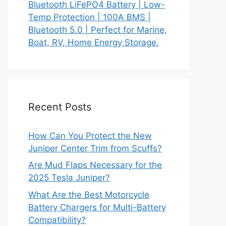
Bluetooth LiFePO4 Battery | Low-
Temp Protection | 100A BMS |
Bluetooth 5.0 | Perfect for Marine,
Boat, RV, Home Energy Storage.
Recent Posts
How Can You Protect the New
Juniper Center Trim from Scuffs?
Are Mud Flaps Necessary for the
2025 Tesla Juniper?
What Are the Best Motorcycle
Battery Chargers for Multi-Battery
Compatibility?