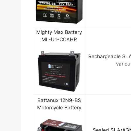
Mighty Max Battery
ML-U1-CCAHR
Rechargeable SLA
variou
Battanux 12N9-BS
Motorcycle Battery
Sealed SLA/AGM