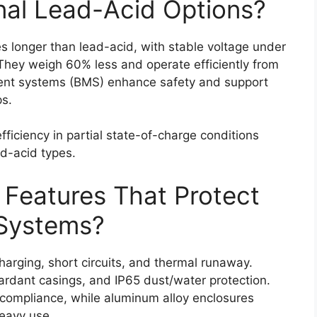
nal Lead-Acid Options?
s longer than lead-acid, with stable voltage under
hey weigh 60% less and operate efficiently from
ent systems (BMS) enhance safety and support
ps.
iciency in partial state-of-charge conditions
ad-acid types.
 Features That Protect
Systems?
arging, short circuits, and thermal runaway.
tardant casings, and IP65 dust/water protection.
 compliance, while aluminum alloy enclosures
heavy use.