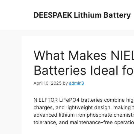
DEESPAEK Lithium Battery
What Makes NIE
Batteries Ideal f
April 10, 2025
by
admin3
NIELFTOR LiFePO4 batteries combine high 
charges, and lightweight design, making t
advanced lithium iron phosphate chemistr
tolerance, and maintenance-free operatio