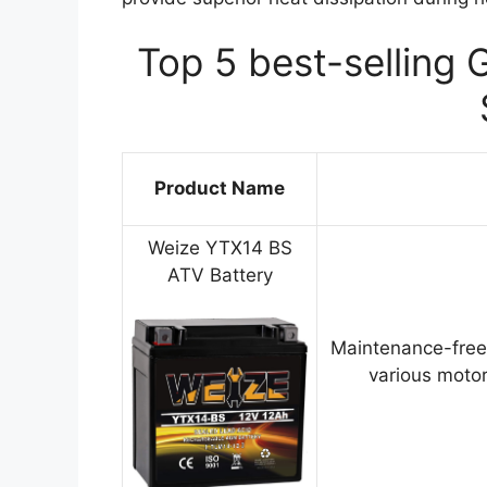
Top 5 best-selling 
Product Name
Weize YTX14 BS
ATV Battery
Maintenance-free
various motor