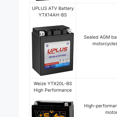
UPLUS ATV Battery
YTX14AH-BS
Sealed AGM bat
motorcycles
Weize YTX20L-BS
High Performance
High-performan
motor