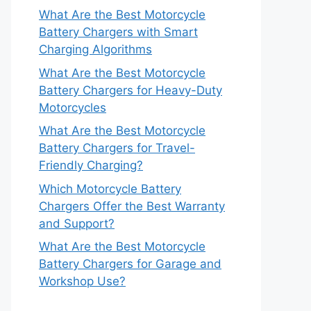
What Are the Best Motorcycle
Battery Chargers with Smart
Charging Algorithms
What Are the Best Motorcycle
Battery Chargers for Heavy-Duty
Motorcycles
What Are the Best Motorcycle
Battery Chargers for Travel-
Friendly Charging?
Which Motorcycle Battery
Chargers Offer the Best Warranty
and Support?
What Are the Best Motorcycle
Battery Chargers for Garage and
Workshop Use?