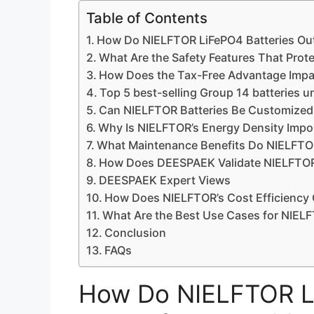
Table of Contents
How Do NIELFTOR LiFePO4 Batteries Out
What Are the Safety Features That Pro
How Does the Tax-Free Advantage Impa
Top 5 best-selling Group 14 batteries 
Can NIELFTOR Batteries Be Customized
Why Is NIELFTOR’s Energy Density Impor
What Maintenance Benefits Do NIELFTOR
How Does DEESPAEK Validate NIELFTOR
DEESPAEK Expert Views
How Does NIELFTOR’s Cost Efficiency
What Are the Best Use Cases for NIELF
Conclusion
FAQs
How Do NIELFTOR Li