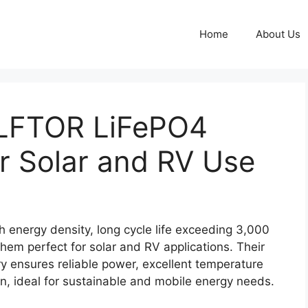
Home
About Us
LFTOR LiFePO4
or Solar and RV Use
energy density, long cycle life exceeding 3,000
hem perfect for solar and RV applications. Their
y ensures reliable power, excellent temperature
n, ideal for sustainable and mobile energy needs.