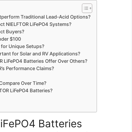
perform Traditional Lead-Acid Options?
tect NIELFTOR LiFePO4 Systems?
ct Buyers?
under $100
 for Unique Setups?
tant for Solar and RV Applications?
 LiFePO4 Batteries Offer Over Others?
’s Performance Claims?
 Compare Over Time?
TOR LiFePO4 Batteries?
FePO4 Batteries