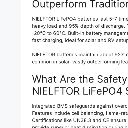
Outperform Traditio
NIELFTOR LiFePO4 batteries last 5-7 time
heavy load and 95% depth of discharge. T
-20°C to 60°C. Built-in battery managem
fast charging, ideal for solar and RV setu
NIELFTOR batteries maintain about 92% eff
common in solar, vastly outperforming le
What Are the Safety
NIELFTOR LiFePO4 
Integrated BMS safeguards against overch
Features include cell balancing, flame-re
Certifications like UN38.3 and CE ensure
provide superior heat dissipation during 