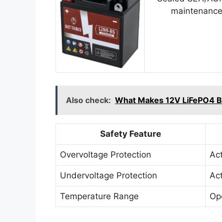
maintenance
Also check:
What Makes 12V LiFePO4 Bat
Safety Feature
Overvoltage Protection
Ac
Undervoltage Protection
Ac
Temperature Range
Op