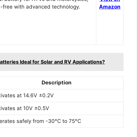
-free with advanced technology.
Amazon
teries Ideal for Solar and RV Applications?
Description
tivates at 14.6V ±0.2V
tivates at 10V ±0.5V
erates safely from -30°C to 75°C