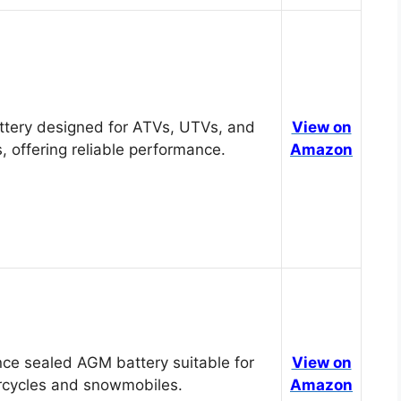
tery designed for ATVs, UTVs, and
View on
, offering reliable performance.
Amazon
ce sealed AGM battery suitable for
View on
cycles and snowmobiles.
Amazon