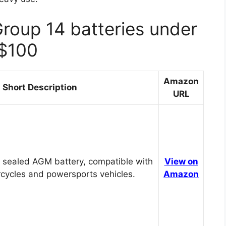
Group 14 batteries under
$100
Amazon
Short Description
URL
 sealed AGM battery, compatible with
View on
cycles and powersports vehicles.
Amazon