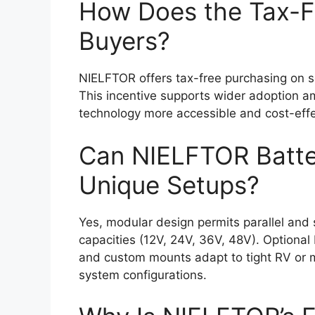
How Does the Tax-F
Buyers?
NIELFTOR offers tax-free purchasing on s
This incentive supports wider adoption 
technology more accessible and cost-effec
Can NIELFTOR Batte
Unique Setups?
Yes, modular design permits parallel and 
capacities (12V, 24V, 36V, 48V). Optional
and custom mounts adapt to tight RV or ma
system configurations.