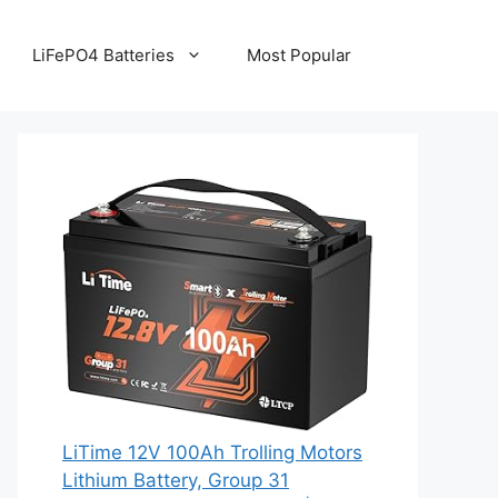
LiFePO4 Batteries
Most Popular
LiTime 12V 100Ah Trolling Motors
Lithium Battery, Group 31