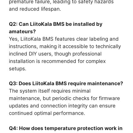
premature failure, leading to safety hazards
and reduced lifespan.
Q2: Can LiitoKala BMS be installed by
amateurs?
Yes, LiitoKala BMS features clear labeling and
instructions, making it accessible to technically
inclined DIY users, though professional
installation is recommended for complex
setups.
Q3: Does LiitoKala BMS require maintenance?
The system itself requires minimal
maintenance, but periodic checks for firmware
updates and connection integrity can ensure
continued optimal performance.
Q4: How does temperature protection work in