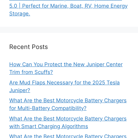
5.0 | Perfect for Marine, Boat, RV, Home Energy
Storage.
Recent Posts
How Can You Protect the New Juniper Center
Trim from Scuffs?
Are Mud Flaps Necessary for the 2025 Tesla
Juniper?
What Are the Best Motorcycle Battery Chargers
for Multi-Battery Compatibility?
What Are the Best Motorcycle Battery Chargers
with Smart Charging Algorithms
What Are the Best Motorcycle Battery Chargers