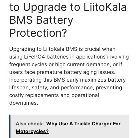
to Upgrade to LiitoKala
BMS Battery
Protection?
Upgrading to LiitoKala BMS is crucial when
using LiFePO4 batteries in applications involving
frequent cycles or high current demands, or if
users face premature battery aging issues.
Incorporating this BMS early maximizes battery
lifespan, safety, and performance, preventing
costly replacements and operational
downtimes.
Also check:
Why Use A Trickle Charger For
Motorcycles?