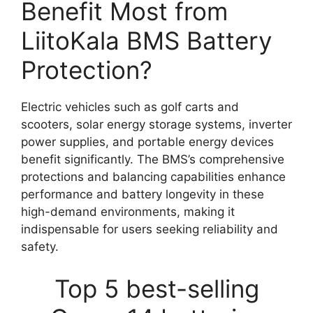
Benefit Most from
LiitoKala BMS Battery
Protection?
Electric vehicles such as golf carts and
scooters, solar energy storage systems, inverter
power supplies, and portable energy devices
benefit significantly. The BMS’s comprehensive
protections and balancing capabilities enhance
performance and battery longevity in these
high-demand environments, making it
indispensable for users seeking reliability and
safety.
Top 5 best-selling