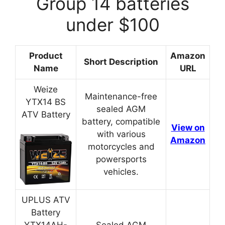
Group 14 batteries
under $100
Product
Amazon
Short Description
Name
URL
Weize
Maintenance-free
YTX14 BS
sealed AGM
ATV Battery
battery, compatible
View on
with various
Amazon
motorcycles and
powersports
vehicles.
UPLUS ATV
Battery
YTX14AH-
Sealed AGM