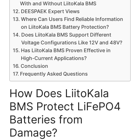
With and Without LiitoKala BMS
DEESPAEK Expert Views
Where Can Users Find Reliable Information
on LiitoKala BMS Battery Protection?
Does LiitoKala BMS Support Different
Voltage Configurations Like 12V and 48V?
Has LiitoKala BMS Proven Effective in
High-Current Applications?
Conclusion
Frequently Asked Questions
How Does LiitoKala
BMS Protect LiFePO4
Batteries from
Damage?