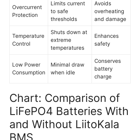
Limits current
Avoids
Overcurrent
to safe
overheating
Protection
thresholds
and damage
Shuts down at
Temperature
Enhances
extreme
Control
safety
temperatures
Conserves
Low Power
Minimal draw
battery
Consumption
when idle
charge
Chart: Comparison of
LiFePO4 Batteries With
and Without LiitoKala
BMS