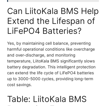
Can LiitoKala BMS Help
Extend the Lifespan of
LiFePO4 Batteries?
Yes, by maintaining cell balance, preventing
harmful operational conditions like overcharge
and over-discharge, and monitoring
temperature, LiitoKala BMS significantly slows
battery degradation. This intelligent protection
can extend the life cycle of LiFePO4 batteries
up to 3000-5000 cycles, providing long-term
cost savings.
Table: LiitoKala BMS