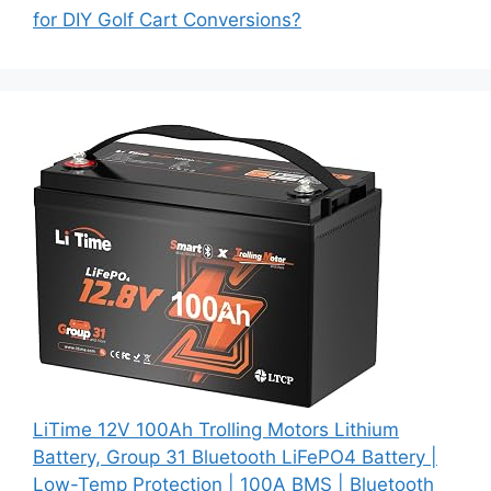
for DIY Golf Cart Conversions?
LiTime 12V 100Ah Trolling Motors Lithium
Battery, Group 31 Bluetooth LiFePO4 Battery |
Low-Temp Protection | 100A BMS | Bluetooth