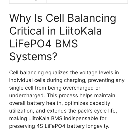
Why Is Cell Balancing
Critical in LiitoKala
LiFePO4 BMS
Systems?
Cell balancing equalizes the voltage levels in
individual cells during charging, preventing any
single cell from being overcharged or
undercharged. This process helps maintain
overall battery health, optimizes capacity
utilization, and extends the pack’s cycle life,
making LiitoKala BMS indispensable for
preserving 4S LiFePO4 battery longevity.