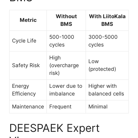
Without
With LiitoKala
Metric
BMS
BMS
500-1000
3000-5000
Cycle Life
cycles
cycles
High
Low
Safety Risk
(overcharge
(protected)
risk)
Energy
Lower due to
Higher with
Efficiency
imbalance
balanced cells
Maintenance
Frequent
Minimal
DEESPAEK Expert