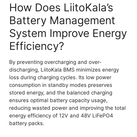
How Does LiitoKala’s
Battery Management
System Improve Energy
Efficiency?
By preventing overcharging and over-
discharging, LiitoKala BMS minimizes energy
loss during charging cycles. Its low power
consumption in standby modes preserves
stored energy, and the balanced charging
ensures optimal battery capacity usage,
reducing wasted power and improving the total
energy efficiency of 12V and 48V LiFePO4
battery packs.