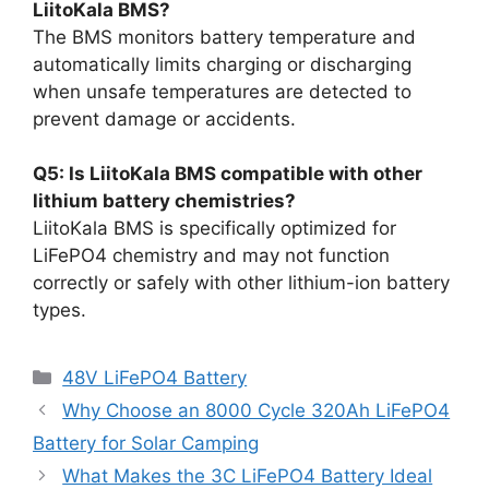
LiitoKala BMS?
The BMS monitors battery temperature and
automatically limits charging or discharging
when unsafe temperatures are detected to
prevent damage or accidents.
Q5: Is LiitoKala BMS compatible with other
lithium battery chemistries?
LiitoKala BMS is specifically optimized for
LiFePO4 chemistry and may not function
correctly or safely with other lithium-ion battery
types.
48V LiFePO4 Battery
Why Choose an 8000 Cycle 320Ah LiFePO4
Battery for Solar Camping
What Makes the 3C LiFePO4 Battery Ideal