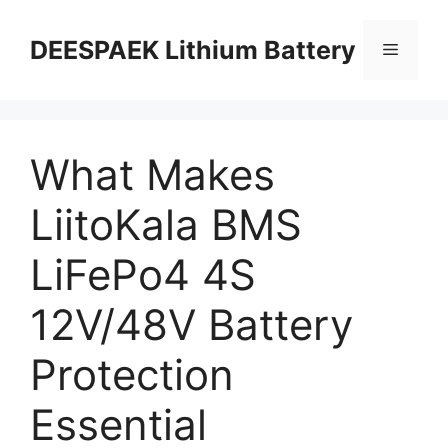
DEESPAEK Lithium Battery
What Makes
LiitoKala BMS
LiFePo4 4S
12V/48V Battery
Protection
Essential