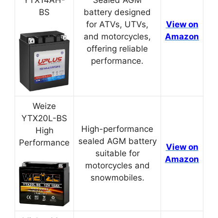
BS
battery designed
for ATVs, UTVs,
View on
and motorcycles,
Amazon
offering reliable
performance.
Weize
YTX20L-BS
High-performance
High
sealed AGM battery
Performance
View on
suitable for
Amazon
motorcycles and
snowmobiles.