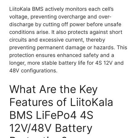
LiitoKala BMS actively monitors each cell’s
voltage, preventing overcharge and over-
discharge by cutting off power before unsafe
conditions arise. It also protects against short
circuits and excessive current, thereby
preventing permanent damage or hazards. This
protection ensures enhanced safety and a
longer, more stable battery life for 4S 12V and
48V configurations.
What Are the Key
Features of LiitoKala
BMS LiFePo4 4S
12V/48V Battery