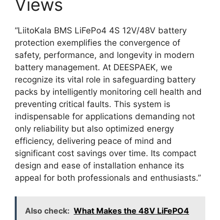
Views
“LiitoKala BMS LiFePo4 4S 12V/48V battery
protection exemplifies the convergence of
safety, performance, and longevity in modern
battery management. At DEESPAEK, we
recognize its vital role in safeguarding battery
packs by intelligently monitoring cell health and
preventing critical faults. This system is
indispensable for applications demanding not
only reliability but also optimized energy
efficiency, delivering peace of mind and
significant cost savings over time. Its compact
design and ease of installation enhance its
appeal for both professionals and enthusiasts.”
Also check:
What Makes the 48V LiFePO4