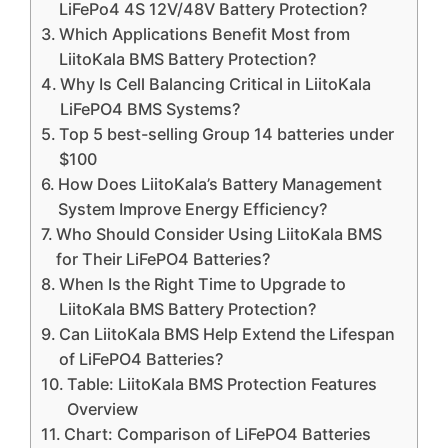
LiFePo4 4S 12V/48V Battery Protection?
Which Applications Benefit Most from
LiitoKala BMS Battery Protection?
Why Is Cell Balancing Critical in LiitoKala
LiFePO4 BMS Systems?
Top 5 best-selling Group 14 batteries under
$100
How Does LiitoKala’s Battery Management
System Improve Energy Efficiency?
Who Should Consider Using LiitoKala BMS
for Their LiFePO4 Batteries?
When Is the Right Time to Upgrade to
LiitoKala BMS Battery Protection?
Can LiitoKala BMS Help Extend the Lifespan
of LiFePO4 Batteries?
Table: LiitoKala BMS Protection Features
Overview
Chart: Comparison of LiFePO4 Batteries