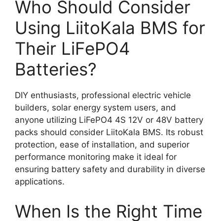
Who Should Consider
Using LiitoKala BMS for
Their LiFePO4
Batteries?
DIY enthusiasts, professional electric vehicle
builders, solar energy system users, and
anyone utilizing LiFePO4 4S 12V or 48V battery
packs should consider LiitoKala BMS. Its robust
protection, ease of installation, and superior
performance monitoring make it ideal for
ensuring battery safety and durability in diverse
applications.
When Is the Right Time