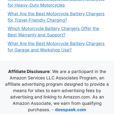
for Heavy-Duty Motorcycles
What Are the Best Motorcycle Battery Chargers
for Travel-Friendly Charging?
Which Motorcycle Battery Chargers Offer the
Best Warranty and Support?
What Are the Best Motorcycle Battery Chargers
for Garage and Workshop Use?
Affiliate Disclosure
: We are a participant in the
Amazon Services LLC Associates Program, an
affiliate advertising program designed to provide a
means for sites to earn advertising fees by
advertising and linking to Amazon.com. As an
Amazon Associate, we earn from qualifying
purchases. -
deespaek.com