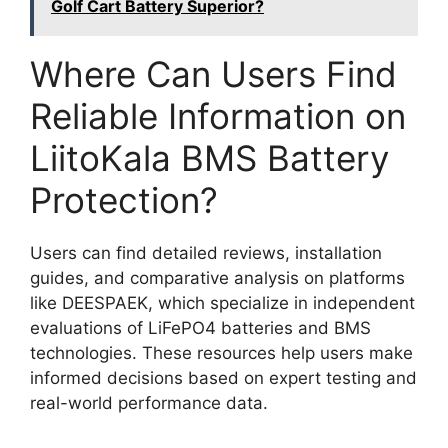
Golf Cart Battery Superior?
Where Can Users Find
Reliable Information on
LiitoKala BMS Battery
Protection?
Users can find detailed reviews, installation
guides, and comparative analysis on platforms
like DEESPAEK, which specialize in independent
evaluations of LiFePO4 batteries and BMS
technologies. These resources help users make
informed decisions based on expert testing and
real-world performance data.