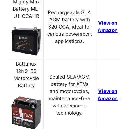
Mighty Max
Battery ML-
Rechargeable SLA
U1-CCAHR
AGM battery with
View on
320 CCA, ideal for
Amazon
various powersport
applications.
Battanux
12N9-BS
Sealed SLA/AGM
Motorcycle
battery for ATVs
Battery
and motorcycles,
View on
maintenance-free
Amazon
with advanced
technology.