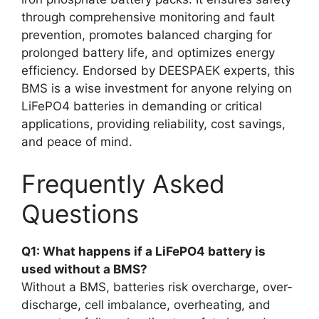
through comprehensive monitoring and fault
prevention, promotes balanced charging for
prolonged battery life, and optimizes energy
efficiency. Endorsed by DEESPAEK experts, this
BMS is a wise investment for anyone relying on
LiFePO4 batteries in demanding or critical
applications, providing reliability, cost savings,
and peace of mind.
Frequently Asked
Questions
Q1: What happens if a LiFePO4 battery is
used without a BMS?
Without a BMS, batteries risk overcharge, over-
discharge, cell imbalance, overheating, and