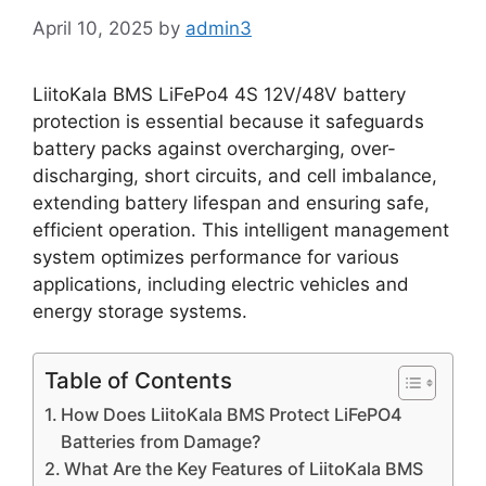
April 10, 2025
by
admin3
LiitoKala BMS LiFePo4 4S 12V/48V battery
protection is essential because it safeguards
battery packs against overcharging, over-
discharging, short circuits, and cell imbalance,
extending battery lifespan and ensuring safe,
efficient operation. This intelligent management
system optimizes performance for various
applications, including electric vehicles and
energy storage systems.
Table of Contents
How Does LiitoKala BMS Protect LiFePO4
Batteries from Damage?
What Are the Key Features of LiitoKala BMS