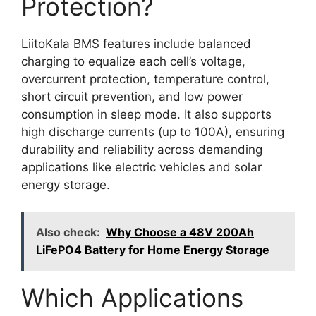
Protection?
LiitoKala BMS features include balanced
charging to equalize each cell’s voltage,
overcurrent protection, temperature control,
short circuit prevention, and low power
consumption in sleep mode. It also supports
high discharge currents (up to 100A), ensuring
durability and reliability across demanding
applications like electric vehicles and solar
energy storage.
Also check:
Why Choose a 48V 200Ah
LiFePO4 Battery for Home Energy Storage
Which Applications