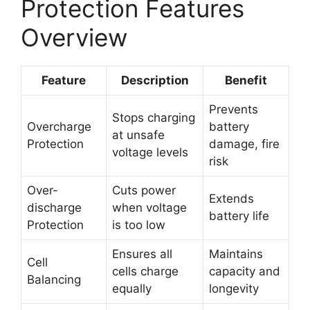
Protection Features
Overview
Feature
Description
Benefit
Prevents
Stops charging
Overcharge
battery
at unsafe
Protection
damage, fire
voltage levels
risk
Over-
Cuts power
Extends
discharge
when voltage
battery life
Protection
is too low
Ensures all
Maintains
Cell
cells charge
capacity and
Balancing
equally
longevity