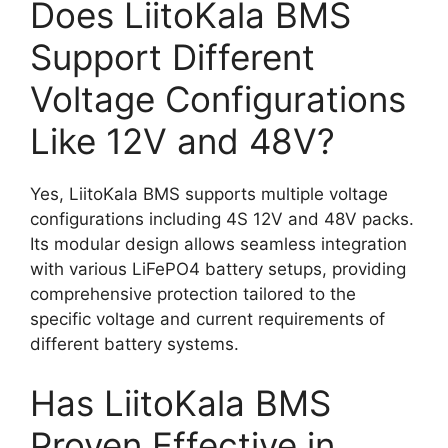
Does LiitoKala BMS
Support Different
Voltage Configurations
Like 12V and 48V?
Yes, LiitoKala BMS supports multiple voltage
configurations including 4S 12V and 48V packs.
Its modular design allows seamless integration
with various LiFePO4 battery setups, providing
comprehensive protection tailored to the
specific voltage and current requirements of
different battery systems.
Has LiitoKala BMS
Proven Effective in