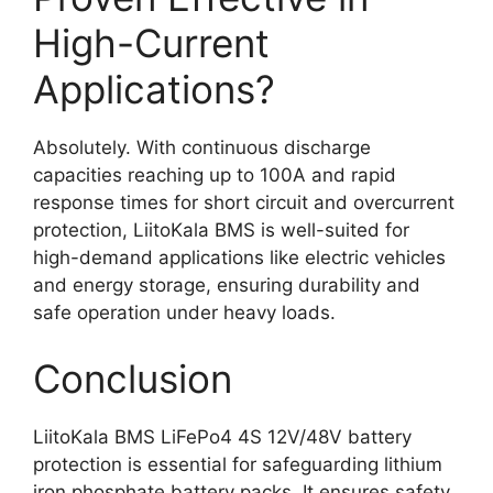
High-Current
Applications?
Absolutely. With continuous discharge
capacities reaching up to 100A and rapid
response times for short circuit and overcurrent
protection, LiitoKala BMS is well-suited for
high-demand applications like electric vehicles
and energy storage, ensuring durability and
safe operation under heavy loads.
Conclusion
LiitoKala BMS LiFePo4 4S 12V/48V battery
protection is essential for safeguarding lithium
iron phosphate battery packs. It ensures safety