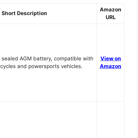
Amazon
Short Description
URL
 sealed AGM battery, compatible with
View on
cycles and powersports vehicles.
Amazon