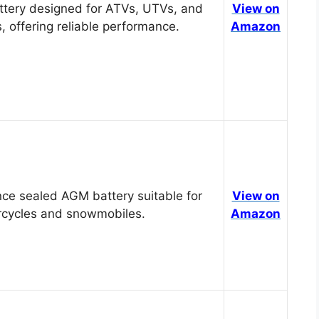
tery designed for ATVs, UTVs, and
View on
, offering reliable performance.
Amazon
ce sealed AGM battery suitable for
View on
cycles and snowmobiles.
Amazon