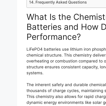
Frequently Asked Questions
What Is the Chemist
Batteries and How D
Performance?
LiFePO4 batteries use lithium iron phosph
chemical structure. This chemistry delivers
overheating or combustion compared to ot
structure ensures consistent capacity, lon
systems.
The inherent safety and durable chemica
thousands of charge cycles, maintaining s
This chemistry also allows for rapid char
dynamic energy environments like solar ge