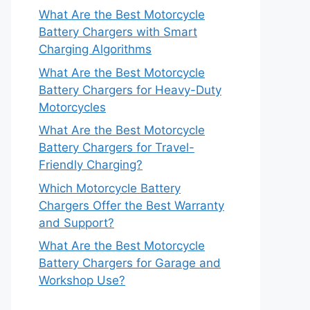
What Are the Best Motorcycle
Battery Chargers with Smart
Charging Algorithms
What Are the Best Motorcycle
Battery Chargers for Heavy-Duty
Motorcycles
What Are the Best Motorcycle
Battery Chargers for Travel-
Friendly Charging?
Which Motorcycle Battery
Chargers Offer the Best Warranty
and Support?
What Are the Best Motorcycle
Battery Chargers for Garage and
Workshop Use?