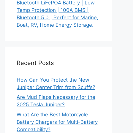
Bluetooth LiFePO4 Battery | Low-
Temp Protection | 100A BMS |
Bluetooth 5.0 | Perfect for Marine,
Boat, RV, Home Energy Storage.
Recent Posts
How Can You Protect the New
Juniper Center Trim from Scuffs?
Are Mud Flaps Necessary for the
2025 Tesla Juniper?
What Are the Best Motorcycle
Battery Chargers for Multi-Battery
Compatibility?