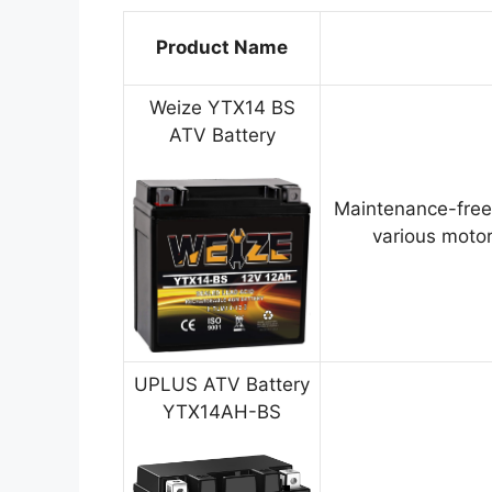
Product Name
Weize YTX14 BS
ATV Battery
Maintenance-free
various motor
UPLUS ATV Battery
YTX14AH-BS