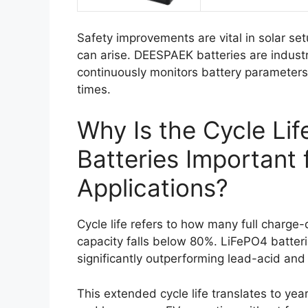
Safety improvements are vital in solar set
can arise. DEESPAEK batteries are indust
continuously monitors battery parameters, 
times.
Why Is the Cycle Li
Batteries Important 
Applications?
Cycle life refers to how many full charge
capacity falls below 80%. LiFePO4 batteri
significantly outperforming lead-acid and 
This extended cycle life translates to ye