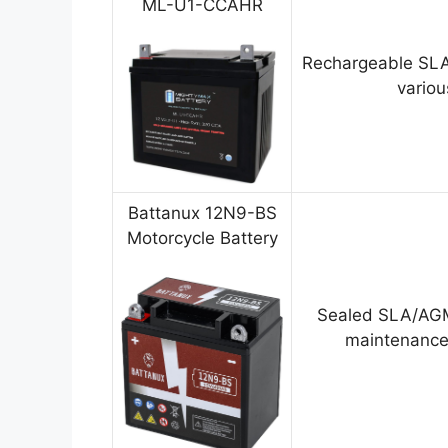
ML-U1-CCAHR
Rechargeable SLA
variou
Battanux 12N9-BS
Motorcycle Battery
Sealed SLA/AGM
maintenance