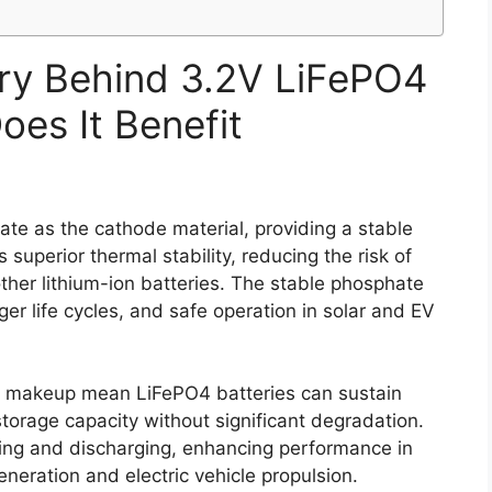
ry Behind 3.2V LiFePO4
oes It Benefit
ate as the cathode material, providing a stable
 superior thermal stability, reducing the risk of
her lithium-ion batteries. The stable phosphate
ger life cycles, and safe operation in solar and EV
l makeup mean LiFePO4 batteries can sustain
torage capacity without significant degradation.
ging and discharging, enhancing performance in
neration and electric vehicle propulsion.