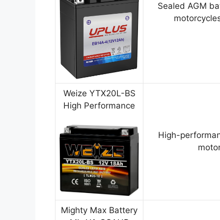
Sealed AGM bat
motorcycles
Weize YTX20L-BS
High Performance
High-performan
motor
Mighty Max Battery