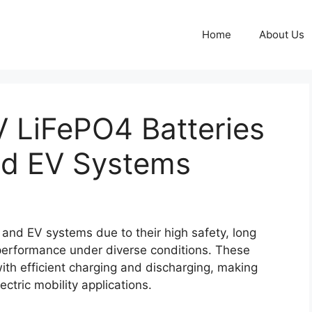
Home
About Us
 LiFePO4 Batteries
and EV Systems
 and EV systems due to their high safety, long
e performance under diverse conditions. These
with efficient charging and discharging, making
ctric mobility applications.