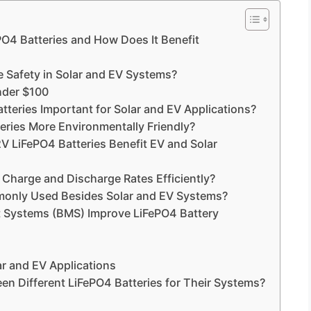
PO4 Batteries and How Does It Benefit
 Safety in Solar and EV Systems?
nder $100
atteries Important for Solar and EV Applications?
ries More Environmentally Friendly?
V LiFePO4 Batteries Benefit EV and Solar
 Charge and Discharge Rates Efficiently?
monly Used Besides Solar and EV Systems?
 Systems (BMS) Improve LiFePO4 Battery
ar and EV Applications
 Different LiFePO4 Batteries for Their Systems?