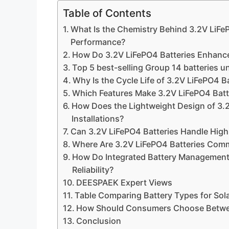
Table of Contents
What Is the Chemistry Behind 3.2V LiFe
Performance?
How Do 3.2V LiFePO4 Batteries Enhance
Top 5 best-selling Group 14 batteries u
Why Is the Cycle Life of 3.2V LiFePO4 B
Which Features Make 3.2V LiFePO4 Batte
How Does the Lightweight Design of 3.2
Installations?
Can 3.2V LiFePO4 Batteries Handle High
Where Are 3.2V LiFePO4 Batteries Com
How Do Integrated Battery Management
Reliability?
DEESPAEK Expert Views
Table Comparing Battery Types for Sol
How Should Consumers Choose Between
Conclusion