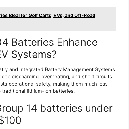
es Ideal for Golf Carts, RVs, and Off-Road
4 Batteries Enhance
 EV Systems?
istry and integrated Battery Management Systems
deep discharging, overheating, and short circuits.
sts operational safety, making them much less
 traditional lithium-ion batteries.
Group 14 batteries under
$100