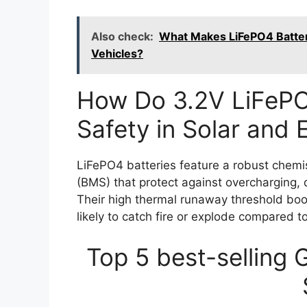
Also check:
What Makes LiFePO4 Batteri
Vehicles?
How Do 3.2V LiFePO
Safety in Solar and
LiFePO4 batteries feature a robust chem
(BMS) that protect against overcharging, 
Their high thermal runaway threshold boo
likely to catch fire or explode compared to
Top 5 best-selling 