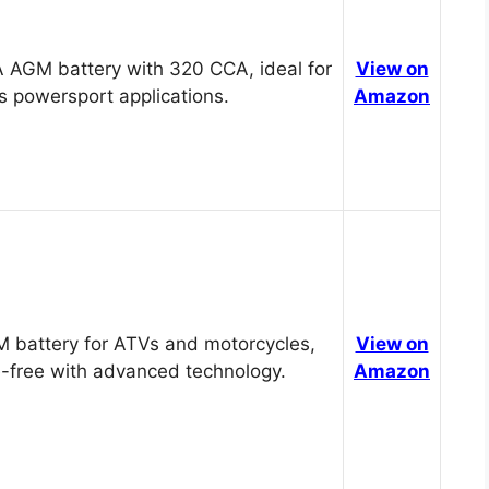
 AGM battery with 320 CCA, ideal for
View on
s powersport applications.
Amazon
 battery for ATVs and motorcycles,
View on
-free with advanced technology.
Amazon