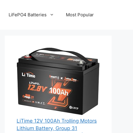
LiFePO4 Batteries
Most Popular
LiTime 12V 100Ah Trolling Motors
Lithium Battery, Group 31