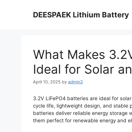
DEESPAEK Lithium Battery
What Makes 3.2V
Ideal for Solar 
April 10, 2025
by
admin3
3.2V LiFePO4 batteries are ideal for solar
cycle life, lightweight design, and stabl
batteries deliver reliable energy storage 
them perfect for renewable energy and ele