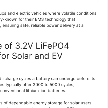
ups and electric vehicles where volatile conditions
ry-known for their BMS technology that
ensuring safe, reliable power delivery at all
fe of 3.2V LiFePO4
for Solar and EV
-discharge cycles a battery can undergo before its
es typically offer 3000 to 5000 cycles,
conventional lithium-ion batteries.
ars of dependable energy storage for solar users