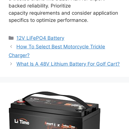
backed reliability. Prioritize
capacity requirements and consider application
specifics to optimize performance.
12V LiFePO4 Battery
How To Select Best Motorcycle Trickle
Charger?
What Is A 48V Lithium Battery For Golf Cart?