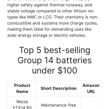
higher safety against thermal runaway, and
stable voltage compared to other lithium ion
types like NMC or LCO. Their chemistry is non-
combustible and sustains more charge cycles,
making them ideal for demanding uses like
solar energy storage or electric vehicles.
Top 5 best-selling
Group 14 batteries
under $100
Product
Amazon
Short Description
Name
URL
Weize
Maintenance-free
YTX14 BS