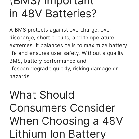
(BMS) Important
in 48V Batteries?
A BMS protects against overcharge, over-
discharge, short circuits, and temperature
extremes. It balances cells to maximize battery
life and ensures user safety. Without a quality
BMS, battery performance and
lifespan degrade quickly, risking damage or
hazards.
What Should
Consumers Consider
When Choosing a 48V
Lithium Ion Battery