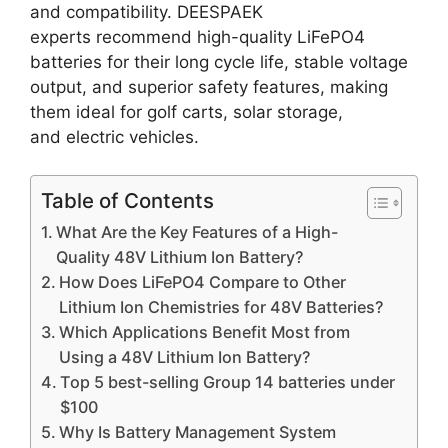
and compatibility. DEESPAEK
experts recommend high-quality LiFePO4
batteries for their long cycle life, stable voltage
output, and superior safety features, making
them ideal for golf carts, solar storage,
and electric vehicles.
Table of Contents
What Are the Key Features of a High-
Quality 48V Lithium Ion Battery?
How Does LiFePO4 Compare to Other
Lithium Ion Chemistries for 48V Batteries?
Which Applications Benefit Most from
Using a 48V Lithium Ion Battery?
Top 5 best-selling Group 14 batteries under
$100
Why Is Battery Management System