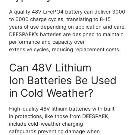
A quality 48V LiFePO4 battery can deliver 3000
to 6000 charge cycles, translating to 8-15
years of use depending on application and care.
DEESPAEK’s batteries are designed to maintain
performance and capacity over
extensive cycles, reducing replacement costs.
Can 48V Lithium
Ion Batteries Be Used
in Cold Weather?
High-quality 48V lithium batteries with built-
in protections, like those from DEESPAEK,
include cold-weather charging
safeguards preventing damage when