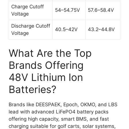
Charge Cutoff
54–54.75V
57.6–58.4V
Voltage
Discharge Cutoff
40.5–42V
43.2–44.8V
Voltage
What Are the Top
Brands Offering
48V Lithium Ion
Batteries?
Brands like DEESPAEK, Epoch, OKMO, and LBS
lead with advanced LiFePO4 battery packs
offering high capacity, smart BMS, and fast
charging suitable for golf carts, solar systems,