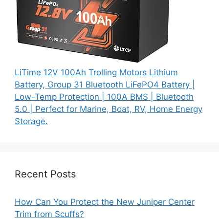
LiTime 12V 100Ah Trolling Motors Lithium
Battery, Group 31 Bluetooth LiFePO4 Battery |
Low-Temp Protection | 100A BMS | Bluetooth
5.0 | Perfect for Marine, Boat, RV, Home Energy
Storage.
Recent Posts
How Can You Protect the New Juniper Center
Trim from Scuffs?