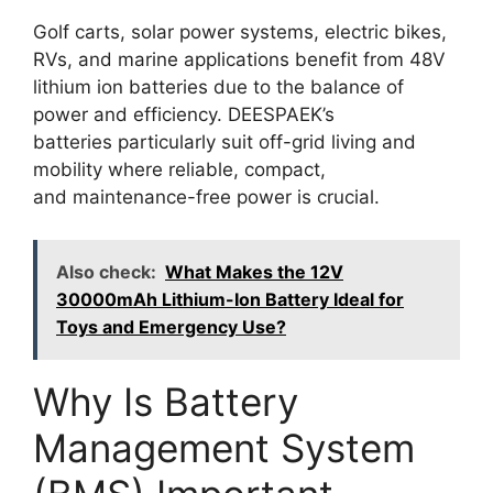
Golf carts, solar power systems, electric bikes,
RVs, and marine applications benefit from 48V
lithium ion batteries due to the balance of
power and efficiency. DEESPAEK’s
batteries particularly suit off-grid living and
mobility where reliable, compact,
and maintenance-free power is crucial.
Also check:
What Makes the 12V
30000mAh Lithium-Ion Battery Ideal for
Toys and Emergency Use?
Why Is Battery
Management System