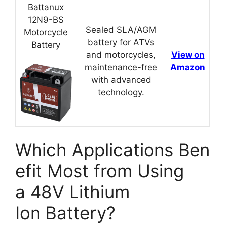
Battanux
12N9-BS
Sealed SLA/AGM
Motorcycle
battery for ATVs
Battery
and motorcycles,
View on
maintenance-free
Amazon
with advanced
technology.
Which Applications Ben
efit Most from Using
a 48V Lithium
Ion Battery?