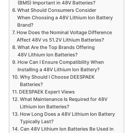
(BMS) Important in 48V Batteries?
What Should Consumers Consider
When Choosing a 48V Lithium Ion Battery
Brand?
How Does the Nominal Voltage Difference
Affect 48V vs 51.2V Lithium Batteries?
What Are the Top Brands Offering
48V Lithium Ion Batteries?
How Can I Ensure Compatibility When
Installing a 48V Lithium Ion Battery?
Why Should I Choose DEESPAEK
Batteries?
DEESPAEK Expert Views
What Maintenance Is Required for 48V
Lithium Ion Batteries?
How Long Does a 48V Lithium Ion Battery
Typically Last?
Can 48V Lithium Ion Batteries Be Used in