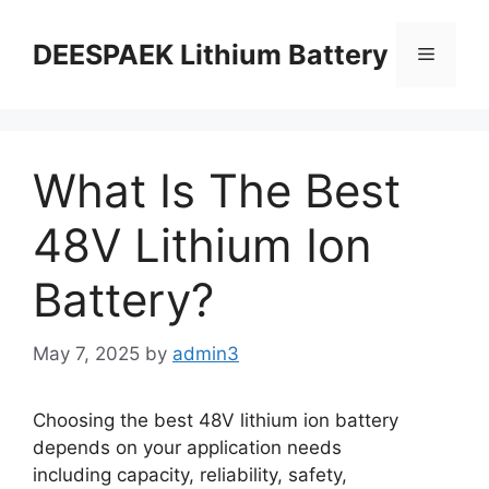
DEESPAEK Lithium Battery
What Is The Best
48V Lithium Ion
Battery?
May 7, 2025
by
admin3
Choosing the best 48V lithium ion battery
depends on your application needs
including capacity, reliability, safety,