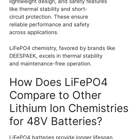
lightweight design, and safety features
like thermal stability and short-
circuit protection. These ensure
reliable performance and safety
across applications.
LiFePO4 chemistry, favored by brands like
DEESPAEK, excels in thermal stability
and maintenance-free operation.
How Does LiFePO4
Compare to Other
Lithium Ion Chemistries
for 48V Batteries?
LiFePO4 batteries provide longer lifespan,