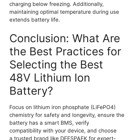
charging below freezing. Additionally,
maintaining optimal temperature during use
extends battery life.
Conclusion: What Are
the Best Practices for
Selecting the Best
48V Lithium Ion
Battery?
Focus on lithium iron phosphate (LiFePO4)
chemistry for safety and longevity, ensure the
battery has a smart BMS, verify
compatibility with your device, and choose
a trusted brand like DEESPAEK for expert-