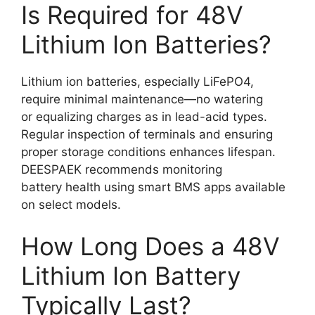
Is Required for 48V
Lithium Ion Batteries?
Lithium ion batteries, especially LiFePO4,
require minimal maintenance—no watering
or equalizing charges as in lead-acid types.
Regular inspection of terminals and ensuring
proper storage conditions enhances lifespan.
DEESPAEK recommends monitoring
battery health using smart BMS apps available
on select models.
How Long Does a 48V
Lithium Ion Battery
Typically Last?