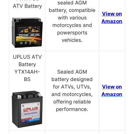
sealed AGM
ATV Battery
battery, compatible
View on
with various
Amazon
motorcycles and
powersports
vehicles.
UPLUS ATV
Battery
YTX14AH-
Sealed AGM
BS
battery designed
for ATVs, UTVs,
View on
and motorcycles,
Amazon
offering reliable
performance.