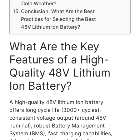
Cold Weather?
Conclusion: What Are the Best
Practices for Selecting the Best
48V Lithium Ion Battery?
What Are the Key
Features of a High-
Quality 48V Lithium
Ion Battery?
A high-quality 48V lithium ion battery
offers long cycle life (3000+ cycles),
consistent voltage output (around 48V
nominal), robust Battery Management
System (BMS), fast charging capabilities,