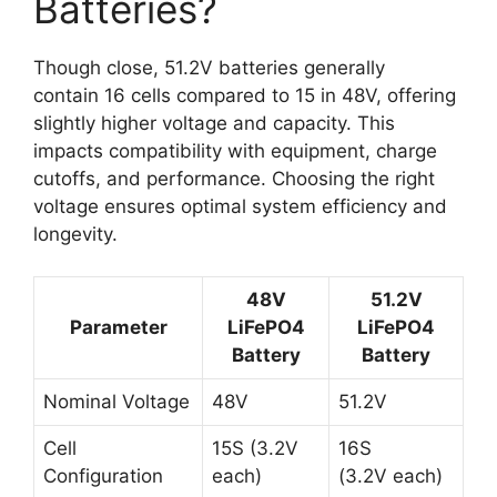
Batteries?
Though close, 51.2V batteries generally
contain 16 cells compared to 15 in 48V, offering
slightly higher voltage and capacity. This
impacts compatibility with equipment, charge
cutoffs, and performance. Choosing the right
voltage ensures optimal system efficiency and
longevity.
48V
51.2V
Parameter
LiFePO4
LiFePO4
Battery
Battery
Nominal Voltage
48V
51.2V
Cell
15S (3.2V
16S
Configuration
each)
(3.2V each)