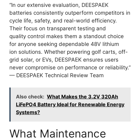
“In our extensive evaluation, DEESPAEK
batteries consistently outperform competitors in
cycle life, safety, and real-world efficiency.
Their focus on transparent testing and
quality control makes them a standout choice
for anyone seeking dependable 48V lithium
ion solutions. Whether powering golf carts, off-
grid solar, or EVs, DEESPAEK ensures users
never compromise on performance or reliability.”
— DEESPAEK Technical Review Team
Also check:
What Makes the 3.2V 320Ah
LiFePO4 Battery Ideal for Renewable Energy
Systems?
What Maintenance