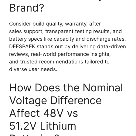
Brand?
Consider build quality, warranty, after-
sales support, transparent testing results, and
battery specs like capacity and discharge rates.
DEESPAEK stands out by delivering data-driven
reviews, real-world performance insights,
and trusted recommendations tailored to
diverse user needs.
How Does the Nominal
Voltage Difference
Affect 48V vs
51.2V Lithium