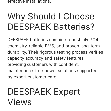
effective installations.
Why Should I Choose
DEESPAEK Batteries?
DEESPAEK batteries combine robust LiFePO4
chemistry, reliable BMS, and proven long-term
durability. Their rigorous testing process verifies
capacity accuracy and safety features,
providing customers with confident,
maintenance-free power solutions supported
by expert customer care.
DEESPAEK Expert
Views