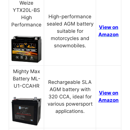
Weize
YTX20L-BS
High-performance
High
sealed AGM battery
Performance
View on
suitable for
Amazon
motorcycles and
snowmobiles.
Mighty Max
Battery ML-
Rechargeable SLA
U1-CCAHR
AGM battery with
View on
320 CCA, ideal for
Amazon
various powersport
applications.