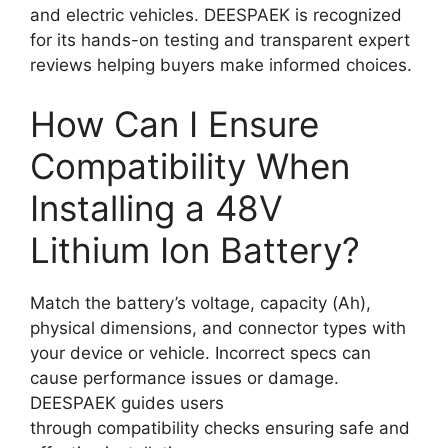
and electric vehicles. DEESPAEK is recognized
for its hands-on testing and transparent expert
reviews helping buyers make informed choices.
How Can I Ensure
Compatibility When
Installing a 48V
Lithium Ion Battery?
Match the battery’s voltage, capacity (Ah),
physical dimensions, and connector types with
your device or vehicle. Incorrect specs can
cause performance issues or damage.
DEESPAEK guides users
through compatibility checks ensuring safe and