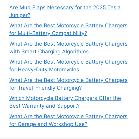
Are Mud Flaps Necessary for the 2025 Tesla
Juniper?
What Are the Best Motorcycle Battery Chargers
for Multi-Battery Compatibility?
What Are the Best Motorcycle Battery Chargers
with Smart Charging Algorithms
What Are the Best Motorcycle Battery Chargers
for Heavy-Duty Motorcycles
What Are the Best Motorcycle Battery Chargers
for Travel-Friendly Charging?
Which Motorcycle Battery Chargers Offer the
Best Warranty and Support?
What Are the Best Motorcycle Battery Chargers
for Garage and Workshop Use?