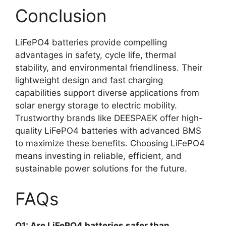
Conclusion
LiFePO4 batteries provide compelling
advantages in safety, cycle life, thermal
stability, and environmental friendliness. Their
lightweight design and fast charging
capabilities support diverse applications from
solar energy storage to electric mobility.
Trustworthy brands like DEESPAEK offer high-
quality LiFePO4 batteries with advanced BMS
to maximize these benefits. Choosing LiFePO4
means investing in reliable, efficient, and
sustainable power solutions for the future.
FAQs
Q1: Are LiFePO4 batteries safer than