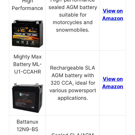
High
sealed AGM battery
Performance
View on
suitable for
Amazon
motorcycles and
snowmobiles.
Mighty Max
Battery ML-
Rechargeable SLA
U1-CCAHR
AGM battery with
View on
320 CCA, ideal for
Amazon
various powersport
applications.
Battanux
12N9-BS