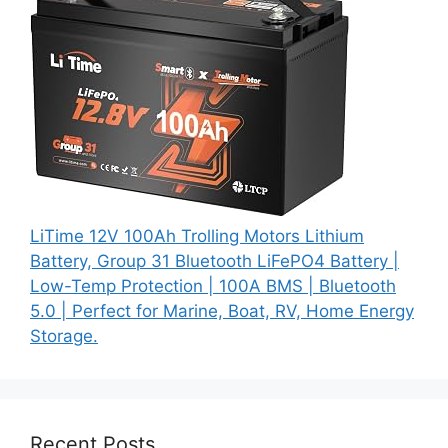
LiTime 12V 100Ah Trolling Motors Lithium
Battery, Group 31 Bluetooth LiFePO4 Battery |
Low-Temp Protection | 100A BMS | Bluetooth
5.0 | Perfect for Marine, Boat, RV, Home Energy
Storage.
Recent Posts