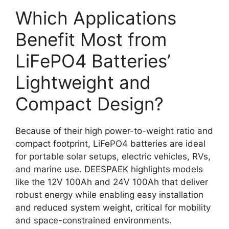
Which Applications
Benefit Most from
LiFePO4 Batteries’
Lightweight and
Compact Design?
Because of their high power-to-weight ratio and
compact footprint, LiFePO4 batteries are ideal
for portable solar setups, electric vehicles, RVs,
and marine use. DEESPAEK highlights models
like the 12V 100Ah and 24V 100Ah that deliver
robust energy while enabling easy installation
and reduced system weight, critical for mobility
and space-constrained environments.