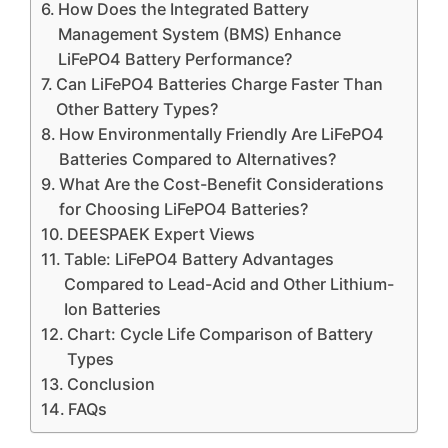
How Does the Integrated Battery
Management System (BMS) Enhance
LiFePO4 Battery Performance?
Can LiFePO4 Batteries Charge Faster Than
Other Battery Types?
How Environmentally Friendly Are LiFePO4
Batteries Compared to Alternatives?
What Are the Cost-Benefit Considerations
for Choosing LiFePO4 Batteries?
DEESPAEK Expert Views
Table: LiFePO4 Battery Advantages
Compared to Lead-Acid and Other Lithium-
Ion Batteries
Chart: Cycle Life Comparison of Battery
Types
Conclusion
FAQs