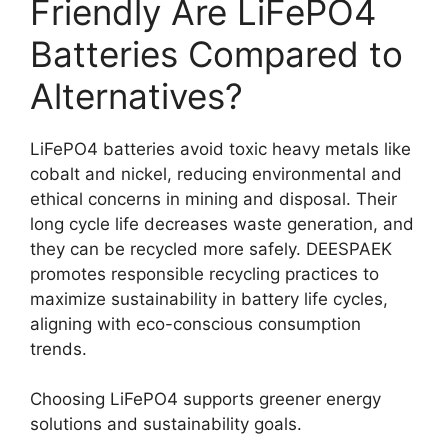
Friendly Are LiFePO4
Batteries Compared to
Alternatives?
LiFePO4 batteries avoid toxic heavy metals like
cobalt and nickel, reducing environmental and
ethical concerns in mining and disposal. Their
long cycle life decreases waste generation, and
they can be recycled more safely. DEESPAEK
promotes responsible recycling practices to
maximize sustainability in battery life cycles,
aligning with eco-conscious consumption
trends.
Choosing LiFePO4 supports greener energy
solutions and sustainability goals.