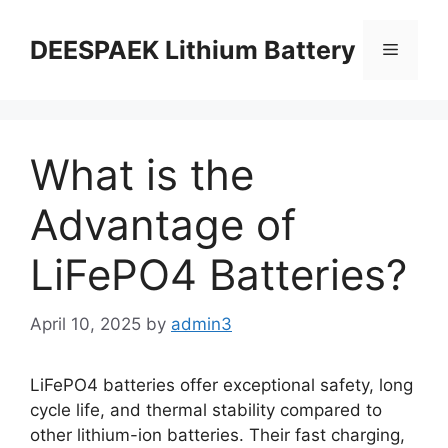
DEESPAEK Lithium Battery
What is the
Advantage of
LiFePO4 Batteries?
April 10, 2025
by
admin3
LiFePO4 batteries offer exceptional safety, long
cycle life, and thermal stability compared to
other lithium-ion batteries. Their fast charging,