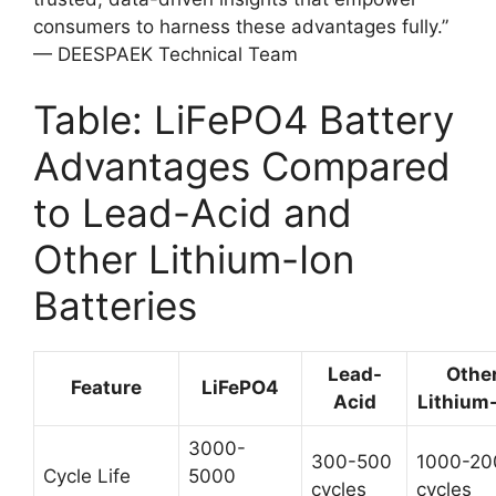
consumers to harness these advantages fully.”
— DEESPAEK Technical Team
Table: LiFePO4 Battery
Advantages Compared
to Lead-Acid and
Other Lithium-Ion
Batteries
Lead-
Othe
Feature
LiFePO4
Acid
Lithium
3000-
300-500
1000-20
Cycle Life
5000
cycles
cycles