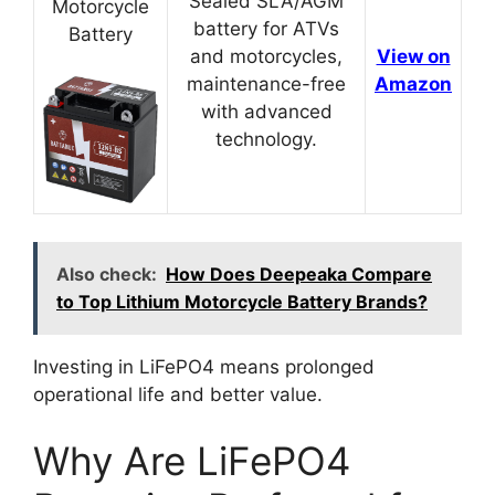
Sealed SLA/AGM
Motorcycle
battery for ATVs
Battery
and motorcycles,
View on
maintenance-free
Amazon
with advanced
technology.
Also check:
How Does Deepeaka Compare
to Top Lithium Motorcycle Battery Brands?
Investing in LiFePO4 means prolonged
operational life and better value.
Why Are LiFePO4