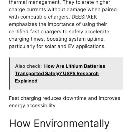
thermal management. They tolerate higher
charge currents without damage when paired
with compatible chargers. DEESPAEK
emphasizes the importance of using their
certified fast chargers to safely accelerate
charging times, boosting system uptime,
particularly for solar and EV applications.
Also check:
How Are Lithium Batteries
Transported Safely? USPS Research
Explained
Fast charging reduces downtime and improves
energy accessibility.
How Environmentally