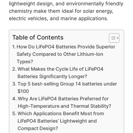
lightweight design, and environmentally friendly
chemistry make them ideal for solar energy,
electric vehicles, and marine applications.
Table of Contents
How Do LiFePO4 Batteries Provide Superior
Safety Compared to Other Lithium-Ion
Types?
What Makes the Cycle Life of LiFePO4
Batteries Significantly Longer?
Top 5 best-selling Group 14 batteries under
$100
Why Are LiFePO4 Batteries Preferred for
High-Temperature and Thermal Stability?
Which Applications Benefit Most from
LiFePO4 Batteries’ Lightweight and
Compact Design?