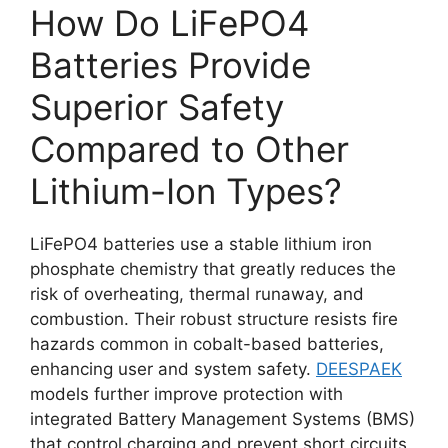
How Do LiFePO4
Batteries Provide
Superior Safety
Compared to Other
Lithium-Ion Types?
LiFePO4 batteries use a stable lithium iron
phosphate chemistry that greatly reduces the
risk of overheating, thermal runaway, and
combustion. Their robust structure resists fire
hazards common in cobalt-based batteries,
enhancing user and system safety.
DEESPAEK
models further improve protection with
integrated Battery Management Systems (BMS)
that control charging and prevent short circuits.