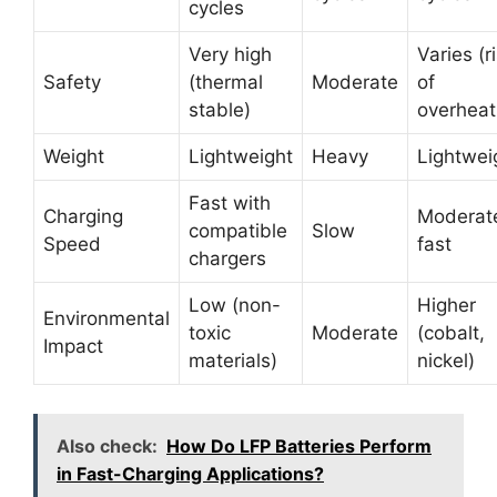
cycles
Very high
Varies (r
Safety
(thermal
Moderate
of
stable)
overheat
Weight
Lightweight
Heavy
Lightwei
Fast with
Charging
Moderate
compatible
Slow
Speed
fast
chargers
Low (non-
Higher
Environmental
toxic
Moderate
(cobalt,
Impact
materials)
nickel)
Also check:
How Do LFP Batteries Perform
in Fast-Charging Applications?