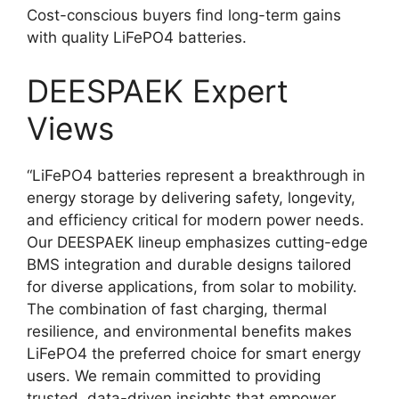
Cost-conscious buyers find long-term gains
with quality LiFePO4 batteries.
DEESPAEK Expert
Views
“LiFePO4 batteries represent a breakthrough in
energy storage by delivering safety, longevity,
and efficiency critical for modern power needs.
Our DEESPAEK lineup emphasizes cutting-edge
BMS integration and durable designs tailored
for diverse applications, from solar to mobility.
The combination of fast charging, thermal
resilience, and environmental benefits makes
LiFePO4 the preferred choice for smart energy
users. We remain committed to providing
trusted, data-driven insights that empower