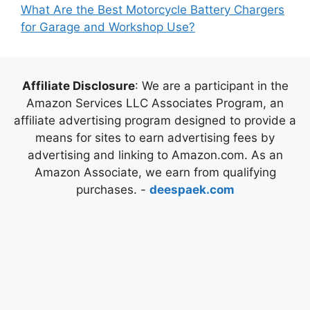
What Are the Best Motorcycle Battery Chargers
for Garage and Workshop Use?
Affiliate Disclosure
: We are a participant in the
Amazon Services LLC Associates Program, an
affiliate advertising program designed to provide a
means for sites to earn advertising fees by
advertising and linking to Amazon.com. As an
Amazon Associate, we earn from qualifying
purchases. -
deespaek.com