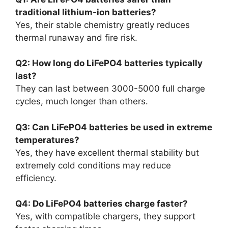
traditional lithium-ion batteries?
Yes, their stable chemistry greatly reduces
thermal runaway and fire risk.
Q2: How long do LiFePO4 batteries typically
last?
They can last between 3000-5000 full charge
cycles, much longer than others.
Q3: Can LiFePO4 batteries be used in extreme
temperatures?
Yes, they have excellent thermal stability but
extremely cold conditions may reduce
efficiency.
Q4: Do LiFePO4 batteries charge faster?
Yes, with compatible chargers, they support