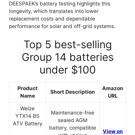
DEESPAEK’s battery testing highlights this
longevity, which translates into lower
replacement costs and dependable
performance for solar and off-grid systems.
Top 5 best-selling
Group 14 batteries
under $100
Product
Amazon
Short Description
Name
URL
Weize
Maintenance-free
YTX14 BS
sealed AGM
ATV Battery
battery, compatible
View on