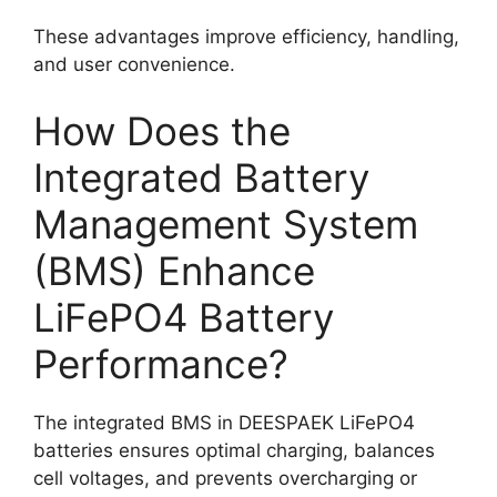
These advantages improve efficiency, handling,
and user convenience.
How Does the
Integrated Battery
Management System
(BMS) Enhance
LiFePO4 Battery
Performance?
The integrated BMS in DEESPAEK LiFePO4
batteries ensures optimal charging, balances
cell voltages, and prevents overcharging or