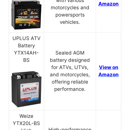
with various
Amazon
motorcycles and
powersports
vehicles.
UPLUS ATV
Battery
YTX14AH-
Sealed AGM
BS
battery designed
for ATVs, UTVs,
View on
and motorcycles,
Amazon
offering reliable
performance.
Weize
YTX20L-BS
High-performance