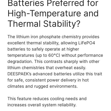
Batteries Preferred for
High-Temperature and
Thermal Stability?
The lithium iron phosphate chemistry provides
excellent thermal stability, allowing LiFePO4
batteries to safely operate at higher
temperatures (up to 60°C) without performance
degradation. This contrasts sharply with other
lithium chemistries that overheat easily.
DEESPAEK’s advanced batteries utilize this trait
for safe, consistent power delivery in hot
climates and rugged environments.
This feature reduces cooling needs and
increases overall system reliability.