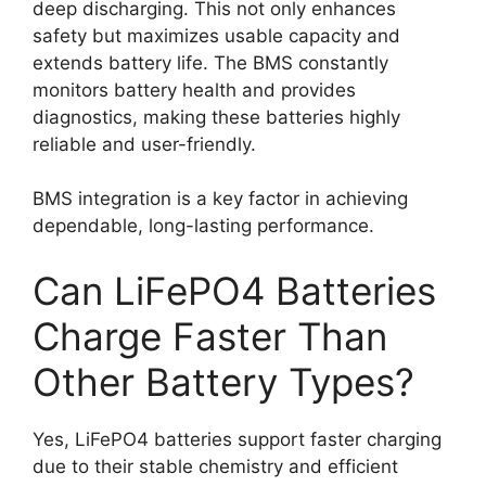
deep discharging. This not only enhances
safety but maximizes usable capacity and
extends battery life. The BMS constantly
monitors battery health and provides
diagnostics, making these batteries highly
reliable and user-friendly.
BMS integration is a key factor in achieving
dependable, long-lasting performance.
Can LiFePO4 Batteries
Charge Faster Than
Other Battery Types?
Yes, LiFePO4 batteries support faster charging
due to their stable chemistry and efficient