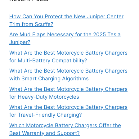
How Can You Protect the New Juniper Center
Trim from Scuffs?
Are Mud Flaps Necessary for the 2025 Tesla
Juniper?
What Are the Best Motorcycle Battery Chargers
for Multi-Battery Compatibility?
What Are the Best Motorcycle Battery Chargers
with Smart Charging Algorithms
What Are the Best Motorcycle Battery Chargers
for Heavy-Duty Motorcycles
What Are the Best Motorcycle Battery Chargers
for Travel-Friendly Charging?
Which Motorcycle Battery Chargers Offer the
Best Warranty and Support?