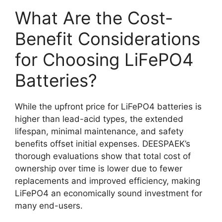
What Are the Cost-
Benefit Considerations
for Choosing LiFePO4
Batteries?
While the upfront price for LiFePO4 batteries is
higher than lead-acid types, the extended
lifespan, minimal maintenance, and safety
benefits offset initial expenses. DEESPAEK’s
thorough evaluations show that total cost of
ownership over time is lower due to fewer
replacements and improved efficiency, making
LiFePO4 an economically sound investment for
many end-users.