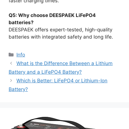
faster charging times.
Q5: Why choose DEESPAEK LiFePO4
batteries?
DEESPAEK offers expert-tested, high-quality
batteries with integrated safety and long life.
Info
What is the Difference Between a Lithium
Battery and a LiFePO4 Battery?
Which is Better: LiFePO4 or Lithium-Ion
Battery?