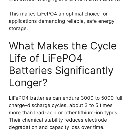
This makes LiFePO4 an optimal choice for
applications demanding reliable, safe energy
storage.
What Makes the Cycle
Life of LiFePO4
Batteries Significantly
Longer?
LiFePO4 batteries can endure 3000 to 5000 full
charge-discharge cycles, about 3 to 5 times
more than lead-acid or other lithium-ion types.
Their chemical stability reduces electrode
degradation and capacity loss over time.