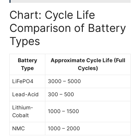
Chart: Cycle Life
Comparison of Battery
Types
Battery
Approximate Cycle Life (Full
Type
Cycles)
LiFePO4
3000 – 5000
Lead-Acid
300 – 500
Lithium-
1000 – 1500
Cobalt
NMC
1000 – 2000