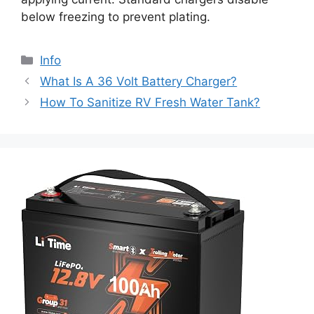
below freezing to prevent plating.
Info
What Is A 36 Volt Battery Charger?
How To Sanitize RV Fresh Water Tank?