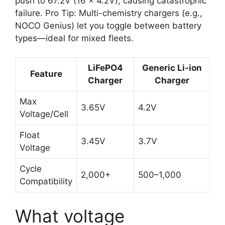
push to 67.2V (16 × 4.2V), causing catastrophic
failure. Pro Tip: Multi-chemistry chargers (e.g.,
NOCO Genius) let you toggle between battery
types—ideal for mixed fleets.
LiFePO4
Generic Li-ion
Feature
Charger
Charger
Max
3.65V
4.2V
Voltage/Cell
Float
3.45V
3.7V
Voltage
Cycle
2,000+
500–1,000
Compatibility
What voltage