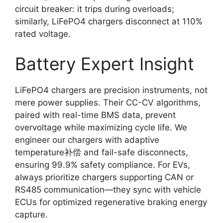
circuit breaker: it trips during overloads;
similarly, LiFePO4 chargers disconnect at 110%
rated voltage.
Battery Expert Insight
LiFePO4 chargers are precision instruments, not
mere power supplies. Their CC-CV algorithms,
paired with real-time BMS data, prevent
overvoltage while maximizing cycle life. We
engineer our chargers with adaptive
temperature补偿 and fail-safe disconnects,
ensuring 99.9% safety compliance. For EVs,
always prioritize chargers supporting CAN or
RS485 communication—they sync with vehicle
ECUs for optimized regenerative braking energy
capture.