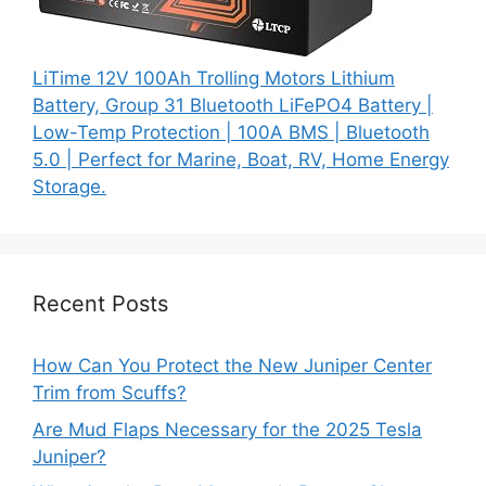
LiTime 12V 100Ah Trolling Motors Lithium
Battery, Group 31 Bluetooth LiFePO4 Battery |
Low-Temp Protection | 100A BMS | Bluetooth
5.0 | Perfect for Marine, Boat, RV, Home Energy
Storage.
Recent Posts
How Can You Protect the New Juniper Center
Trim from Scuffs?
Are Mud Flaps Necessary for the 2025 Tesla
Juniper?