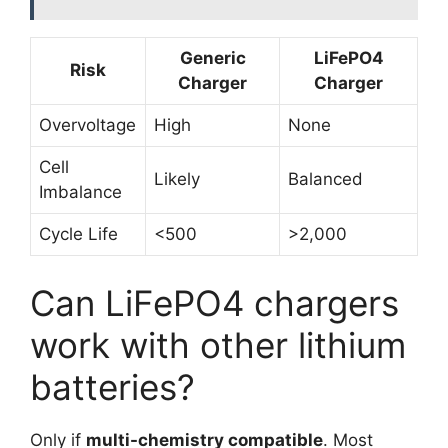
Generic
LiFePO4
Risk
Charger
Charger
Overvoltage
High
None
Cell
Likely
Balanced
Imbalance
Cycle Life
<500
>2,000
Can LiFePO4 chargers
work with other lithium
batteries?
Only if
multi-chemistry compatible
. Most