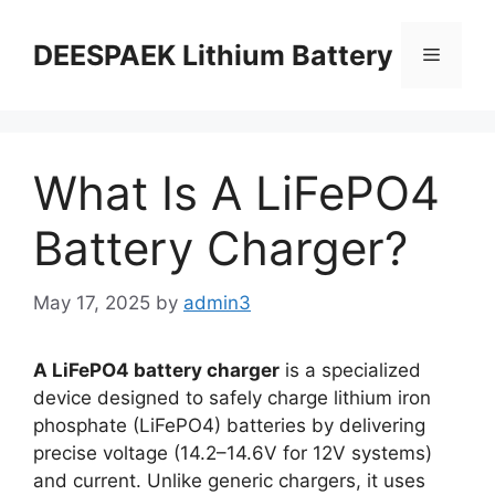
DEESPAEK Lithium Battery
What Is A LiFePO4
Battery Charger?
May 17, 2025
by
admin3
A LiFePO4 battery charger
is a specialized
device designed to safely charge lithium iron
phosphate (LiFePO4) batteries by delivering
precise voltage (14.2–14.6V for 12V systems)
and current. Unlike generic chargers, it uses