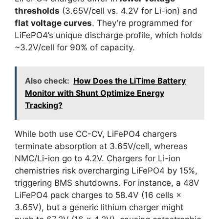
thresholds
(3.65V/cell vs. 4.2V for Li-ion) and
flat voltage curves
. They’re programmed for
LiFePO4’s unique discharge profile, which holds
~3.2V/cell for 90% of capacity.
Also check:
How Does the LiTime Battery
Monitor with Shunt Optimize Energy
Tracking?
While both use CC-CV, LiFePO4 chargers
terminate absorption at 3.65V/cell, whereas
NMC/Li-ion go to 4.2V. Chargers for Li-ion
chemistries risk overcharging LiFePO4 by 15%,
triggering BMS shutdowns. For instance, a 48V
LiFePO4 pack charges to 58.4V (16 cells ×
3.65V), but a generic lithium charger might