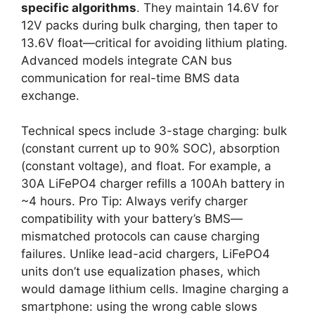
specific algorithms
. They maintain 14.6V for
12V packs during bulk charging, then taper to
13.6V float—critical for avoiding lithium plating.
Advanced models integrate CAN bus
communication for real-time BMS data
exchange.
Technical specs include 3-stage charging: bulk
(constant current up to 90% SOC), absorption
(constant voltage), and float. For example, a
30A LiFePO4 charger refills a 100Ah battery in
~4 hours. Pro Tip: Always verify charger
compatibility with your battery’s BMS—
mismatched protocols can cause charging
failures. Unlike lead-acid chargers, LiFePO4
units don’t use equalization phases, which
would damage lithium cells. Imagine charging a
smartphone: using the wrong cable slows