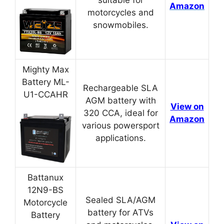
Amazon
motorcycles and
snowmobiles.
Mighty Max
Battery ML-
Rechargeable SLA
U1-CCAHR
AGM battery with
View on
320 CCA, ideal for
Amazon
various powersport
applications.
Battanux
12N9-BS
Sealed SLA/AGM
Motorcycle
battery for ATVs
Battery