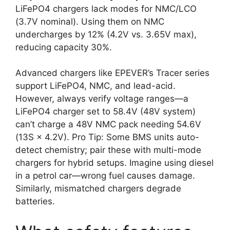
LiFePO4 chargers lack modes for NMC/LCO
(3.7V nominal). Using them on NMC
undercharges by 12% (4.2V vs. 3.65V max),
reducing capacity 30%.
Advanced chargers like EPEVER’s Tracer series
support LiFePO4, NMC, and lead-acid.
However, always verify voltage ranges—a
LiFePO4 charger set to 58.4V (48V system)
can’t charge a 48V NMC pack needing 54.6V
(13S × 4.2V). Pro Tip: Some BMS units auto-
detect chemistry; pair these with multi-mode
chargers for hybrid setups. Imagine using diesel
in a petrol car—wrong fuel causes damage.
Similarly, mismatched chargers degrade
batteries.