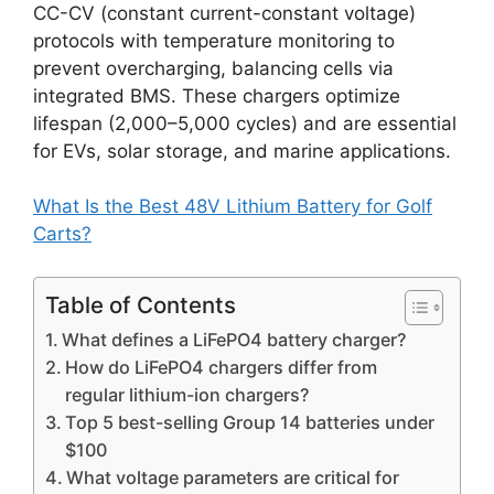
CC-CV (constant current-constant voltage)
protocols with temperature monitoring to
prevent overcharging, balancing cells via
integrated BMS. These chargers optimize
lifespan (2,000–5,000 cycles) and are essential
for EVs, solar storage, and marine applications.
What Is the Best 48V Lithium Battery for Golf
Carts?
Table of Contents
What defines a LiFePO4 battery charger?
How do LiFePO4 chargers differ from
regular lithium-ion chargers?
Top 5 best-selling Group 14 batteries under
$100
What voltage parameters are critical for