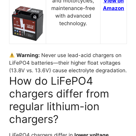
and motorcycles,
View on
maintenance-free
Amazon
with advanced
technology.
Warning:
Never use lead-acid chargers on
LiFePO4 batteries—their higher float voltages
(13.8V vs. 13.6V) cause electrolyte degradation.
How do LiFePO4
chargers differ from
regular lithium-ion
chargers?
LiFePO4 chargers differ in
lower voltage