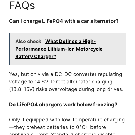
FAQs
Can I charge LiFePO4 with a car alternator?
Also check:
What Defines a High-
Performance Lithium-Ion Motorcycle
Battery Charger?
Yes, but only via a DC-DC converter regulating
voltage to 14.6V. Direct alternator charging
(13.8–15V) risks overvoltage during long drives.
Do LiFePO4 chargers work below freezing?
Only if equipped with low-temperature charging
—they preheat batteries to 0°C+ before
applying current. Standard chargers disable