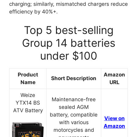
charging; similarly, mismatched chargers reduce
efficiency by 40%+.
Top 5 best-selling
Group 14 batteries
under $100
Product
Amazon
Short Description
Name
URL
Weize
Maintenance-free
YTX14 BS
sealed AGM
ATV Battery
battery, compatible
View on
with various
Amazon
motorcycles and