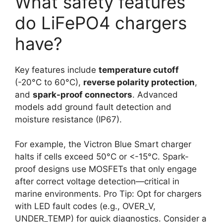
What safety features
do LiFePO4 chargers
have?
Key features include
temperature cutoff
(-20°C to 60°C),
reverse polarity protection
,
and
spark-proof connectors
. Advanced
models add ground fault detection and
moisture resistance (IP67).
For example, the Victron Blue Smart charger
halts if cells exceed 50°C or <-15°C. Spark-
proof designs use MOSFETs that only engage
after correct voltage detection—critical in
marine environments. Pro Tip: Opt for chargers
with LED fault codes (e.g., OVER_V,
UNDER_TEMP) for quick diagnostics. Consider a