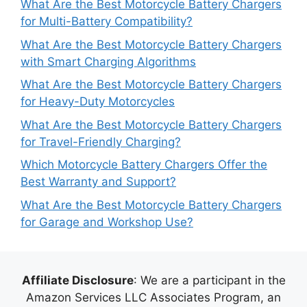
What Are the Best Motorcycle Battery Chargers
for Multi-Battery Compatibility?
What Are the Best Motorcycle Battery Chargers
with Smart Charging Algorithms
What Are the Best Motorcycle Battery Chargers
for Heavy-Duty Motorcycles
What Are the Best Motorcycle Battery Chargers
for Travel-Friendly Charging?
Which Motorcycle Battery Chargers Offer the
Best Warranty and Support?
What Are the Best Motorcycle Battery Chargers
for Garage and Workshop Use?
Affiliate Disclosure
: We are a participant in the
Amazon Services LLC Associates Program, an