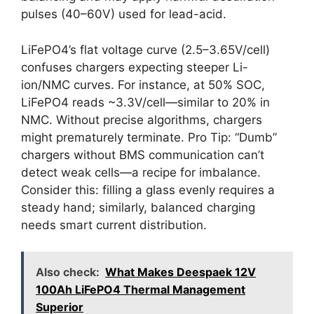
pulses (40–60V) used for lead-acid.
LiFePO4’s flat voltage curve (2.5–3.65V/cell)
confuses chargers expecting steeper Li-
ion/NMC curves. For instance, at 50% SOC,
LiFePO4 reads ~3.3V/cell—similar to 20% in
NMC. Without precise algorithms, chargers
might prematurely terminate. Pro Tip: “Dumb”
chargers without BMS communication can’t
detect weak cells—a recipe for imbalance.
Consider this: filling a glass evenly requires a
steady hand; similarly, balanced charging
needs smart current distribution.
Also check:
What Makes Deespaek 12V
100Ah LiFePO4 Thermal Management
Superior