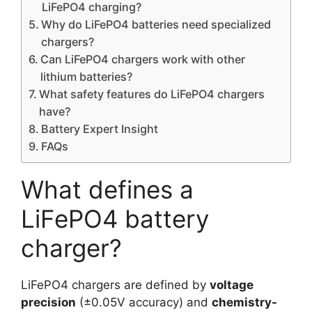
LiFePO4 charging?
Why do LiFePO4 batteries need specialized
chargers?
Can LiFePO4 chargers work with other
lithium batteries?
What safety features do LiFePO4 chargers
have?
Battery Expert Insight
FAQs
What defines a
LiFePO4 battery
charger?
LiFePO4 chargers are defined by
voltage
precision
(±0.05V accuracy) and
chemistry-