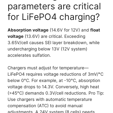
parameters are critical
for LiFePO4 charging?
Absorption voltage
(14.6V for 12V) and
float
voltage
(13.6V) are critical. Exceeding
3.65V/cell causes SEI layer breakdown, while
undercharging below 13V (12V system)
accelerates sulfation.
Chargers must adjust for temperature—
LiFePO4 requires voltage reductions of 3mV/°C
below 0°C. For example, at -10°C, absorption
voltage drops to 14.3V. Conversely, high heat
(>45°C) demands 0.3V/cell reductions. Pro Tip:
Use chargers with automatic temperature
compensation (ATC) to avoid manual
adjustments. A 24V system (8 cells) needs