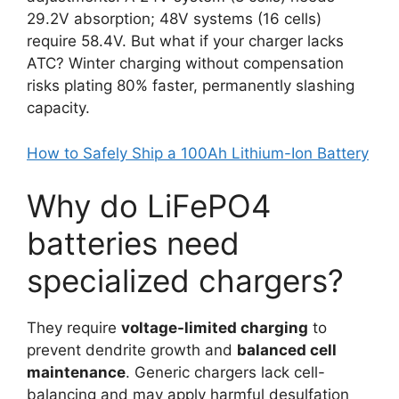
29.2V absorption; 48V systems (16 cells)
require 58.4V. But what if your charger lacks
ATC? Winter charging without compensation
risks plating 80% faster, permanently slashing
capacity.
How to Safely Ship a 100Ah Lithium-Ion Battery
Why do LiFePO4
batteries need
specialized chargers?
They require
voltage-limited charging
to
prevent dendrite growth and
balanced cell
maintenance
. Generic chargers lack cell-
balancing and may apply harmful desulfation