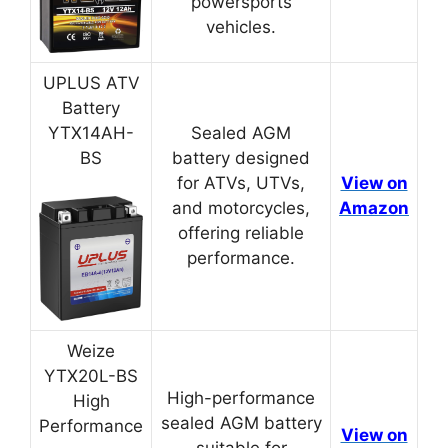
powersports
vehicles.
UPLUS ATV
Battery
YTX14AH-
Sealed AGM
BS
battery designed
for ATVs, UTVs,
View on
and motorcycles,
Amazon
offering reliable
performance.
Weize
YTX20L-BS
High-performance
High
sealed AGM battery
Performance
View on
suitable for