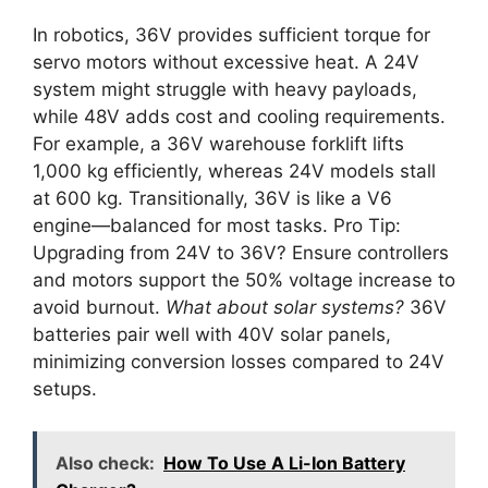
In robotics, 36V provides sufficient torque for
servo motors without excessive heat. A 24V
system might struggle with heavy payloads,
while 48V adds cost and cooling requirements.
For example, a 36V warehouse forklift lifts
1,000 kg efficiently, whereas 24V models stall
at 600 kg. Transitionally, 36V is like a V6
engine—balanced for most tasks. Pro Tip:
Upgrading from 24V to 36V? Ensure controllers
and motors support the 50% voltage increase to
avoid burnout.
What about solar systems?
36V
batteries pair well with 40V solar panels,
minimizing conversion losses compared to 24V
setups.
Also check:
How To Use A Li-Ion Battery