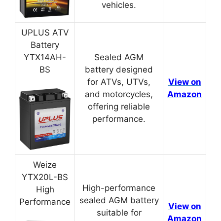
vehicles.
UPLUS ATV
Battery
YTX14AH-
Sealed AGM
BS
battery designed
for ATVs, UTVs,
View on
and motorcycles,
Amazon
offering reliable
performance.
Weize
YTX20L-BS
High-performance
High
sealed AGM battery
Performance
View on
suitable for
Amazon