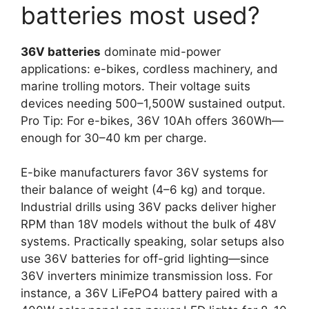
batteries most used?
36V batteries
dominate mid-power
applications: e-bikes, cordless machinery, and
marine trolling motors. Their voltage suits
devices needing 500–1,500W sustained output.
Pro Tip: For e-bikes, 36V 10Ah offers 360Wh—
enough for 30–40 km per charge.
E-bike manufacturers favor 36V systems for
their balance of weight (4–6 kg) and torque.
Industrial drills using 36V packs deliver higher
RPM than 18V models without the bulk of 48V
systems. Practically speaking, solar setups also
use 36V batteries for off-grid lighting—since
36V inverters minimize transmission loss. For
instance, a 36V LiFePO4 battery paired with a