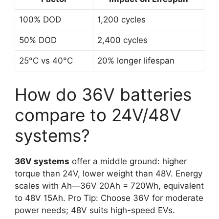
100% DOD
1,200 cycles
50% DOD
2,400 cycles
25°C vs 40°C
20% longer lifespan
How do 36V batteries
compare to 24V/48V
systems?
36V systems
offer a middle ground: higher
torque than 24V, lower weight than 48V. Energy
scales with Ah—36V 20Ah = 720Wh, equivalent
to 48V 15Ah. Pro Tip: Choose 36V for moderate
power needs; 48V suits high-speed EVs.