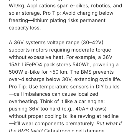
Wh/kg. Applications span e-bikes, robotics, and
solar storage. Pro Tip: Avoid charging below
freezing—lithium plating risks permanent
capacity loss.
A 36V system’s voltage range (30–42V)
supports motors requiring moderate torque
without excessive heat. For example, a 36V
15Ah LiFePO4 pack stores 540Wh, powering a
500W e-bike for ~50 km. The BMS prevents
over-discharge below 30V, extending cycle life.
Pro Tip: Use temperature sensors in DIY builds
—cell imbalances can cause localized
overheating. Think of it like a car engine:
pushing 36V too hard (e.g., 40A+ draws)
without proper cooling is like revving at redline
—it’ll wear components prematurely.
But what if
the BMS fails?
Catastrophic cell damage