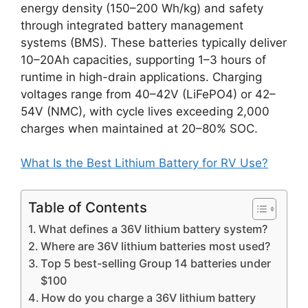
energy density (150–200 Wh/kg) and safety
through integrated battery management
systems (BMS). These batteries typically deliver
10–20Ah capacities, supporting 1–3 hours of
runtime in high-drain applications. Charging
voltages range from 40–42V (LiFePO4) or 42–
54V (NMC), with cycle lives exceeding 2,000
charges when maintained at 20–80% SOC.
What Is the Best Lithium Battery for RV Use?
Table of Contents
What defines a 36V lithium battery system?
Where are 36V lithium batteries most used?
Top 5 best-selling Group 14 batteries under
$100
How do you charge a 36V lithium battery