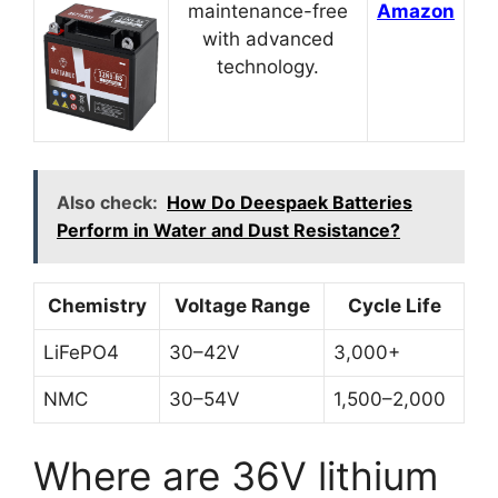
maintenance-free
Amazon
with advanced
technology.
Also check:
How Do Deespaek Batteries
Perform in Water and Dust Resistance?
Chemistry
Voltage Range
Cycle Life
LiFePO4
30–42V
3,000+
NMC
30–54V
1,500–2,000
Where are 36V lithium