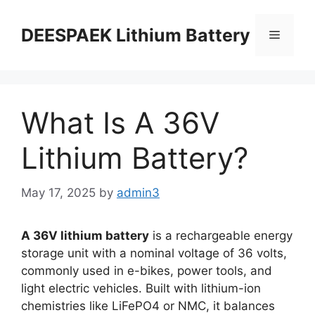
DEESPAEK Lithium Battery
What Is A 36V
Lithium Battery?
May 17, 2025
by
admin3
A 36V lithium battery
is a rechargeable energy
storage unit with a nominal voltage of 36 volts,
commonly used in e-bikes, power tools, and
light electric vehicles. Built with lithium-ion
chemistries like LiFePO4 or NMC, it balances