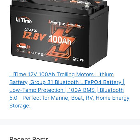
LiTime 12V 100Ah Trolling Motors Lithium
Battery, Group 31 Bluetooth LiFePO4 Battery |
Low-Temp Protection | 100A BMS | Bluetooth
5.0 | Perfect for Marine, Boat, RV, Home Energy
Storage.
Recent Posts