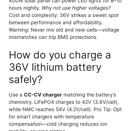
400W solar panel can power LED lights for 8–10
hours nightly.
Why not use higher voltages?
Cost and complexity: 36V strikes a sweet spot
between performance and affordability.
Warning: Never mix old and new cells—voltage
mismatches can trip BMS protections.
How do you charge a
36V lithium battery
safely?
Use a
CC-CV charger
matching the battery’s
chemistry. LiFePO4 charges to 42V (3.6V/cell),
while NMC reaches 54V (4.2V/cell). Pro Tip: Opt
for smart chargers with temperature
compensation—cold charging reduces ion