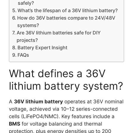
safely?
What’s the lifespan of a 36V lithium battery?
How do 36V batteries compare to 24V/48V
systems?
Are 36V lithium batteries safe for DIY
projects?
Battery Expert Insight
FAQs
What defines a 36V
lithium battery system?
A
36V lithium battery
operates at 36V nominal
voltage, achieved via 10–12 series-connected
cells (LiFePO4/NMC). Key features include a
BMS
for voltage balancing and thermal
protection, plus energy densities up to 200