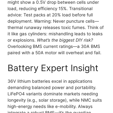
might show a 0.5V drop between cells under
load, reducing efficiency 15%. Transitional
advice: Test packs at 20% load before full
deployment. Warning: Never puncture cells—
thermal runaway releases toxic fumes. Think of
it like gas cylinders: mishandling leads to leaks
or explosions.
What’s the biggest DIY risk?
Overlooking BMS current ratings—a 30A BMS
paired with a 50A motor will overheat and fail.
Battery Expert Insight
36V lithium batteries excel in applications
demanding balanced power and portability.
LiFePO4 variants dominate markets needing
longevity (e.g., solar storage), while NMC suits
high-energy needs like e-mobility. Always
integrate a robust BMS—it’s the guardian