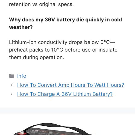
retention vs original specs.
Why does my 36V battery die quickly in cold
weather?
Lithium-ion conductivity drops below 0°C—
preheat packs to 10°C before use or insulate
them during operation.
Info
How To Convert Amp Hours To Watt Hours?
How To Charge A 36V Lithium Battery?