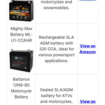
motorcycles and
snowmobiles.
Mighty Max
Battery ML-
Rechargeable SLA
U1-CCAHR
AGM battery with
View on
320 CCA, ideal for
Amazon
various powersport
applications.
Battanux
12N9-BS
Sealed SLA/AGM
Motorcycle
battery for ATVs
Battery
and motorcycles,
View on