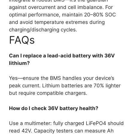
against overcurrent and cell imbalance. For
optimal performance, maintain 20–80% SOC
and avoid temperature extremes during
charging/discharging cycles.
FAQs
Can I replace a lead-acid battery with 36V
lithium?
Yes—ensure the BMS handles your device’s
peak current. Lithium batteries are 70% lighter
but require compatible chargers.
How do I check 36V battery health?
Use a multimeter: fully charged LiFePO4 should
read 42V. Capacity testers can measure Ah