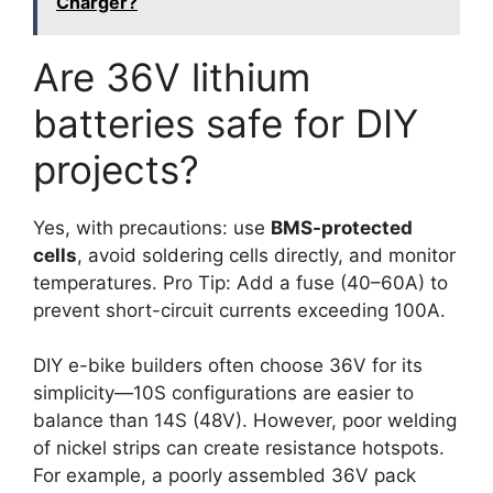
Charger?
Are 36V lithium
batteries safe for DIY
projects?
Yes, with precautions: use
BMS-protected
cells
, avoid soldering cells directly, and monitor
temperatures. Pro Tip: Add a fuse (40–60A) to
prevent short-circuit currents exceeding 100A.
DIY e-bike builders often choose 36V for its
simplicity—10S configurations are easier to
balance than 14S (48V). However, poor welding
of nickel strips can create resistance hotspots.
For example, a poorly assembled 36V pack