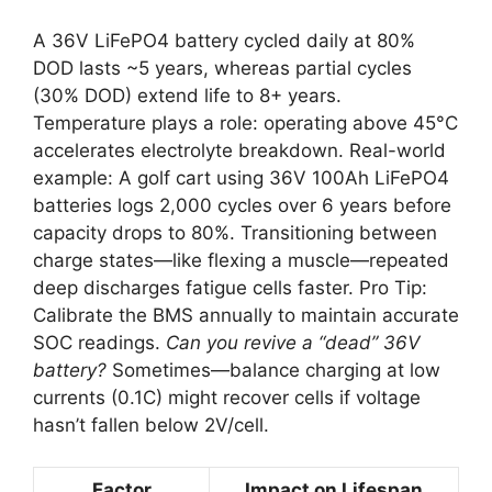
A 36V LiFePO4 battery cycled daily at 80%
DOD lasts ~5 years, whereas partial cycles
(30% DOD) extend life to 8+ years.
Temperature plays a role: operating above 45°C
accelerates electrolyte breakdown. Real-world
example: A golf cart using 36V 100Ah LiFePO4
batteries logs 2,000 cycles over 6 years before
capacity drops to 80%. Transitioning between
charge states—like flexing a muscle—repeated
deep discharges fatigue cells faster. Pro Tip:
Calibrate the BMS annually to maintain accurate
SOC readings.
Can you revive a “dead” 36V
battery?
Sometimes—balance charging at low
currents (0.1C) might recover cells if voltage
hasn’t fallen below 2V/cell.
Factor
Impact on Lifespan