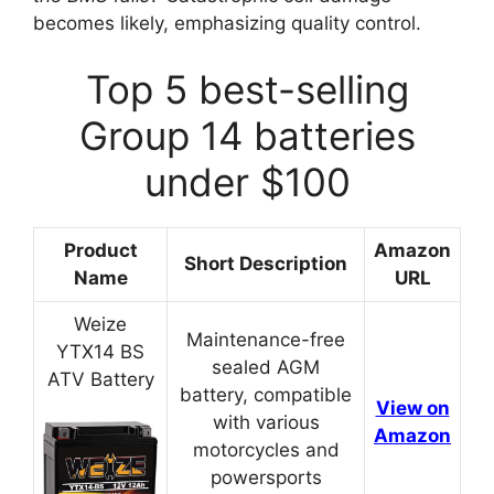
becomes likely, emphasizing quality control.
Top 5 best-selling
Group 14 batteries
under $100
Product
Amazon
Short Description
Name
URL
Weize
Maintenance-free
YTX14 BS
sealed AGM
ATV Battery
battery, compatible
View on
with various
Amazon
motorcycles and
powersports