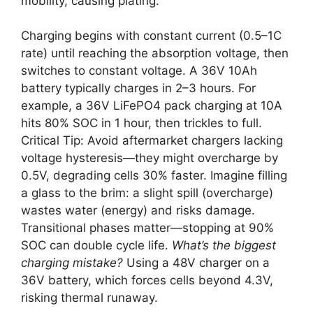
mobility, causing plating.
Charging begins with constant current (0.5–1C
rate) until reaching the absorption voltage, then
switches to constant voltage. A 36V 10Ah
battery typically charges in 2–3 hours. For
example, a 36V LiFePO4 pack charging at 10A
hits 80% SOC in 1 hour, then trickles to full.
Critical Tip: Avoid aftermarket chargers lacking
voltage hysteresis—they might overcharge by
0.5V, degrading cells 30% faster. Imagine filling
a glass to the brim: a slight spill (overcharge)
wastes water (energy) and risks damage.
Transitional phases matter—stopping at 90%
SOC can double cycle life.
What’s the biggest
charging mistake?
Using a 48V charger on a
36V battery, which forces cells beyond 4.3V,
risking thermal runaway.