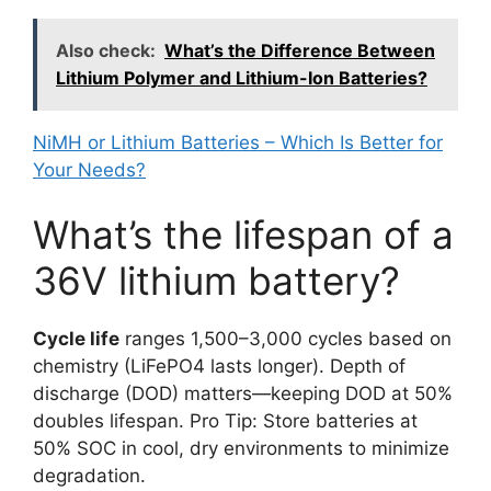
Also check:
What’s the Difference Between
Lithium Polymer and Lithium-Ion Batteries?
NiMH or Lithium Batteries – Which Is Better for
Your Needs?
What’s the lifespan of a
36V lithium battery?
Cycle life
ranges 1,500–3,000 cycles based on
chemistry (LiFePO4 lasts longer). Depth of
discharge (DOD) matters—keeping DOD at 50%
doubles lifespan. Pro Tip: Store batteries at
50% SOC in cool, dry environments to minimize
degradation.