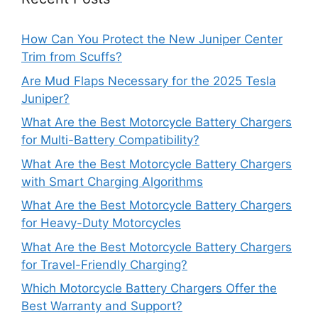
How Can You Protect the New Juniper Center
Trim from Scuffs?
Are Mud Flaps Necessary for the 2025 Tesla
Juniper?
What Are the Best Motorcycle Battery Chargers
for Multi-Battery Compatibility?
What Are the Best Motorcycle Battery Chargers
with Smart Charging Algorithms
What Are the Best Motorcycle Battery Chargers
for Heavy-Duty Motorcycles
What Are the Best Motorcycle Battery Chargers
for Travel-Friendly Charging?
Which Motorcycle Battery Chargers Offer the
Best Warranty and Support?