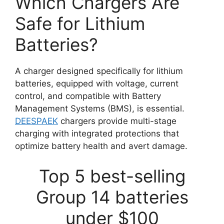
Which Chargers Are
Safe for Lithium
Batteries?
A charger designed specifically for lithium
batteries, equipped with voltage, current
control, and compatible with Battery
Management Systems (BMS), is essential.
DEESPAEK
chargers provide multi-stage
charging with integrated protections that
optimize battery health and avert damage.
Top 5 best-selling
Group 14 batteries
under $100