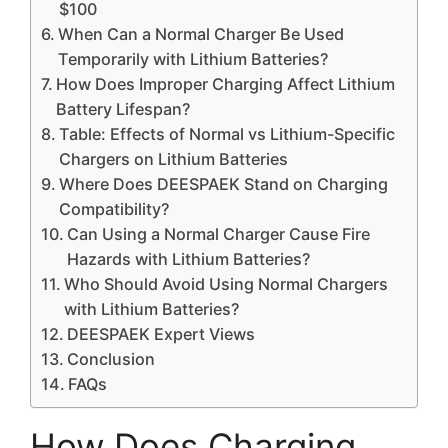
$100
When Can a Normal Charger Be Used
Temporarily with Lithium Batteries?
How Does Improper Charging Affect Lithium
Battery Lifespan?
Table: Effects of Normal vs Lithium-Specific
Chargers on Lithium Batteries
Where Does DEESPAEK Stand on Charging
Compatibility?
Can Using a Normal Charger Cause Fire
Hazards with Lithium Batteries?
Who Should Avoid Using Normal Chargers
with Lithium Batteries?
DEESPAEK Expert Views
Conclusion
FAQs
How Does Charging