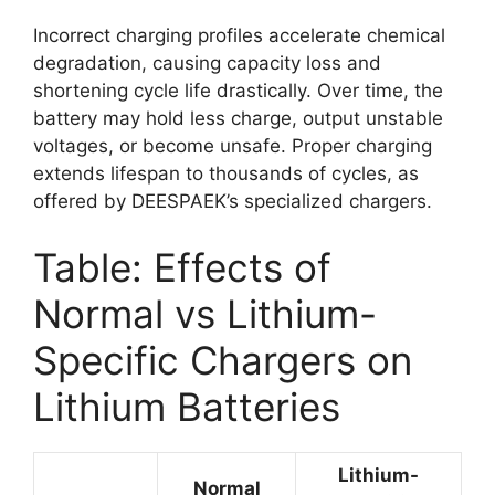
Incorrect charging profiles accelerate chemical
degradation, causing capacity loss and
shortening cycle life drastically. Over time, the
battery may hold less charge, output unstable
voltages, or become unsafe. Proper charging
extends lifespan to thousands of cycles, as
offered by DEESPAEK’s specialized chargers.
Table: Effects of
Normal vs Lithium-
Specific Chargers on
Lithium Batteries
Lithium-
Normal