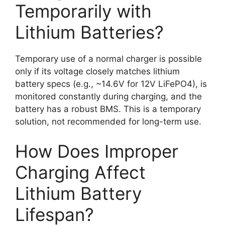
Temporarily with
Lithium Batteries?
Temporary use of a normal charger is possible
only if its voltage closely matches lithium
battery specs (e.g., ~14.6V for 12V LiFePO4), is
monitored constantly during charging, and the
battery has a robust BMS. This is a temporary
solution, not recommended for long-term use.
How Does Improper
Charging Affect
Lithium Battery
Lifespan?