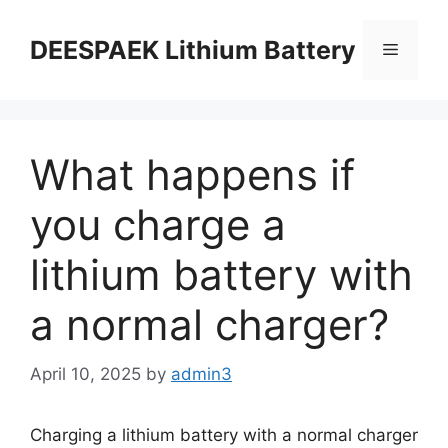
DEESPAEK Lithium Battery
What happens if
you charge a
lithium battery with
a normal charger?
April 10, 2025
by
admin3
Charging a lithium battery with a normal charger