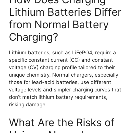
Lithium Batteries Differ
from Normal Battery
Charging?
Lithium batteries, such as LiFePO4, require a
specific constant current (CC) and constant
voltage (CV) charging profile tailored to their
unique chemistry. Normal chargers, especially
those for lead-acid batteries, use different
voltage levels and simpler charging curves that
don’t match lithium battery requirements,
risking damage.
What Are the Risks of