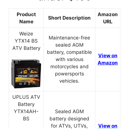
Product
Amazon
Short Description
Name
URL
Weize
Maintenance-free
YTX14 BS
sealed AGM
ATV Battery
battery, compatible
View on
with various
Amazon
motorcycles and
powersports
vehicles.
UPLUS ATV
Battery
YTX14AH-
Sealed AGM
BS
battery designed
for ATVs, UTVs,
View on