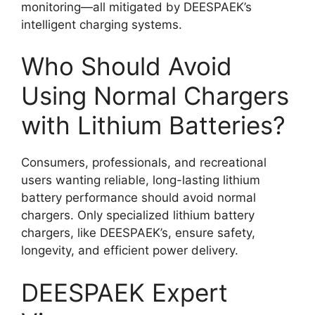
monitoring—all mitigated by DEESPAEK’s
intelligent charging systems.
Who Should Avoid
Using Normal Chargers
with Lithium Batteries?
Consumers, professionals, and recreational
users wanting reliable, long-lasting lithium
battery performance should avoid normal
chargers. Only specialized lithium battery
chargers, like DEESPAEK’s, ensure safety,
longevity, and efficient power delivery.
DEESPAEK Expert