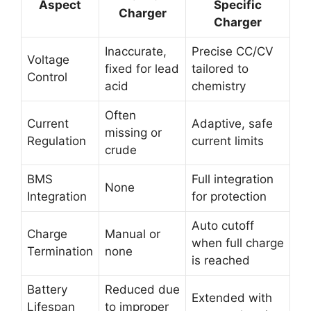
Aspect
Specific
Charger
Charger
Inaccurate,
Precise CC/CV
Voltage
fixed for lead
tailored to
Control
acid
chemistry
Often
Current
Adaptive, safe
missing or
Regulation
current limits
crude
BMS
Full integration
None
Integration
for protection
Auto cutoff
Charge
Manual or
when full charge
Termination
none
is reached
Battery
Reduced due
Extended with
Lifespan
to improper