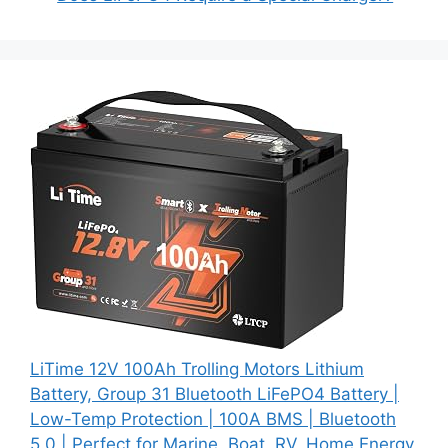
LiTime 12V 100Ah Trolling Motors Lithium
Battery, Group 31 Bluetooth LiFePO4 Battery |
Low-Temp Protection | 100A BMS | Bluetooth
5.0 | Perfect for Marine, Boat, RV, Home Energy