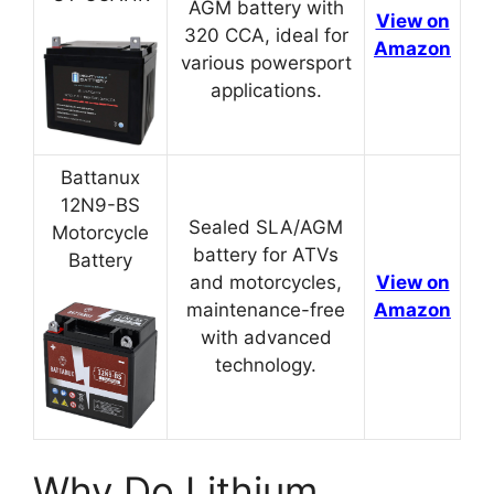
AGM battery with
View on
320 CCA, ideal for
Amazon
various powersport
applications.
Battanux
12N9-BS
Sealed SLA/AGM
Motorcycle
battery for ATVs
Battery
and motorcycles,
View on
maintenance-free
Amazon
with advanced
technology.
Why Do Lithium