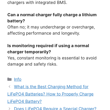
chargers with integrated BMS.
Can a normal charger fully charge a lithium
battery?
Often no; it may undercharge or overcharge,
affecting performance and longevity.
Is monitoring required if using a normal
charger temporarily?
Yes, constant monitoring is essential to avoid
damage and safety risks.
Info
What is the Best Charging Method for
LiFePO4 Batteries? How to Properly Charge
LiFePO4 Battery?
Does LiFePO4 Require a Special Charger?