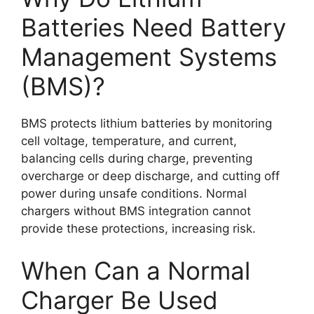
Batteries Need Battery
Management Systems
(BMS)?
BMS protects lithium batteries by monitoring
cell voltage, temperature, and current,
balancing cells during charge, preventing
overcharge or deep discharge, and cutting off
power during unsafe conditions. Normal
chargers without BMS integration cannot
provide these protections, increasing risk.
When Can a Normal
Charger Be Used