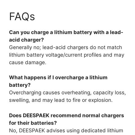
FAQs
Can you charge a lithium battery with a lead-
acid charger?
Generally no; lead-acid chargers do not match
lithium battery voltage/current profiles and may
cause damage.
What happens if I overcharge a lithium
battery?
Overcharging causes overheating, capacity loss,
swelling, and may lead to fire or explosion.
Does DEESPAEK recommend normal chargers
for their batteries?
No, DEESPAEK advises using dedicated lithium