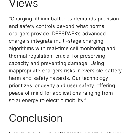
Views
“Charging lithium batteries demands precision
and safety controls beyond what normal
chargers provide. DEESPAEK’s advanced
chargers integrate multi-stage charging
algorithms with real-time cell monitoring and
thermal regulation, crucial for preserving
capacity and preventing damage. Using
inappropriate chargers risks irreversible battery
harm and safety hazards. Our technology
prioritizes longevity and user safety, offering
peace of mind for applications ranging from
solar energy to electric mobility.”
Conclusion