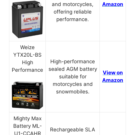
and motorcycles,
Amazon
offering reliable
performance.
Weize
YTX20L-BS
High-performance
High
sealed AGM battery
Performance
View on
suitable for
Amazon
motorcycles and
snowmobiles.
Mighty Max
Battery ML-
Rechargeable SLA
U1-CCAHR