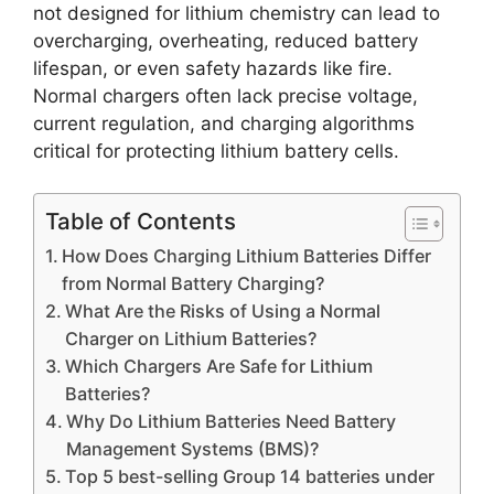
not designed for lithium chemistry can lead to
overcharging, overheating, reduced battery
lifespan, or even safety hazards like fire.
Normal chargers often lack precise voltage,
current regulation, and charging algorithms
critical for protecting lithium battery cells.
Table of Contents
How Does Charging Lithium Batteries Differ
from Normal Battery Charging?
What Are the Risks of Using a Normal
Charger on Lithium Batteries?
Which Chargers Are Safe for Lithium
Batteries?
Why Do Lithium Batteries Need Battery
Management Systems (BMS)?
Top 5 best-selling Group 14 batteries under