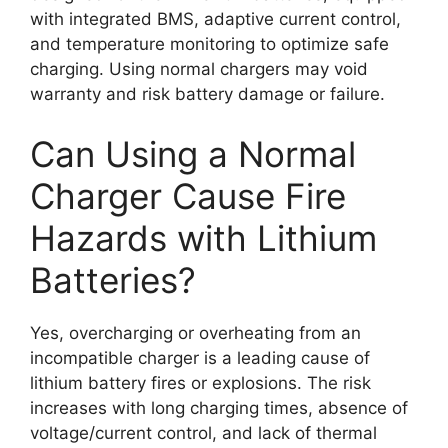
with integrated BMS, adaptive current control,
and temperature monitoring to optimize safe
charging. Using normal chargers may void
warranty and risk battery damage or failure.
Can Using a Normal
Charger Cause Fire
Hazards with Lithium
Batteries?
Yes, overcharging or overheating from an
incompatible charger is a leading cause of
lithium battery fires or explosions. The risk
increases with long charging times, absence of
voltage/current control, and lack of thermal