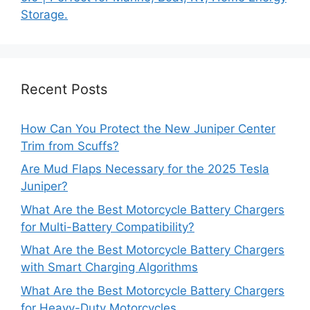
Storage.
Recent Posts
How Can You Protect the New Juniper Center
Trim from Scuffs?
Are Mud Flaps Necessary for the 2025 Tesla
Juniper?
What Are the Best Motorcycle Battery Chargers
for Multi-Battery Compatibility?
What Are the Best Motorcycle Battery Chargers
with Smart Charging Algorithms
What Are the Best Motorcycle Battery Chargers
for Heavy-Duty Motorcycles