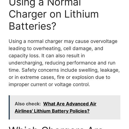
Using a Normal
Charger on Lithium
Batteries?
Using a normal charger may cause overvoltage
leading to overheating, cell damage, and
capacity loss. It can also result in
undercharging, reducing performance and run
time. Safety concerns include swelling, leakage,
or in extreme cases, fire or explosion due to
improper current or voltage control.
Also check:
What Are Advanced Air
Airlines' Lithium Battery Policies?