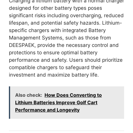
Charging a lithium battery with a normal charger
designed for other battery types poses
significant risks including overcharging, reduced
lifespan, and potential safety hazards. Lithium-
specific chargers with integrated Battery
Management Systems, such as those from
DEESPAEK, provide the necessary control and
protections to ensure optimal battery
performance and safety. Users should prioritize
compatible chargers to safeguard their
investment and maximize battery life.
Also check:
How Does Converting to
Lithium Batteries Improve Golf Cart
Performance and Longevity