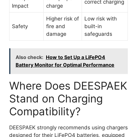
correct charging
Impact
charge
Higher risk of
Low risk with
Safety
fire and
built-in
damage
safeguards
Also check:
How to Set Up a LiFePO4
Battery Monitor for Optimal Performance
Where Does DEESPAEK
Stand on Charging
Compatibility?
DEESPAEK strongly recommends using chargers
designed for their LiFePO4 batteries, equipped