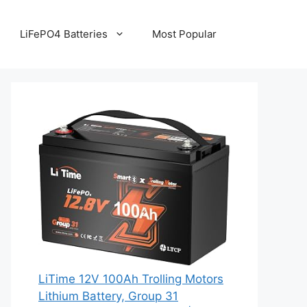
LiFePO4 Batteries
Most Popular
LiTime 12V 100Ah Trolling Motors
Lithium Battery, Group 31