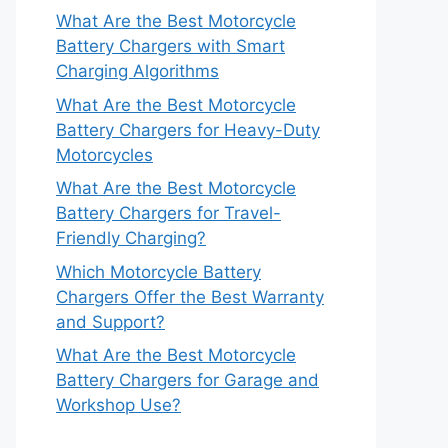
What Are the Best Motorcycle
Battery Chargers with Smart
Charging Algorithms
What Are the Best Motorcycle
Battery Chargers for Heavy-Duty
Motorcycles
What Are the Best Motorcycle
Battery Chargers for Travel-
Friendly Charging?
Which Motorcycle Battery
Chargers Offer the Best Warranty
and Support?
What Are the Best Motorcycle
Battery Chargers for Garage and
Workshop Use?