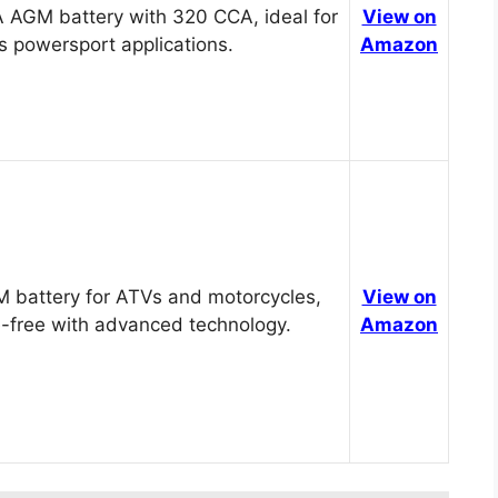
 AGM battery with 320 CCA, ideal for
View on
s powersport applications.
Amazon
 battery for ATVs and motorcycles,
View on
-free with advanced technology.
Amazon