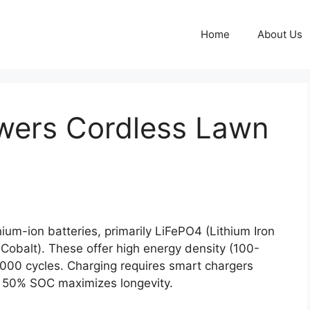
Home
About Us
wers Cordless Lawn
um-ion batteries, primarily LiFePO4 (Lithium Iron
balt). These offer high energy density (100-
00 cycles. Charging requires smart chargers
t 50% SOC maximizes longevity.