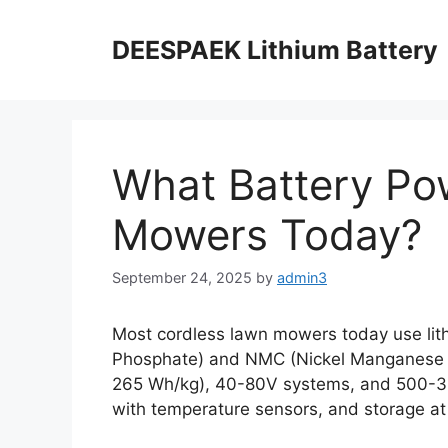
DEESPAEK Lithium Battery
What Battery Po
Mowers Today?
September 24, 2025
by
admin3
Most cordless lawn mowers today use lithi
Phosphate) and NMC (Nickel Manganese Co
265 Wh/kg), 40-80V systems, and 500-30
with temperature sensors, and storage a