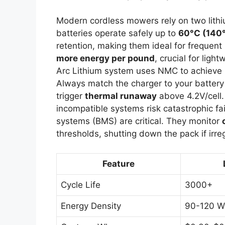
Modern cordless mowers rely on two lithi
batteries operate safely up to
60°C (140
retention, making them ideal for frequen
more energy per pound
, crucial for lig
Arc Lithium system uses NMC to achieve 60
Always match the charger to your batte
trigger
thermal runaway
above 4.2V/cell. 
incompatible systems risk catastrophic f
systems (BMS) are critical. They monitor
thresholds, shutting down the pack if irreg
Feature
Cycle Life
3000+
Energy Density
90-120 W