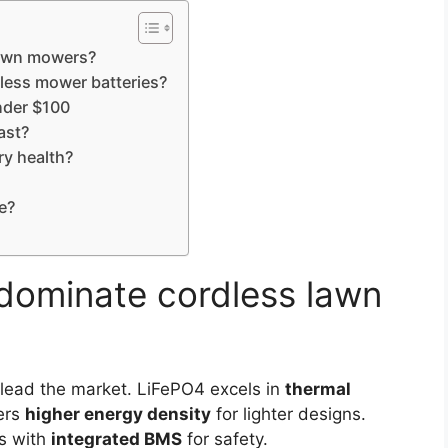
lawn mowers?
dless mower batteries?
nder $100
ast?
y health?
e?
dominate cordless lawn
lead the market. LiFePO4 excels in
thermal
ers
higher energy density
for lighter designs.
ks with
integrated BMS
for safety.