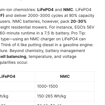
um-ion chemistries:
LiFePO4
and
NMC
. LiFePO4
°F)
and deliver 2000-3000 cycles at 80% capacity
t users. NMC batteries, however, pack
20-30%
htweight residential mowers. For instance, EGO’s 56V
-minute runtime in a 7.5 lb battery. Pro Tip:
ry type—using an NMC charger on LiFePO4 can
Think of it like putting diesel in a gasoline engine:
ailure. Beyond chemistry, battery management
cell balancing
, temperature, and voltage
ularities occur.
LiFePO4
NMC
1000-1500
h/kg
150-265 Wh/kg