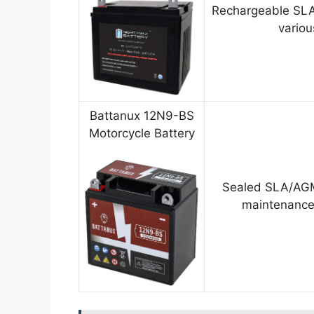
Rechargeable SLA
variou
Battanux 12N9-BS
Motorcycle Battery
Sealed SLA/AGM
maintenance