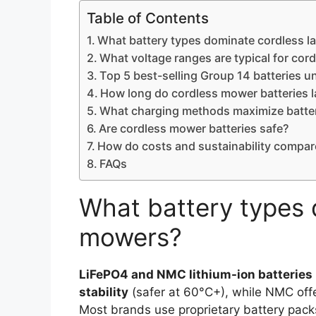
Table of Contents
What battery types dominate cordless 
What voltage ranges are typical for cor
Top 5 best-selling Group 14 batteries u
How long do cordless mower batteries l
What charging methods maximize batter
Are cordless mower batteries safe?
How do costs and sustainability compar
FAQs
What battery types 
mowers?
LiFePO4 and NMC lithium-ion batteries
stability
(safer at 60°C+), while NMC off
Most brands use proprietary battery pac