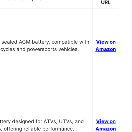
URL
 sealed AGM battery, compatible with
View on
cycles and powersports vehicles.
Amazon
tery designed for ATVs, UTVs, and
View on
, offering reliable performance.
Amazon