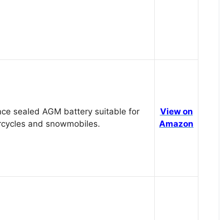
ce sealed AGM battery suitable for
View on
cycles and snowmobiles.
Amazon