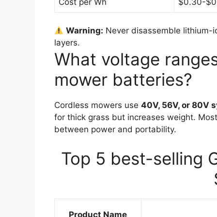
Cost per Wh
$0.30-$0
Warning:
Never disassemble lithium-io
layers.
What voltage ranges 
mower batteries?
Cordless mowers use
40V, 56V, or 80V 
for thick grass but increases weight. Mos
between power and portability.
Top 5 best-selling 
Product Name