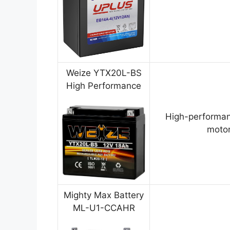
Weize YTX20L-BS
High Performance
High-performan
motor
Mighty Max Battery
ML-U1-CCAHR