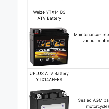
Weize YTX14 BS
ATV Battery
Maintenance-free
various motor
UPLUS ATV Battery
YTX14AH-BS
Sealed AGM bat
motorcycles