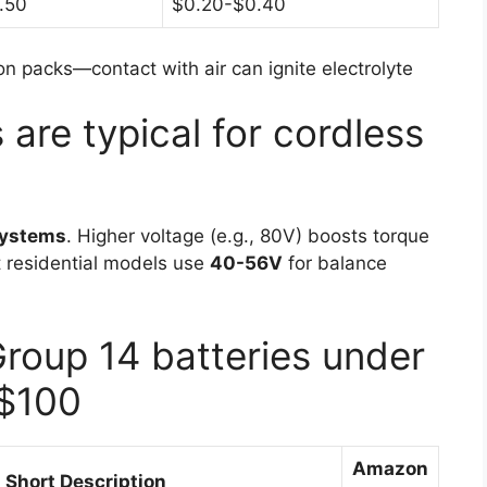
.50
$0.20-$0.40
n packs—contact with air can ignite electrolyte
are typical for cordless
systems
. Higher voltage (e.g., 80V) boosts torque
t residential models use
40-56V
for balance
Group 14 batteries under
$100
Amazon
Short Description