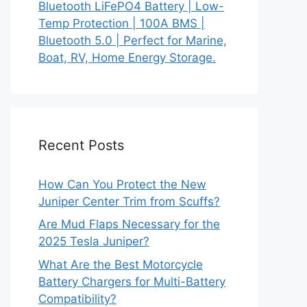
Bluetooth LiFePO4 Battery | Low-
Temp Protection | 100A BMS |
Bluetooth 5.0 | Perfect for Marine,
Boat, RV, Home Energy Storage.
Recent Posts
How Can You Protect the New
Juniper Center Trim from Scuffs?
Are Mud Flaps Necessary for the
2025 Tesla Juniper?
What Are the Best Motorcycle
Battery Chargers for Multi-Battery
Compatibility?