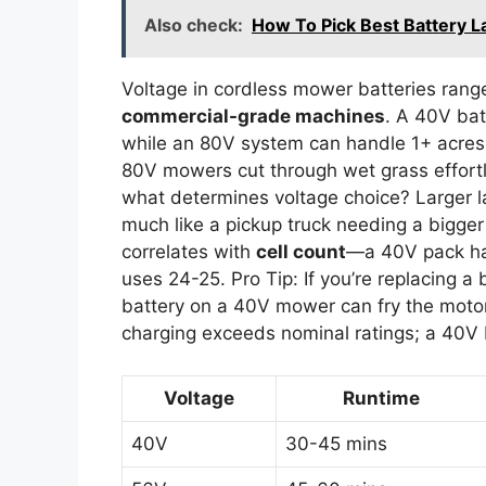
Also check:
How To Pick Best Battery
Voltage in cordless mower batteries ran
commercial-grade machines
. A 40V bat
while an 80V system can handle 1+ acres
80V mowers cut through wet grass effortle
what determines voltage choice? Larger 
much like a pickup truck needing a bigger
correlates with
cell count
—a 40V pack has
uses 24-25. Pro Tip: If you’re replacing a 
battery on a 40V mower can fry the motor
charging exceeds nominal ratings; a 40V 
Voltage
Runtime
40V
30-45 mins