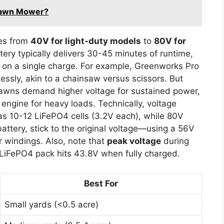
 Lawn Mower?
ges from
40V for light-duty models
to
80V for
tery typically delivers 30-45 minutes of runtime,
 on a single charge. For example, Greenworks Pro
ssly, akin to a chainsaw versus scissors. But
lawns demand higher voltage for sustained power,
 engine for heavy loads. Technically, voltage
 10-12 LiFePO4 cells (3.2V each), while 80V
battery, stick to the original voltage—using a 56V
 windings. Also, note that
peak voltage
during
LiFePO4 pack hits 43.8V when fully charged.
Best For
Small yards (<0.5 acre)