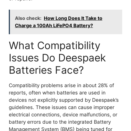
Also check:
How Long Does It Take to
Charge a 100Ah LiFePO4 Battery?
What Compatibility
Issues Do Deespaek
Batteries Face?
Compatibility problems arise in about 28% of
reports, often when batteries are used in
devices not explicitly supported by Deespaek’s
guidelines. These issues can cause improper
electrical connections, device malfunctions, or
battery errors due to the integrated Battery
Management System (BMS) being tuned for