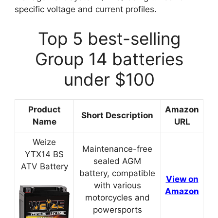
specific voltage and current profiles.
Top 5 best-selling
Group 14 batteries
under $100
Product
Amazon
Short Description
Name
URL
Weize
Maintenance-free
YTX14 BS
sealed AGM
ATV Battery
battery, compatible
View on
with various
Amazon
motorcycles and
powersports