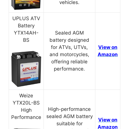
vehicles.
UPLUS ATV
Battery
YTX14AH-
Sealed AGM
BS
battery designed
for ATVs, UTVs,
View on
and motorcycles,
Amazon
offering reliable
performance.
Weize
YTX20L-BS
High-performance
High
sealed AGM battery
Performance
View on
suitable for
Amazon