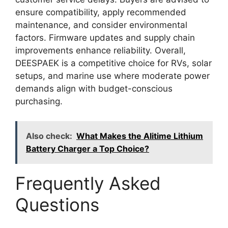
ensure compatibility, apply recommended
maintenance, and consider environmental
factors. Firmware updates and supply chain
improvements enhance reliability. Overall,
DEESPAEK is a competitive choice for RVs, solar
setups, and marine use where moderate power
demands align with budget-conscious
purchasing.
Also check:
What Makes the Alitime Lithium
Battery Charger a Top Choice?
Frequently Asked
Questions