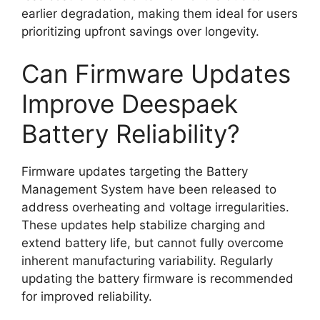
earlier degradation, making them ideal for users
prioritizing upfront savings over longevity.
Can Firmware Updates
Improve Deespaek
Battery Reliability?
Firmware updates targeting the Battery
Management System have been released to
address overheating and voltage irregularities.
These updates help stabilize charging and
extend battery life, but cannot fully overcome
inherent manufacturing variability. Regularly
updating the battery firmware is recommended
for improved reliability.