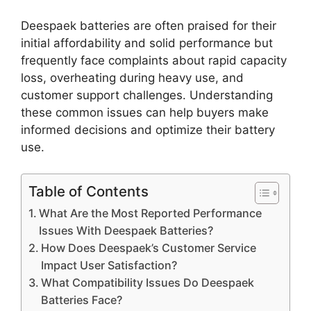
Deespaek batteries are often praised for their
initial affordability and solid performance but
frequently face complaints about rapid capacity
loss, overheating during heavy use, and
customer support challenges. Understanding
these common issues can help buyers make
informed decisions and optimize their battery
use.
Table of Contents
What Are the Most Reported Performance
Issues With Deespaek Batteries?
How Does Deespaek’s Customer Service
Impact User Satisfaction?
What Compatibility Issues Do Deespaek
Batteries Face?