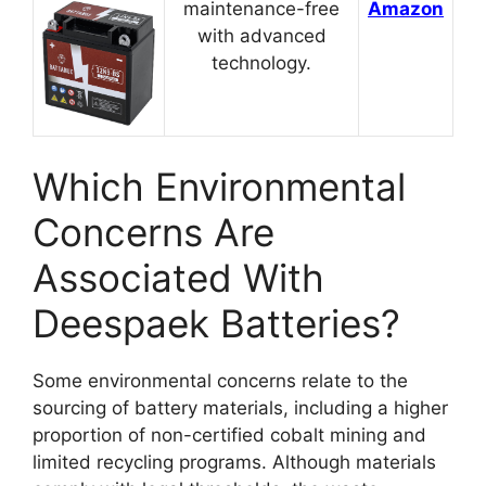
maintenance-free
Amazon
with advanced
technology.
Which Environmental
Concerns Are
Associated With
Deespaek Batteries?
Some environmental concerns relate to the
sourcing of battery materials, including a higher
proportion of non-certified cobalt mining and
limited recycling programs. Although materials