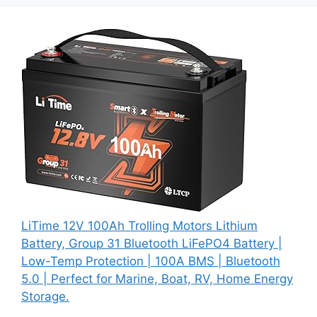
LiTime 12V 100Ah Trolling Motors Lithium
Battery, Group 31 Bluetooth LiFePO4 Battery |
Low-Temp Protection | 100A BMS | Bluetooth
5.0 | Perfect for Marine, Boat, RV, Home Energy
Storage.