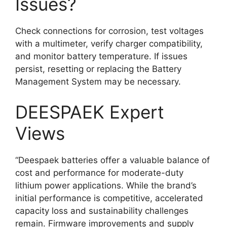
Issues?
Check connections for corrosion, test voltages
with a multimeter, verify charger compatibility,
and monitor battery temperature. If issues
persist, resetting or replacing the Battery
Management System may be necessary.
DEESPAEK Expert
Views
“Deespaek batteries offer a valuable balance of
cost and performance for moderate-duty
lithium power applications. While the brand’s
initial performance is competitive, accelerated
capacity loss and sustainability challenges
remain. Firmware improvements and supply