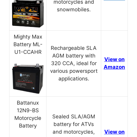
motorcycles and
snowmobiles.
Mighty Max
Battery ML-
Rechargeable SLA
U1-CCAHR
AGM battery with
View on
320 CCA, ideal for
Amazon
various powersport
applications.
Battanux
12N9-BS
Sealed SLA/AGM
Motorcycle
battery for ATVs
Battery
and motorcycles,
View on