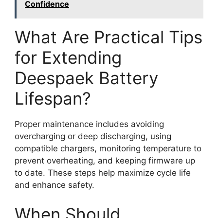
Confidence
What Are Practical Tips
for Extending
Deespaek Battery
Lifespan?
Proper maintenance includes avoiding
overcharging or deep discharging, using
compatible chargers, monitoring temperature to
prevent overheating, and keeping firmware up
to date. These steps help maximize cycle life
and enhance safety.
When Should