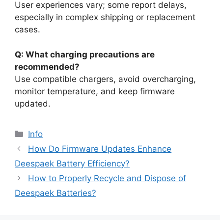
User experiences vary; some report delays,
especially in complex shipping or replacement
cases.
Q: What charging precautions are
recommended?
Use compatible chargers, avoid overcharging,
monitor temperature, and keep firmware
updated.
Info
How Do Firmware Updates Enhance
Deespaek Battery Efficiency?
How to Properly Recycle and Dispose of
Deespaek Batteries?