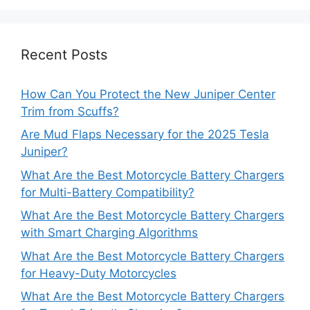
Recent Posts
How Can You Protect the New Juniper Center
Trim from Scuffs?
Are Mud Flaps Necessary for the 2025 Tesla
Juniper?
What Are the Best Motorcycle Battery Chargers
for Multi-Battery Compatibility?
What Are the Best Motorcycle Battery Chargers
with Smart Charging Algorithms
What Are the Best Motorcycle Battery Chargers
for Heavy-Duty Motorcycles
What Are the Best Motorcycle Battery Chargers