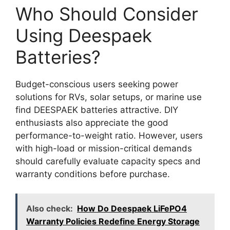
Who Should Consider
Using Deespaek
Batteries?
Budget-conscious users seeking power
solutions for RVs, solar setups, or marine use
find DEESPAEK batteries attractive. DIY
enthusiasts also appreciate the good
performance-to-weight ratio. However, users
with high-load or mission-critical demands
should carefully evaluate capacity specs and
warranty conditions before purchase.
Also check:
How Do Deespaek LiFePO4
Warranty Policies Redefine Energy Storage