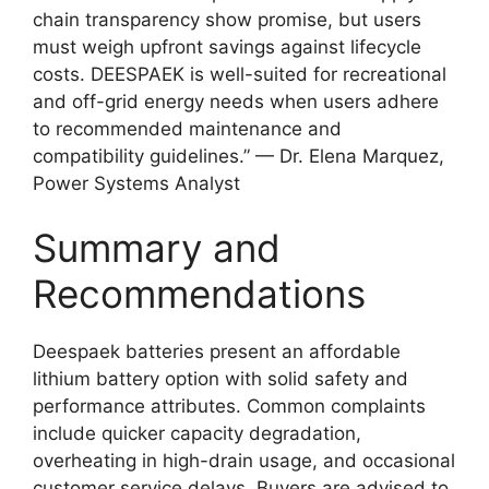
chain transparency show promise, but users
must weigh upfront savings against lifecycle
costs. DEESPAEK is well-suited for recreational
and off-grid energy needs when users adhere
to recommended maintenance and
compatibility guidelines.” — Dr. Elena Marquez,
Power Systems Analyst
Summary and
Recommendations
Deespaek batteries present an affordable
lithium battery option with solid safety and
performance attributes. Common complaints
include quicker capacity degradation,
overheating in high-drain usage, and occasional
customer service delays. Buyers are advised to