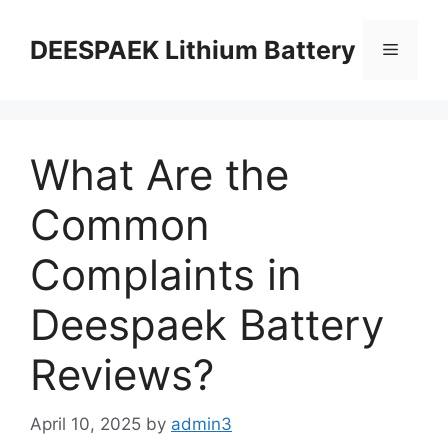
DEESPAEK Lithium Battery
What Are the
Common
Complaints in
Deespaek Battery
Reviews?
April 10, 2025
by
admin3