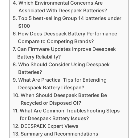
Which Environmental Concerns Are
Associated With Deespaek Batteries?
Top 5 best-selling Group 14 batteries under
$100
How Does Deespaek Battery Performance
Compare to Competing Brands?
Can Firmware Updates Improve Deespaek
Battery Reliability?
Who Should Consider Using Deespaek
Batteries?
What Are Practical Tips for Extending
Deespaek Battery Lifespan?
When Should Deespaek Batteries Be
Recycled or Disposed Of?
What Are Common Troubleshooting Steps
for Deespaek Battery Issues?
DEESPAEK Expert Views
Summary and Recommendations