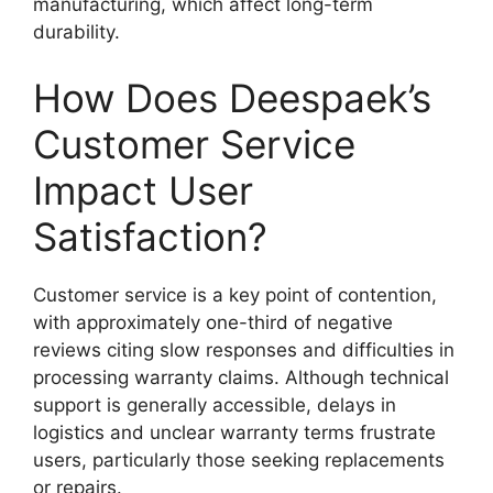
manufacturing, which affect long-term
durability.
How Does Deespaek’s
Customer Service
Impact User
Satisfaction?
Customer service is a key point of contention,
with approximately one-third of negative
reviews citing slow responses and difficulties in
processing warranty claims. Although technical
support is generally accessible, delays in
logistics and unclear warranty terms frustrate
users, particularly those seeking replacements
or repairs.