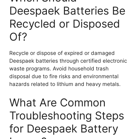
Deespaek Batteries Be
Recycled or Disposed
Of?
Recycle or dispose of expired or damaged
Deespaek batteries through certified electronic
waste programs. Avoid household trash
disposal due to fire risks and environmental
hazards related to lithium and heavy metals.
What Are Common
Troubleshooting Steps
for Deespaek Battery