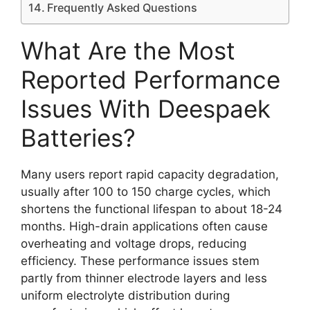
Frequently Asked Questions
What Are the Most
Reported Performance
Issues With Deespaek
Batteries?
Many users report rapid capacity degradation,
usually after 100 to 150 charge cycles, which
shortens the functional lifespan to about 18-24
months. High-drain applications often cause
overheating and voltage drops, reducing
efficiency. These performance issues stem
partly from thinner electrode layers and less
uniform electrolyte distribution during