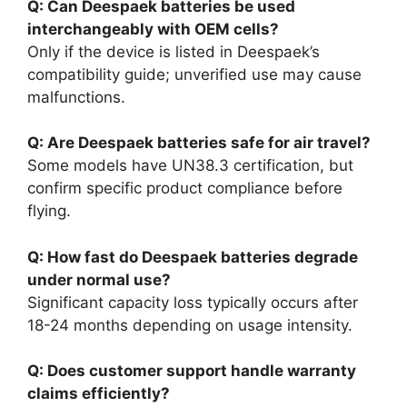
Q: Can Deespaek batteries be used
interchangeably with OEM cells?
Only if the device is listed in Deespaek’s
compatibility guide; unverified use may cause
malfunctions.
Q: Are Deespaek batteries safe for air travel?
Some models have UN38.3 certification, but
confirm specific product compliance before
flying.
Q: How fast do Deespaek batteries degrade
under normal use?
Significant capacity loss typically occurs after
18-24 months depending on usage intensity.
Q: Does customer support handle warranty
claims efficiently?