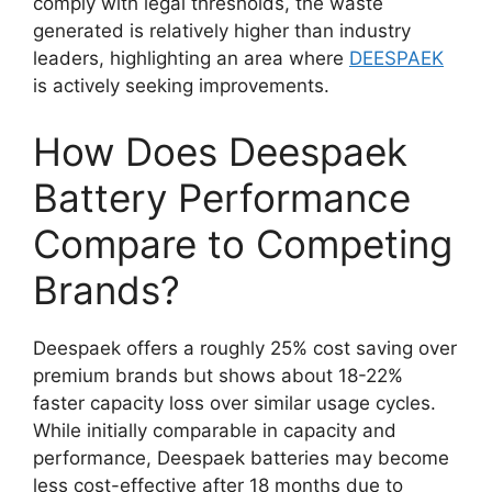
comply with legal thresholds, the waste
generated is relatively higher than industry
leaders, highlighting an area where
DEESPAEK
is actively seeking improvements.
How Does Deespaek
Battery Performance
Compare to Competing
Brands?
Deespaek offers a roughly 25% cost saving over
premium brands but shows about 18-22%
faster capacity loss over similar usage cycles.
While initially comparable in capacity and
performance, Deespaek batteries may become
less cost-effective after 18 months due to