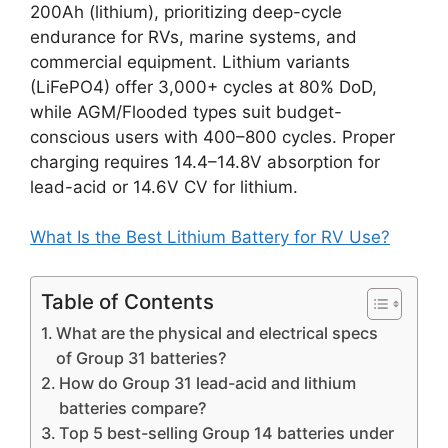
200Ah (lithium), prioritizing deep-cycle
endurance for RVs, marine systems, and
commercial equipment. Lithium variants
(LiFePO4) offer 3,000+ cycles at 80% DoD,
while AGM/Flooded types suit budget-
conscious users with 400–800 cycles. Proper
charging requires 14.4–14.8V absorption for
lead-acid or 14.6V CV for lithium.
What Is the Best Lithium Battery for RV Use?
Table of Contents
What are the physical and electrical specs
of Group 31 batteries?
How do Group 31 lead-acid and lithium
batteries compare?
Top 5 best-selling Group 14 batteries under