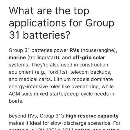
What are the top
applications for Group
31 batteries?
Group 31 batteries power
RVs
(house/engine),
marine
(trolling/start), and
off-grid solar
systems. They’re also used in construction
equipment (e.g., forklifts), telecom backups,
and medical carts. Lithium models dominate
energy-intensive roles like overlanding, while
AGM suits mixed starter/deep-cycle needs in
boats.
Beyond RVs, Group 31’s
high reserve capacity
makes it ideal for slow-discharge scenarios. For