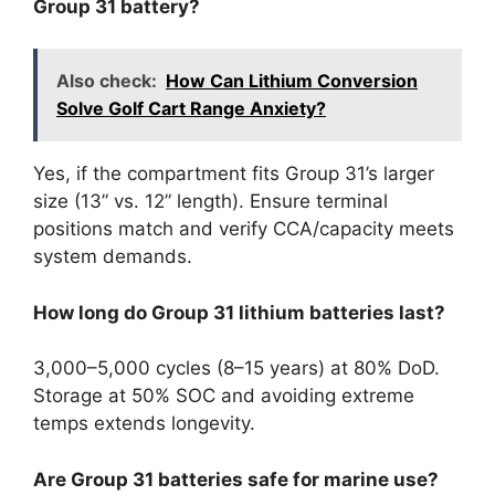
Group 31 battery?
Also check:
How Can Lithium Conversion
Solve Golf Cart Range Anxiety?
Yes, if the compartment fits Group 31’s larger
size (13” vs. 12” length). Ensure terminal
positions match and verify CCA/capacity meets
system demands.
How long do Group 31 lithium batteries last?
3,000–5,000 cycles (8–15 years) at 80% DoD.
Storage at 50% SOC and avoiding extreme
temps extends longevity.
Are Group 31 batteries safe for marine use?