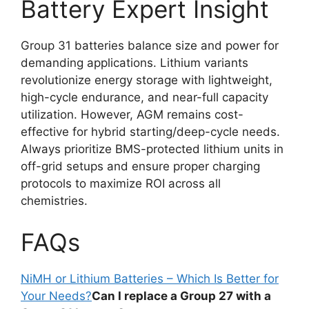
Battery Expert Insight
Group 31 batteries balance size and power for
demanding applications. Lithium variants
revolutionize energy storage with lightweight,
high-cycle endurance, and near-full capacity
utilization. However, AGM remains cost-
effective for hybrid starting/deep-cycle needs.
Always prioritize BMS-protected lithium units in
off-grid setups and ensure proper charging
protocols to maximize ROI across all
chemistries.
FAQs
NiMH or Lithium Batteries – Which Is Better for
Your Needs?
Can I replace a Group 27 with a