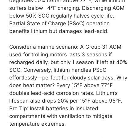
degrades 50% faster above 77°F, while lithium
suffers below -4°F charging. Discharging AGM
below 50% SOC regularly halves cycle life.
Partial State of Charge (PSoC) operation
benefits lithium but damages lead-acid.
Consider a marine scenario: A Group 31 AGM
used for trolling motors lasts 3 seasons if
recharged daily, but only 1 season if left at 40%
SOC. Conversely, lithium handles PSoC
effortlessly—perfect for cloudy solar days. Why
does heat matter? Every 15°F above 77°F
doubles lead-acid corrosion rates. Lithium’s
lifespan also drops 20% per 15°F above 95°F.
Pro Tip: Install batteries in insulated
compartments with ventilation to mitigate
temperature extremes.