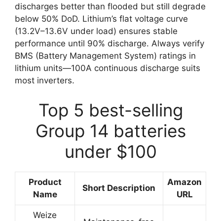
discharges better than flooded but still degrade
below 50% DoD. Lithium’s flat voltage curve
(13.2V–13.6V under load) ensures stable
performance until 90% discharge. Always verify
BMS (Battery Management System) ratings in
lithium units—100A continuous discharge suits
most inverters.
Top 5 best-selling
Group 14 batteries
under $100
Product
Amazon
Short Description
Name
URL
Weize