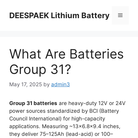
DEESPAEK Lithium Battery
What Are Batteries
Group 31?
May 17, 2025
by
admin3
Group 31 batteries
are heavy-duty 12V or 24V
power sources standardized by BCI (Battery
Council International) for high-capacity
applications. Measuring ~13×6.8×9.4 inches,
they deliver 75–125Ah (lead-acid) or 100–