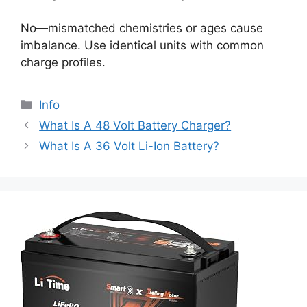
No—mismatched chemistries or ages cause
imbalance. Use identical units with common
charge profiles.
Info
What Is A 48 Volt Battery Charger?
What Is A 36 Volt Li-Ion Battery?