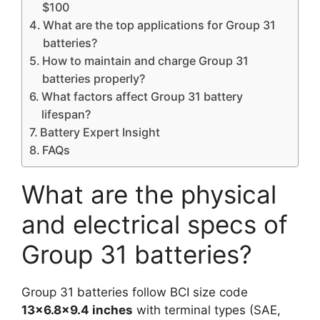
$100
What are the top applications for Group 31
batteries?
How to maintain and charge Group 31
batteries properly?
What factors affect Group 31 battery
lifespan?
Battery Expert Insight
FAQs
What are the physical
and electrical specs of
Group 31 batteries?
Group 31 batteries follow BCI size code
13×6.8×9.4 inches
with terminal types (SAE,