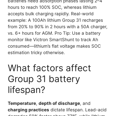
batteries need absorption phases lasting 2–4
hours to reach 100% SOC, whereas lithium
accepts bulk charging rapidly. Real-world
example: A 100Ah lithium Group 31 recharges
from 20% to 90% in 2 hours with a 50A charger,
vs. 6+ hours for AGM. Pro Tip: Use a battery
monitor like Victron SmartShunt to track Ah
consumed—lithium’s flat voltage makes SOC
estimation tricky otherwise.
What factors affect
Group 31 battery
lifespan?
Temperature
,
depth of discharge
, and
charging practices
dictate lifespan. Lead-acid