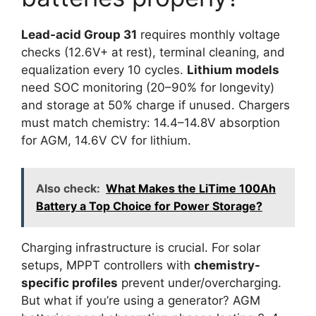
Lead-acid Group 31
requires monthly voltage
checks (12.6V+ at rest), terminal cleaning, and
equalization every 10 cycles.
Lithium models
need SOC monitoring (20–90% for longevity)
and storage at 50% charge if unused. Chargers
must match chemistry: 14.4–14.8V absorption
for AGM, 14.6V CV for lithium.
Also check:
What Makes the LiTime 100Ah
Battery a Top Choice for Power Storage?
Charging infrastructure is crucial. For solar
setups, MPPT controllers with
chemistry-
specific profiles
prevent under/overcharging.
But what if you’re using a generator? AGM