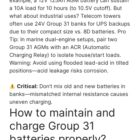
example, a 12V 125Ah AGM battery can sustain
a 10A load for 10 hours (to 10.5V cutoff). But
what about industrial uses? Telecom towers
often use 24V Group 31 banks for UPS backups
due to their compact size vs. 8D batteries. Pro
Tip: In marine dual-engine setups, pair two
Group 31 AGMs with an ACR (Automatic
Charging Relay) to isolate house/start loads.
Warning: Avoid using flooded lead-acid in tilted
positions—acid leakage risks corrosion.
Critical:
Don’t mix old and new batteries in
banks—mismatched internal resistance causes
uneven charging.
How to maintain and
charge Group 31
batteries properly?