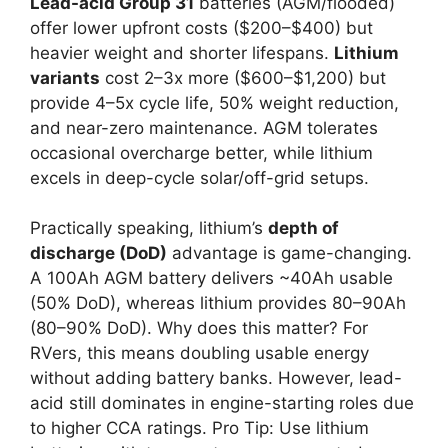
Lead-acid Group 31
batteries (AGM/flooded)
offer lower upfront costs ($200–$400) but
heavier weight and shorter lifespans.
Lithium
variants
cost 2–3x more ($600–$1,200) but
provide 4–5x cycle life, 50% weight reduction,
and near-zero maintenance. AGM tolerates
occasional overcharge better, while lithium
excels in deep-cycle solar/off-grid setups.
Practically speaking, lithium’s
depth of
discharge (DoD)
advantage is game-changing.
A 100Ah AGM battery delivers ~40Ah usable
(50% DoD), whereas lithium provides 80–90Ah
(80–90% DoD). Why does this matter? For
RVers, this means doubling usable energy
without adding battery banks. However, lead-
acid still dominates in engine-starting roles due
to higher CCA ratings. Pro Tip: Use lithium