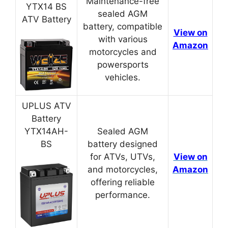
Maintenance-free
YTX14 BS
sealed AGM
ATV Battery
battery, compatible
View on
with various
Amazon
motorcycles and
powersports
vehicles.
UPLUS ATV
Battery
YTX14AH-
Sealed AGM
BS
battery designed
for ATVs, UTVs,
View on
and motorcycles,
Amazon
offering reliable
performance.