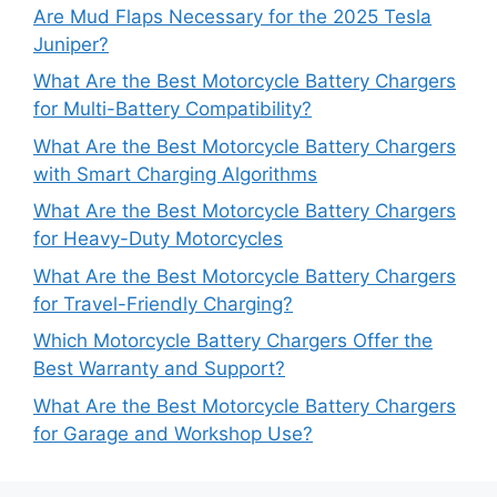
Are Mud Flaps Necessary for the 2025 Tesla
Juniper?
What Are the Best Motorcycle Battery Chargers
for Multi-Battery Compatibility?
What Are the Best Motorcycle Battery Chargers
with Smart Charging Algorithms
What Are the Best Motorcycle Battery Chargers
for Heavy-Duty Motorcycles
What Are the Best Motorcycle Battery Chargers
for Travel-Friendly Charging?
Which Motorcycle Battery Chargers Offer the
Best Warranty and Support?
What Are the Best Motorcycle Battery Chargers
for Garage and Workshop Use?