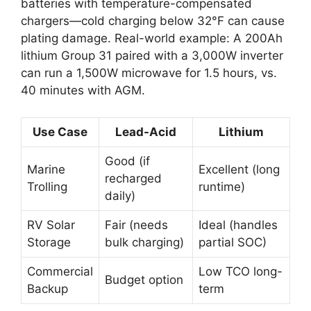
batteries with temperature-compensated
chargers—cold charging below 32°F can cause
plating damage. Real-world example: A 200Ah
lithium Group 31 paired with a 3,000W inverter
can run a 1,500W microwave for 1.5 hours, vs.
40 minutes with AGM.
Use Case
Lead-Acid
Lithium
Good (if
Marine
Excellent (long
recharged
Trolling
runtime)
daily)
RV Solar
Fair (needs
Ideal (handles
Storage
bulk charging)
partial SOC)
Commercial
Low TCO long-
Budget option
Backup
term