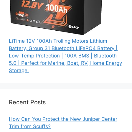
LiTime 12V 100Ah Trolling Motors Lithium
Battery, Group 31 Bluetooth LiFePO4 Battery |
Low-Temp Protection | 100A BMS | Bluetooth
5.0 | Perfect for Marine, Boat, RV, Home Energy
Storage.
Recent Posts
How Can You Protect the New Juniper Center
Trim from Scuffs?