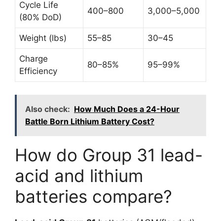
Cycle Life
400–800
3,000–5,000
(80% DoD)
Weight (lbs)
55–85
30–45
Charge
80–85%
95–99%
Efficiency
Also check:
How Much Does a 24-Hour
Battle Born Lithium Battery Cost?
How do Group 31 lead-
acid and lithium
batteries compare?