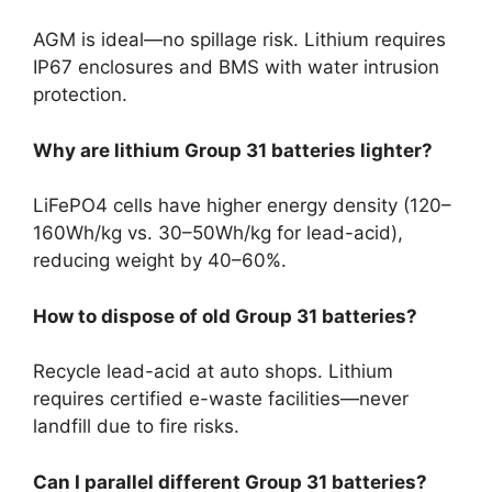
AGM is ideal—no spillage risk. Lithium requires
IP67 enclosures and BMS with water intrusion
protection.
Why are lithium Group 31 batteries lighter?
LiFePO4 cells have higher energy density (120–
160Wh/kg vs. 30–50Wh/kg for lead-acid),
reducing weight by 40–60%.
How to dispose of old Group 31 batteries?
Recycle lead-acid at auto shops. Lithium
requires certified e-waste facilities—never
landfill due to fire risks.
Can I parallel different Group 31 batteries?