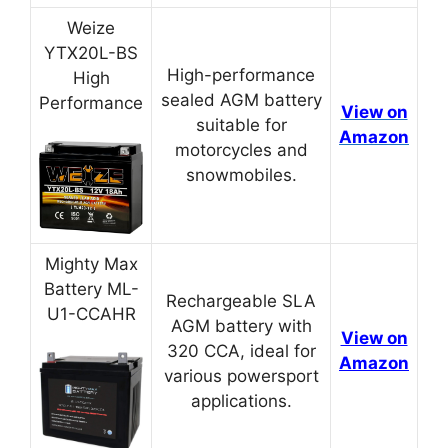
Weize
YTX20L-BS
High-performance
High
sealed AGM battery
Performance
View on
suitable for
Amazon
motorcycles and
snowmobiles.
Mighty Max
Battery ML-
Rechargeable SLA
U1-CCAHR
AGM battery with
View on
320 CCA, ideal for
Amazon
various powersport
applications.