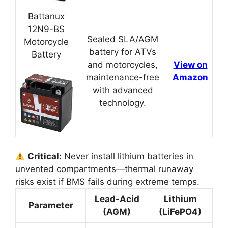
Battanux
12N9-BS
Sealed SLA/AGM
Motorcycle
battery for ATVs
Battery
and motorcycles,
View on
maintenance-free
Amazon
with advanced
technology.
Critical:
Never install lithium batteries in
unvented compartments—thermal runaway
risks exist if BMS fails during extreme temps.
Lead-Acid
Lithium
Parameter
(AGM)
(LiFePO4)