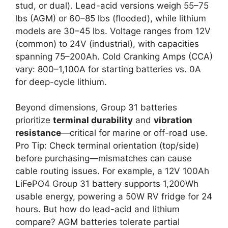
stud, or dual). Lead-acid versions weigh 55–75
lbs (AGM) or 60–85 lbs (flooded), while lithium
models are 30–45 lbs. Voltage ranges from 12V
(common) to 24V (industrial), with capacities
spanning 75–200Ah. Cold Cranking Amps (CCA)
vary: 800–1,100A for starting batteries vs. 0A
for deep-cycle lithium.
Beyond dimensions, Group 31 batteries
prioritize
terminal durability
and
vibration
resistance
—critical for marine or off-road use.
Pro Tip: Check terminal orientation (top/side)
before purchasing—mismatches can cause
cable routing issues. For example, a 12V 100Ah
LiFePO4 Group 31 battery supports 1,200Wh
usable energy, powering a 50W RV fridge for 24
hours. But how do lead-acid and lithium
compare? AGM batteries tolerate partial