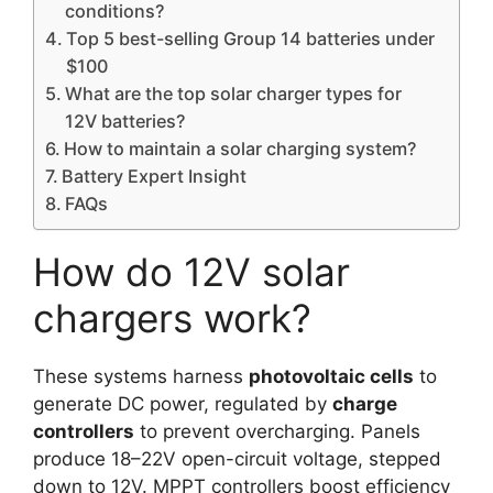
conditions?
Top 5 best-selling Group 14 batteries under
$100
What are the top solar charger types for
12V batteries?
How to maintain a solar charging system?
Battery Expert Insight
FAQs
How do 12V solar
chargers work?
These systems harness
photovoltaic cells
to
generate DC power, regulated by
charge
controllers
to prevent overcharging. Panels
produce 18–22V open-circuit voltage, stepped
down to 12V. MPPT controllers boost efficiency