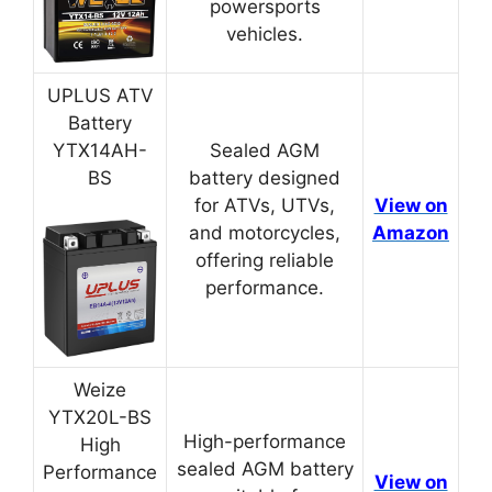
powersports
vehicles.
UPLUS ATV
Battery
YTX14AH-
Sealed AGM
BS
battery designed
for ATVs, UTVs,
View on
and motorcycles,
Amazon
offering reliable
performance.
Weize
YTX20L-BS
High-performance
High
sealed AGM battery
Performance
View on