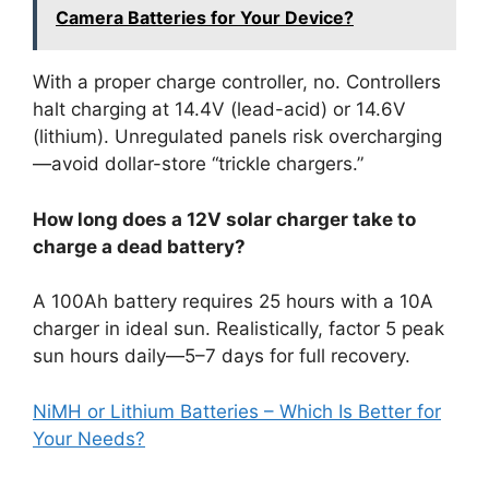
Camera Batteries for Your Device?
With a proper charge controller, no. Controllers
halt charging at 14.4V (lead-acid) or 14.6V
(lithium). Unregulated panels risk overcharging
—avoid dollar-store “trickle chargers.”
How long does a 12V solar charger take to
charge a dead battery?
A 100Ah battery requires 25 hours with a 10A
charger in ideal sun. Realistically, factor 5 peak
sun hours daily—5–7 days for full recovery.
NiMH or Lithium Batteries – Which Is Better for
Your Needs?