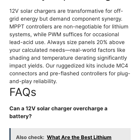
12V solar chargers are transformative for off-
grid energy but demand component synergy.
MPPT controllers are non-negotiable for lithium
systems, while PWM suffices for occasional
lead-acid use. Always size panels 20% above
your calculated needs—real-world factors like
shading and temperature derating significantly
impact yields. Our ruggedized kits include MC4
connectors and pre-flashed controllers for plug-
and-play reliability.
FAQs
Can a 12V solar charger overcharge a
battery?
Also check:
What Are the Best Lithium