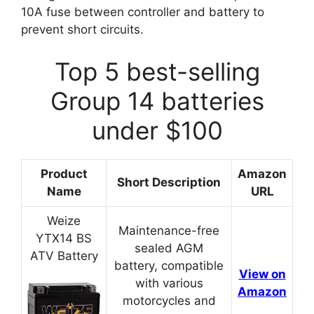
10A fuse between controller and battery to
prevent short circuits.
Top 5 best-selling
Group 14 batteries
under $100
Product
Amazon
Short Description
Name
URL
Weize
Maintenance-free
YTX14 BS
sealed AGM
ATV Battery
battery, compatible
View on
with various
Amazon
motorcycles and