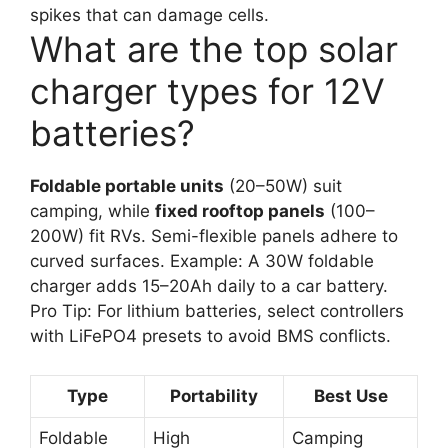
spikes that can damage cells.
What are the top solar
charger types for 12V
batteries?
Foldable portable units
(20–50W) suit
camping, while
fixed rooftop panels
(100–
200W) fit RVs. Semi-flexible panels adhere to
curved surfaces. Example: A 30W foldable
charger adds 15–20Ah daily to a car battery.
Pro Tip: For lithium batteries, select controllers
with LiFePO4 presets to avoid BMS conflicts.
Type
Portability
Best Use
Foldable
High
Camping