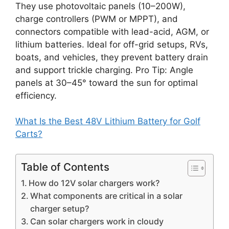
They use photovoltaic panels (10–200W),
charge controllers (PWM or MPPT), and
connectors compatible with lead-acid, AGM, or
lithium batteries. Ideal for off-grid setups, RVs,
boats, and vehicles, they prevent battery drain
and support trickle charging. Pro Tip: Angle
panels at 30–45° toward the sun for optimal
efficiency.
What Is the Best 48V Lithium Battery for Golf
Carts?
Table of Contents
How do 12V solar chargers work?
What components are critical in a solar
charger setup?
Can solar chargers work in cloudy