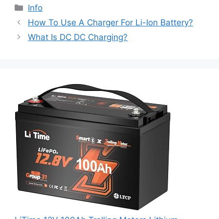
Info
How To Use A Charger For Li-Ion Battery?
What Is DC DC Charging?