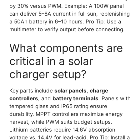
by 30% versus PWM. Example: A 100W panel
can deliver 5–8A current in full sun, replenishing
a 50Ah battery in 6–10 hours. Pro Tip: Use a
multimeter to verify output before connecting.
What components are
critical in a solar
charger setup?
Key parts include
solar panels
,
charge
controllers
, and
battery terminals
. Panels with
tempered glass and IP65 rating ensure
durability. MPPT controllers maximize energy
harvest, while PWM suits budget setups.
Lithium batteries require 14.6V absorption
voltage vs. 14.4V for lead-acid. Pro Tip: Install a