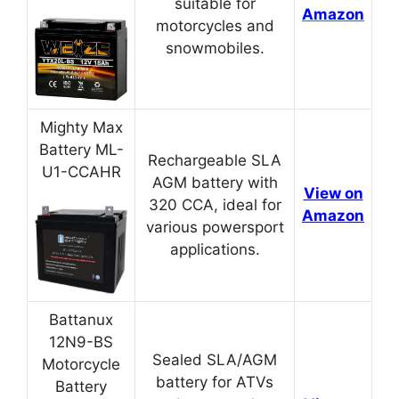
suitable for
Amazon
motorcycles and
snowmobiles.
Mighty Max
Battery ML-
Rechargeable SLA
U1-CCAHR
AGM battery with
View on
320 CCA, ideal for
Amazon
various powersport
applications.
Battanux
12N9-BS
Sealed SLA/AGM
Motorcycle
battery for ATVs
Battery