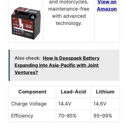
and motorcycles,
View on
maintenance-free
Amazon
with advanced
technology.
Also check:
How Is Deespaek Battery
Expanding into Asia-Pacific with Joint
Ventures?
Component
Lead-Acid
Lithium
Charge Voltage
14.4V
14.6V
Efficiency
70–85%
95–99%