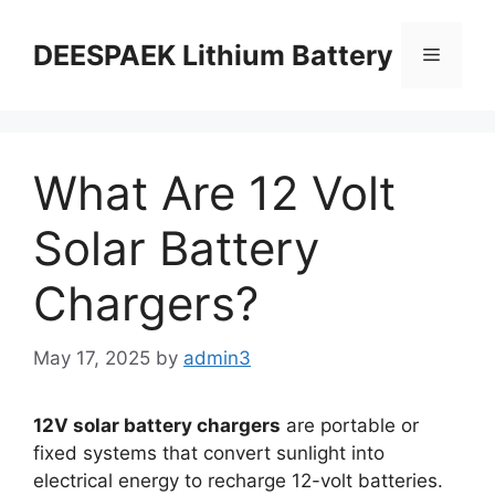
DEESPAEK Lithium Battery
What Are 12 Volt
Solar Battery
Chargers?
May 17, 2025
by
admin3
12V solar battery chargers
are portable or
fixed systems that convert sunlight into
electrical energy to recharge 12-volt batteries.