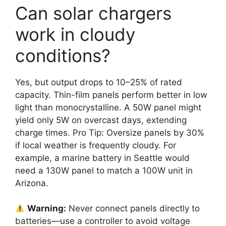
Can solar chargers
work in cloudy
conditions?
Yes, but output drops to 10–25% of rated
capacity. Thin-film panels perform better in low
light than monocrystalline. A 50W panel might
yield only 5W on overcast days, extending
charge times. Pro Tip: Oversize panels by 30%
if local weather is frequently cloudy. For
example, a marine battery in Seattle would
need a 130W panel to match a 100W unit in
Arizona.
Warning:
Never connect panels directly to
batteries—use a controller to avoid voltage