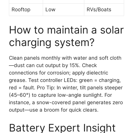
Rooftop
Low
RVs/Boats
How to maintain a solar
charging system?
Clean panels monthly with water and soft cloth
—dust can cut output by 15%. Check
connections for corrosion; apply dielectric
grease. Test controller LEDs: green = charging,
red = fault. Pro Tip: In winter, tilt panels steeper
(45–60°) to capture low-angle sunlight. For
instance, a snow-covered panel generates zero
output—use a broom for quick clears.
Battery Expert Insight