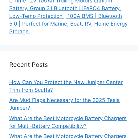
LiTime 12V 100Ah Trolling Motors Lithium
Battery, Group 31 Bluetooth LiFePO4 Battery |
Low-Temp Protection | 100A BMS | Bluetooth
5.0 | Perfect for Marine, Boat, RV, Home Energy
Storage.
Recent Posts
How Can You Protect the New Juniper Center
Trim from Scuffs?
Are Mud Flaps Necessary for the 2025 Tesla
Juniper?
What Are the Best Motorcycle Battery Chargers
for Multi-Battery Compatibility?
What Are the Best Motorcycle Battery Chargers