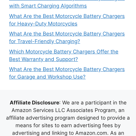
with Smart Charging Algorithms
What Are the Best Motorcycle Battery Chargers
for Heavy-Duty Motorcycles
What Are the Best Motorcycle Battery Chargers
for Travel-Friendly Charging?
Which Motorcycle Battery Chargers Offer the
Best Warranty and Support?
What Are the Best Motorcycle Battery Chargers
for Garage and Workshop Use?
Affiliate Disclosure
: We are a participant in the
Amazon Services LLC Associates Program, an
affiliate advertising program designed to provide a
means for sites to earn advertising fees by
advertising and linking to Amazon.com. As an