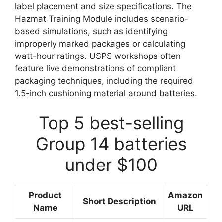
label placement and size specifications. The
Hazmat Training Module includes scenario-
based simulations, such as identifying
improperly marked packages or calculating
watt-hour ratings. USPS workshops often
feature live demonstrations of compliant
packaging techniques, including the required
1.5-inch cushioning material around batteries.
Top 5 best-selling
Group 14 batteries
under $100
Product
Amazon
Short Description
Name
URL