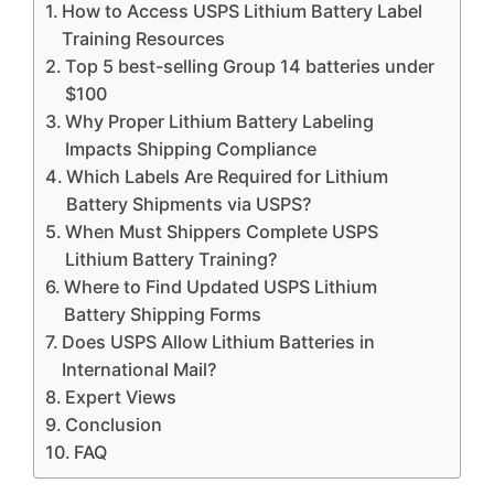
How to Access USPS Lithium Battery Label
Training Resources
Top 5 best-selling Group 14 batteries under
$100
Why Proper Lithium Battery Labeling
Impacts Shipping Compliance
Which Labels Are Required for Lithium
Battery Shipments via USPS?
When Must Shippers Complete USPS
Lithium Battery Training?
Where to Find Updated USPS Lithium
Battery Shipping Forms
Does USPS Allow Lithium Batteries in
International Mail?
Expert Views
Conclusion
FAQ