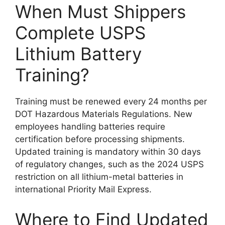
When Must Shippers
Complete USPS
Lithium Battery
Training?
Training must be renewed every 24 months per
DOT Hazardous Materials Regulations. New
employees handling batteries require
certification before processing shipments.
Updated training is mandatory within 30 days
of regulatory changes, such as the 2024 USPS
restriction on all lithium-metal batteries in
international Priority Mail Express.
Where to Find Updated