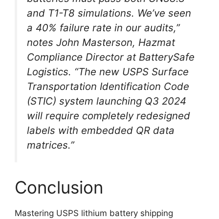
and T1-T8 simulations. We’ve seen
a 40% failure rate in our audits,”
notes John Masterson, Hazmat
Compliance Director at BatterySafe
Logistics. “The new USPS Surface
Transportation Identification Code
(STIC) system launching Q3 2024
will require completely redesigned
labels with embedded QR data
matrices.”
Conclusion
Mastering USPS lithium battery shipping