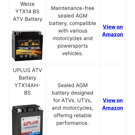
Weize
Maintenance-free
YTX14 BS
sealed AGM
ATV Battery
battery, compatible
View on
with various
Amazon
motorcycles and
powersports
vehicles.
UPLUS ATV
Battery
YTX14AH-
Sealed AGM
BS
battery designed
for ATVs, UTVs,
View on
and motorcycles,
Amazon
offering reliable
performance.