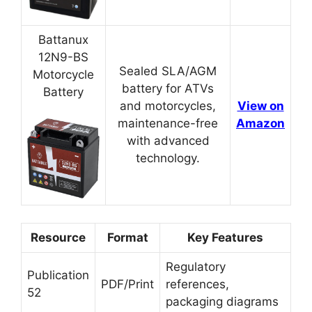
Battanux
12N9-BS
Sealed SLA/AGM
Motorcycle
battery for ATVs
Battery
and motorcycles,
View on
maintenance-free
Amazon
with advanced
technology.
Resource
Format
Key Features
Regulatory
Publication
PDF/Print
references,
52
packaging diagrams