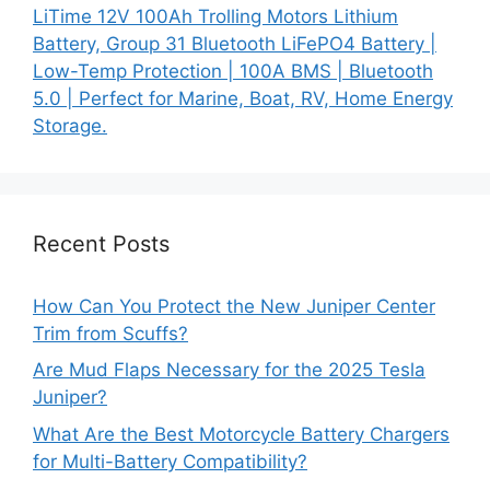
LiTime 12V 100Ah Trolling Motors Lithium
Battery, Group 31 Bluetooth LiFePO4 Battery |
Low-Temp Protection | 100A BMS | Bluetooth
5.0 | Perfect for Marine, Boat, RV, Home Energy
Storage.
Recent Posts
How Can You Protect the New Juniper Center
Trim from Scuffs?
Are Mud Flaps Necessary for the 2025 Tesla
Juniper?
What Are the Best Motorcycle Battery Chargers
for Multi-Battery Compatibility?