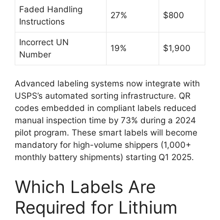
Faded Handling
27%
$800
Instructions
Incorrect UN
19%
$1,900
Number
Advanced labeling systems now integrate with
USPS’s automated sorting infrastructure. QR
codes embedded in compliant labels reduced
manual inspection time by 73% during a 2024
pilot program. These smart labels will become
mandatory for high-volume shippers (1,000+
monthly battery shipments) starting Q1 2025.
Which Labels Are
Required for Lithium