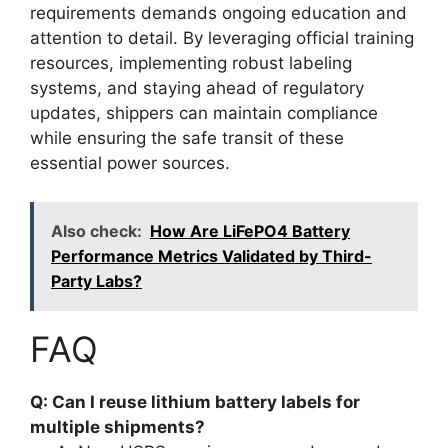
requirements demands ongoing education and
attention to detail. By leveraging official training
resources, implementing robust labeling
systems, and staying ahead of regulatory
updates, shippers can maintain compliance
while ensuring the safe transit of these
essential power sources.
Also check:
How Are LiFePO4 Battery
Performance Metrics Validated by Third-
Party Labs?
FAQ
Q: Can I reuse lithium battery labels for
multiple shipments?