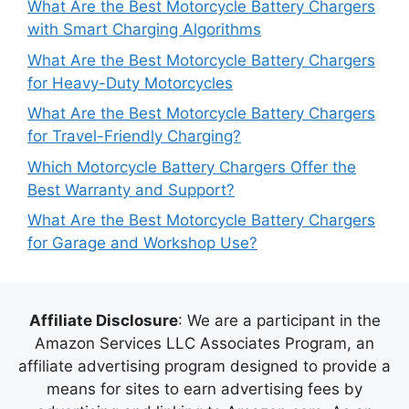
What Are the Best Motorcycle Battery Chargers
with Smart Charging Algorithms
What Are the Best Motorcycle Battery Chargers
for Heavy-Duty Motorcycles
What Are the Best Motorcycle Battery Chargers
for Travel-Friendly Charging?
Which Motorcycle Battery Chargers Offer the
Best Warranty and Support?
What Are the Best Motorcycle Battery Chargers
for Garage and Workshop Use?
Affiliate Disclosure
: We are a participant in the
Amazon Services LLC Associates Program, an
affiliate advertising program designed to provide a
means for sites to earn advertising fees by