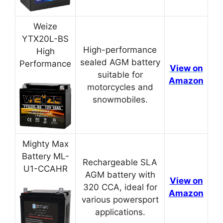
Weize
YTX20L-BS
High-performance
High
sealed AGM battery
Performance
View on
suitable for
Amazon
motorcycles and
snowmobiles.
Mighty Max
Battery ML-
Rechargeable SLA
U1-CCAHR
AGM battery with
View on
320 CCA, ideal for
Amazon
various powersport
applications.