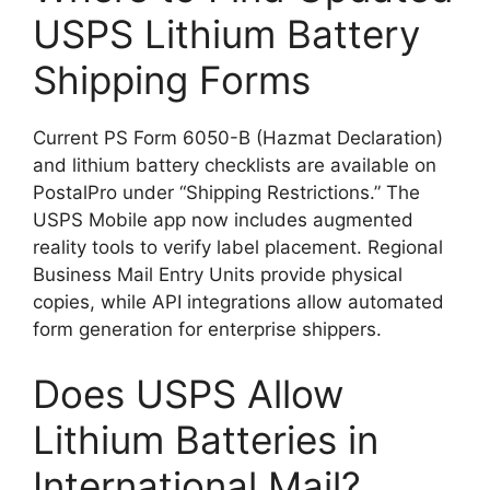
USPS Lithium Battery
Shipping Forms
Current PS Form 6050-B (Hazmat Declaration)
and lithium battery checklists are available on
PostalPro under “Shipping Restrictions.” The
USPS Mobile app now includes augmented
reality tools to verify label placement. Regional
Business Mail Entry Units provide physical
copies, while API integrations allow automated
form generation for enterprise shippers.
Does USPS Allow
Lithium Batteries in
International Mail?