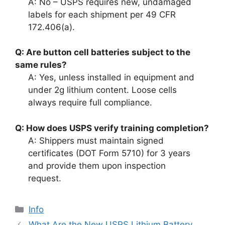
A: No – USPS requires new, undamaged
labels for each shipment per 49 CFR
172.406(a).
Q: Are button cell batteries subject to the
same rules?
A: Yes, unless installed in equipment and
under 2g lithium content. Loose cells
always require full compliance.
Q: How does USPS verify training completion?
A: Shippers must maintain signed
certificates (DOT Form 5710) for 3 years
and provide them upon inspection
request.
Info
What Are the New USPS Lithium Battery