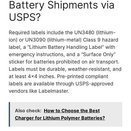
Battery Shipments via
USPS?
Required labels include the UN3480 (lithium-
ion) or UN3090 (lithium-metal) Class 9 hazard
label, a “Lithium Battery Handling Label” with
emergency instructions, and a “Surface Only”
sticker for batteries prohibited on air transport.
Labels must be durable, weather-resistant, and
at least 4×4 inches. Pre-printed compliant
labels are available through USPS-approved
vendors like Labelmaster.
Also check:
How to Choose the Best
Charger for Lithium Polymer Batteries?