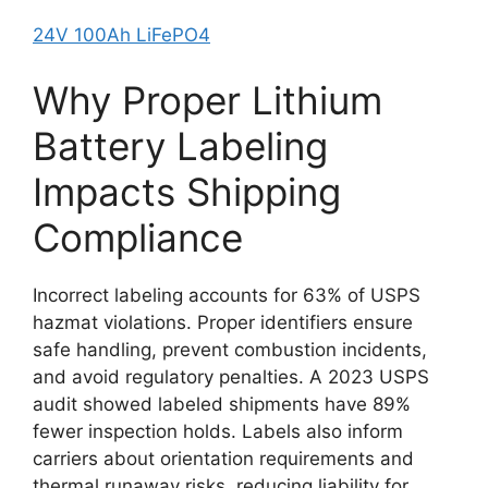
24V 100Ah LiFePO4
Why Proper Lithium
Battery Labeling
Impacts Shipping
Compliance
Incorrect labeling accounts for 63% of USPS
hazmat violations. Proper identifiers ensure
safe handling, prevent combustion incidents,
and avoid regulatory penalties. A 2023 USPS
audit showed labeled shipments have 89%
fewer inspection holds. Labels also inform
carriers about orientation requirements and
thermal runaway risks, reducing liability for