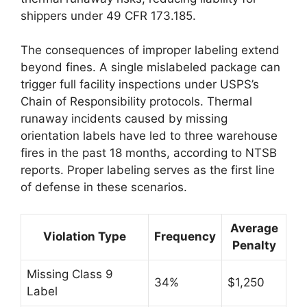
shippers under 49 CFR 173.185.
The consequences of improper labeling extend
beyond fines. A single mislabeled package can
trigger full facility inspections under USPS’s
Chain of Responsibility protocols. Thermal
runaway incidents caused by missing
orientation labels have led to three warehouse
fires in the past 18 months, according to NTSB
reports. Proper labeling serves as the first line
of defense in these scenarios.
Average
Violation Type
Frequency
Penalty
Missing Class 9
34%
$1,250
Label