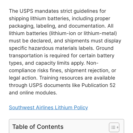
The USPS mandates strict guidelines for
shipping lithium batteries, including proper
packaging, labeling, and documentation. All
lithium batteries (lithium-ion or lithium-metal)
must be declared, and shipments must display
specific hazardous materials labels. Ground
transportation is required for certain battery
types, and capacity limits apply. Non-
compliance risks fines, shipment rejection, or
legal action. Training resources are available
through USPS documents like Publication 52
and online modules.
Southwest Airlines Lithium Policy
Table of Contents