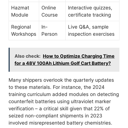
Hazmat
Online
Interactive quizzes,
Module
Course
certificate tracking
Regional
In-
Live Q&A, sample
Workshops
Person
inspection exercises
Also check:
How to Optimize Charging Time
for a 48V 100Ah Lithium Golf Cart Battery?
Many shippers overlook the quarterly updates
to these materials. For instance, the 2024
training curriculum added modules on detecting
counterfeit batteries using ultraviolet marker
verification – a critical skill given that 22% of
seized non-compliant shipments in 2023
involved misrepresented battery chemistries.