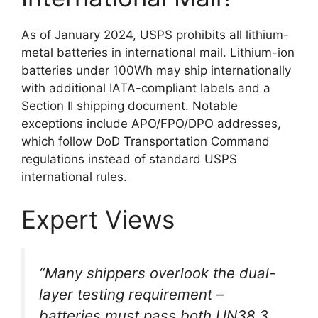
As of January 2024, USPS prohibits all lithium-
metal batteries in international mail. Lithium-ion
batteries under 100Wh may ship internationally
with additional IATA-compliant labels and a
Section II shipping document. Notable
exceptions include APO/FPO/DPO addresses,
which follow DoD Transportation Command
regulations instead of standard USPS
international rules.
Expert Views
“Many shippers overlook the dual-
layer testing requirement –
batteries must pass both UN38.3