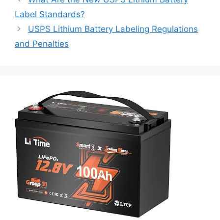
Label Standards?
USPS Lithium Battery Labeling Regulations
and Penalties