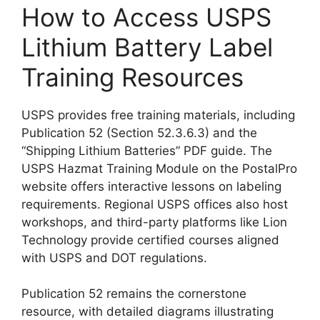
How to Access USPS
Lithium Battery Label
Training Resources
USPS provides free training materials, including
Publication 52 (Section 52.3.6.3) and the
“Shipping Lithium Batteries” PDF guide. The
USPS Hazmat Training Module on the PostalPro
website offers interactive lessons on labeling
requirements. Regional USPS offices also host
workshops, and third-party platforms like Lion
Technology provide certified courses aligned
with USPS and DOT regulations.
Publication 52 remains the cornerstone
resource, with detailed diagrams illustrating