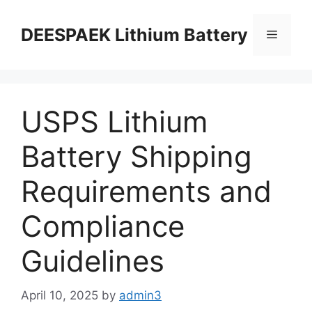
DEESPAEK Lithium Battery
USPS Lithium
Battery Shipping
Requirements and
Compliance
Guidelines
April 10, 2025
by
admin3