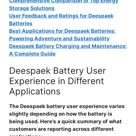
Comprehensive Comparison of Top Energy
Storage Solutions
User Feedback and Ratings for Deespaek
Batteries
Best Applications for Deespaek Batteries:
Powering Adventure and Sustainability
Deespaek Battery Charging and Maintenance:
A Complete Guide
Deespaek Battery User
Experience in Different
Applications
The
Deespaek battery user experience
varies
slightly depending on how the battery is
being used. Here’s a quick summary of what
customers are reporting across different