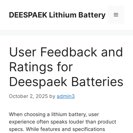
DEESPAEK Lithium Battery
User Feedback and
Ratings for
Deespaek Batteries
October 2, 2025
by
admin3
When choosing a lithium battery, user
experience often speaks louder than product
specs. While features and specifications