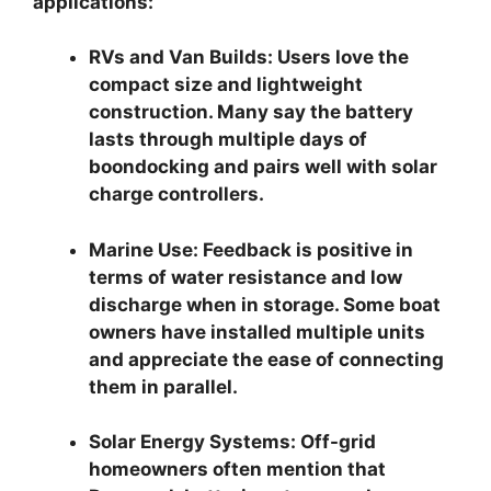
applications:
RVs and Van Builds:
Users love the
compact size and lightweight
construction. Many say the battery
lasts through multiple days of
boondocking and pairs well with solar
charge controllers.
Marine Use:
Feedback is positive in
terms of water resistance and low
discharge when in storage. Some boat
owners have installed multiple units
and appreciate the ease of connecting
them in parallel.
Solar Energy Systems:
Off-grid
homeowners often mention that