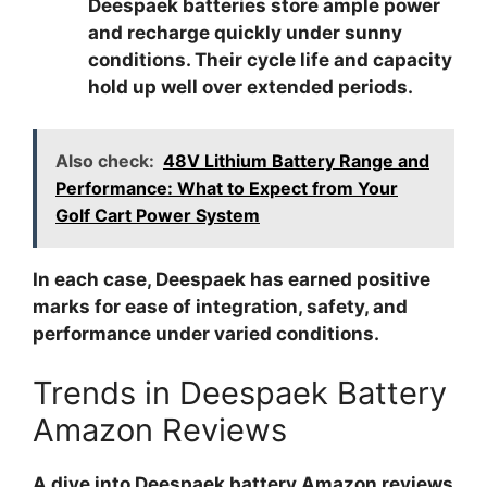
Deespaek batteries store ample power
and recharge quickly under sunny
conditions. Their cycle life and capacity
hold up well over extended periods.
Also check:
48V Lithium Battery Range and
Performance: What to Expect from Your
Golf Cart Power System
In each case, Deespaek has earned positive
marks for ease of integration, safety, and
performance under varied conditions.
Trends in Deespaek Battery
Amazon Reviews
A dive into
Deespaek battery Amazon reviews