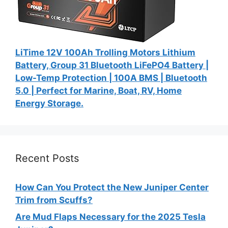
LiTime 12V 100Ah Trolling Motors Lithium
Battery, Group 31 Bluetooth LiFePO4 Battery |
Low-Temp Protection | 100A BMS | Bluetooth
5.0 | Perfect for Marine, Boat, RV, Home
Energy Storage.
Recent Posts
How Can You Protect the New Juniper Center
Trim from Scuffs?
Are Mud Flaps Necessary for the 2025 Tesla