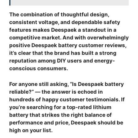
The combination of thoughtful design,
consistent voltage, and dependable safety
features makes Deespaek a standout in a
competitive market.
And with overwhelmingly
positive
Deespaek battery customer reviews
,
it’s clear that the brand has built a strong
reputation among DIY users and energy-
conscious consumers.
For anyone still asking, “
Is Deespaek battery
reliable?
” — the answer is echoed in
hundreds of happy customer testimonials. If
you’re searching for a
top-rated lithium
battery
that strikes the right balance of
performance and price, Deespaek should be
high on your list.