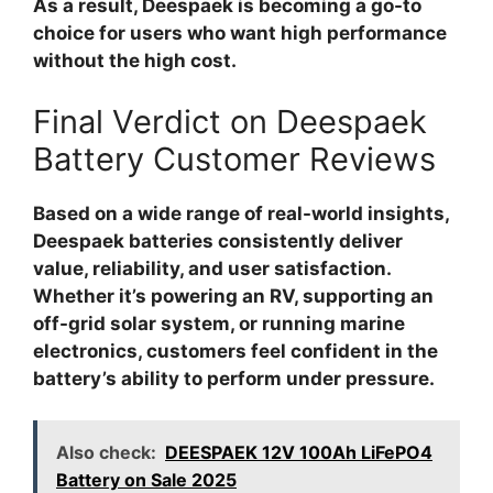
As a result, Deespaek is becoming a go-to
choice for users who want high performance
without the high cost.
Final Verdict on Deespaek
Battery Customer Reviews
Based on a wide range of real-world insights,
Deespaek batteries consistently deliver
value, reliability, and user satisfaction.
Whether it’s powering an RV, supporting an
off-grid solar system, or running marine
electronics, customers feel confident in the
battery’s ability to perform under pressure.
Also check:
DEESPAEK 12V 100Ah LiFePO4
Battery on Sale 2025