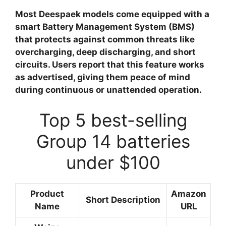
Most Deespaek models come equipped with a
smart Battery Management System (BMS)
that protects against common threats like
overcharging, deep discharging, and short
circuits. Users report that this feature works
as advertised, giving them peace of mind
during continuous or unattended operation.
Top 5 best-selling
Group 14 batteries
under $100
Product
Amazon
Short Description
Name
URL