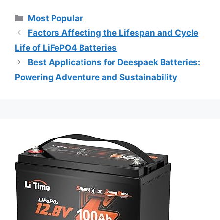
Most Popular
Factors Affecting the Lifespan and Cycle
Life of LiFePO4 Batteries
Best Applications for Deespaek Batteries:
Powering Adventure and Sustainability