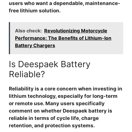
users who want a dependable, maintenance-
free lithium solution.
Also check:
Revolutionizing Motorcycle
Performance: The Benefits of Lithium-Ion
Battery Chargers
Is Deespaek Battery
Reliable?
Reliability is a core concern when investing in
lithium technology, especially for long-term
or remote use. Many users specifically
comment on whether
Deespaek battery is
reliable
in terms of cycle life, charge
retention, and protection systems.