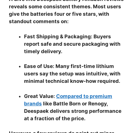
reveals some consistent themes. Most users
give the batteries four or five stars, with
standout comments on:
Fast Shipping & Packaging:
Buyers
report safe and secure packaging with
timely delivery.
Ease of Use:
Many first-time lithium
users say the setup was intuitive, with
minimal technical know-how required.
Great Value:
Compared to premium
brands
like Battle Born or Renogy,
Deespaek delivers strong performance
at a fraction of the price.