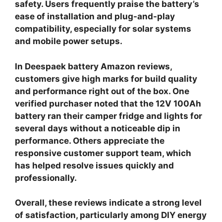
safety. Users frequently praise the battery’s
ease of installation and plug-and-play
compatibility, especially for solar systems
and mobile power setups.
In
Deespaek battery Amazon reviews
,
customers give high marks for build quality
and performance right out of the box. One
verified purchaser noted that the 12V 100Ah
battery ran their camper fridge and lights for
several days without a noticeable dip in
performance. Others appreciate the
responsive customer support team, which
has helped resolve issues quickly and
professionally.
Overall, these reviews indicate a strong level
of satisfaction, particularly among DIY energy