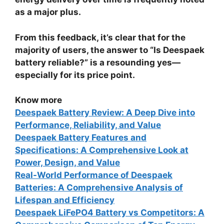
as a major plus.
From this feedback, it’s clear that for the
majority of users, the answer to “
Is Deespaek
battery reliable?
” is a resounding yes—
especially for its price point.
Know more
Deespaek Battery Review: A Deep Dive into
Performance, Reliability, and Value
Deespaek Battery Features and
Specifications: A Comprehensive Look at
Power, Design, and Value
Real-World Performance of Deespaek
Batteries: A Comprehensive Analysis of
Lifespan and Efficiency
Deespaek LiFePO4 Battery vs Competitors: A