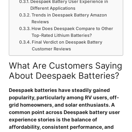
Deespaek Battery User Experience in
Different Applications
Trends in Deespaek Battery Amazon
Reviews
How Does Deespaek Compare to Other
Top-Rated Lithium Batteries?
Final Verdict on Deespaek Battery
Customer Reviews
What Are Customers Saying
About Deespaek Batteries?
Deespaek batteries have steadily gained
popularity, particularly among RV users, off-
grid homeowners, and solar enthusiasts.
A
common point across
Deespaek battery user
experience
stories is the balance of
affordability, consistent performance, and