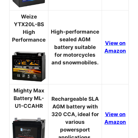
Weize
YTX20L-BS
High-performance
High
sealed AGM
Performance
View on
battery suitable
Amazon
for motorcycles
and snowmobiles.
Mighty Max
Battery ML-
Rechargeable SLA
U1-CCAHR
AGM battery with
320 CCA, ideal for
View on
various
Amazon
powersport
applications.