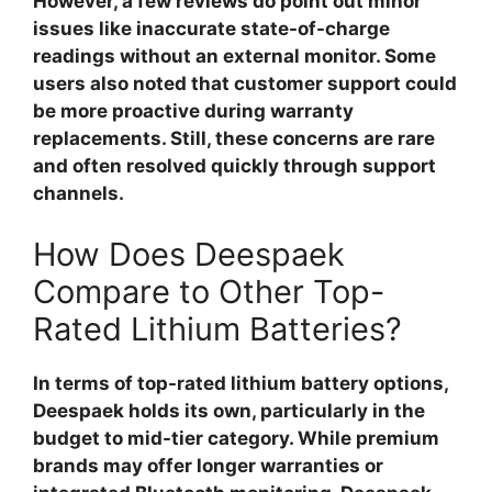
However, a few reviews do point out minor
issues like inaccurate state-of-charge
readings without an external monitor. Some
users also noted that customer support could
be more proactive during warranty
replacements. Still, these concerns are rare
and often resolved quickly through support
channels.
How Does Deespaek
Compare to Other Top-
Rated Lithium Batteries?
In terms of
top-rated lithium battery
options,
Deespaek holds its own, particularly in the
budget to mid-tier category. While premium
brands may offer longer warranties or