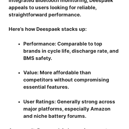
integrated Bluetooth monitoring, Deespaek
appeals to users looking for reliable,
straightforward performance.
Here’s how Deespaek stacks up:
Performance:
Comparable to top
brands in cycle life, discharge rate, and
BMS safety.
Value:
More affordable than
competitors without compromising
essential features.
User Ratings:
Generally strong across
major platforms, especially Amazon
and niche battery forums.