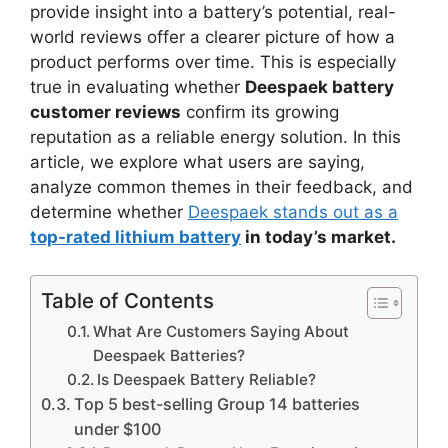
provide insight into a battery’s potential, real-
world reviews offer a clearer picture of how a
product performs over time. This is especially
true in evaluating whether
Deespaek battery
customer reviews
confirm its growing
reputation as a reliable energy solution. In this
article, we explore what users are saying,
analyze common themes in their feedback, and
determine whether
Deespaek stands out as a
top-rated lithium battery
in today’s market.
Table of Contents
What Are Customers Saying About
Deespaek Batteries?
Is Deespaek Battery Reliable?
Top 5 best-selling Group 14 batteries
under $100