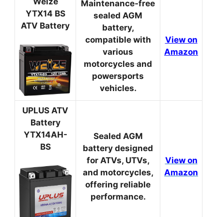
Weize
Maintenance-free
YTX14 BS
sealed AGM
ATV Battery
battery,
compatible with
View on
various
Amazon
motorcycles and
powersports
vehicles.
UPLUS ATV
Battery
YTX14AH-
Sealed AGM
BS
battery designed
for ATVs, UTVs,
View on
and motorcycles,
Amazon
offering reliable
performance.