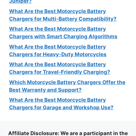
Juniper?
What Are the Best Motorcycle Battery
Chargers for Multi-Battery Compatibility?
What Are the Best Motorcycle Battery
Chargers with Smart Charging Algorithms
What Are the Best Motorcycle Battery
Chargers for Heavy-Duty Motorcycles
What Are the Best Motorcycle Battery
Chargers for Travel-Friendly Charging?
Which Motorcycle Battery Chargers Offer the
Best Warranty and Support?
What Are the Best Motorcycle Battery
Chargers for Garage and Workshop Use?
Affiliate Disclosure
: We are a participant in the