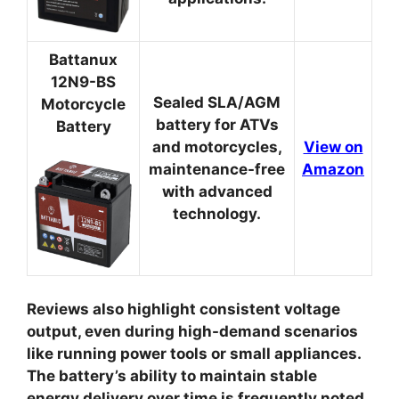
Battanux
12N9-BS
Sealed SLA/AGM
Motorcycle
battery for ATVs
Battery
and motorcycles,
View on
maintenance-free
Amazon
with advanced
technology.
Reviews also highlight consistent voltage
output, even during high-demand scenarios
like running power tools or small appliances.
The battery’s ability to maintain stable
energy delivery over time is frequently noted