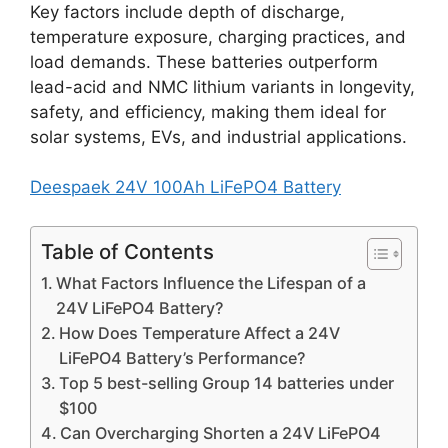
Key factors include depth of discharge,
temperature exposure, charging practices, and
load demands. These batteries outperform
lead-acid and NMC lithium variants in longevity,
safety, and efficiency, making them ideal for
solar systems, EVs, and industrial applications.
Deespaek 24V 100Ah LiFePO4 Battery
Table of Contents
What Factors Influence the Lifespan of a
24V LiFePO4 Battery?
How Does Temperature Affect a 24V
LiFePO4 Battery’s Performance?
Top 5 best-selling Group 14 batteries under
$100
Can Overcharging Shorten a 24V LiFePO4