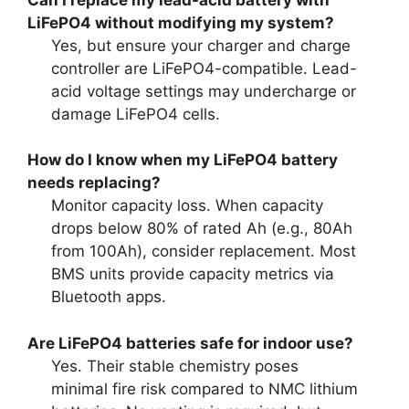
LiFePO4 without modifying my system?
Yes, but ensure your charger and charge
controller are LiFePO4-compatible. Lead-
acid voltage settings may undercharge or
damage LiFePO4 cells.
How do I know when my LiFePO4 battery
needs replacing?
Monitor capacity loss. When capacity
drops below 80% of rated Ah (e.g., 80Ah
from 100Ah), consider replacement. Most
BMS units provide capacity metrics via
Bluetooth apps.
Are LiFePO4 batteries safe for indoor use?
Yes. Their stable chemistry poses
minimal fire risk compared to NMC lithium