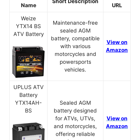
Short Description
Name
URL
Weize
Maintenance-free
YTX14 BS
sealed AGM
ATV Battery
battery, compatible
View on
with various
Amazon
motorcycles and
powersports
vehicles.
UPLUS ATV
Battery
YTX14AH-
Sealed AGM
BS
battery designed
for ATVs, UTVs,
View on
and motorcycles,
Amazon
offering reliable