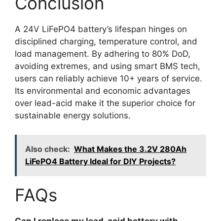
Conclusion
A 24V LiFePO4 battery’s lifespan hinges on
disciplined charging, temperature control, and
load management. By adhering to 80% DoD,
avoiding extremes, and using smart BMS tech,
users can reliably achieve 10+ years of service.
Its environmental and economic advantages
over lead-acid make it the superior choice for
sustainable energy solutions.
Also check:
What Makes the 3.2V 280Ah
LiFePO4 Battery Ideal for DIY Projects?
FAQs
Can I replace my lead-acid battery with