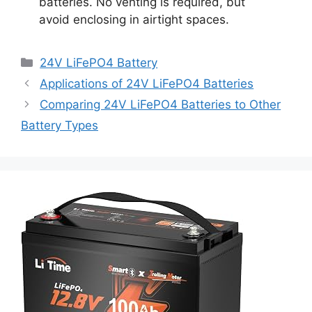
batteries. No venting is required, but
avoid enclosing in airtight spaces.
24V LiFePO4 Battery
Applications of 24V LiFePO4 Batteries
Comparing 24V LiFePO4 Batteries to Other
Battery Types