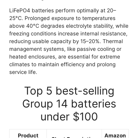
LiFePO4 batteries perform optimally at 20–
25°C. Prolonged exposure to temperatures
above 40°C degrades electrolyte stability, while
freezing conditions increase internal resistance,
reducing usable capacity by 15–20%. Thermal
management systems, like passive cooling or
heated enclosures, are essential for extreme
climates to maintain efficiency and prolong
service life.
Top 5 best-selling
Group 14 batteries
under $100
Product
Amazon