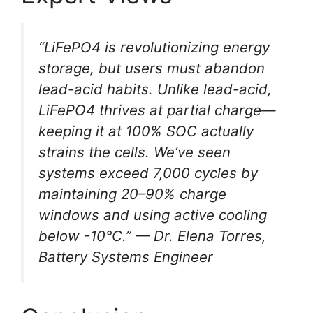
“LiFePO4 is revolutionizing energy
storage, but users must abandon
lead-acid habits. Unlike lead-acid,
LiFePO4 thrives at partial charge—
keeping it at 100% SOC actually
strains the cells. We’ve seen
systems exceed 7,000 cycles by
maintaining 20–90% charge
windows and using active cooling
below -10°C.” — Dr. Elena Torres,
Battery Systems Engineer