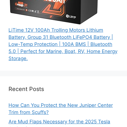
LiTime 12V 100Ah Trolling Motors Lithium
Battery, Group 31 Bluetooth LiFePO4 Battery |
Low-Temp Protection | 100A BMS | Bluetooth
5.0 | Perfect for Marine, Boat, RV, Home Energy
Storage.
Recent Posts
How Can You Protect the New Juniper Center
Trim from Scuffs?
Are Mud Flaps Necessary for the 2025 Tesla