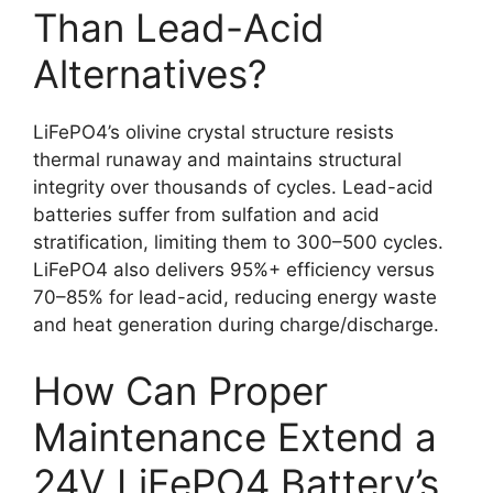
Than Lead-Acid
Alternatives?
LiFePO4’s olivine crystal structure resists
thermal runaway and maintains structural
integrity over thousands of cycles. Lead-acid
batteries suffer from sulfation and acid
stratification, limiting them to 300–500 cycles.
LiFePO4 also delivers 95%+ efficiency versus
70–85% for lead-acid, reducing energy waste
and heat generation during charge/discharge.
How Can Proper
Maintenance Extend a
24V LiFePO4 Battery’s