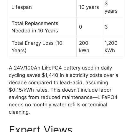
3
Lifespan
10 years
years
Total Replacements
0
3
Needed in 10 Years
Total Energy Loss (10
200
1,200
Years)
kWh
kWh
A 24V/100Ah LiFePO4 battery used in daily
cycling saves $1,440 in electricity costs over a
decade compared to lead-acid, assuming
$0.15/kWh rates. This doesn’t include labor
savings from reduced maintenance—LiFePO4
needs no monthly water refills or terminal
cleaning.
Expert Views