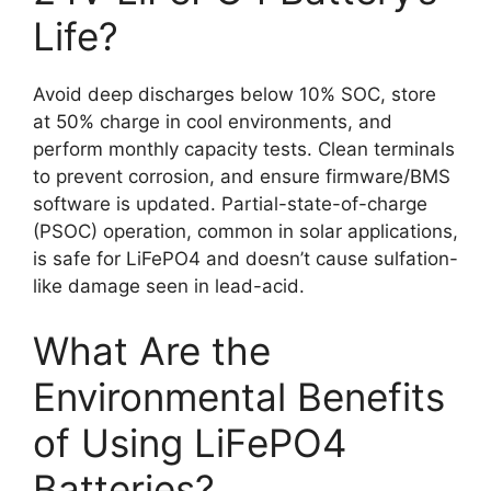
Life?
Avoid deep discharges below 10% SOC, store
at 50% charge in cool environments, and
perform monthly capacity tests. Clean terminals
to prevent corrosion, and ensure firmware/BMS
software is updated. Partial-state-of-charge
(PSOC) operation, common in solar applications,
is safe for LiFePO4 and doesn’t cause sulfation-
like damage seen in lead-acid.
What Are the
Environmental Benefits
of Using LiFePO4
Batteries?