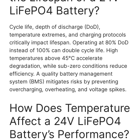
LiFePO4 Battery?
Cycle life, depth of discharge (DoD),
temperature extremes, and charging protocols
critically impact lifespan. Operating at 80% DoD
instead of 100% can double cycle life. High
temperatures above 45°C accelerate
degradation, while sub-zero conditions reduce
efficiency. A quality battery management
system (BMS) mitigates risks by preventing
overcharging, overheating, and voltage spikes.
How Does Temperature
Affect a 24V LiFePO4
Battery’s Performance?