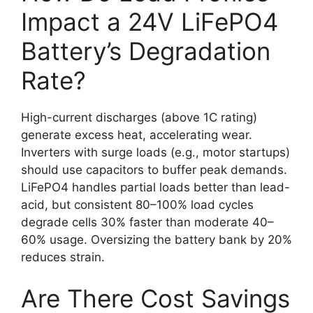
Impact a 24V LiFePO4
Battery’s Degradation
Rate?
High-current discharges (above 1C rating)
generate excess heat, accelerating wear.
Inverters with surge loads (e.g., motor startups)
should use capacitors to buffer peak demands.
LiFePO4 handles partial loads better than lead-
acid, but consistent 80–100% load cycles
degrade cells 30% faster than moderate 40–
60% usage. Oversizing the battery bank by 20%
reduces strain.
Are There Cost Savings