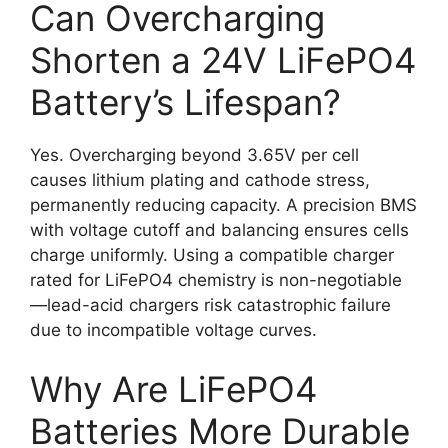
Can Overcharging
Shorten a 24V LiFePO4
Battery’s Lifespan?
Yes. Overcharging beyond 3.65V per cell
causes lithium plating and cathode stress,
permanently reducing capacity. A precision BMS
with voltage cutoff and balancing ensures cells
charge uniformly. Using a compatible charger
rated for LiFePO4 chemistry is non-negotiable
—lead-acid chargers risk catastrophic failure
due to incompatible voltage curves.
Why Are LiFePO4
Batteries More Durable