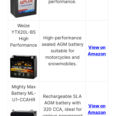
performance.
Weize
YTX20L-BS
High-performance
High
sealed AGM battery
Performance
View on
suitable for
Amazon
motorcycles and
snowmobiles.
Mighty Max
Battery ML-
Rechargeable SLA
U1-CCAHR
AGM battery with
View on
320 CCA, ideal for
Amazon
various powersport