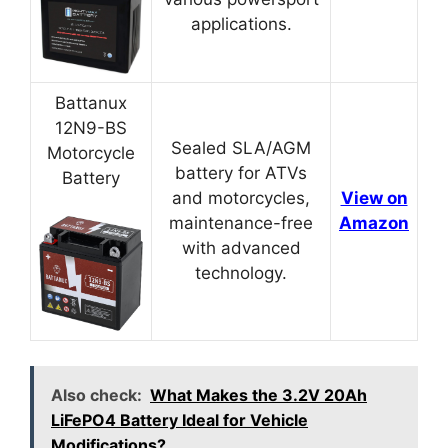
applications.
Battanux
12N9-BS
Sealed SLA/AGM
Motorcycle
battery for ATVs
Battery
and motorcycles,
View on
maintenance-free
Amazon
with advanced
technology.
Also check:
What Makes the 3.2V 20Ah
LiFePO4 Battery Ideal for Vehicle
Modifications?