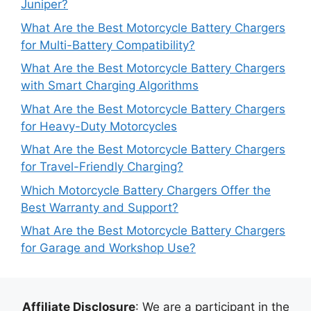
Juniper?
What Are the Best Motorcycle Battery Chargers
for Multi-Battery Compatibility?
What Are the Best Motorcycle Battery Chargers
with Smart Charging Algorithms
What Are the Best Motorcycle Battery Chargers
for Heavy-Duty Motorcycles
What Are the Best Motorcycle Battery Chargers
for Travel-Friendly Charging?
Which Motorcycle Battery Chargers Offer the
Best Warranty and Support?
What Are the Best Motorcycle Battery Chargers
for Garage and Workshop Use?
Affiliate Disclosure
: We are a participant in the