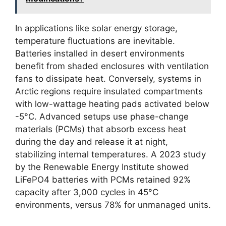
In applications like solar energy storage,
temperature fluctuations are inevitable.
Batteries installed in desert environments
benefit from shaded enclosures with ventilation
fans to dissipate heat. Conversely, systems in
Arctic regions require insulated compartments
with low-wattage heating pads activated below
-5°C. Advanced setups use phase-change
materials (PCMs) that absorb excess heat
during the day and release it at night,
stabilizing internal temperatures. A 2023 study
by the Renewable Energy Institute showed
LiFePO4 batteries with PCMs retained 92%
capacity after 3,000 cycles in 45°C
environments, versus 78% for unmanaged units.