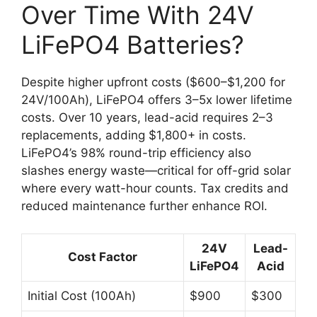
Over Time With 24V
LiFePO4 Batteries?
Despite higher upfront costs ($600–$1,200 for
24V/100Ah), LiFePO4 offers 3–5x lower lifetime
costs. Over 10 years, lead-acid requires 2–3
replacements, adding $1,800+ in costs.
LiFePO4’s 98% round-trip efficiency also
slashes energy waste—critical for off-grid solar
where every watt-hour counts. Tax credits and
reduced maintenance further enhance ROI.
24V
Lead-
Cost Factor
LiFePO4
Acid
Initial Cost (100Ah)
$900
$300