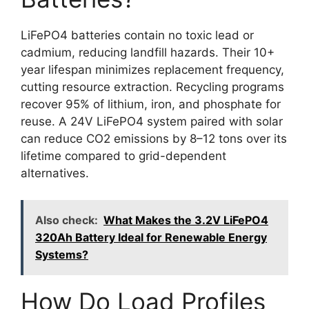
LiFePO4 batteries contain no toxic lead or
cadmium, reducing landfill hazards. Their 10+
year lifespan minimizes replacement frequency,
cutting resource extraction. Recycling programs
recover 95% of lithium, iron, and phosphate for
reuse. A 24V LiFePO4 system paired with solar
can reduce CO2 emissions by 8–12 tons over its
lifetime compared to grid-dependent
alternatives.
Also check:
What Makes the 3.2V LiFePO4
320Ah Battery Ideal for Renewable Energy
Systems?
How Do Load Profiles