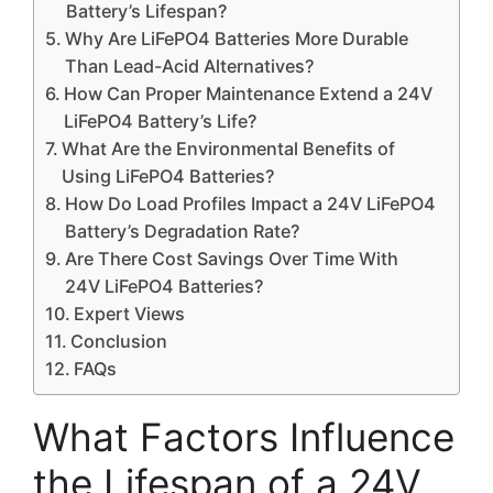
Battery’s Lifespan?
Why Are LiFePO4 Batteries More Durable
Than Lead-Acid Alternatives?
How Can Proper Maintenance Extend a 24V
LiFePO4 Battery’s Life?
What Are the Environmental Benefits of
Using LiFePO4 Batteries?
How Do Load Profiles Impact a 24V LiFePO4
Battery’s Degradation Rate?
Are There Cost Savings Over Time With
24V LiFePO4 Batteries?
Expert Views
Conclusion
FAQs
What Factors Influence
the Lifespan of a 24V