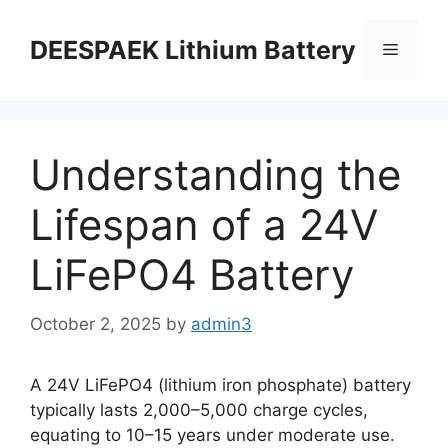
DEESPAEK Lithium Battery
Understanding the
Lifespan of a 24V
LiFePO4 Battery
October 2, 2025
by
admin3
A 24V LiFePO4 (lithium iron phosphate) battery
typically lasts 2,000–5,000 charge cycles,
equating to 10–15 years under moderate use.