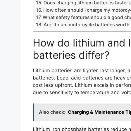
Does charging lithium batteries faste
How often should I charge my motorcyc
What safety features should a good ch
Are lithium motorcycle batteries worth 
How do lithium and 
batteries differ?
Lithium batteries are lighter, last longe
batteries. Lead-acid batteries are heavier
cost less upfront. Lithium excels in per
due to sensitivity to temperature and volt
Also check:
Charging & Maintenance Tip
Lithium iron phosphate batteries reduce m