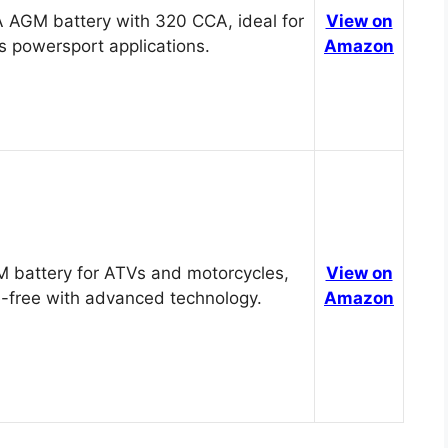
 AGM battery with 320 CCA, ideal for
View on
s powersport applications.
Amazon
 battery for ATVs and motorcycles,
View on
-free with advanced technology.
Amazon