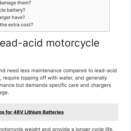
r damage them?
le battery?
arger have?
the extra cost?
lead-acid motorcycle
r, and need less maintenance compared to lead-acid
, require topping off with water, and generally
formance but demands specific care and chargers
age.
s for 48V Lithium Batteries
otorcycle weight and provide a longer cycle life.