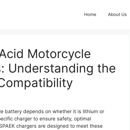
Home
About Us
Acid Motorcycle
: Understanding the
Compatibility
e battery depends on whether it is lithium or
ecific charger to ensure safety, optimal
EESPAEK chargers are designed to meet these