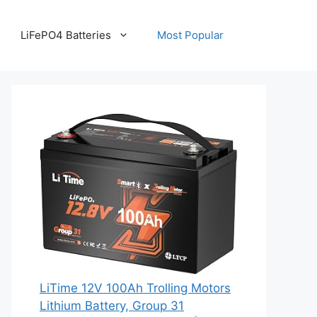
LiFePO4 Batteries
Most Popular
LiTime 12V 100Ah Trolling Motors
Lithium Battery, Group 31