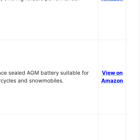
ce sealed AGM battery suitable for
View on
cycles and snowmobiles.
Amazon