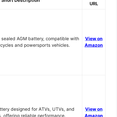
Short Description
URL
 sealed AGM battery, compatible with
View on
cycles and powersports vehicles.
Amazon
tery designed for ATVs, UTVs, and
View on
, offering reliable performance.
Amazon