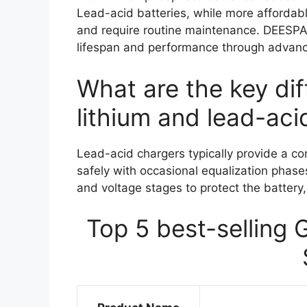
Lead-acid batteries, while more affordabl
and require routine maintenance. DEESPAE
lifespan and performance through advan
What are the key di
lithium and lead-aci
Lead-acid chargers typically provide a co
safely with occasional equalization phases
and voltage stages to protect the battery,
Top 5 best-selling 