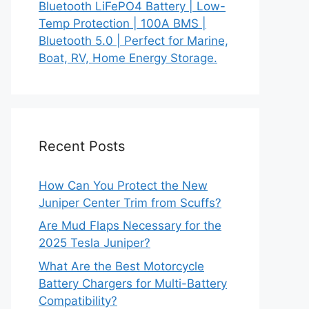
Bluetooth LiFePO4 Battery | Low-
Temp Protection | 100A BMS |
Bluetooth 5.0 | Perfect for Marine,
Boat, RV, Home Energy Storage.
Recent Posts
How Can You Protect the New
Juniper Center Trim from Scuffs?
Are Mud Flaps Necessary for the
2025 Tesla Juniper?
What Are the Best Motorcycle
Battery Chargers for Multi-Battery
Compatibility?