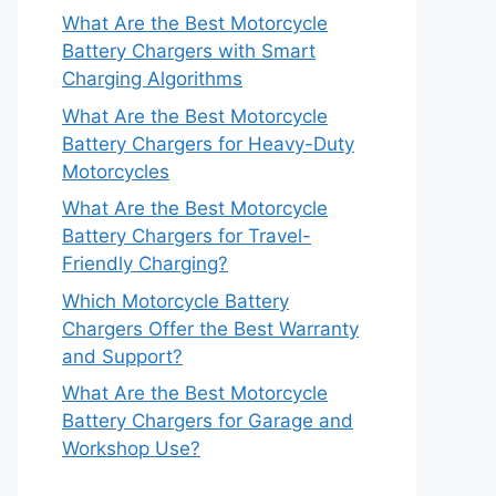
What Are the Best Motorcycle
Battery Chargers with Smart
Charging Algorithms
What Are the Best Motorcycle
Battery Chargers for Heavy-Duty
Motorcycles
What Are the Best Motorcycle
Battery Chargers for Travel-
Friendly Charging?
Which Motorcycle Battery
Chargers Offer the Best Warranty
and Support?
What Are the Best Motorcycle
Battery Chargers for Garage and
Workshop Use?