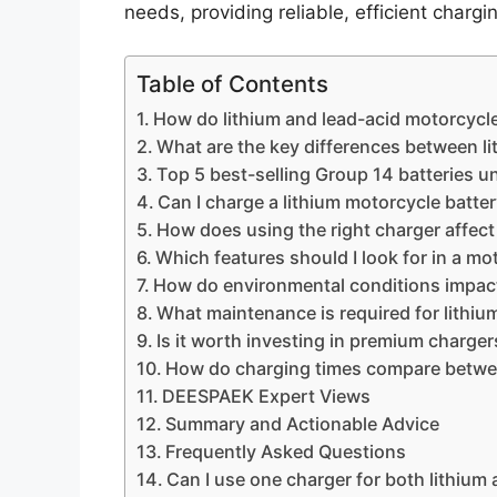
needs, providing reliable, efficient chargi
Table of Contents
How do lithium and lead-acid motorcycle 
What are the key differences between li
Top 5 best-selling Group 14 batteries u
Can I charge a lithium motorcycle batter
How does using the right charger affect
Which features should I look for in a mo
How do environmental conditions impact
What maintenance is required for lithiu
Is it worth investing in premium charge
How do charging times compare between
DEESPAEK Expert Views
Summary and Actionable Advice
Frequently Asked Questions
Can I use one charger for both lithium