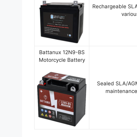
Rechargeable SLA
variou
Battanux 12N9-BS
Motorcycle Battery
Sealed SLA/AGM
maintenance