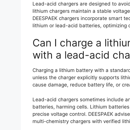
Lead-acid chargers are designed to avoid 
lithium chargers maintain a stable voltag
DEESPAEK chargers incorporate smart techn
lithium or lead-acid batteries, optimizing
Can I charge a lithi
with a lead-acid ch
Charging a lithium battery with a standa
unless the charger explicitly supports li
cause damage, reduce battery life, or cre
Lead-acid chargers sometimes include an 
batteries, harming cells. Lithium batterie
precise voltage control. DEESPAEK advises
multi-chemistry chargers with verified lith