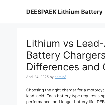
DEESPAEK Lithium Battery
Lithium vs Lead-
Battery Chargers
Differences and 
April 24, 2025
by
admin3
Choosing the right charger for a motorcycl
lead-acid. Each battery type requires a sp
performance, and longer battery life. D