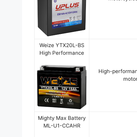
Weize YTX20L-BS
High Performance
High-performan
motor
Mighty Max Battery
ML-U1-CCAHR