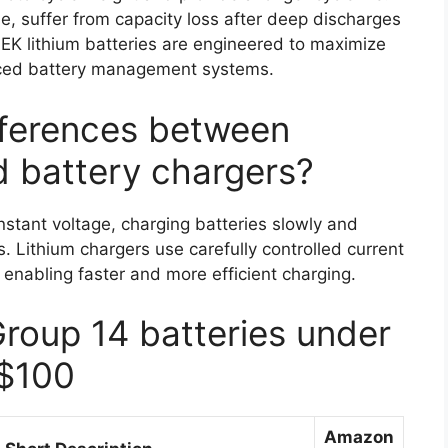
e, suffer from capacity loss after deep discharges
K lithium batteries are engineered to maximize
ced battery management systems.
fferences between
d battery chargers?
nstant voltage, charging batteries slowly and
. Lithium chargers use carefully controlled current
 enabling faster and more efficient charging.
Group 14 batteries under
$100
Amazon