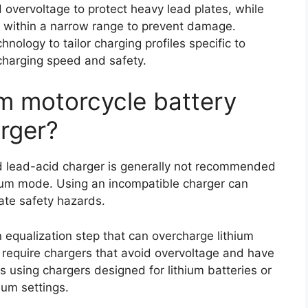
overvoltage to protect heavy lead plates, while
e within a narrow range to prevent damage.
ology to tailor charging profiles specific to
 charging speed and safety.
um motorcycle battery
arger?
rd lead-acid charger is generally not recommended
thium mode. Using an incompatible charger can
ate safety hazards.
equalization step that can overcharge lithium
s require chargers that avoid overvoltage and have
 using chargers designed for lithium batteries or
ium settings.