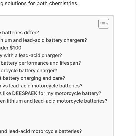
ng solutions for both chemistries.
batteries differ?
thium and lead-acid battery chargers?
nder $100
y with a lead-acid charger?
 battery performance and lifespan?
torcycle battery charger?
 battery charging and care?
m vs lead-acid motorcycle batteries?
rs like DEESPAEK for my motorcycle battery?
 lithium and lead-acid motorcycle batteries?
 and lead-acid motorcycle batteries?