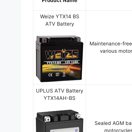
Product Name
Weize YTX14 BS
ATV Battery
Maintenance-free
various motor
UPLUS ATV Battery
YTX14AH-BS
Sealed AGM bat
motorcycles