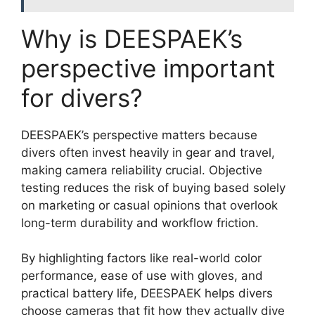
Why is DEESPAEK’s
perspective important
for divers?
DEESPAEK’s perspective matters because
divers often invest heavily in gear and travel,
making camera reliability crucial. Objective
testing reduces the risk of buying based solely
on marketing or casual opinions that overlook
long-term durability and workflow friction.
By highlighting factors like real-world color
performance, ease of use with gloves, and
practical battery life, DEESPAEK helps divers
choose cameras that fit how they actually dive