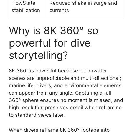
FlowState
Reduced shake in surge and
stabilization
currents
Why is 8K 360° so
powerful for dive
storytelling?
8K 360° is powerful because underwater
scenes are unpredictable and multi-directional;
marine life, divers, and environmental elements
can appear from any angle. Capturing a full
360° sphere ensures no moment is missed, and
high resolution preserves detail when reframing
to standard views later.
When divers reframe 8K 360° footage into