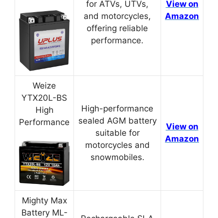
for ATVs, UTVs,
View on
and motorcycles,
Amazon
offering reliable
performance.
Weize
YTX20L-BS
High-performance
High
sealed AGM battery
Performance
View on
suitable for
Amazon
motorcycles and
snowmobiles.
Mighty Max
Battery ML-