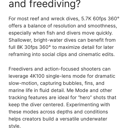
and freediving?
For most reef and wreck dives, 5.7K 60fps 360°
offers a balance of resolution and smoothness,
especially when fish and divers move quickly.
Shallower, bright-water dives can benefit from
full 8K 30fps 360° to maximize detail for later
reframing into social clips and cinematic edits.
Freedivers and action-focused shooters can
leverage 4K100 single-lens mode for dramatic
slow-motion, capturing bubbles, fins, and
marine life in fluid detail. Me Mode and other
tracking features are ideal for “hero” shots that
keep the diver centered. Experimenting with
these modes across depths and conditions
helps creators build a versatile underwater
style.