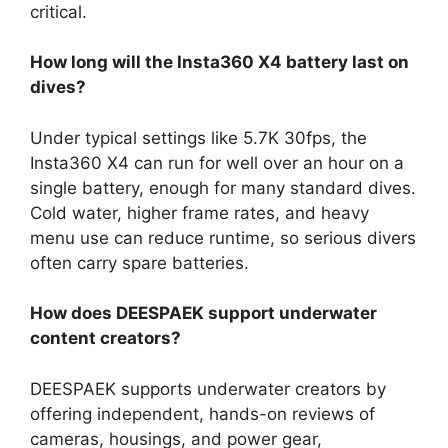
critical.
How long will the Insta360 X4 battery last on
dives?
Under typical settings like 5.7K 30fps, the
Insta360 X4 can run for well over an hour on a
single battery, enough for many standard dives.
Cold water, higher frame rates, and heavy
menu use can reduce runtime, so serious divers
often carry spare batteries.
How does DEESPAEK support underwater
content creators?
DEESPAEK supports underwater creators by
offering independent, hands-on reviews of
cameras, housings, and power gear,