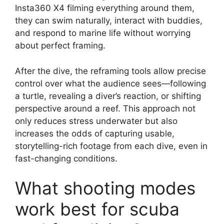
Insta360 X4 filming everything around them,
they can swim naturally, interact with buddies,
and respond to marine life without worrying
about perfect framing.
After the dive, the reframing tools allow precise
control over what the audience sees—following
a turtle, revealing a diver’s reaction, or shifting
perspective around a reef. This approach not
only reduces stress underwater but also
increases the odds of capturing usable,
storytelling-rich footage from each dive, even in
fast-changing conditions.
What shooting modes
work best for scuba