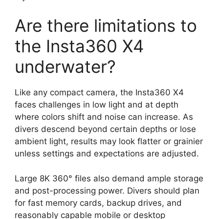
Are there limitations to
the Insta360 X4
underwater?
Like any compact camera, the Insta360 X4
faces challenges in low light and at depth
where colors shift and noise can increase. As
divers descend beyond certain depths or lose
ambient light, results may look flatter or grainier
unless settings and expectations are adjusted.
Large 8K 360° files also demand ample storage
and post-processing power. Divers should plan
for fast memory cards, backup drives, and
reasonably capable mobile or desktop