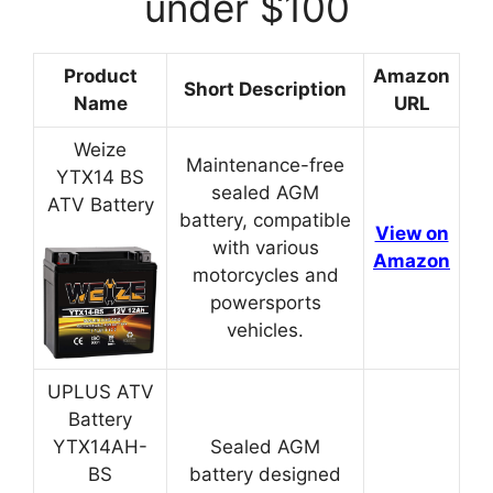
under $100
Product
Amazon
Short Description
Name
URL
Weize
Maintenance-free
YTX14 BS
sealed AGM
ATV Battery
battery, compatible
View on
with various
Amazon
motorcycles and
powersports
vehicles.
UPLUS ATV
Battery
YTX14AH-
Sealed AGM
BS
battery designed