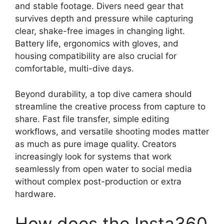
and stable footage. Divers need gear that
survives depth and pressure while capturing
clear, shake-free images in changing light.
Battery life, ergonomics with gloves, and
housing compatibility are also crucial for
comfortable, multi-dive days.
Beyond durability, a top dive camera should
streamline the creative process from capture to
share. Fast file transfer, simple editing
workflows, and versatile shooting modes matter
as much as pure image quality. Creators
increasingly look for systems that work
seamlessly from open water to social media
without complex post-production or extra
hardware.
How does the Insta360