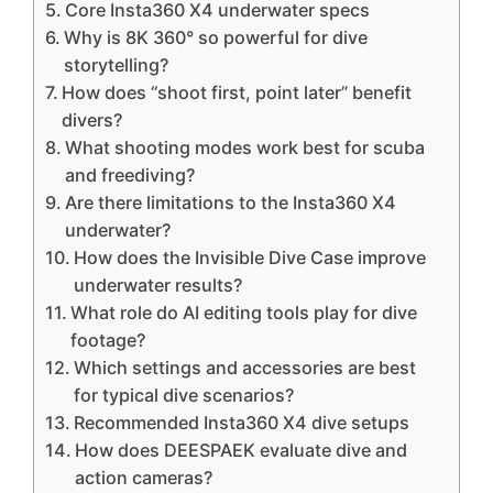
Core Insta360 X4 underwater specs
Why is 8K 360° so powerful for dive
storytelling?
How does “shoot first, point later” benefit
divers?
What shooting modes work best for scuba
and freediving?
Are there limitations to the Insta360 X4
underwater?
How does the Invisible Dive Case improve
underwater results?
What role do AI editing tools play for dive
footage?
Which settings and accessories are best
for typical dive scenarios?
Recommended Insta360 X4 dive setups
How does DEESPAEK evaluate dive and
action cameras?