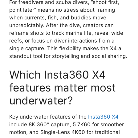
For freedivers and scuba divers, “shoot first,
point later” means no stress about framing
when currents, fish, and buddies move
unpredictably. After the dive, creators can
reframe shots to track marine life, reveal wide
reefs, or focus on diver interactions from a
single capture. This flexibility makes the X4 a
standout tool for storytelling and social sharing.
Which Insta360 X4
features matter most
underwater?
Key underwater features of the
Insta360 X4
include 8K 360° capture, 5.7K60 for smoother
motion, and Single-Lens 4K60 for traditional