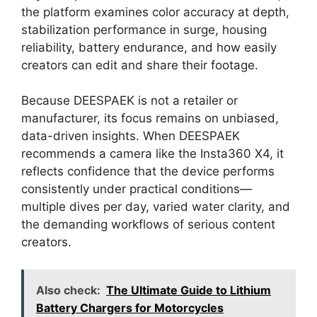
the platform examines color accuracy at depth,
stabilization performance in surge, housing
reliability, battery endurance, and how easily
creators can edit and share their footage.
Because DEESPAEK is not a retailer or
manufacturer, its focus remains on unbiased,
data-driven insights. When DEESPAEK
recommends a camera like the Insta360 X4, it
reflects confidence that the device performs
consistently under practical conditions—
multiple dives per day, varied water clarity, and
the demanding workflows of serious content
creators.
Also check:
The Ultimate Guide to Lithium
Battery Chargers for Motorcycles