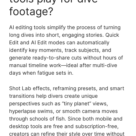
footage?
AI editing tools simplify the process of turning
long dives into short, engaging stories. Quick
Edit and AI Edit modes can automatically
identify key moments, track subjects, and
generate ready-to-share cuts without hours of
manual timeline work—ideal after multi-dive
days when fatigue sets in.
Shot Lab effects, reframing presets, and smart
transitions help divers create unique
perspectives such as “tiny planet” views,
hyperlapse swims, or smooth camera moves
through schools of fish. Since both mobile and
desktop tools are free and subscription-free,
creators can refine their style over time without