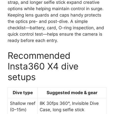
strap, and longer selfie stick expand creative
options while helping maintain control in surge.
Keeping lens guards and caps handy protects
the optics pre- and post-dive. A simple
checklist—battery, card, O-ring inspection, and
quick control test—helps ensure the camera is
ready before each entry.
Recommended
Insta360 X4 dive
setups
Dive type
Suggested mode & gear
Shallow reef
8K 30fps 360°, Invisible Dive
(0–15m)
Case, long selfie stick