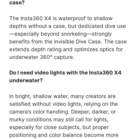
case?
The Insta360 X4 is waterproof to shallow
depths without a case, but dedicated dive use
—especially beyond snorkeling—strongly
benefits from the Invisible Dive Case. The case
extends depth rating and optimizes optics for
underwater 360° capture.
Do I need video lights with the Insta360 X4
underwater?
In bright, shallow water, many creators are
satisfied without video lights, relying on the
camera’s color handling. Deeper, darker, or
murky conditions may still call for lights,
especially for close subjects, but proper
positioning and color balance become more