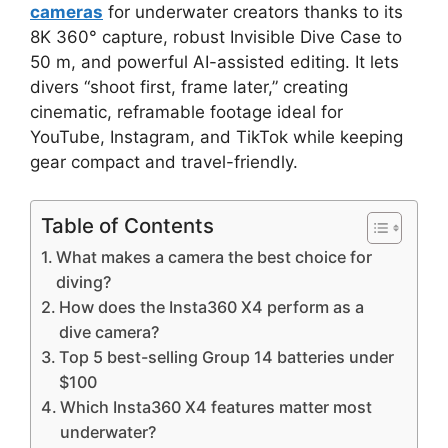
cameras
for underwater creators thanks to its
8K 360° capture, robust Invisible Dive Case to
50 m, and powerful AI-assisted editing. It lets
divers “shoot first, frame later,” creating
cinematic, reframable footage ideal for
YouTube, Instagram, and TikTok while keeping
gear compact and travel-friendly.
Table of Contents
What makes a camera the best choice for
diving?
How does the Insta360 X4 perform as a
dive camera?
Top 5 best-selling Group 14 batteries under
$100
Which Insta360 X4 features matter most
underwater?