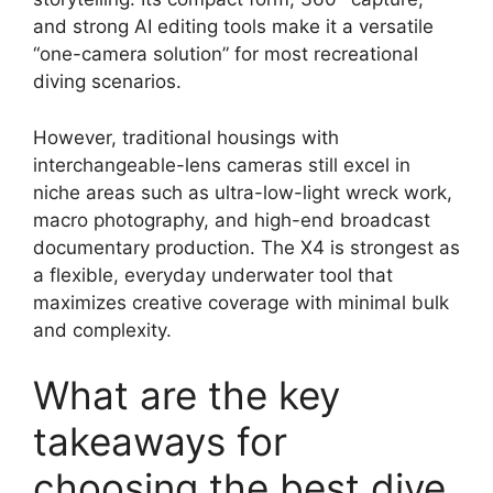
and strong AI editing tools make it a versatile
“one-camera solution” for most recreational
diving scenarios.
However, traditional housings with
interchangeable-lens cameras still excel in
niche areas such as ultra-low-light wreck work,
macro photography, and high-end broadcast
documentary production. The X4 is strongest as
a flexible, everyday underwater tool that
maximizes creative coverage with minimal bulk
and complexity.
What are the key
takeaways for
choosing the best dive