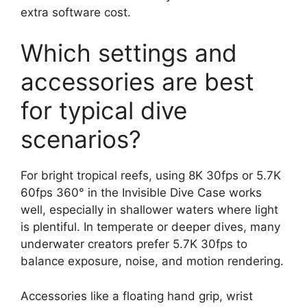
extra software cost.
Which settings and
accessories are best
for typical dive
scenarios?
For bright tropical reefs, using 8K 30fps or 5.7K
60fps 360° in the Invisible Dive Case works
well, especially in shallower waters where light
is plentiful. In temperate or deeper dives, many
underwater creators prefer 5.7K 30fps to
balance exposure, noise, and motion rendering.
Accessories like a floating hand grip, wrist