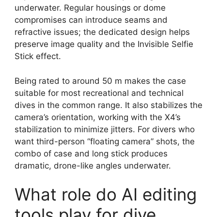
underwater. Regular housings or dome
compromises can introduce seams and
refractive issues; the dedicated design helps
preserve image quality and the Invisible Selfie
Stick effect.
Being rated to around 50 m makes the case
suitable for most recreational and technical
dives in the common range. It also stabilizes the
camera’s orientation, working with the X4’s
stabilization to minimize jitters. For divers who
want third-person “floating camera” shots, the
combo of case and long stick produces
dramatic, drone-like angles underwater.
What role do AI editing
tools play for dive