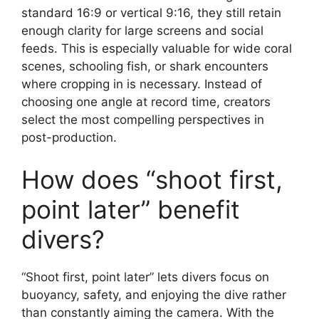
standard 16:9 or vertical 9:16, they still retain
enough clarity for large screens and social
feeds. This is especially valuable for wide coral
scenes, schooling fish, or shark encounters
where cropping in is necessary. Instead of
choosing one angle at record time, creators
select the most compelling perspectives in
post-production.
How does “shoot first,
point later” benefit
divers?
“Shoot first, point later” lets divers focus on
buoyancy, safety, and enjoying the dive rather
than constantly aiming the camera. With the