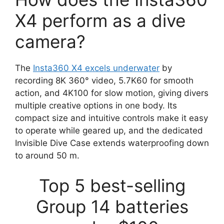
X4 perform as a dive
camera?
The
Insta360 X4 excels underwater
by
recording 8K 360° video, 5.7K60 for smooth
action, and 4K100 for slow motion, giving divers
multiple creative options in one body. Its
compact size and intuitive controls make it easy
to operate while geared up, and the dedicated
Invisible Dive Case extends waterproofing down
to around 50 m.
Top 5 best-selling
Group 14 batteries