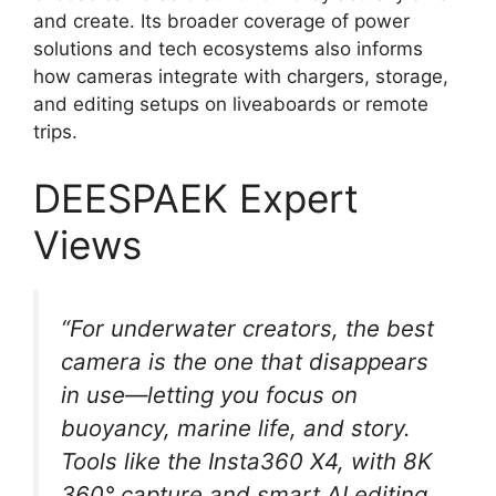
and create. Its broader coverage of power
solutions and tech ecosystems also informs
how cameras integrate with chargers, storage,
and editing setups on liveaboards or remote
trips.
DEESPAEK Expert
Views
“For underwater creators, the best
camera is the one that disappears
in use—letting you focus on
buoyancy, marine life, and story.
Tools like the Insta360 X4, with 8K
360° capture and smart AI editing,