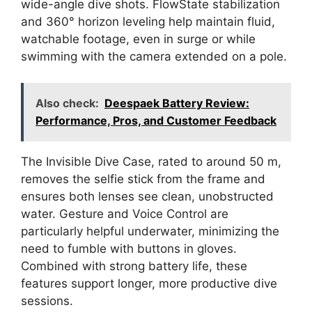
wide-angle dive shots. FlowState stabilization
and 360° horizon leveling help maintain fluid,
watchable footage, even in surge or while
swimming with the camera extended on a pole.
Also check:
Deespaek Battery Review:
Performance, Pros, and Customer Feedback
The Invisible Dive Case, rated to around 50 m,
removes the selfie stick from the frame and
ensures both lenses see clean, unobstructed
water. Gesture and Voice Control are
particularly helpful underwater, minimizing the
need to fumble with buttons in gloves.
Combined with strong battery life, these
features support longer, more productive dive
sessions.