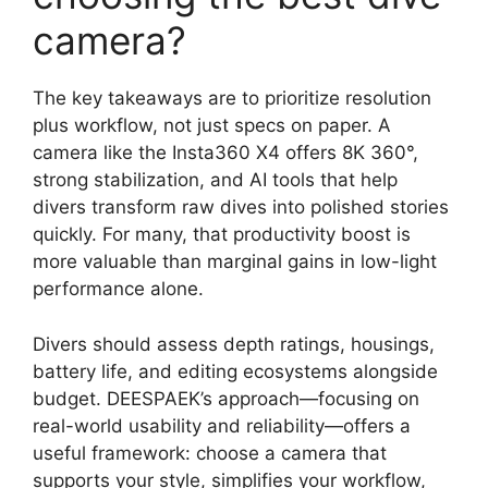
camera?
The key takeaways are to prioritize resolution
plus workflow, not just specs on paper. A
camera like the Insta360 X4 offers 8K 360°,
strong stabilization, and AI tools that help
divers transform raw dives into polished stories
quickly. For many, that productivity boost is
more valuable than marginal gains in low-light
performance alone.
Divers should assess depth ratings, housings,
battery life, and editing ecosystems alongside
budget. DEESPAEK’s approach—focusing on
real-world usability and reliability—offers a
useful framework: choose a camera that
supports your style, simplifies your workflow,