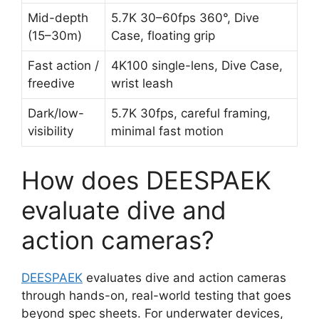
Mid-depth
5.7K 30–60fps 360°, Dive
(15–30m)
Case, floating grip
Fast action /
4K100 single-lens, Dive Case,
freedive
wrist leash
Dark/low-
5.7K 30fps, careful framing,
visibility
minimal fast motion
How does DEESPAEK
evaluate dive and
action cameras?
DEESPAEK
evaluates dive and action cameras
through hands-on, real-world testing that goes
beyond spec sheets. For underwater devices,