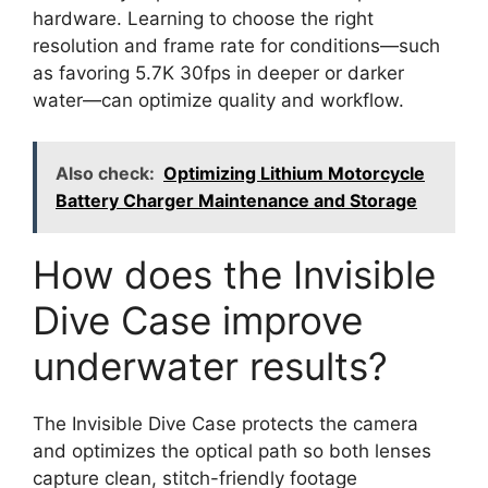
hardware. Learning to choose the right
resolution and frame rate for conditions—such
as favoring 5.7K 30fps in deeper or darker
water—can optimize quality and workflow.
Also check:
Optimizing Lithium Motorcycle
Battery Charger Maintenance and Storage
How does the Invisible
Dive Case improve
underwater results?
The Invisible Dive Case protects the camera
and optimizes the optical path so both lenses
capture clean, stitch-friendly footage