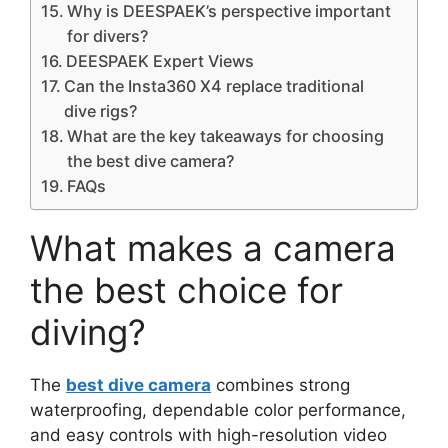
Why is DEESPAEK’s perspective important
for divers?
DEESPAEK Expert Views
Can the Insta360 X4 replace traditional
dive rigs?
What are the key takeaways for choosing
the best dive camera?
FAQs
What makes a camera
the best choice for
diving?
The
best dive camera
combines strong
waterproofing, dependable color performance,
and easy controls with high-resolution video