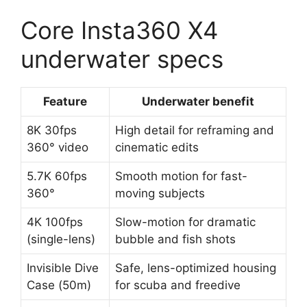
Core Insta360 X4
underwater specs
Feature
Underwater benefit
8K 30fps
High detail for reframing and
360° video
cinematic edits
5.7K 60fps
Smooth motion for fast-
360°
moving subjects
4K 100fps
Slow-motion for dramatic
(single-lens)
bubble and fish shots
Invisible Dive
Safe, lens-optimized housing
Case (50m)
for scuba and freedive