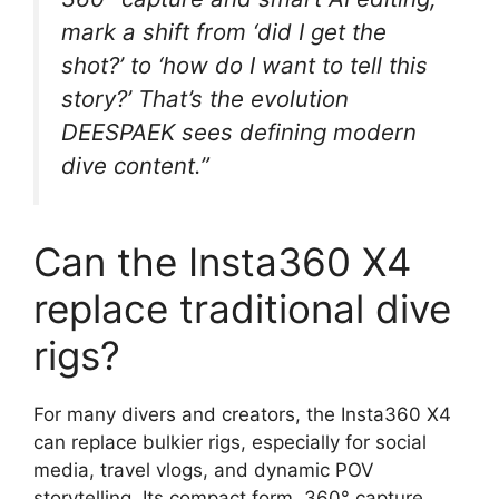
mark a shift from ‘did I get the
shot?’ to ‘how do I want to tell this
story?’ That’s the evolution
DEESPAEK sees defining modern
dive content.”
Can the Insta360 X4
replace traditional dive
rigs?
For many divers and creators, the Insta360 X4
can replace bulkier rigs, especially for social
media, travel vlogs, and dynamic POV
storytelling. Its compact form, 360° capture,