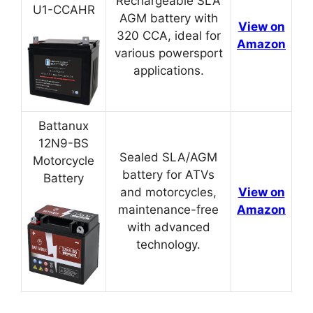
Rechargeable SLA
U1-CCAHR
AGM battery with
View on
320 CCA, ideal for
Amazon
various powersport
applications.
Battanux
12N9-BS
Sealed SLA/AGM
Motorcycle
battery for ATVs
Battery
and motorcycles,
View on
maintenance-free
Amazon
with advanced
technology.