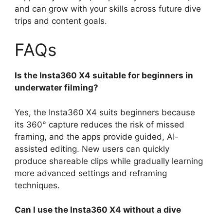
and can grow with your skills across future dive
trips and content goals.
FAQs
Is the Insta360 X4 suitable for beginners in
underwater filming?
Yes, the Insta360 X4 suits beginners because
its 360° capture reduces the risk of missed
framing, and the apps provide guided, AI-
assisted editing. New users can quickly
produce shareable clips while gradually learning
more advanced settings and reframing
techniques.
Can I use the Insta360 X4 without a dive