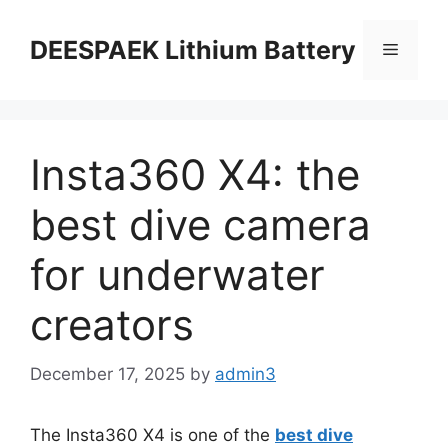
DEESPAEK Lithium Battery
Insta360 X4: the
best dive camera
for underwater
creators
December 17, 2025
by
admin3
The Insta360 X4 is one of the
best dive