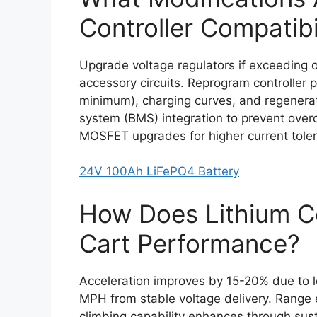
Controller Compatibi
Upgrade voltage regulators if exceeding or
accessory circuits. Reprogram controller p
minimum), charging curves, and regenera
system (BMS) integration to prevent over
MOSFET upgrades for higher current tole
24V 100Ah LiFePO4 Battery
How Does Lithium Co
Cart Performance?
Acceleration improves by 15-20% due to l
MPH from stable voltage delivery. Range
climbing capability enhances through sust