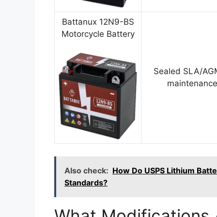
Battanux 12N9-BS
Motorcycle Battery
Sealed SLA/AGM
maintenance
Also check:
How Do USPS Lithium Batter
Standards?
What Modifications 