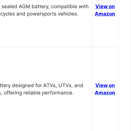
 sealed AGM battery, compatible with
View on
cycles and powersports vehicles.
Amazon
tery designed for ATVs, UTVs, and
View on
, offering reliable performance.
Amazon