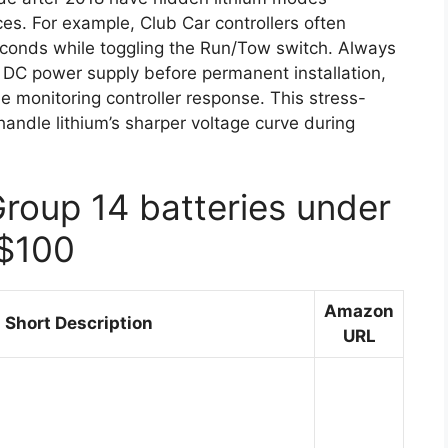
es. For example, Club Car controllers often
econds while toggling the Run/Tow switch. Always
le DC power supply before permanent installation,
e monitoring controller response. This stress-
andle lithium’s sharper voltage curve during
Group 14 batteries under
$100
Amazon
Short Description
URL