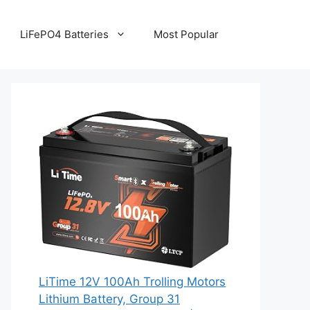
LiFePO4 Batteries
Most Popular
LiTime 12V 100Ah Trolling Motors
Lithium Battery, Group 31