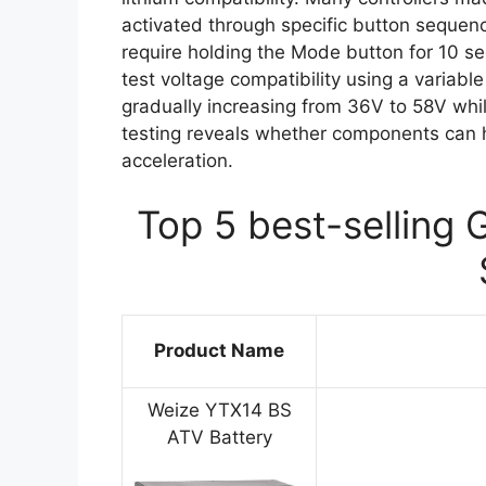
activated through specific button sequenc
require holding the Mode button for 10 s
test voltage compatibility using a variab
gradually increasing from 36V to 58V whil
testing reveals whether components can h
acceleration.
Top 5 best-selling 
Product Name
Weize YTX14 BS
ATV Battery