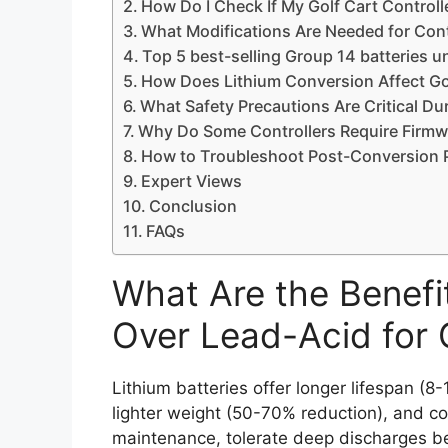
How Do I Check If My Golf Cart Controll
What Modifications Are Needed for Contr
Top 5 best-selling Group 14 batteries 
How Does Lithium Conversion Affect Go
What Safety Precautions Are Critical D
Why Do Some Controllers Require Firmw
How to Troubleshoot Post-Conversion 
Expert Views
Conclusion
FAQs
What Are the Benefit
Over Lead-Acid for 
Lithium batteries offer longer lifespan (8-
lighter weight (50-70% reduction), and c
maintenance, tolerate deep discharges b