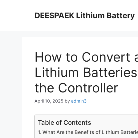
DEESPAEK Lithium Battery
How to Convert a
Lithium Batterie
the Controller
April 10, 2025
by
admin3
Table of Contents
What Are the Benefits of Lithium Batteri