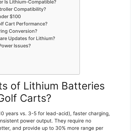
er Is Lithium-Compatible?
oller Compatibility?
under $100
lf Cart Performance?
uring Conversion?
are Updates for Lithium?
Power Issues?
s of Lithium Batteries
Golf Carts?
10 years vs. 3-5 for lead-acid), faster charging,
onsistent power output. They require no
etter, and provide up to 30% more range per