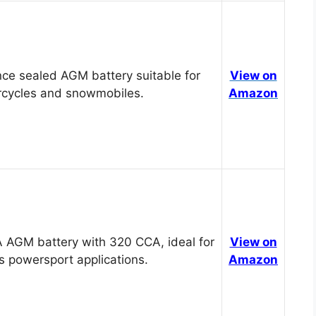
ce sealed AGM battery suitable for
View on
cycles and snowmobiles.
Amazon
 AGM battery with 320 CCA, ideal for
View on
s powersport applications.
Amazon