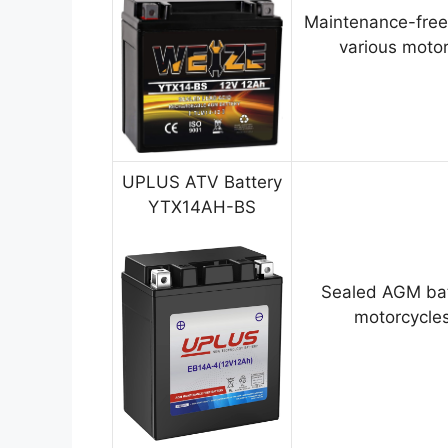
Maintenance-free
various motor
UPLUS ATV Battery
YTX14AH-BS
Sealed AGM bat
motorcycles