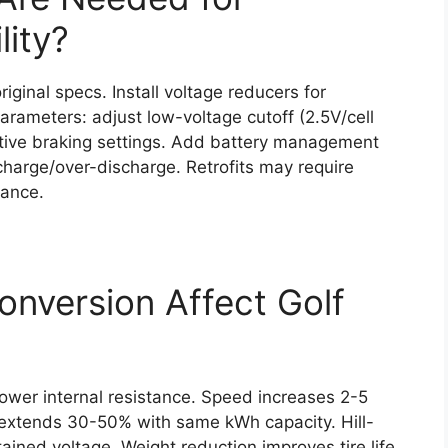
lity?
iginal specs. Install voltage reducers for
arameters: adjust low-voltage cutoff (2.5V/cell
tive braking settings. Add battery management
charge/over-discharge. Retrofits may require
rance.
nversion Affect Golf
ower internal resistance. Speed increases 2-5
 extends 30-50% with same kWh capacity. Hill-
ained voltage. Weight reduction improves tire life