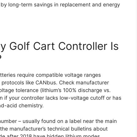
et by long-term savings in replacement and energy
 Golf Cart Controller Is
?
batteries require compatible voltage ranges
n protocols like CANbus. Check manufacturer
oltage tolerance (lithium’s 100% discharge vs.
n if your controller lacks low-voltage cutoff or has
ad-acid chemistry.
 number – usually found on a label near the main
the manufacturer’s technical bulletins about
ade after 2018 have hidden lithium modes