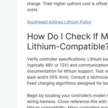
charge. Their higher upfront cost is offs
costs.
Southwest Airlines Lithium Policy
How Do I Check If My
Lithium-Compatible
Verify controller specifications: Lithium 
(typically 48V or 72V) and communicatio
documentation for lithium support. Test v
lead-acid’s 50% limit). Consult a technicia
fixed charging algorithms designed for le
Begin by locating your controller’s model
wiring harness. Cross-reference this with 
lithium compatibility. Many controllers m