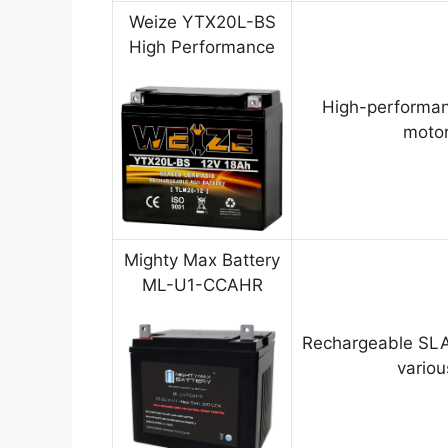
Weize YTX20L-BS
High Performance
High-performan
motor
Mighty Max Battery
ML-U1-CCAHR
Rechargeable SLA
variou