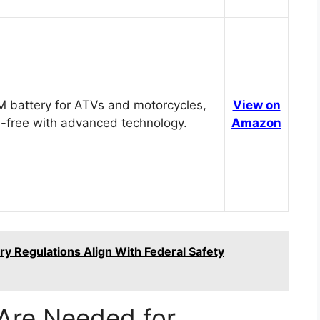
 battery for ATVs and motorcycles,
View on
-free with advanced technology.
Amazon
y Regulations Align With Federal Safety
Are Needed for