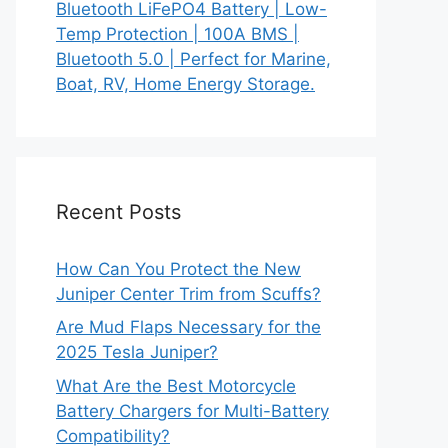
Bluetooth LiFePO4 Battery | Low-
Temp Protection | 100A BMS |
Bluetooth 5.0 | Perfect for Marine,
Boat, RV, Home Energy Storage.
Recent Posts
How Can You Protect the New
Juniper Center Trim from Scuffs?
Are Mud Flaps Necessary for the
2025 Tesla Juniper?
What Are the Best Motorcycle
Battery Chargers for Multi-Battery
Compatibility?