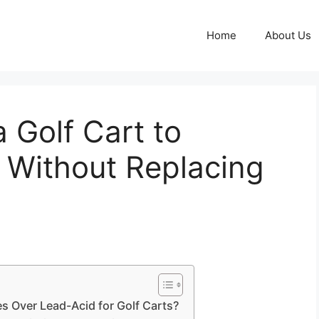
Home
About Us
 Golf Cart to
s Without Replacing
es Over Lead-Acid for Golf Carts?