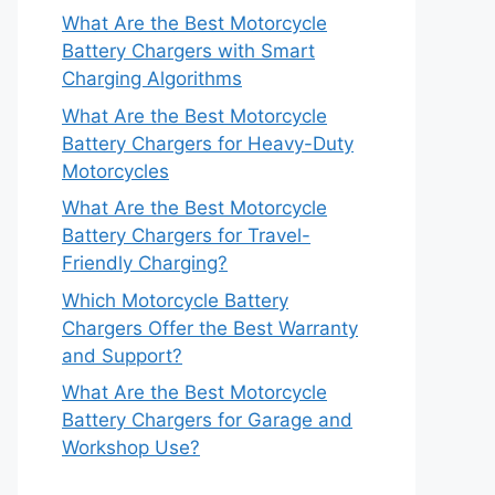
What Are the Best Motorcycle
Battery Chargers with Smart
Charging Algorithms
What Are the Best Motorcycle
Battery Chargers for Heavy-Duty
Motorcycles
What Are the Best Motorcycle
Battery Chargers for Travel-
Friendly Charging?
Which Motorcycle Battery
Chargers Offer the Best Warranty
and Support?
What Are the Best Motorcycle
Battery Chargers for Garage and
Workshop Use?