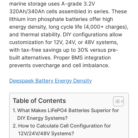
marine storage uses A-grade 3.2V
320Ah/340Ah cells assembled in series. These
lithium iron phosphate batteries offer high
energy density, long cycle life (4,000+ charges),
and thermal stability. DIY configurations allow
customization for 12V, 24V, or 48V systems,
with tax-free savings up to 30% versus pre-
built alternatives. Proper BMS integration
prevents overcharge and cell imbalance.
Deespaek Battery Energy Density
Table of Contents
What Makes LiFePO4 Batteries Superior for
DIY Energy Systems?
How to Calculate Cell Configuration for
12V/24V/48V Systems?