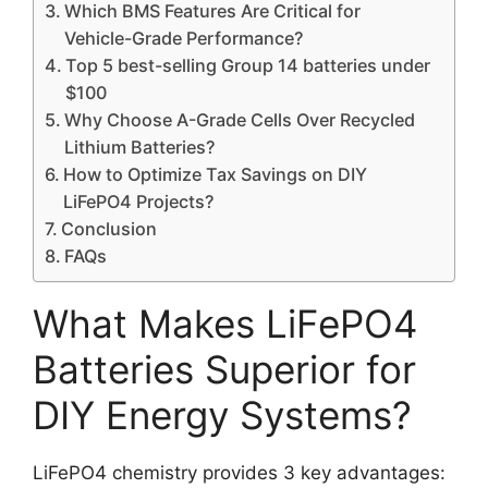
Which BMS Features Are Critical for
Vehicle-Grade Performance?
Top 5 best-selling Group 14 batteries under
$100
Why Choose A-Grade Cells Over Recycled
Lithium Batteries?
How to Optimize Tax Savings on DIY
LiFePO4 Projects?
Conclusion
FAQs
What Makes LiFePO4
Batteries Superior for
DIY Energy Systems?
LiFePO4 chemistry provides 3 key advantages: