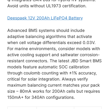
Avoid units without UL1973 certification.
Deespaek 12V 200Ah LiFePO4 Battery
Advanced BMS systems should include
adaptive balancing algorithms that activate
when cell voltage differentials exceed 0.03V.
For marine environments, consider models with
active cooling support and saltwater corrosion-
resistant connectors. The latest JBD Smart BMS
models feature automatic SOC calibration
through coulomb counting with ±1% accuracy,
critical for solar integration. Always verify
maximum balancing current matches your pack
size – 80mA works for 200Ah cells but requires
150mA+ for 340Ah configurations.