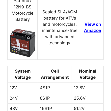
Battanux
12N9-BS
Sealed SLA/AGM
Motorcycle
battery for ATVs
Battery
and motorcycles,
View on
maintenance-free
Amazon
with advanced
technology.
System
Cell
Nominal
Voltage
Arrangement
Voltage
12V
4S1P
12.8V
24V
8S1P
25.6V
48V
16S1P
51.2V