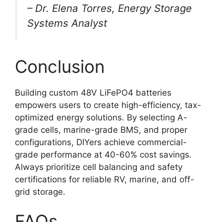
– Dr. Elena Torres, Energy Storage
Systems Analyst
Conclusion
Building custom 48V LiFePO4 batteries
empowers users to create high-efficiency, tax-
optimized energy solutions. By selecting A-
grade cells, marine-grade BMS, and proper
configurations, DIYers achieve commercial-
grade performance at 40-60% cost savings.
Always prioritize cell balancing and safety
certifications for reliable RV, marine, and off-
grid storage.
FAQs