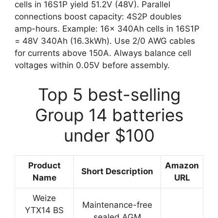
cells in 16S1P yield 51.2V (48V). Parallel
connections boost capacity: 4S2P doubles
amp-hours. Example: 16x 340Ah cells in 16S1P
= 48V 340Ah (16.3kWh). Use 2/0 AWG cables
for currents above 150A. Always balance cell
voltages within 0.05V before assembly.
Top 5 best-selling
Group 14 batteries
under $100
Product
Amazon
Short Description
Name
URL
Weize
Maintenance-free
YTX14 BS
sealed AGM