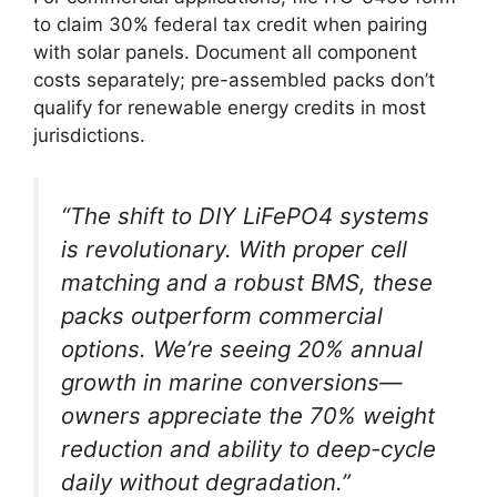
to claim 30% federal tax credit when pairing
with solar panels. Document all component
costs separately; pre-assembled packs don’t
qualify for renewable energy credits in most
jurisdictions.
“The shift to DIY LiFePO4 systems
is revolutionary. With proper cell
matching and a robust BMS, these
packs outperform commercial
options. We’re seeing 20% annual
growth in marine conversions—
owners appreciate the 70% weight
reduction and ability to deep-cycle
daily without degradation.”