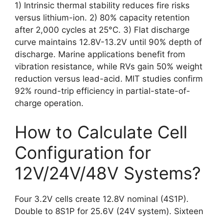
1) Intrinsic thermal stability reduces fire risks
versus lithium-ion. 2) 80% capacity retention
after 2,000 cycles at 25°C. 3) Flat discharge
curve maintains 12.8V-13.2V until 90% depth of
discharge. Marine applications benefit from
vibration resistance, while RVs gain 50% weight
reduction versus lead-acid. MIT studies confirm
92% round-trip efficiency in partial-state-of-
charge operation.
How to Calculate Cell
Configuration for
12V/24V/48V Systems?
Four 3.2V cells create 12.8V nominal (4S1P).
Double to 8S1P for 25.6V (24V system). Sixteen