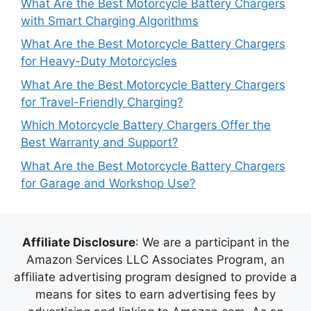
What Are the Best Motorcycle Battery Chargers
with Smart Charging Algorithms
What Are the Best Motorcycle Battery Chargers
for Heavy-Duty Motorcycles
What Are the Best Motorcycle Battery Chargers
for Travel-Friendly Charging?
Which Motorcycle Battery Chargers Offer the
Best Warranty and Support?
What Are the Best Motorcycle Battery Chargers
for Garage and Workshop Use?
Affiliate Disclosure
: We are a participant in the
Amazon Services LLC Associates Program, an
affiliate advertising program designed to provide a
means for sites to earn advertising fees by