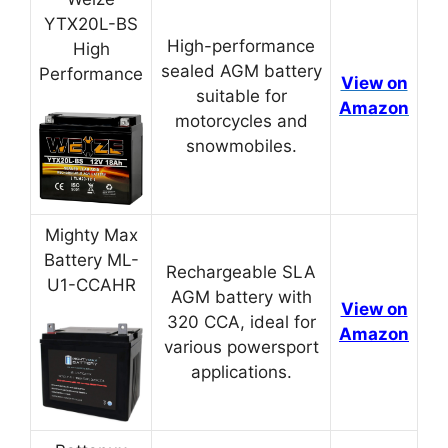
YTX20L-BS
High-performance
High
sealed AGM battery
Performance
View on
suitable for
Amazon
motorcycles and
snowmobiles.
Mighty Max
Battery ML-
Rechargeable SLA
U1-CCAHR
AGM battery with
View on
320 CCA, ideal for
Amazon
various powersport
applications.