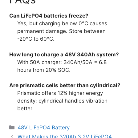
Can LiFePO4 batteries freeze?
Yes, but charging below 0°C causes
permanent damage. Store between
-20°C to 60°C.
How long to charge a 48V 340Ah system?
With 50A charger: 340Ah/50A = 6.8
hours from 20% SOC.
Are prismatic cells better than cylindrical?
Prismatic offers 12% higher energy
density; cylindrical handles vibration
better.
48V LiFePO4 Battery
What Makes the 320Ah 3.2V LiFePO4