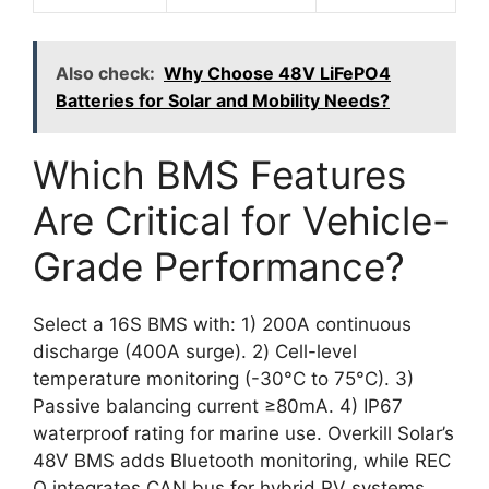
Also check:
Why Choose 48V LiFePO4
Batteries for Solar and Mobility Needs?
Which BMS Features
Are Critical for Vehicle-
Grade Performance?
Select a 16S BMS with: 1) 200A continuous
discharge (400A surge). 2) Cell-level
temperature monitoring (-30°C to 75°C). 3)
Passive balancing current ≥80mA. 4) IP67
waterproof rating for marine use. Overkill Solar’s
48V BMS adds Bluetooth monitoring, while REC
Q integrates CAN bus for hybrid RV systems.