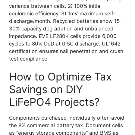
variance between cells. 2) 100% initial
coulombic efficiency. 3) 1mV maximum self-
discharge/month. Recycled batteries show 15-
30% capacity degradation and unbalanced
impedance. EVE LF280K cells provide 6,000
cycles to 80% DoD at 0.5C discharge. UL1642
certification ensures nail penetration and crush
test compliance.
How to Optimize Tax
Savings on DIY
LiFePO4 Projects?
Components purchased individually often avoid
the 8% commercial battery tax. Document cells
as “energy storage components” and BMS as