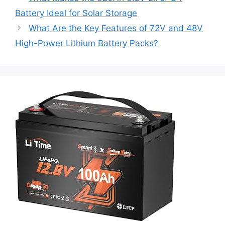
Battery Ideal for Solar Storage
What Are the Key Features of 72V and 48V
High-Power Lithium Battery Packs?