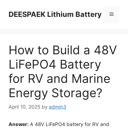
DEESPAEK Lithium Battery
How to Build a 48V
LiFePO4 Battery
for RV and Marine
Energy Storage?
April 10, 2025
by
admin3
Answer:
A 48V LiFePO4 battery for RV and