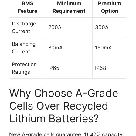
BMS
Minimum
Premium
Feature
Requirement
Option
Discharge
200A
300A
Current
Balancing
80mA
150mA
Current
Protection
IP65
IP68
Ratings
Why Choose A-Grade
Cells Over Recycled
Lithium Batteries?
New A-grade cells guarantee: 1) ≤2% capacity