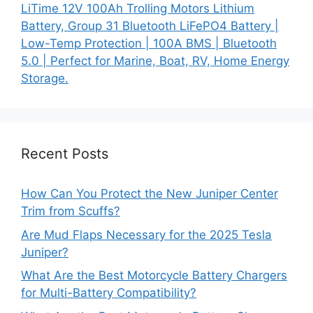
LiTime 12V 100Ah Trolling Motors Lithium
Battery, Group 31 Bluetooth LiFePO4 Battery |
Low-Temp Protection | 100A BMS | Bluetooth
5.0 | Perfect for Marine, Boat, RV, Home Energy
Storage.
Recent Posts
How Can You Protect the New Juniper Center
Trim from Scuffs?
Are Mud Flaps Necessary for the 2025 Tesla
Juniper?
What Are the Best Motorcycle Battery Chargers
for Multi-Battery Compatibility?