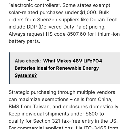
“electronic controllers”. Some states exempt
solar-related purchases under $1,000. Bulk
orders from Shenzen suppliers like Docan Tech
include DDP (Delivered Duty Paid) pricing.
Always request HS code 8507.60 for lithium-ion
battery parts.
Also check:
What Makes 48V LiFePO4
Batteries Ideal for Renewable Energy
Systems?
Strategic purchasing through multiple vendors
can maximize exemptions – cells from China,
BMS from Taiwan, and enclosures domestically.
Keep individual shipments under $800 to
qualify for Section 321 tax-free entry in the US.
For commercial applications, file ITC-3465 form