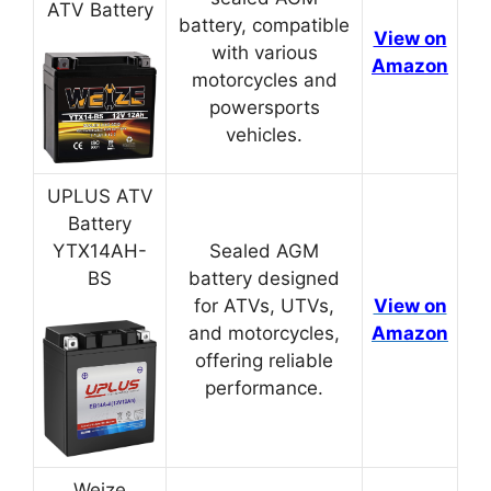
ATV Battery
battery, compatible
View on
with various
Amazon
motorcycles and
powersports
vehicles.
UPLUS ATV
Battery
YTX14AH-
Sealed AGM
BS
battery designed
for ATVs, UTVs,
View on
and motorcycles,
Amazon
offering reliable
performance.
Weize