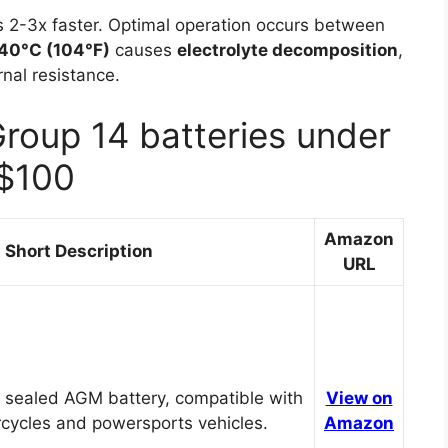
 2-3x faster. Optimal operation occurs between
40°C (104°F)
causes
electrolyte decomposition
,
nal resistance.
Group 14 batteries under
$100
Amazon
Short Description
URL
 sealed AGM battery, compatible with
View on
cycles and powersports vehicles.
Amazon