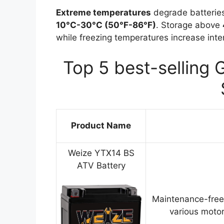
Extreme temperatures
degrade batteries
10°C-30°C (50°F-86°F)
. Storage above
while freezing temperatures increase inter
Top 5 best-selling 
Product Name
Weize YTX14 BS
ATV Battery
Maintenance-free
various motor