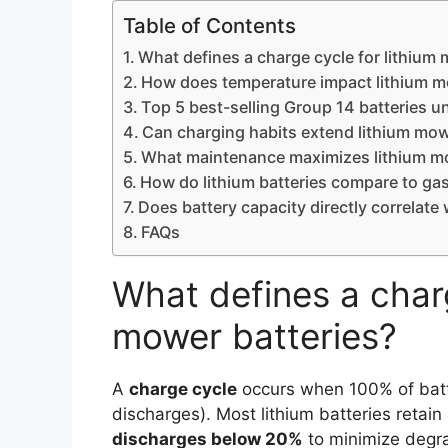
Table of Contents
What defines a charge cycle for lithium
How does temperature impact lithium m
Top 5 best-selling Group 14 batteries u
Can charging habits extend lithium mowe
What maintenance maximizes lithium m
How do lithium batteries compare to gas
Does battery capacity directly correlate 
FAQs
What defines a charg
mower batteries?
A
charge cycle
occurs when 100% of batte
discharges). Most lithium batteries retain
discharges below 20%
to minimize degr