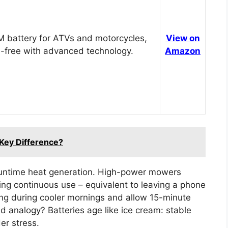
 battery for ATVs and motorcycles,
View on
-free with advanced technology.
Amazon
 Key Difference?
runtime heat generation. High-power mowers
ng continuous use – equivalent to leaving a phone
ing during cooler mornings and allow 15-minute
 analogy? Batteries age like ice cream: stable
er stress.