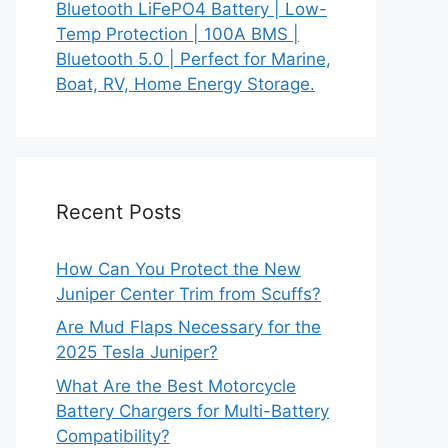
Bluetooth LiFePO4 Battery | Low-
Temp Protection | 100A BMS |
Bluetooth 5.0 | Perfect for Marine,
Boat, RV, Home Energy Storage.
Recent Posts
How Can You Protect the New
Juniper Center Trim from Scuffs?
Are Mud Flaps Necessary for the
2025 Tesla Juniper?
What Are the Best Motorcycle
Battery Chargers for Multi-Battery
Compatibility?