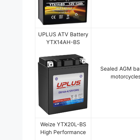
UPLUS ATV Battery
YTX14AH-BS
Sealed AGM bat
motorcycles
Weize YTX20L-BS
High Performance