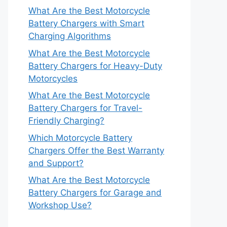
What Are the Best Motorcycle
Battery Chargers with Smart
Charging Algorithms
What Are the Best Motorcycle
Battery Chargers for Heavy-Duty
Motorcycles
What Are the Best Motorcycle
Battery Chargers for Travel-
Friendly Charging?
Which Motorcycle Battery
Chargers Offer the Best Warranty
and Support?
What Are the Best Motorcycle
Battery Chargers for Garage and
Workshop Use?