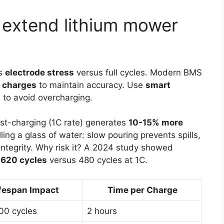
 extend lithium mower
s
electrode stress
versus full cycles. Modern BMS
n charges
to maintain accuracy. Use
smart
to avoid overcharging.
ast-charging (1C rate) generates
10-15% more
ling a glass of water: slow pouring prevents spills,
 integrity. Why risk it? A 2024 study showed
d
620 cycles
versus 480 cycles at 1C.
fespan Impact
Time per Charge
00 cycles
2 hours