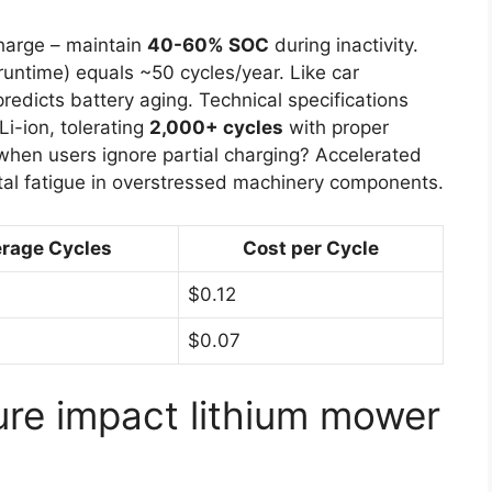
charge – maintain
40-60% SOC
during inactivity.
runtime) equals ~50 cycles/year. Like car
redicts battery aging. Technical specifications
i-ion, tolerating
2,000+ cycles
with proper
en users ignore partial charging? Accelerated
tal fatigue in overstressed machinery components.
rage Cycles
Cost per Cycle
$0.12
$0.07
re impact lithium mower