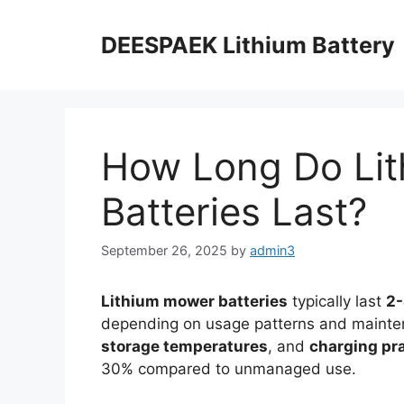
DEESPAEK Lithium Battery
How Long Do Li
Batteries Last?
September 26, 2025
by
admin3
Lithium mower batteries
typically last
2-
depending on usage patterns and mainten
storage temperatures
, and
charging pr
30% compared to unmanaged use.