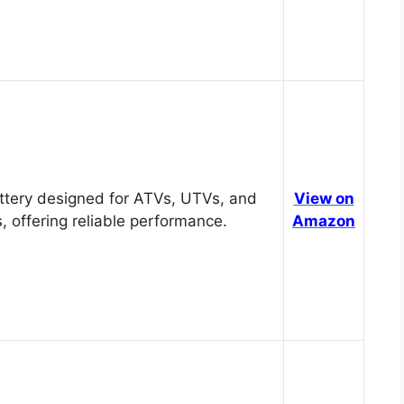
tery designed for ATVs, UTVs, and
View on
, offering reliable performance.
Amazon