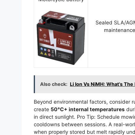
Sealed SLA/AGM
maintenance
Also check:
Li Ion Vs NiMH: What’s The
Beyond environmental factors, consider 
create
50°C+ internal temperatures
duri
in direct sunlight. Pro Tip: Schedule mow
cooldowns between sessions. A real-world
when properly stored but melt rapidly und