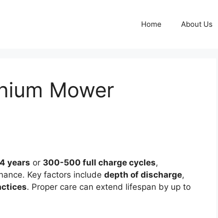
Home
About Us
thium Mower
4 years
or
300-500 full charge cycles
,
ance. Key factors include
depth of discharge
,
actices
. Proper care can extend lifespan by up to