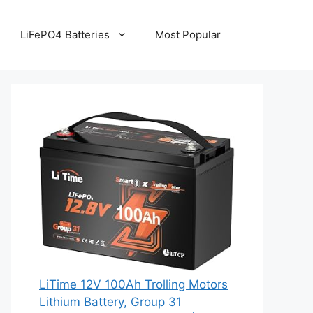
LiFePO4 Batteries
Most Popular
LiTime 12V 100Ah Trolling Motors
Lithium Battery, Group 31