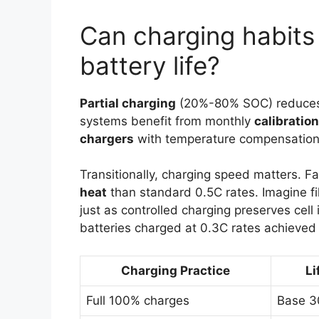
Can charging habits
battery life?
Partial charging
(20%-80% SOC) reduce
systems benefit from monthly
calibratio
chargers
with temperature compensation 
Transitionally, charging speed matters. F
heat
than standard 0.5C rates. Imagine fil
just as controlled charging preserves cell
batteries charged at 0.3C rates achieve
Charging Practice
Li
Full 100% charges
Base 3