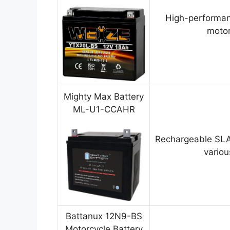
High-performan
motor
Mighty Max Battery
ML-U1-CCAHR
Rechargeable SLA
variou
Battanux 12N9-BS
Motorcycle Battery