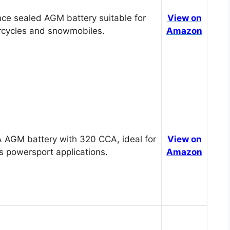
ce sealed AGM battery suitable for
View on
cycles and snowmobiles.
Amazon
 AGM battery with 320 CCA, ideal for
View on
s powersport applications.
Amazon