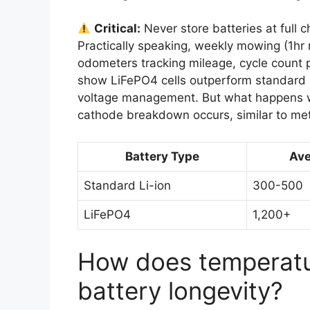
Critical:
Never store batteries at full 
Practically speaking, weekly mowing (1hr 
odometers tracking mileage, cycle count p
show LiFePO4 cells outperform standard L
voltage management. But what happens wh
cathode breakdown occurs, similar to me
Battery Type
Ave
Standard Li-ion
300-500
LiFePO4
1,200+
How does temperatu
battery longevity?