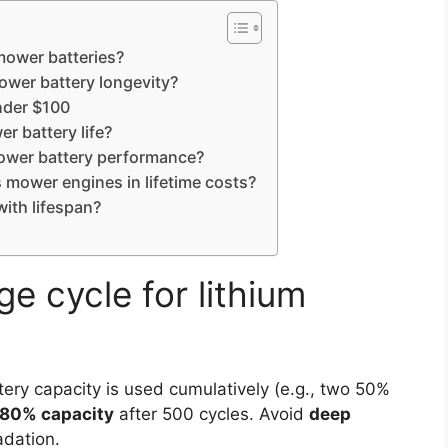
 mower batteries?
ower battery longevity?
nder $100
r battery life?
ower battery performance?
 mower engines in lifetime costs?
with lifespan?
e cycle for lithium
ry capacity is used cumulatively (e.g., two 50%
80% capacity
after 500 cycles. Avoid
deep
adation.