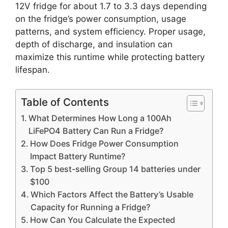
12V fridge for about 1.7 to 3.3 days depending
on the fridge’s power consumption, usage
patterns, and system efficiency. Proper usage,
depth of discharge, and insulation can
maximize this runtime while protecting battery
lifespan.
Table of Contents
What Determines How Long a 100Ah
LiFePO4 Battery Can Run a Fridge?
How Does Fridge Power Consumption
Impact Battery Runtime?
Top 5 best-selling Group 14 batteries under
$100
Which Factors Affect the Battery’s Usable
Capacity for Running a Fridge?
How Can You Calculate the Expected