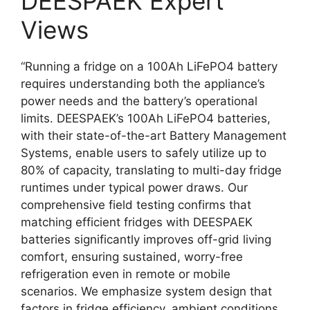
DEESPAEK Expert
Views
“Running a fridge on a 100Ah LiFePO4 battery
requires understanding both the appliance’s
power needs and the battery’s operational
limits. DEESPAEK’s 100Ah LiFePO4 batteries,
with their state-of-the-art Battery Management
Systems, enable users to safely utilize up to
80% of capacity, translating to multi-day fridge
runtimes under typical power draws. Our
comprehensive field testing confirms that
matching efficient fridges with DEESPAEK
batteries significantly improves off-grid living
comfort, ensuring sustained, worry-free
refrigeration even in remote or mobile
scenarios. We emphasize system design that
factors in fridge efficiency, ambient conditions,