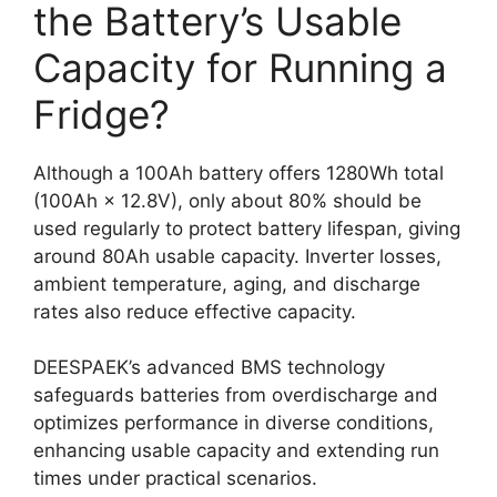
the Battery’s Usable
Capacity for Running a
Fridge?
Although a 100Ah battery offers 1280Wh total
(100Ah × 12.8V), only about 80% should be
used regularly to protect battery lifespan, giving
around 80Ah usable capacity. Inverter losses,
ambient temperature, aging, and discharge
rates also reduce effective capacity.
DEESPAEK’s advanced BMS technology
safeguards batteries from overdischarge and
optimizes performance in diverse conditions,
enhancing usable capacity and extending run
times under practical scenarios.