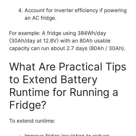
Account for inverter efficiency if powering
an AC fridge.
For example: A fridge using 384Wh/day
(30Ah/day at 12.8V) with an 80Ah usable
capacity can run about 2.7 days (80Ah / 30Ah).
What Are Practical Tips
to Extend Battery
Runtime for Running a
Fridge?
To extend runtime: