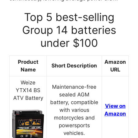
Top 5 best-selling
Group 14 batteries
under $100
Product
Amazon
Short Description
Name
URL
Weize
Maintenance-free
YTX14 BS
sealed AGM
ATV Battery
battery, compatible
View on
with various
Amazon
motorcycles and
powersports
vehicles.