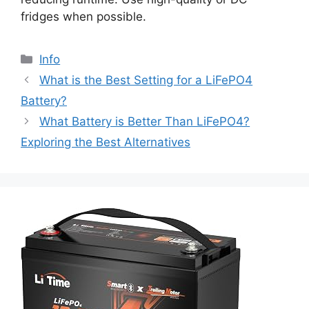
fridges when possible.
Info
What is the Best Setting for a LiFePO4
Battery?
What Battery is Better Than LiFePO4?
Exploring the Best Alternatives