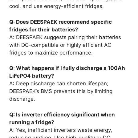
cool, and use energy-efficient fridges.
Q: Does DEESPAEK recommend specific
fridges for their batteries?
A: DEESPAEK suggests pairing their batteries
with DC-compatible or highly efficient AC
fridges to maximize performance.
Q: What happens if I fully discharge a 100Ah
LiFePO4 battery?
A: Deep discharge can shorten lifespan;
DEESPAEK’s BMS prevents this by limiting
discharge.
Q: Is inverter efficiency significant when
running a fridge?
A: Yes, inefficient inverters waste energy,
reducing runtime. Use high-quality or DC