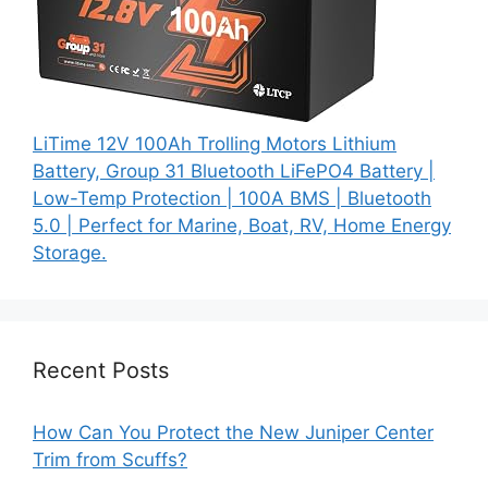
LiTime 12V 100Ah Trolling Motors Lithium
Battery, Group 31 Bluetooth LiFePO4 Battery |
Low-Temp Protection | 100A BMS | Bluetooth
5.0 | Perfect for Marine, Boat, RV, Home Energy
Storage.
Recent Posts
How Can You Protect the New Juniper Center
Trim from Scuffs?