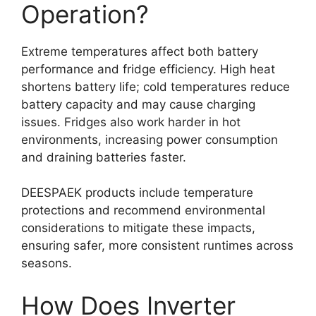
Operation?
Extreme temperatures affect both battery
performance and fridge efficiency. High heat
shortens battery life; cold temperatures reduce
battery capacity and may cause charging
issues. Fridges also work harder in hot
environments, increasing power consumption
and draining batteries faster.
DEESPAEK products include temperature
protections and recommend environmental
considerations to mitigate these impacts,
ensuring safer, more consistent runtimes across
seasons.
How Does Inverter