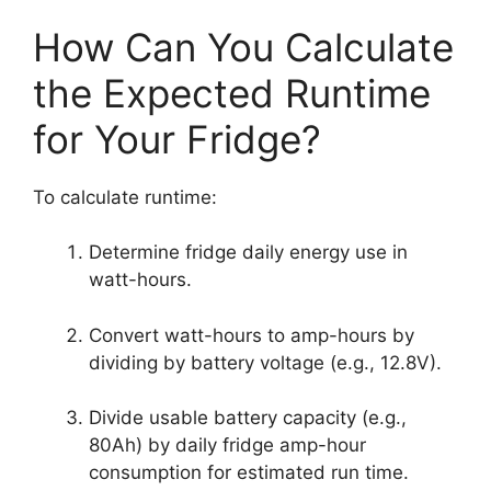
How Can You Calculate
the Expected Runtime
for Your Fridge?
To calculate runtime:
Determine fridge daily energy use in
watt-hours.
Convert watt-hours to amp-hours by
dividing by battery voltage (e.g., 12.8V).
Divide usable battery capacity (e.g.,
80Ah) by daily fridge amp-hour
consumption for estimated run time.