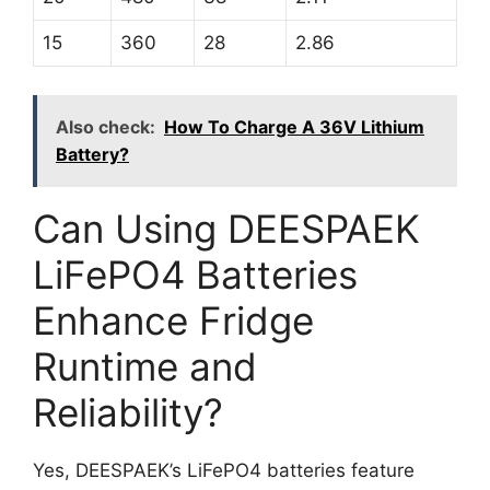
15
360
28
2.86
Also check:
How To Charge A 36V Lithium
Battery?
Can Using DEESPAEK
LiFePO4 Batteries
Enhance Fridge
Runtime and
Reliability?
Yes, DEESPAEK’s LiFePO4 batteries feature