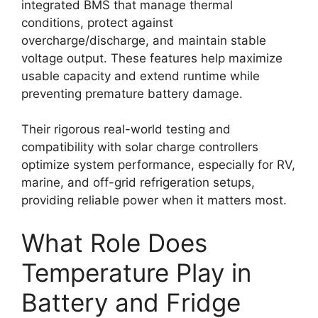
integrated BMS that manage thermal
conditions, protect against
overcharge/discharge, and maintain stable
voltage output. These features help maximize
usable capacity and extend runtime while
preventing premature battery damage.
Their rigorous real-world testing and
compatibility with solar charge controllers
optimize system performance, especially for RV,
marine, and off-grid refrigeration setups,
providing reliable power when it matters most.
What Role Does
Temperature Play in
Battery and Fridge