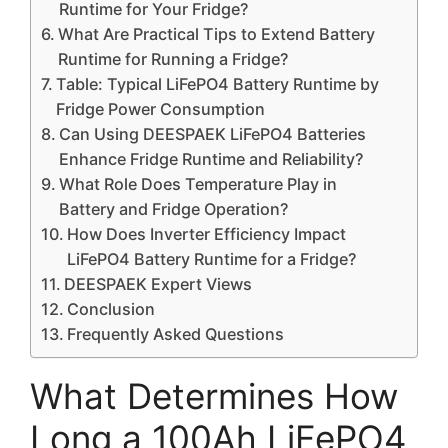
Runtime for Your Fridge?
What Are Practical Tips to Extend Battery
Runtime for Running a Fridge?
Table: Typical LiFePO4 Battery Runtime by
Fridge Power Consumption
Can Using DEESPAEK LiFePO4 Batteries
Enhance Fridge Runtime and Reliability?
What Role Does Temperature Play in
Battery and Fridge Operation?
How Does Inverter Efficiency Impact
LiFePO4 Battery Runtime for a Fridge?
DEESPAEK Expert Views
Conclusion
Frequently Asked Questions
What Determines How
Long a 100Ah LiFePO4