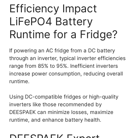
Efficiency Impact
LiFePO4 Battery
Runtime for a Fridge?
If powering an AC fridge from a DC battery
through an inverter, typical inverter efficiencies
range from 85% to 95%. Inefficient inverters
increase power consumption, reducing overall
runtime.
Using DC-compatible fridges or high-quality
inverters like those recommended by
DEESPAEK can minimize losses, maximize
runtime, and enhance battery health.