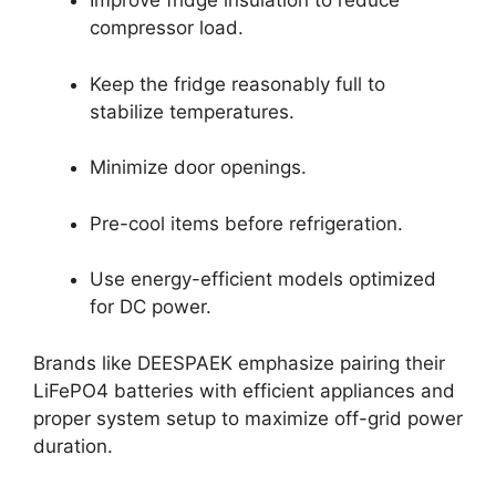
Improve fridge insulation to reduce
compressor load.
Keep the fridge reasonably full to
stabilize temperatures.
Minimize door openings.
Pre-cool items before refrigeration.
Use energy-efficient models optimized
for DC power.
Brands like DEESPAEK emphasize pairing their
LiFePO4 batteries with efficient appliances and
proper system setup to maximize off-grid power
duration.