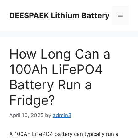
DEESPAEK Lithium Battery
How Long Can a
100Ah LiFePO4
Battery Run a
Fridge?
April 10, 2025
by
admin3
A 100Ah LiFePO4 battery can typically run a