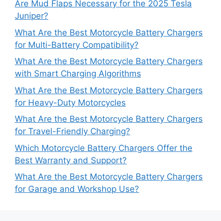
Are Mud Flaps Necessary for the 2025 Tesla
Juniper?
What Are the Best Motorcycle Battery Chargers
for Multi-Battery Compatibility?
What Are the Best Motorcycle Battery Chargers
with Smart Charging Algorithms
What Are the Best Motorcycle Battery Chargers
for Heavy-Duty Motorcycles
What Are the Best Motorcycle Battery Chargers
for Travel-Friendly Charging?
Which Motorcycle Battery Chargers Offer the
Best Warranty and Support?
What Are the Best Motorcycle Battery Chargers
for Garage and Workshop Use?