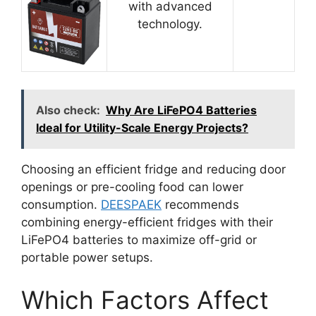
with advanced
technology.
Also check:
Why Are LiFePO4 Batteries
Ideal for Utility-Scale Energy Projects?
Choosing an efficient fridge and reducing door
openings or pre-cooling food can lower
consumption.
DEESPAEK
recommends
combining energy-efficient fridges with their
LiFePO4 batteries to maximize off-grid or
portable power setups.
Which Factors Affect