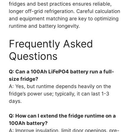
fridges and best practices ensures reliable,
longer off-grid refrigeration. Careful calculation
and equipment matching are key to optimizing
runtime and battery longevity.
Frequently Asked
Questions
Q: Can a 100Ah LiFePO4 battery run a full-
size fridge?
A: Yes, but runtime depends heavily on the
fridge’s power use; typically, it can last 1-3
days.
Q: How can I extend the fridge runtime on a
100Ah battery?
A: Improve insulation, limit door openings, pre-