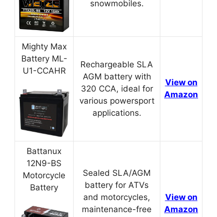
snowmobiles.
Mighty Max
Battery ML-
Rechargeable SLA
U1-CCAHR
AGM battery with
View on
320 CCA, ideal for
Amazon
various powersport
applications.
Battanux
12N9-BS
Sealed SLA/AGM
Motorcycle
battery for ATVs
Battery
and motorcycles,
View on
maintenance-free
Amazon