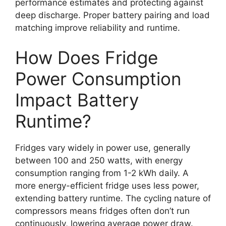
performance estimates and protecting against
deep discharge. Proper battery pairing and load
matching improve reliability and runtime.
How Does Fridge
Power Consumption
Impact Battery
Runtime?
Fridges vary widely in power use, generally
between 100 and 250 watts, with energy
consumption ranging from 1-2 kWh daily. A
more energy-efficient fridge uses less power,
extending battery runtime. The cycling nature of
compressors means fridges often don’t run
continuously, lowering average power draw.