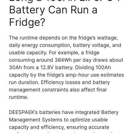
Battery Can Run a
Fridge?
The runtime depends on the fridge’s wattage,
daily energy consumption, battery voltage, and
usable capacity. For example, a fridge
consuming around 384Wh per day draws about
30Ah from a 12.8V battery. Dividing 100Ah
capacity by the fridge’s amp-hour use estimates
run duration. Efficiency losses and battery
management constraints also affect final
runtime.
DEESPAEK’s batteries have integrated Battery
Management Systems to optimize usable
capacity and efficiency, ensuring accurate