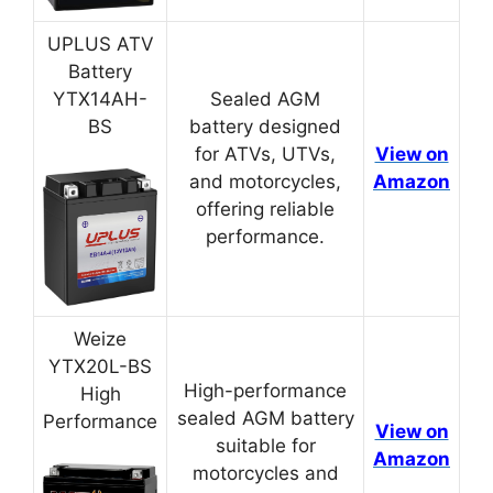
UPLUS ATV
Battery
YTX14AH-
Sealed AGM
BS
battery designed
for ATVs, UTVs,
View on
and motorcycles,
Amazon
offering reliable
performance.
Weize
YTX20L-BS
High-performance
High
sealed AGM battery
Performance
View on
suitable for
Amazon
motorcycles and