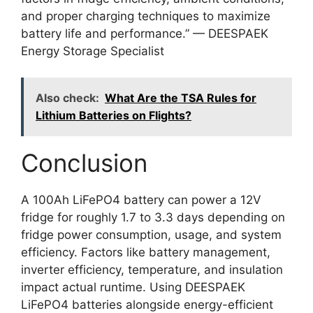
and proper charging techniques to maximize
battery life and performance.” — DEESPAEK
Energy Storage Specialist
Also check:
What Are the TSA Rules for
Lithium Batteries on Flights?
Conclusion
A 100Ah LiFePO4 battery can power a 12V
fridge for roughly 1.7 to 3.3 days depending on
fridge power consumption, usage, and system
efficiency. Factors like battery management,
inverter efficiency, temperature, and insulation
impact actual runtime. Using DEESPAEK
LiFePO4 batteries alongside energy-efficient