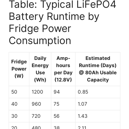
Table: Typical LiFePO4
Battery Runtime by
Fridge Power
Consumption
Daily
Amp-
Estimated
Fridge
Energy
hours
Runtime (Days)
Power
Use
per Day
@ 80Ah Usable
(W)
(Wh)
(12.8V)
Capacity
50
1200
94
0.85
40
960
75
1.07
30
720
56
1.43
20
480
38
2.11