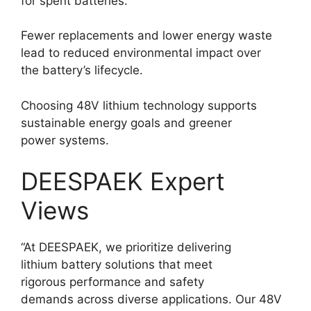
for spent batteries.
Fewer replacements and lower energy waste
lead to reduced environmental impact over
the battery’s lifecycle.
Choosing 48V lithium technology supports
sustainable energy goals and greener
power systems.
DEESPAEK Expert
Views
“At DEESPAEK, we prioritize delivering
lithium battery solutions that meet
rigorous performance and safety
demands across diverse applications. Our 48V