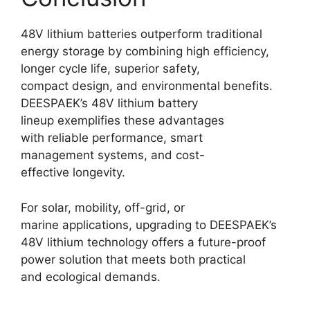
48V lithium batteries outperform traditional
energy storage by combining high efficiency,
longer cycle life, superior safety,
compact design, and environmental benefits.
DEESPAEK’s 48V lithium battery
lineup exemplifies these advantages
with reliable performance, smart
management systems, and cost-
effective longevity.
For solar, mobility, off-grid, or
marine applications, upgrading to DEESPAEK’s
48V lithium technology offers a future-proof
power solution that meets both practical
and ecological demands.