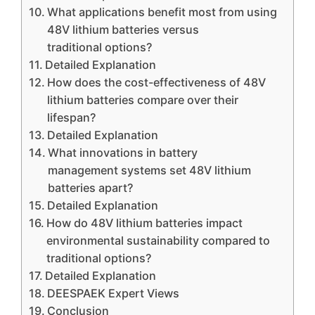
What applications benefit most from using
48V lithium batteries versus
traditional options?
Detailed Explanation
How does the cost-effectiveness of 48V
lithium batteries compare over their
lifespan?
Detailed Explanation
What innovations in battery
management systems set 48V lithium
batteries apart?
Detailed Explanation
How do 48V lithium batteries impact
environmental sustainability compared to
traditional options?
Detailed Explanation
DEESPAEK Expert Views
Conclusion