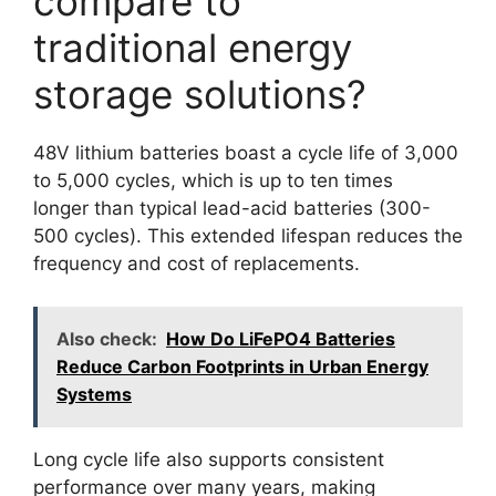
compare to
traditional energy
storage solutions?
48V lithium batteries boast a cycle life of 3,000
to 5,000 cycles, which is up to ten times
longer than typical lead-acid batteries (300-
500 cycles). This extended lifespan reduces the
frequency and cost of replacements.
Also check:
How Do LiFePO4 Batteries
Reduce Carbon Footprints in Urban Energy
Systems
Long cycle life also supports consistent
performance over many years, making