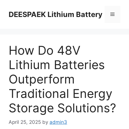
DEESPAEK Lithium Battery
How Do 48V
Lithium Batteries
Outperform
Traditional Energy
Storage Solutions?
April 25, 2025
by
admin3