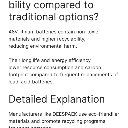
bility compared to
traditional options?
48V lithium batteries contain non-toxic
materials and higher recyclability,
reducing environmental harm.
Their long life and energy efficiency
lower resource consumption and carbon
footprint compared to frequent replacements of
lead-acid batteries.
Detailed Explanation
Manufacturers like DEESPAEK use eco-friendlier
materials and promote recycling programs