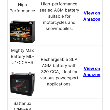
High-performance
High
sealed AGM battery
Performance
View on
suitable for
Amazon
motorcycles and
snowmobiles.
Mighty Max
Battery ML-
Rechargeable SLA
U1-CCAHR
AGM battery with
View on
320 CCA, ideal for
Amazon
various powersport
applications.
Battanux
12N9-BS