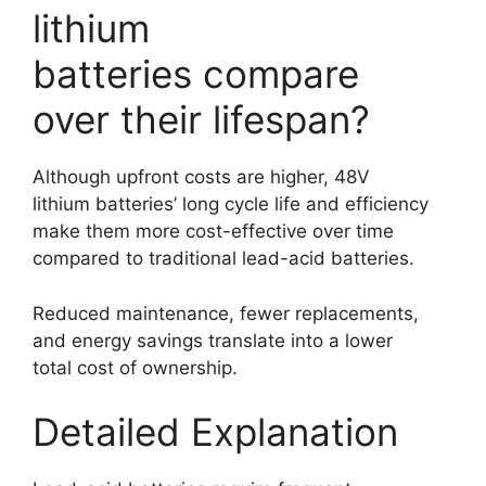
lithium
batteries compare
over their lifespan?
Although upfront costs are higher, 48V
lithium batteries’ long cycle life and efficiency
make them more cost-effective over time
compared to traditional lead-acid batteries.
Reduced maintenance, fewer replacements,
and energy savings translate into a lower
total cost of ownership.
Detailed Explanation