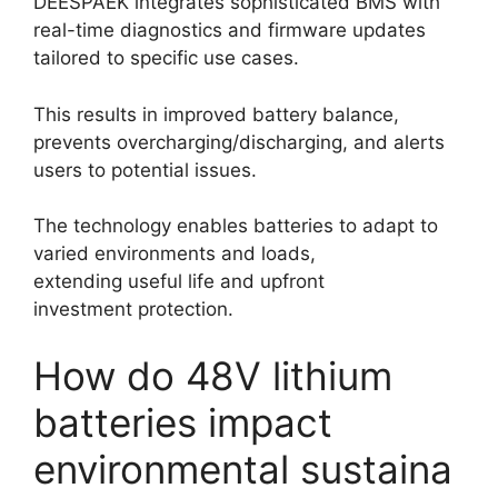
DEESPAEK integrates sophisticated BMS with
real-time diagnostics and firmware updates
tailored to specific use cases.
This results in improved battery balance,
prevents overcharging/discharging, and alerts
users to potential issues.
The technology enables batteries to adapt to
varied environments and loads,
extending useful life and upfront
investment protection.
How do 48V lithium
batteries impact
environmental sustaina