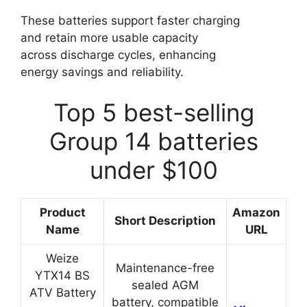
These batteries support faster charging
and retain more usable capacity
across discharge cycles, enhancing
energy savings and reliability.
Top 5 best-selling
Group 14 batteries
under $100
Product
Amazon
Short Description
Name
URL
Weize
Maintenance-free
YTX14 BS
sealed AGM
ATV Battery
battery, compatible