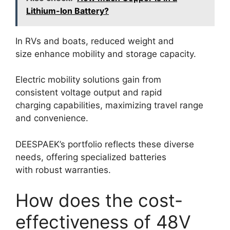
Lithium-Ion Battery?
In RVs and boats, reduced weight and
size enhance mobility and storage capacity.
Electric mobility solutions gain from
consistent voltage output and rapid
charging capabilities, maximizing travel range
and convenience.
DEESPAEK’s portfolio reflects these diverse
needs, offering specialized batteries
with robust warranties.
How does the cost-
effectiveness of 48V