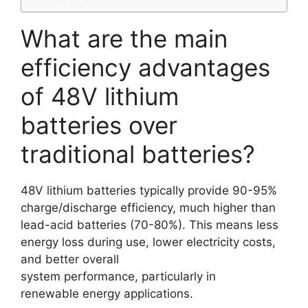
What are the main
efficiency advantages
of 48V lithium
batteries over
traditional batteries?
48V lithium batteries typically provide 90-95%
charge/discharge efficiency, much higher than
lead-acid batteries (70-80%). This means less
energy loss during use, lower electricity costs,
and better overall
system performance, particularly in
renewable energy applications.