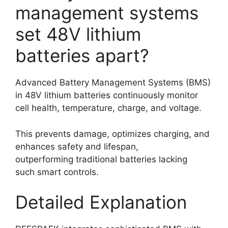
management systems
set 48V lithium
batteries apart?
Advanced Battery Management Systems (BMS)
in 48V lithium batteries continuously monitor
cell health, temperature, charge, and voltage.
This prevents damage, optimizes charging, and
enhances safety and lifespan,
outperforming traditional batteries lacking
such smart controls.
Detailed Explanation