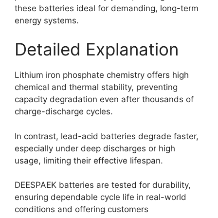
these batteries ideal for demanding, long-term
energy systems.
Detailed Explanation
Lithium iron phosphate chemistry offers high
chemical and thermal stability, preventing
capacity degradation even after thousands of
charge-discharge cycles.
In contrast, lead-acid batteries degrade faster,
especially under deep discharges or high
usage, limiting their effective lifespan.
DEESPAEK batteries are tested for durability,
ensuring dependable cycle life in real-world
conditions and offering customers