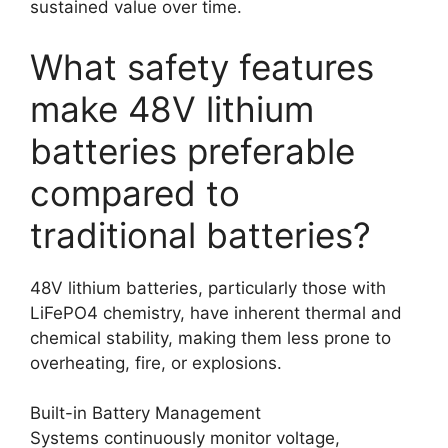
sustained value over time.
What safety features
make 48V lithium
batteries preferable
compared to
traditional batteries?
48V lithium batteries, particularly those with
LiFePO4 chemistry, have inherent thermal and
chemical stability, making them less prone to
overheating, fire, or explosions.
Built-in Battery Management
Systems continuously monitor voltage,