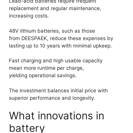
Lead-acid batteries require frequent
replacement and regular maintenance,
increasing costs.
48V lithium batteries, such as those
from DEESPAEK, reduce these expenses by
lasting up to 10 years with minimal upkeep.
Fast charging and high usable capacity
mean more runtime per charge,
yielding operational savings.
The investment balances initial price with
superior performance and longevity.
What innovations in
battery