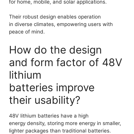
for home, mobile, and solar applications.
Their robust design enables operation
in diverse climates, empowering users with
peace of mind.
How do the design
and form factor of 48V
lithium
batteries improve
their usability?
48V lithium batteries have a high
energy density, storing more energy in smaller,
lighter packages than traditional batteries.