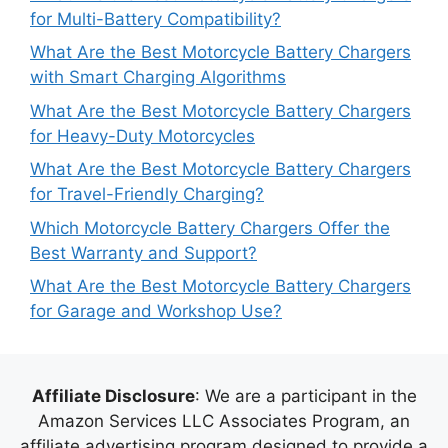
for Multi-Battery Compatibility?
What Are the Best Motorcycle Battery Chargers
with Smart Charging Algorithms
What Are the Best Motorcycle Battery Chargers
for Heavy-Duty Motorcycles
What Are the Best Motorcycle Battery Chargers
for Travel-Friendly Charging?
Which Motorcycle Battery Chargers Offer the
Best Warranty and Support?
What Are the Best Motorcycle Battery Chargers
for Garage and Workshop Use?
Affiliate Disclosure
: We are a participant in the
Amazon Services LLC Associates Program, an
affiliate advertising program designed to provide a