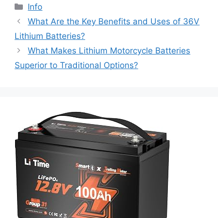
Info
What Are the Key Benefits and Uses of 36V
Lithium Batteries?
What Makes Lithium Motorcycle Batteries
Superior to Traditional Options?