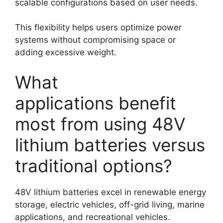
scalable configurations based on user needs.
This flexibility helps users optimize power
systems without compromising space or
adding excessive weight.
What
applications benefit
most from using 48V
lithium batteries versus
traditional options?
48V lithium batteries excel in renewable energy
storage, electric vehicles, off-grid living, marine
applications, and recreational vehicles.