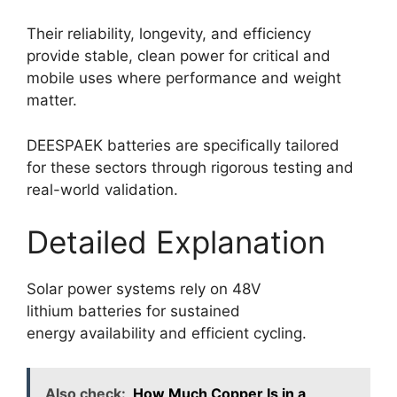
Their reliability, longevity, and efficiency
provide stable, clean power for critical and
mobile uses where performance and weight
matter.
DEESPAEK batteries are specifically tailored
for these sectors through rigorous testing and
real-world validation.
Detailed Explanation
Solar power systems rely on 48V
lithium batteries for sustained
energy availability and efficient cycling.
Also check:
How Much Copper Is in a