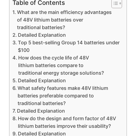
Table of Contents
What are the main efficiency advantages
of 48V lithium batteries over
traditional batteries?
Detailed Explanation
Top 5 best-selling Group 14 batteries under
$100
How does the cycle life of 48V
lithium batteries compare to
traditional energy storage solutions?
Detailed Explanation
What safety features make 48V lithium
batteries preferable compared to
traditional batteries?
Detailed Explanation
How do the design and form factor of 48V
lithium batteries improve their usability?
Detailed Explanation