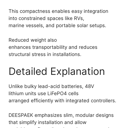
This compactness enables easy integration
into constrained spaces like RVs,
marine vessels, and portable solar setups.
Reduced weight also
enhances transportability and reduces
structural stress in installations.
Detailed Explanation
Unlike bulky lead-acid batteries, 48V
lithium units use LiFePO4 cells
arranged efficiently with integrated controllers.
DEESPAEK emphasizes slim, modular designs
that simplify installation and allow