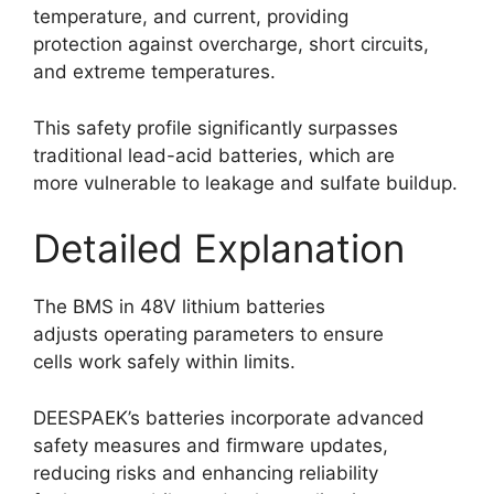
temperature, and current, providing
protection against overcharge, short circuits,
and extreme temperatures.
This safety profile significantly surpasses
traditional lead-acid batteries, which are
more vulnerable to leakage and sulfate buildup.
Detailed Explanation
The BMS in 48V lithium batteries
adjusts operating parameters to ensure
cells work safely within limits.
DEESPAEK’s batteries incorporate advanced
safety measures and firmware updates,
reducing risks and enhancing reliability