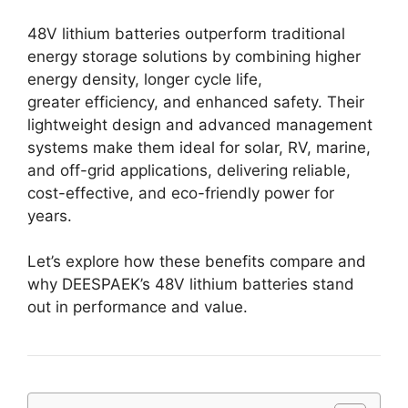
48V lithium batteries outperform traditional
energy storage solutions by combining higher
energy density, longer cycle life,
greater efficiency, and enhanced safety. Their
lightweight design and advanced management
systems make them ideal for solar, RV, marine,
and off-grid applications, delivering reliable,
cost-effective, and eco-friendly power for
years.
Let’s explore how these benefits compare and
why DEESPAEK’s 48V lithium batteries stand
out in performance and value.