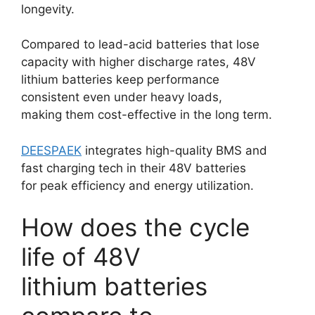
longevity.
Compared to lead-acid batteries that lose
capacity with higher discharge rates, 48V
lithium batteries keep performance
consistent even under heavy loads,
making them cost-effective in the long term.
DEESPAEK
integrates high-quality BMS and
fast charging tech in their 48V batteries
for peak efficiency and energy utilization.
How does the cycle
life of 48V
lithium batteries