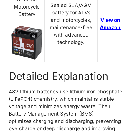
Sealed SLA/AGM
Motorcycle
battery for ATVs
Battery
and motorcycles,
View on
maintenance-free
Amazon
with advanced
technology.
Detailed Explanation
48V lithium batteries use lithium iron phosphate
(LiFePO4) chemistry, which maintains stable
voltage and minimizes energy waste. Their
Battery Management System (BMS)
optimizes charging and discharging, preventing
overcharge or deep discharge and improving