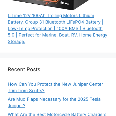
LiTime 12V 100Ah Trolling Motors Lithium
Battery, Group 31 Bluetooth LiFePO4 Battery |
Low-Temp Protection | 100A BMS | Bluetooth
5.0 | Perfect for Marine, Boat, RV, Home Energy
Storage.
Recent Posts
How Can You Protect the New Juniper Center
Trim from Scuffs?
Are Mud Flaps Necessary for the 2025 Tesla
Juniper?
What Are the Best Motorcycle Battery Chargers