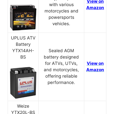
View on
with various
Amazon
motorcycles and
powersports
vehicles.
UPLUS ATV
Battery
YTX14AH-
Sealed AGM
BS
battery designed
for ATVs, UTVs,
View on
and motorcycles,
Amazon
offering reliable
performance.
Weize
YTX20L-BS