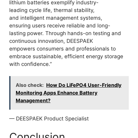
lithium batteries exemplify industry-
leading cycle life, thermal stability,
and intelligent management systems,
ensuring users receive reliable and long-
lasting power. Through hands-on testing and
continuous innovation, DEESPAEK
empowers consumers and professionals to
embrace sustainable, efficient energy storage
with confidence.”
Also check:
How Do LiFePO4 User-Friendly
Monitoring Apps Enhance Battery
Management?
— DEESPAEK Product Specialist
Conclusion