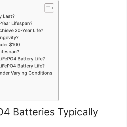
y Last?
-Year Lifespan?
chieve 20-Year Life?
ongevity?
nder $100
ifespan?
iFePO4 Battery Life?
 LiFePO4 Battery Life?
Under Varying Conditions
 Batteries Typically