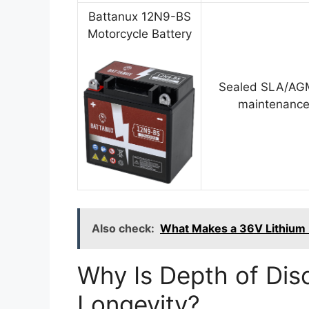
Battanux 12N9-BS
Motorcycle Battery
Sealed SLA/AGM
maintenance
Also check:
What Makes a 36V Lithium B
Why Is Depth of Disc
Longevity?