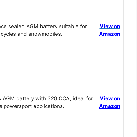
ce sealed AGM battery suitable for
View on
cycles and snowmobiles.
Amazon
 AGM battery with 320 CCA, ideal for
View on
s powersport applications.
Amazon