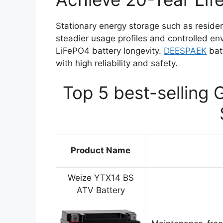
Stationary energy storage such as reside
steadier usage profiles and controlled e
LiFePO4 battery longevity.
DEESPAEK
bat
with high reliability and safety.
Top 5 best-selling 
Product Name
Weize YTX14 BS
ATV Battery