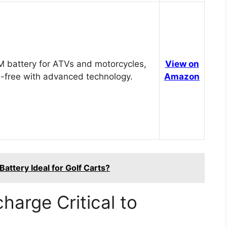
 battery for ATVs and motorcycles,
View on
-free with advanced technology.
Amazon
attery Ideal for Golf Carts?
harge Critical to