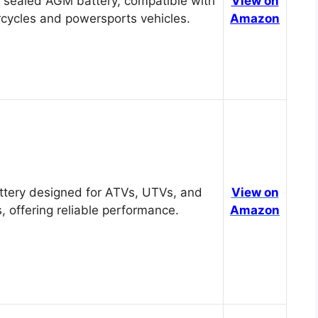
 sealed AGM battery, compatible with
View on
cycles and powersports vehicles.
Amazon
tery designed for ATVs, UTVs, and
View on
, offering reliable performance.
Amazon