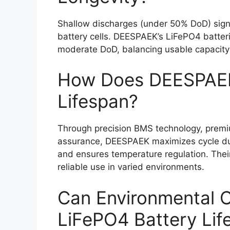
Shallow discharges (under 50% DoD) signif
battery cells. DEESPAEK’s LiFePO4 batter
moderate DoD, balancing usable capacity 
How Does DEESPAEK
Lifespan?
Through precision BMS technology, premiu
assurance, DEESPAEK maximizes cycle dura
and ensures temperature regulation. Their
reliable use in varied environments.
Can Environmental C
LiFePO4 Battery Lif