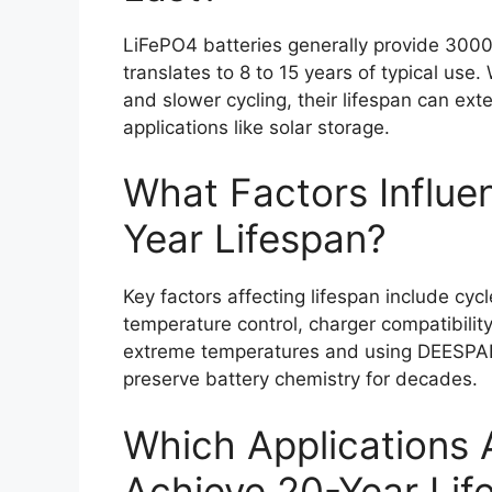
LiFePO4 batteries generally provide 3000
translates to 8 to 15 years of typical us
and slower cycling, their lifespan can exte
applications like solar storage.
What Factors Influen
Year Lifespan?
Key factors affecting lifespan include cyc
temperature control, charger compatibilit
extreme temperatures and using DEESPAE
preserve battery chemistry for decades.
Which Applications A
Achieve 20-Year Lif