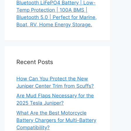
Bluetooth LiFePO4 Battery | Low-
Temp Protection | 100A BMS |
Bluetooth 5.0 | Perfect for Marine,
Boat, RV, Home Energy Storage.
Recent Posts
How Can You Protect the New
Juniper Center Trim from Scuffs?
Are Mud Flaps Necessary for the
2025 Tesla Juniper?
What Are the Best Motorcycle
Battery Chargers for Multi-Battery
Compatibility?