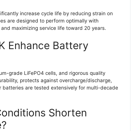
icantly increase cycle life by reducing strain on
ies are designed to perform optimally with
and maximizing service life toward 20 years.
 Enhance Battery
m-grade LiFePO4 cells, and rigorous quality
bility, protects against overcharge/discharge,
 batteries are tested extensively for multi-decade
onditions Shorten
e?