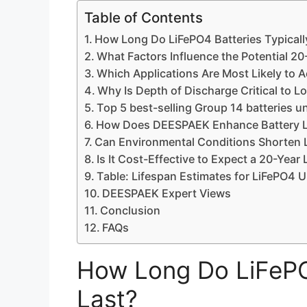
Table of Contents
How Long Do LiFePO4 Batteries Typicall
What Factors Influence the Potential 20
Which Applications Are Most Likely to A
Why Is Depth of Discharge Critical to L
Top 5 best-selling Group 14 batteries u
How Does DEESPAEK Enhance Battery L
Can Environmental Conditions Shorten L
Is It Cost-Effective to Expect a 20-Year
Table: Lifespan Estimates for LiFePO4 
DEESPAEK Expert Views
Conclusion
FAQs
How Long Do LiFePO4
Last?