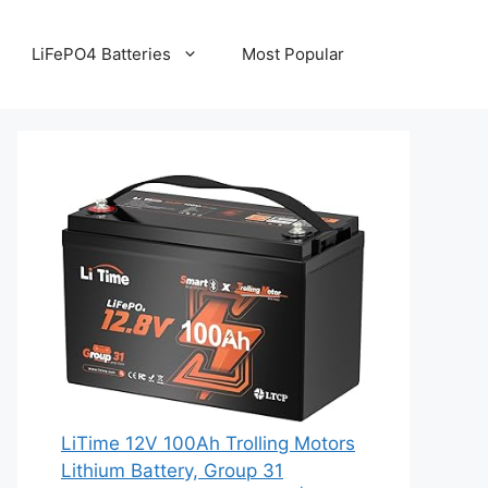
LiFePO4 Batteries
Most Popular
LiTime 12V 100Ah Trolling Motors
Lithium Battery, Group 31