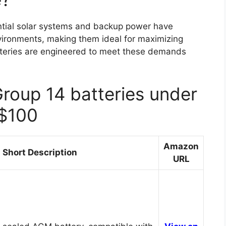
ntial solar systems and backup power have
nvironments, making them ideal for maximizing
teries are engineered to meet these demands
Group 14 batteries under
$100
Amazon
Short Description
URL