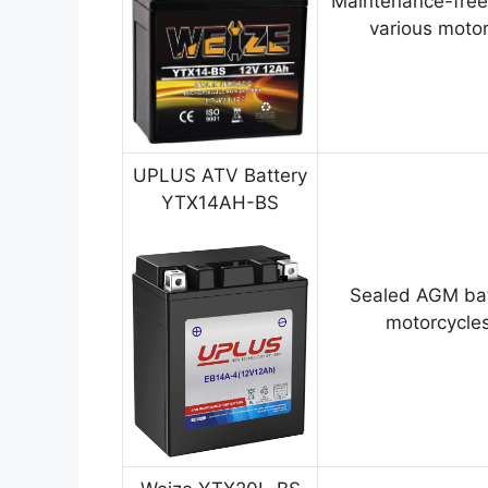
Maintenance-free
various motor
UPLUS ATV Battery
YTX14AH-BS
Sealed AGM bat
motorcycles