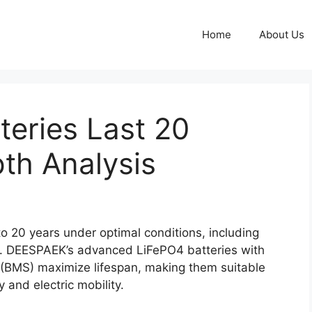
Home
About Us
eries Last 20
th Analysis
to 20 years under optimal conditions, including
e. DEESPAEK’s advanced LiFePO4 batteries with
(BMS) maximize lifespan, making them suitable
y and electric mobility.