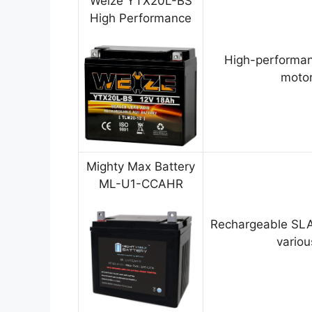
Weize YTX20L-BS
High Performance
High-performan
motor
Mighty Max Battery
ML-U1-CCAHR
Rechargeable SLA
variou