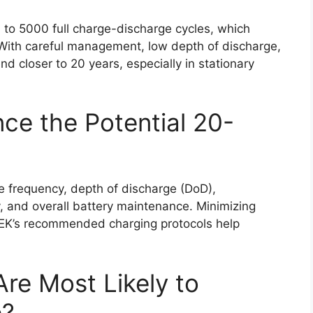
 to 5000 full charge-discharge cycles, which
e. With careful management, low depth of discharge,
nd closer to 20 years, especially in stationary
ce the Potential 20-
le frequency, depth of discharge (DoD),
y, and overall battery maintenance. Minimizing
K’s recommended charging protocols help
re Most Likely to
e?