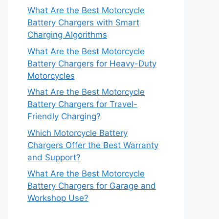
What Are the Best Motorcycle
Battery Chargers with Smart
Charging Algorithms
What Are the Best Motorcycle
Battery Chargers for Heavy-Duty
Motorcycles
What Are the Best Motorcycle
Battery Chargers for Travel-
Friendly Charging?
Which Motorcycle Battery
Chargers Offer the Best Warranty
and Support?
What Are the Best Motorcycle
Battery Chargers for Garage and
Workshop Use?