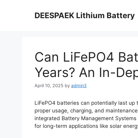
DEESPAEK Lithium Battery
Can LiFePO4 Batt
Years? An In-Dep
April 10, 2025
by
admin3
LiFePO4 batteries can potentially last up 
proper usage, charging, and maintenanc
integrated Battery Management Systems 
for long-term applications like solar energ