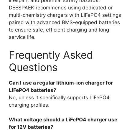
lifespan, and potential safety hazards.
DEESPAEK recommends using dedicated or
multi-chemistry chargers with LiFePO4 settings
paired with advanced BMS-equipped batteries
to ensure safe, efficient charging and long
service life.
Frequently Asked
Questions
Can I use a regular lithium-ion charger for
LiFePO4 batteries?
No, unless it specifically supports LiFePO4
charging profiles.
What voltage should a LiFePO4 charger use
for 12V batteries?