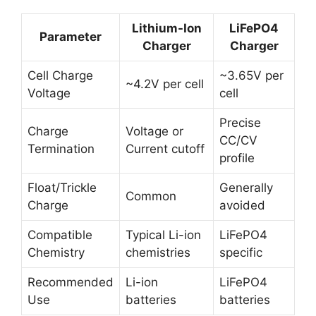
Lithium-Ion
LiFePO4
Parameter
Charger
Charger
Cell Charge
~3.65V per
~4.2V per cell
Voltage
cell
Precise
Charge
Voltage or
CC/CV
Termination
Current cutoff
profile
Float/Trickle
Generally
Common
Charge
avoided
Compatible
Typical Li-ion
LiFePO4
Chemistry
chemistries
specific
Recommended
Li-ion
LiFePO4
Use
batteries
batteries