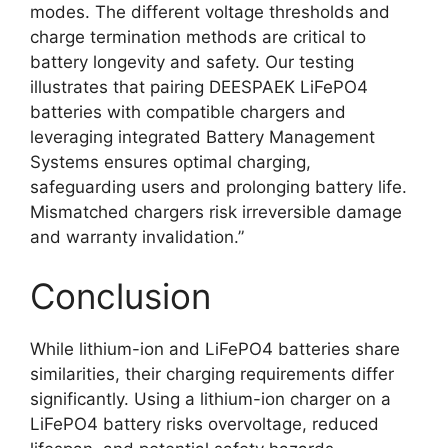
modes. The different voltage thresholds and
charge termination methods are critical to
battery longevity and safety. Our testing
illustrates that pairing DEESPAEK LiFePO4
batteries with compatible chargers and
leveraging integrated Battery Management
Systems ensures optimal charging,
safeguarding users and prolonging battery life.
Mismatched chargers risk irreversible damage
and warranty invalidation.”
Conclusion
While lithium-ion and LiFePO4 batteries share
similarities, their charging requirements differ
significantly. Using a lithium-ion charger on a
LiFePO4 battery risks overvoltage, reduced