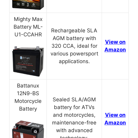
Mighty Max
Battery ML-
Rechargeable SLA
U1-CCAHR
AGM battery with
View on
320 CCA, ideal for
Amazon
various powersport
applications.
Battanux
12N9-BS
Sealed SLA/AGM
Motorcycle
battery for ATVs
Battery
and motorcycles,
View on
maintenance-free
Amazon
with advanced
technology.