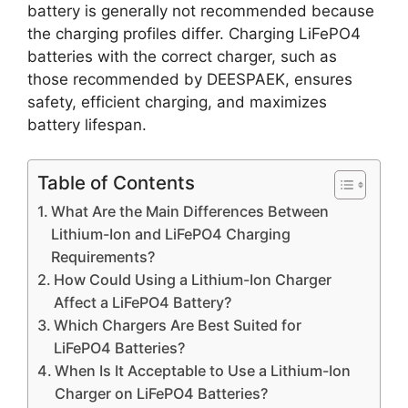
battery is generally not recommended because
the charging profiles differ. Charging LiFePO4
batteries with the correct charger, such as
those recommended by DEESPAEK, ensures
safety, efficient charging, and maximizes
battery lifespan.
Table of Contents
What Are the Main Differences Between
Lithium-Ion and LiFePO4 Charging
Requirements?
How Could Using a Lithium-Ion Charger
Affect a LiFePO4 Battery?
Which Chargers Are Best Suited for
LiFePO4 Batteries?
When Is It Acceptable to Use a Lithium-Ion
Charger on LiFePO4 Batteries?