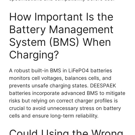
How Important Is the
Battery Management
System (BMS) When
Charging?
A robust built-in BMS in LiFePO4 batteries
monitors cell voltages, balances cells, and
prevents unsafe charging states. DEESPAEK
batteries incorporate advanced BMS to mitigate
risks but relying on correct charger profiles is
crucial to avoid unnecessary stress on battery
cells and ensure long-term reliability.
Could Using the Wrong