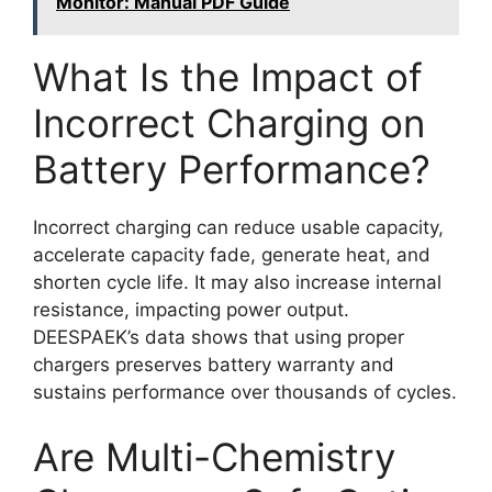
Monitor: Manual PDF Guide
What Is the Impact of
Incorrect Charging on
Battery Performance?
Incorrect charging can reduce usable capacity,
accelerate capacity fade, generate heat, and
shorten cycle life. It may also increase internal
resistance, impacting power output.
DEESPAEK’s data shows that using proper
chargers preserves battery warranty and
sustains performance over thousands of cycles.
Are Multi-Chemistry