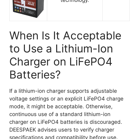
When Is It Acceptable
to Use a Lithium-Ion
Charger on LiFePO4
Batteries?
If a lithium-ion charger supports adjustable
voltage settings or an explicit LiFePO4 charge
mode, it might be acceptable. Otherwise,
continuous use of a standard lithium-ion
charger on LiFePO4 batteries is discouraged.
DEESPAEK advises users to verify charger
specifications and compatibility before use.