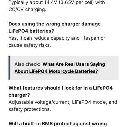
Typically about 14.4V (3.65V per cell) with
CC/CV charging.
Does using the wrong charger damage
LiFePO4 batteries?
Yes, it can reduce capacity and lifespan or
cause safety risks.
Also check:
What Are Real Users Saying
About LiFePO4 Motorcycle Batteries?
What features should I look for in a LiFePO4
charger?
Adjustable voltage/current, LiFePO4 mode, and
safety protections.
Will a built-in BMS protect against wrong