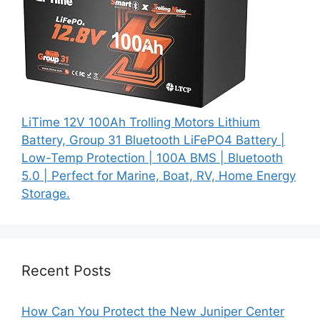
LiTime 12V 100Ah Trolling Motors Lithium
Battery, Group 31 Bluetooth LiFePO4 Battery |
Low-Temp Protection | 100A BMS | Bluetooth
5.0 | Perfect for Marine, Boat, RV, Home Energy
Storage.
Recent Posts
How Can You Protect the New Juniper Center