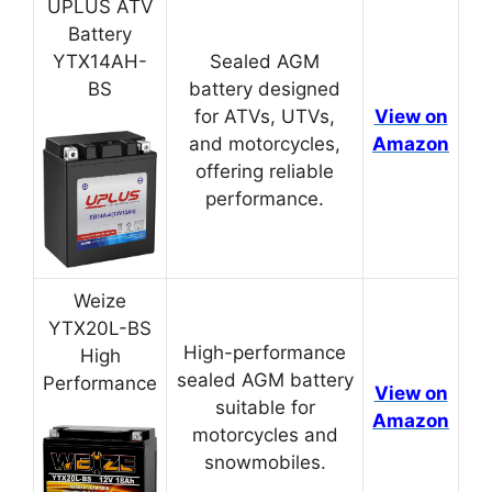
UPLUS ATV
Battery
YTX14AH-
Sealed AGM
BS
battery designed
for ATVs, UTVs,
View on
and motorcycles,
Amazon
offering reliable
performance.
Weize
YTX20L-BS
High-performance
High
sealed AGM battery
Performance
View on
suitable for
Amazon
motorcycles and
snowmobiles.