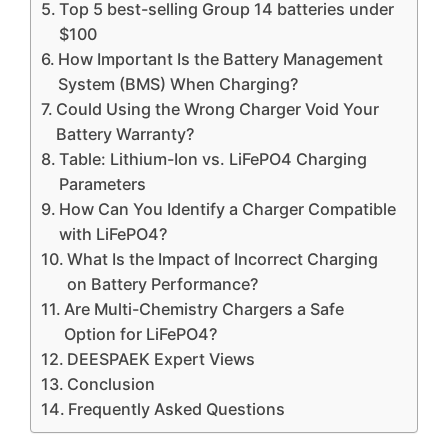
Top 5 best-selling Group 14 batteries under
$100
How Important Is the Battery Management
System (BMS) When Charging?
Could Using the Wrong Charger Void Your
Battery Warranty?
Table: Lithium-Ion vs. LiFePO4 Charging
Parameters
How Can You Identify a Charger Compatible
with LiFePO4?
What Is the Impact of Incorrect Charging
on Battery Performance?
Are Multi-Chemistry Chargers a Safe
Option for LiFePO4?
DEESPAEK Expert Views
Conclusion
Frequently Asked Questions