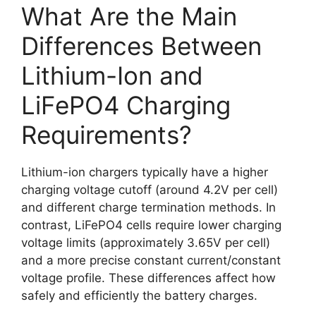
What Are the Main
Differences Between
Lithium-Ion and
LiFePO4 Charging
Requirements?
Lithium-ion chargers typically have a higher
charging voltage cutoff (around 4.2V per cell)
and different charge termination methods. In
contrast, LiFePO4 cells require lower charging
voltage limits (approximately 3.65V per cell)
and a more precise constant current/constant
voltage profile. These differences affect how
safely and efficiently the battery charges.