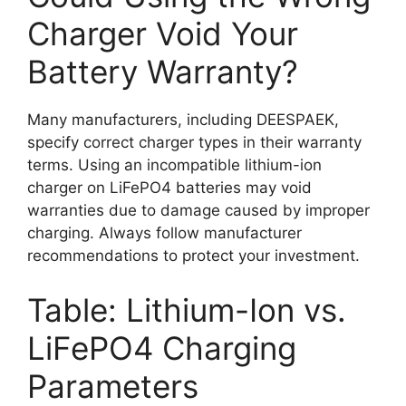
Charger Void Your
Battery Warranty?
Many manufacturers, including DEESPAEK,
specify correct charger types in their warranty
terms. Using an incompatible lithium-ion
charger on LiFePO4 batteries may void
warranties due to damage caused by improper
charging. Always follow manufacturer
recommendations to protect your investment.
Table: Lithium-Ion vs.
LiFePO4 Charging
Parameters