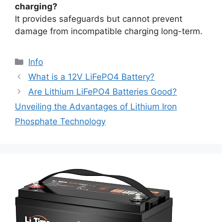
charging?
It provides safeguards but cannot prevent
damage from incompatible charging long-term.
Info
What is a 12V LiFePO4 Battery?
Are Lithium LiFePO4 Batteries Good?
Unveiling the Advantages of Lithium Iron
Phosphate Technology