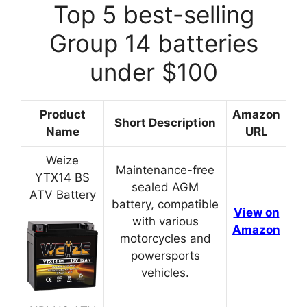
Top 5 best-selling
Group 14 batteries
under $100
Product
Amazon
Short Description
Name
URL
Weize
Maintenance-free
YTX14 BS
sealed AGM
ATV Battery
battery, compatible
View on
with various
Amazon
motorcycles and
powersports
vehicles.