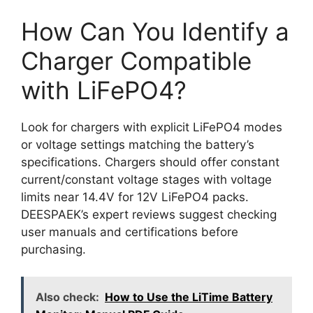
How Can You Identify a
Charger Compatible
with LiFePO4?
Look for chargers with explicit LiFePO4 modes
or voltage settings matching the battery’s
specifications. Chargers should offer constant
current/constant voltage stages with voltage
limits near 14.4V for 12V LiFePO4 packs.
DEESPAEK’s expert reviews suggest checking
user manuals and certifications before
purchasing.
Also check:
How to Use the LiTime Battery