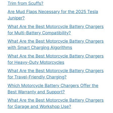
Trim from Scuffs?
Are Mud Flaps Necessary for the 2025 Tesla
Juniper?
What Are the Best Motorcycle Battery Chargers
for Multi-Battery Compatibility?
What Are the Best Motorcycle Battery Chargers
with Smart Charging Algorithms
What Are the Best Motorcycle Battery Chargers
for Heavy-Duty Motorcycles
What Are the Best Motorcycle Battery Chargers
for Travel-Friendly Charging?
Which Motorcycle Battery Chargers Offer the
Best Warranty and Support?
What Are the Best Motorcycle Battery Chargers
for Garage and Workshop Use?