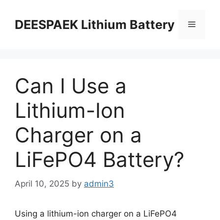
DEESPAEK Lithium Battery
Can I Use a
Lithium-Ion
Charger on a
LiFePO4 Battery?
April 10, 2025
by
admin3
Using a lithium-ion charger on a LiFePO4