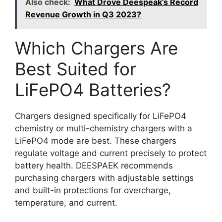
Also check:
What Drove Deespeak’s Record
Revenue Growth in Q3 2023?
Which Chargers Are
Best Suited for
LiFePO4 Batteries?
Chargers designed specifically for LiFePO4
chemistry or multi-chemistry chargers with a
LiFePO4 mode are best. These chargers
regulate voltage and current precisely to protect
battery health. DEESPAEK recommends
purchasing chargers with adjustable settings
and built-in protections for overcharge,
temperature, and current.