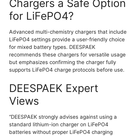
Chargers a Safe Option
for LiFePO4?
Advanced multi-chemistry chargers that include
LiFePO4 settings provide a user-friendly choice
for mixed battery types. DEESPAEK
recommends these chargers for versatile usage
but emphasizes confirming the charger fully
supports LiFePO4 charge protocols before use.
DEESPAEK Expert
Views
“DEESPAEK strongly advises against using a
standard lithium-ion charger on LiFePO4
batteries without proper LiFePO4 charging