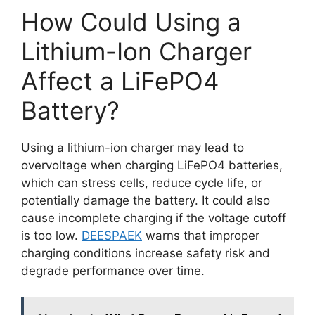
How Could Using a
Lithium-Ion Charger
Affect a LiFePO4
Battery?
Using a lithium-ion charger may lead to
overvoltage when charging LiFePO4 batteries,
which can stress cells, reduce cycle life, or
potentially damage the battery. It could also
cause incomplete charging if the voltage cutoff
is too low.
DEESPAEK
warns that improper
charging conditions increase safety risk and
degrade performance over time.