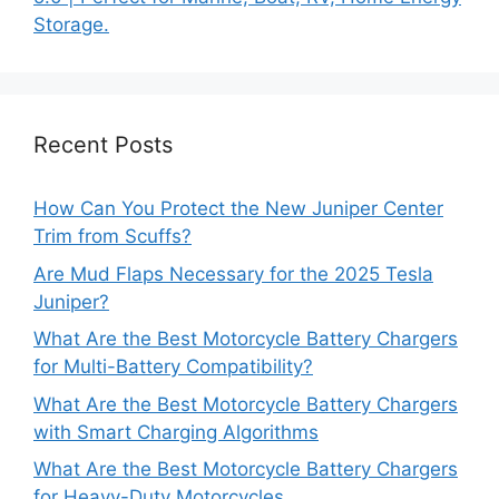
Storage.
Recent Posts
How Can You Protect the New Juniper Center
Trim from Scuffs?
Are Mud Flaps Necessary for the 2025 Tesla
Juniper?
What Are the Best Motorcycle Battery Chargers
for Multi-Battery Compatibility?
What Are the Best Motorcycle Battery Chargers
with Smart Charging Algorithms
What Are the Best Motorcycle Battery Chargers
for Heavy-Duty Motorcycles