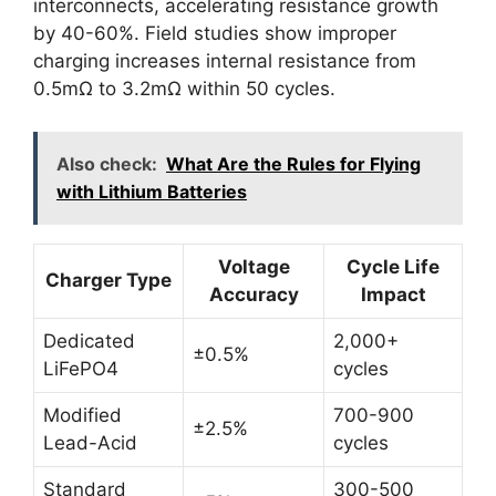
interconnects, accelerating resistance growth
by 40-60%. Field studies show improper
charging increases internal resistance from
0.5mΩ to 3.2mΩ within 50 cycles.
Also check:
What Are the Rules for Flying
with Lithium Batteries
Voltage
Cycle Life
Charger Type
Accuracy
Impact
Dedicated
2,000+
±0.5%
LiFePO4
cycles
Modified
700-900
±2.5%
Lead-Acid
cycles
Standard
300-500