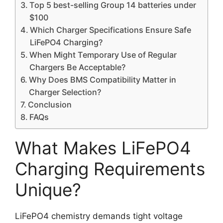
Top 5 best-selling Group 14 batteries under
$100
Which Charger Specifications Ensure Safe
LiFePO4 Charging?
When Might Temporary Use of Regular
Chargers Be Acceptable?
Why Does BMS Compatibility Matter in
Charger Selection?
Conclusion
FAQs
What Makes LiFePO4
Charging Requirements
Unique?
LiFePO4 chemistry demands tight voltage