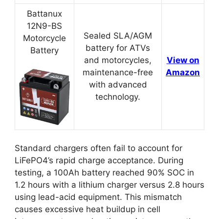
Battanux
12N9-BS
Sealed SLA/AGM
Motorcycle
battery for ATVs
Battery
and motorcycles,
View on
maintenance-free
Amazon
with advanced
technology.
Standard chargers often fail to account for
LiFePO4’s rapid charge acceptance. During
testing, a 100Ah battery reached 90% SOC in
1.2 hours with a lithium charger versus 2.8 hours
using lead-acid equipment. This mismatch
causes excessive heat buildup in cell