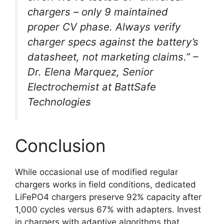
chargers – only 9 maintained
proper CV phase. Always verify
charger specs against the battery’s
datasheet, not marketing claims.” –
Dr. Elena Marquez, Senior
Electrochemist at BattSafe
Technologies
Conclusion
While occasional use of modified regular
chargers works in field conditions, dedicated
LiFePO4 chargers preserve 92% capacity after
1,000 cycles versus 67% with adapters. Invest
in chargers with adaptive algorithms that