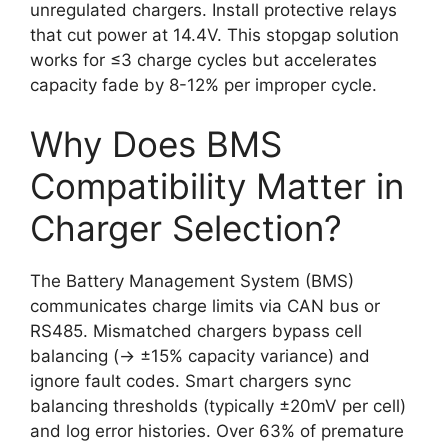
unregulated chargers. Install protective relays
that cut power at 14.4V. This stopgap solution
works for ≤3 charge cycles but accelerates
capacity fade by 8-12% per improper cycle.
Why Does BMS
Compatibility Matter in
Charger Selection?
The Battery Management System (BMS)
communicates charge limits via CAN bus or
RS485. Mismatched chargers bypass cell
balancing (→ ±15% capacity variance) and
ignore fault codes. Smart chargers sync
balancing thresholds (typically ±20mV per cell)
and log error histories. Over 63% of premature