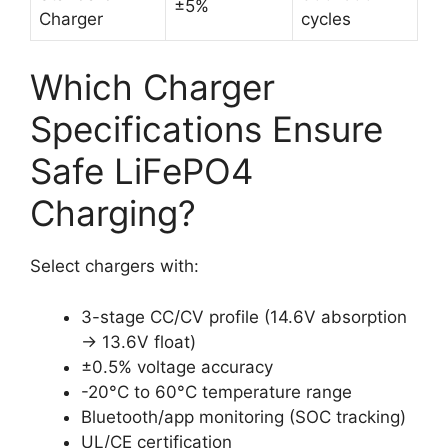
±5%
Charger
cycles
Which Charger
Specifications Ensure
Safe LiFePO4
Charging?
Select chargers with:
3-stage CC/CV profile (14.6V absorption
→ 13.6V float)
±0.5% voltage accuracy
-20°C to 60°C temperature range
Bluetooth/app monitoring (SOC tracking)
UL/CE certification