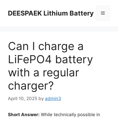
DEESPAEK Lithium Battery
Can I charge a
LiFePO4 battery
with a regular
charger?
April 10, 2025
by
admin3
Short Answer:
While technically possible in