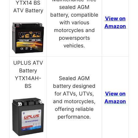
YTX14 BS
sealed AGM
ATV Battery
battery, compatible
View on
with various
Amazon
motorcycles and
powersports
vehicles.
UPLUS ATV
Battery
YTX14AH-
Sealed AGM
BS
battery designed
for ATVs, UTVs,
View on
and motorcycles,
Amazon
offering reliable
performance.