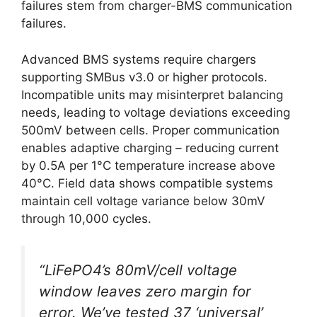
failures stem from charger-BMS communication
failures.
Advanced BMS systems require chargers
supporting SMBus v3.0 or higher protocols.
Incompatible units may misinterpret balancing
needs, leading to voltage deviations exceeding
500mV between cells. Proper communication
enables adaptive charging – reducing current
by 0.5A per 1°C temperature increase above
40°C. Field data shows compatible systems
maintain cell voltage variance below 30mV
through 10,000 cycles.
“LiFePO4’s 80mV/cell voltage
window leaves zero margin for
error. We’ve tested 37 ‘universal’