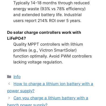
Typically 14-18 months through reduced
energy waste (93% vs 78% efficiency)
and extended battery life. Industrial
users report 214% ROI over 5 years.
Do solar charge controllers work with
LiFePO4?
Quality MPPT controllers with lithium
profiles (e.g., Victron SmartSolar)
function optimally. Avoid PWM controllers
lacking voltage regulation.
Info
How to charge a lithium ion battery with a
power supply?
Can you charge a lithium battery with a
bench power supply?