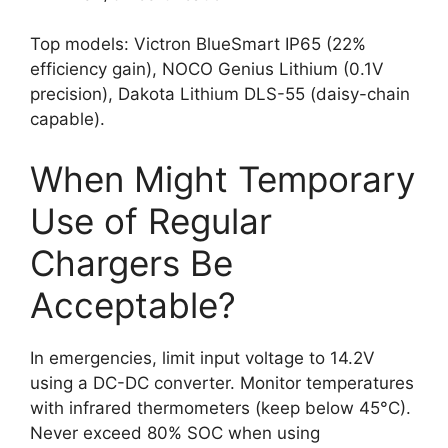
Top models: Victron BlueSmart IP65 (22%
efficiency gain), NOCO Genius Lithium (0.1V
precision), Dakota Lithium DLS-55 (daisy-chain
capable).
When Might Temporary
Use of Regular
Chargers Be
Acceptable?
In emergencies, limit input voltage to 14.2V
using a DC-DC converter. Monitor temperatures
with infrared thermometers (keep below 45°C).
Never exceed 80% SOC when using