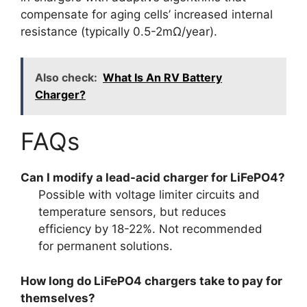
compensate for aging cells’ increased internal
resistance (typically 0.5-2mΩ/year).
Also check:
What Is An RV Battery
Charger?
FAQs
Can I modify a lead-acid charger for LiFePO4?
Possible with voltage limiter circuits and
temperature sensors, but reduces
efficiency by 18-22%. Not recommended
for permanent solutions.
How long do LiFePO4 chargers take to pay for
themselves?