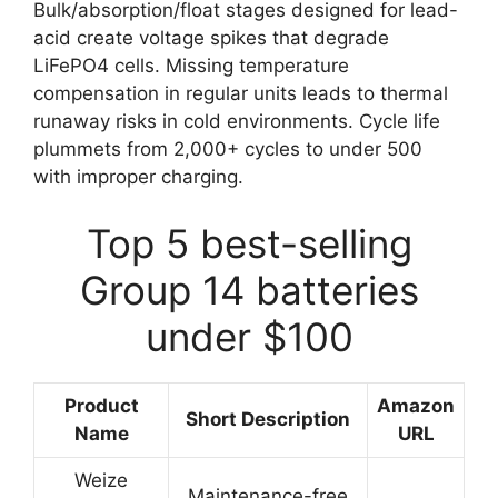
Bulk/absorption/float stages designed for lead-
acid create voltage spikes that degrade
LiFePO4 cells. Missing temperature
compensation in regular units leads to thermal
runaway risks in cold environments. Cycle life
plummets from 2,000+ cycles to under 500
with improper charging.
Top 5 best-selling
Group 14 batteries
under $100
Product
Amazon
Short Description
Name
URL
Weize
Maintenance-free