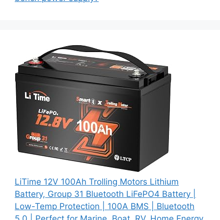
LiTime 12V 100Ah Trolling Motors Lithium
Battery, Group 31 Bluetooth LiFePO4 Battery |
Low-Temp Protection | 100A BMS | Bluetooth
5.0 | Perfect for Marine, Boat, RV, Home Energy