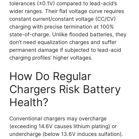
tolerances (±0.1V) compared to lead-acid’s
wider ranges. Their flat voltage curve requires
constant current/constant voltage (CC/CV)
charging with precise termination at 100%
state-of-charge. Unlike flooded batteries, they
don’t need equalization charges and suffer
permanent damage if subjected to lead-acid
charging profiles’ higher voltages.
How Do Regular
Chargers Risk Battery
Health?
Conventional chargers may overcharge
(exceeding 14.6V causes lithium plating) or
undercharge (below 13.6V induces sulfation).