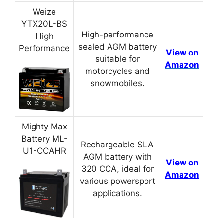
Weize
YTX20L-BS
High-performance
High
sealed AGM battery
Performance
View on
suitable for
Amazon
motorcycles and
snowmobiles.
Mighty Max
Battery ML-
Rechargeable SLA
U1-CCAHR
AGM battery with
View on
320 CCA, ideal for
Amazon
various powersport
applications.