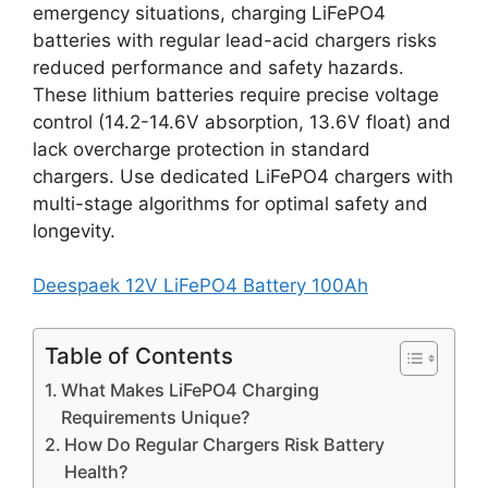
emergency situations, charging LiFePO4
batteries with regular lead-acid chargers risks
reduced performance and safety hazards.
These lithium batteries require precise voltage
control (14.2-14.6V absorption, 13.6V float) and
lack overcharge protection in standard
chargers. Use dedicated LiFePO4 chargers with
multi-stage algorithms for optimal safety and
longevity.
Deespaek 12V LiFePO4 Battery 100Ah
Table of Contents
What Makes LiFePO4 Charging
Requirements Unique?
How Do Regular Chargers Risk Battery
Health?