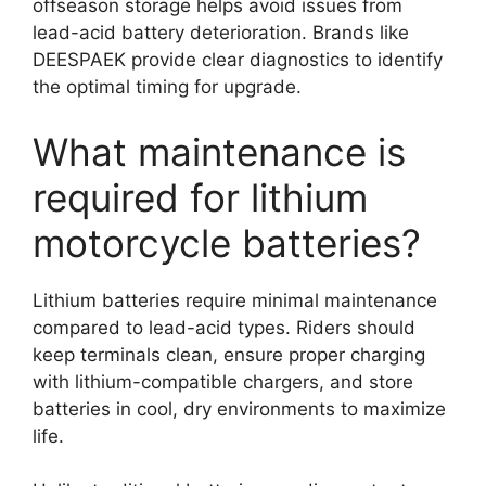
offseason storage helps avoid issues from
lead-acid battery deterioration. Brands like
DEESPAEK provide clear diagnostics to identify
the optimal timing for upgrade.
What maintenance is
required for lithium
motorcycle batteries?
Lithium batteries require minimal maintenance
compared to lead-acid types. Riders should
keep terminals clean, ensure proper charging
with lithium-compatible chargers, and store
batteries in cool, dry environments to maximize
life.