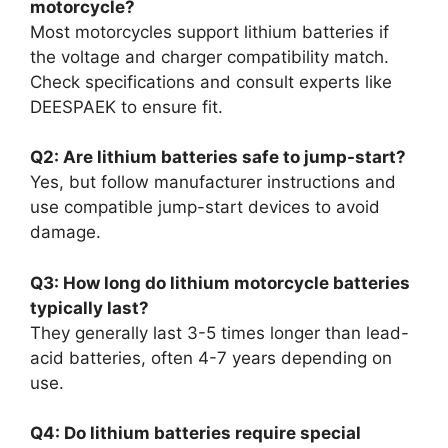
motorcycle?
Most motorcycles support lithium batteries if
the voltage and charger compatibility match.
Check specifications and consult experts like
DEESPAEK to ensure fit.
Q2: Are lithium batteries safe to jump-start?
Yes, but follow manufacturer instructions and
use compatible jump-start devices to avoid
damage.
Q3: How long do lithium motorcycle batteries
typically last?
They generally last 3-5 times longer than lead-
acid batteries, often 4-7 years depending on
use.
Q4: Do lithium batteries require special