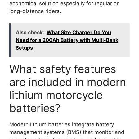
economical solution especially for regular or
long-distance riders.
Also check:
What Size Charger Do You
Need for a 200Ah Battery with Multi-Bank
Setups
What safety features
are included in modern
lithium motorcycle
batteries?
Modern lithium batteries integrate battery
management systems (BMS) that monitor and