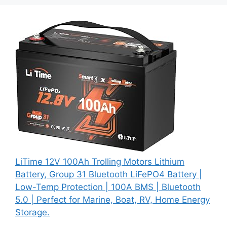
LiTime 12V 100Ah Trolling Motors Lithium
Battery, Group 31 Bluetooth LiFePO4 Battery |
Low-Temp Protection | 100A BMS | Bluetooth
5.0 | Perfect for Marine, Boat, RV, Home Energy
Storage.