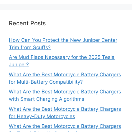
Recent Posts
How Can You Protect the New Juniper Center
Trim from Scuffs?
Are Mud Flaps Necessary for the 2025 Tesla
Juniper?
What Are the Best Motorcycle Battery Chargers
for Multi-Battery Compatibility?
What Are the Best Motorcycle Battery Chargers
with Smart Charging Algorithms
What Are the Best Motorcycle Battery Chargers
for Heavy-Duty Motorcycles
What Are the Best Motorcycle Battery Chargers