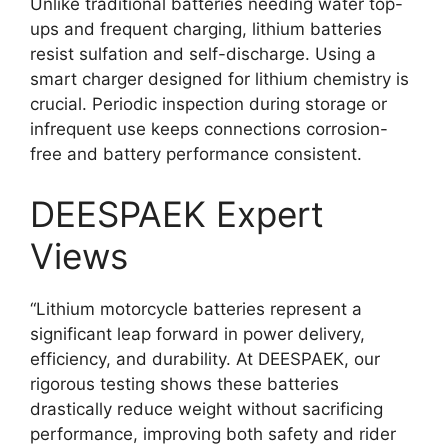
Unlike traditional batteries needing water top-
ups and frequent charging, lithium batteries
resist sulfation and self-discharge. Using a
smart charger designed for lithium chemistry is
crucial. Periodic inspection during storage or
infrequent use keeps connections corrosion-
free and battery performance consistent.
DEESPAEK Expert
Views
“Lithium motorcycle batteries represent a
significant leap forward in power delivery,
efficiency, and durability. At DEESPAEK, our
rigorous testing shows these batteries
drastically reduce weight without sacrificing
performance, improving both safety and rider