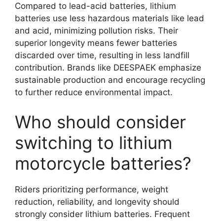
Compared to lead-acid batteries, lithium
batteries use less hazardous materials like lead
and acid, minimizing pollution risks. Their
superior longevity means fewer batteries
discarded over time, resulting in less landfill
contribution. Brands like DEESPAEK emphasize
sustainable production and encourage recycling
to further reduce environmental impact.
Who should consider
switching to lithium
motorcycle batteries?
Riders prioritizing performance, weight
reduction, reliability, and longevity should
strongly consider lithium batteries. Frequent