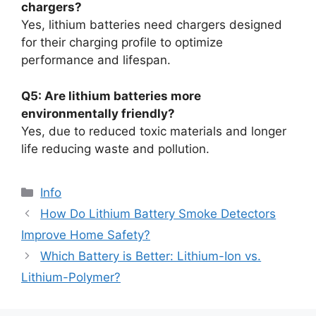
chargers?
Yes, lithium batteries need chargers designed
for their charging profile to optimize
performance and lifespan.
Q5: Are lithium batteries more
environmentally friendly?
Yes, due to reduced toxic materials and longer
life reducing waste and pollution.
Info
How Do Lithium Battery Smoke Detectors
Improve Home Safety?
Which Battery is Better: Lithium-Ion vs.
Lithium-Polymer?