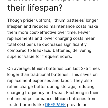
their lifespan?
Though pricier upfront, lithium batteries’ longer
lifespan and reduced maintenance costs make
them more cost-effective over time. Fewer
replacements and lower charging costs mean
total cost per use decreases significantly
compared to lead-acid batteries, delivering
superior value for frequent riders.
On average, lithium batteries can last 3-5 times
longer than traditional batteries. This saves on
replacement expenses and labor. They also
retain charge better during storage, reducing
charging frequency and wear. Factoring in their
enhanced performance, lithium batteries from
trusted brands like
DEESPAEK
provide an