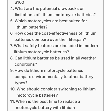
$100
What are the potential drawbacks or
limitations of lithium motorcycle batteries?
Which motorcycles are best suited for
lithium batteries?
How does the cost-effectiveness of lithium
batteries compare over their lifespan?
What safety features are included in modern
lithium motorcycle batteries?
Can lithium batteries be used in all weather
conditions?
How do lithium motorcycle batteries
compare environmentally to other battery
types?
Who should consider switching to lithium
motorcycle batteries?
When is the best time to replace a
motorcycle battery with lithium