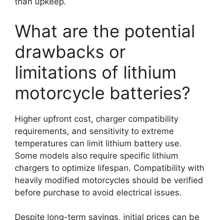
than upkeep.
What are the potential
drawbacks or
limitations of lithium
motorcycle batteries?
Higher upfront cost, charger compatibility
requirements, and sensitivity to extreme
temperatures can limit lithium battery use.
Some models also require specific lithium
chargers to optimize lifespan. Compatibility with
heavily modified motorcycles should be verified
before purchase to avoid electrical issues.
Despite long-term savings, initial prices can be