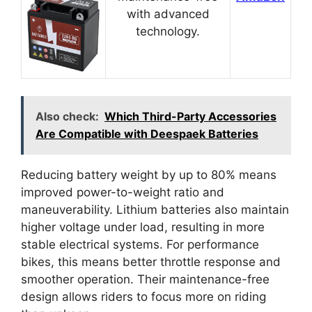
with advanced
technology.
Also check:
Which Third-Party Accessories
Are Compatible with Deespaek Batteries
Reducing battery weight by up to 80% means
improved power-to-weight ratio and
maneuverability. Lithium batteries also maintain
higher voltage under load, resulting in more
stable electrical systems. For performance
bikes, this means better throttle response and
smoother operation. Their maintenance-free
design allows riders to focus more on riding