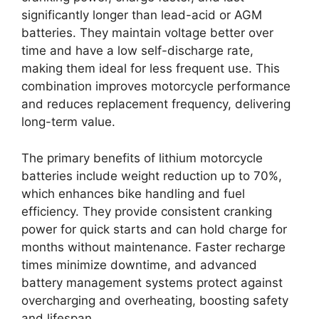
significantly longer than lead-acid or AGM
batteries. They maintain voltage better over
time and have a low self-discharge rate,
making them ideal for less frequent use. This
combination improves motorcycle performance
and reduces replacement frequency, delivering
long-term value.
The primary benefits of lithium motorcycle
batteries include weight reduction up to 70%,
which enhances bike handling and fuel
efficiency. They provide consistent cranking
power for quick starts and can hold charge for
months without maintenance. Faster recharge
times minimize downtime, and advanced
battery management systems protect against
overcharging and overheating, boosting safety
and lifespan.