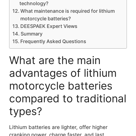
technology?
What maintenance is required for lithium
motorcycle batteries?
DEESPAEK Expert Views
Summary
Frequently Asked Questions
What are the main
advantages of lithium
motorcycle batteries
compared to traditional
types?
Lithium batteries are lighter, offer higher
cranking power, charge faster, and last