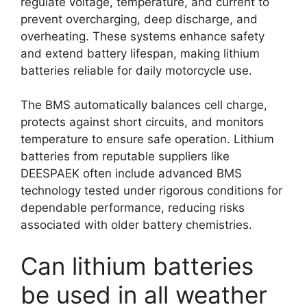
regulate voltage, temperature, and current to
prevent overcharging, deep discharge, and
overheating. These systems enhance safety
and extend battery lifespan, making lithium
batteries reliable for daily motorcycle use.
The BMS automatically balances cell charge,
protects against short circuits, and monitors
temperature to ensure safe operation. Lithium
batteries from reputable suppliers like
DEESPAEK often include advanced BMS
technology tested under rigorous conditions for
dependable performance, reducing risks
associated with older battery chemistries.
Can lithium batteries
be used in all weather