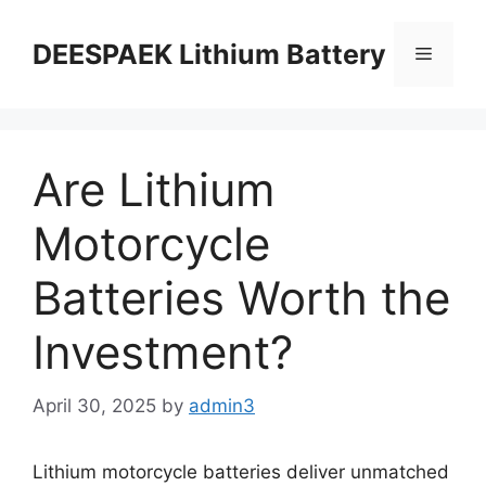
DEESPAEK Lithium Battery
Are Lithium
Motorcycle
Batteries Worth the
Investment?
April 30, 2025
by
admin3
Lithium motorcycle batteries deliver unmatched