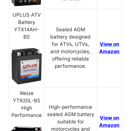
UPLUS ATV
Battery
YTX14AH-
Sealed AGM
BS
battery designed
for ATVs, UTVs,
View on
and motorcycles,
Amazon
offering reliable
performance.
Weize
YTX20L-BS
High-performance
High
sealed AGM battery
Performance
View on
suitable for
Amazon
motorcycles and