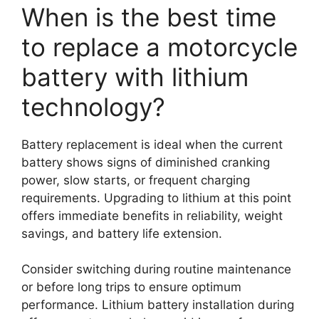
When is the best time
to replace a motorcycle
battery with lithium
technology?
Battery replacement is ideal when the current
battery shows signs of diminished cranking
power, slow starts, or frequent charging
requirements. Upgrading to lithium at this point
offers immediate benefits in reliability, weight
savings, and battery life extension.
Consider switching during routine maintenance
or before long trips to ensure optimum
performance. Lithium battery installation during