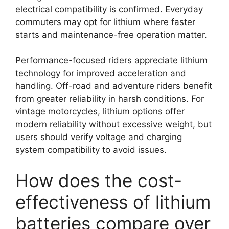
electrical compatibility is confirmed. Everyday
commuters may opt for lithium where faster
starts and maintenance-free operation matter.
Performance-focused riders appreciate lithium
technology for improved acceleration and
handling. Off-road and adventure riders benefit
from greater reliability in harsh conditions. For
vintage motorcycles, lithium options offer
modern reliability without excessive weight, but
users should verify voltage and charging
system compatibility to avoid issues.
How does the cost-
effectiveness of lithium
batteries compare over