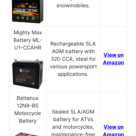
snowmobiles.
Mighty Max
Battery ML-
Rechargeable SLA
U1-CCAHR
AGM battery with
View on
320 CCA, ideal for
Amazon
various powersport
applications.
Battanux
12N9-BS
Sealed SLA/AGM
Motorcycle
battery for ATVs
Battery
and motorcycles,
View on
maintenance-free
Amazon