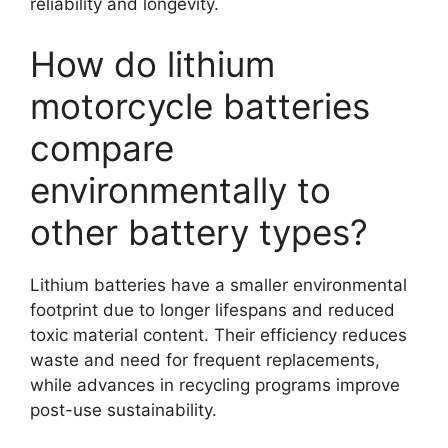
reliability and longevity.
How do lithium
motorcycle batteries
compare
environmentally to
other battery types?
Lithium batteries have a smaller environmental
footprint due to longer lifespans and reduced
toxic material content. Their efficiency reduces
waste and need for frequent replacements,
while advances in recycling programs improve
post-use sustainability.