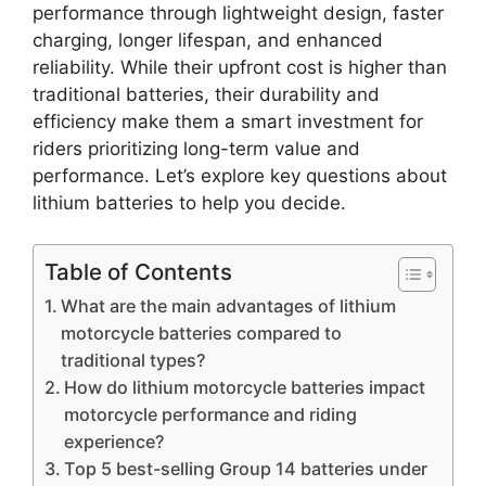
performance through lightweight design, faster
charging, longer lifespan, and enhanced
reliability. While their upfront cost is higher than
traditional batteries, their durability and
efficiency make them a smart investment for
riders prioritizing long-term value and
performance. Let’s explore key questions about
lithium batteries to help you decide.
Table of Contents
What are the main advantages of lithium
motorcycle batteries compared to
traditional types?
How do lithium motorcycle batteries impact
motorcycle performance and riding
experience?
Top 5 best-selling Group 14 batteries under