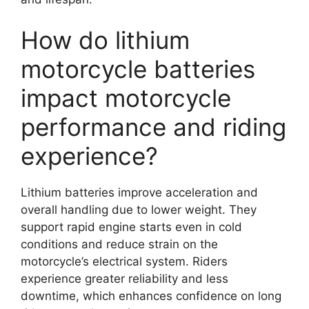
How do lithium
motorcycle batteries
impact motorcycle
performance and riding
experience?
Lithium batteries improve acceleration and
overall handling due to lower weight. They
support rapid engine starts even in cold
conditions and reduce strain on the
motorcycle’s electrical system. Riders
experience greater reliability and less
downtime, which enhances confidence on long