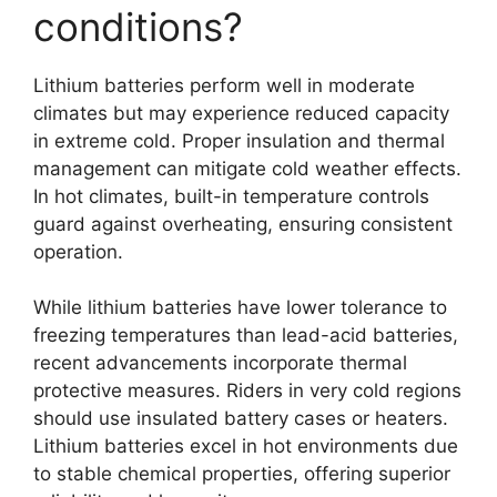
conditions?
Lithium batteries perform well in moderate
climates but may experience reduced capacity
in extreme cold. Proper insulation and thermal
management can mitigate cold weather effects.
In hot climates, built-in temperature controls
guard against overheating, ensuring consistent
operation.
While lithium batteries have lower tolerance to
freezing temperatures than lead-acid batteries,
recent advancements incorporate thermal
protective measures. Riders in very cold regions
should use insulated battery cases or heaters.
Lithium batteries excel in hot environments due
to stable chemical properties, offering superior