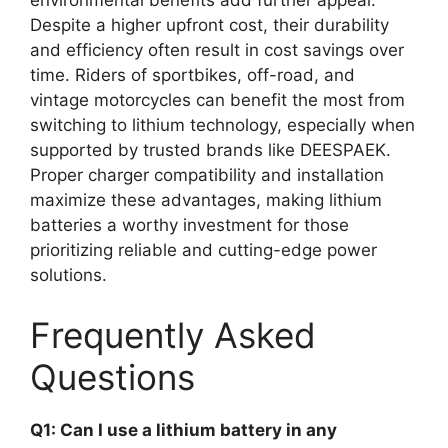
environmental benefits add further appeal.
Despite a higher upfront cost, their durability
and efficiency often result in cost savings over
time. Riders of sportbikes, off-road, and
vintage motorcycles can benefit the most from
switching to lithium technology, especially when
supported by trusted brands like DEESPAEK.
Proper charger compatibility and installation
maximize these advantages, making lithium
batteries a worthy investment for those
prioritizing reliable and cutting-edge power
solutions.
Frequently Asked
Questions
Q1: Can I use a lithium battery in any