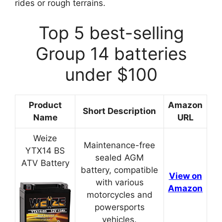
rides or rough terrains.
Top 5 best-selling
Group 14 batteries
under $100
Product
Amazon
Short Description
Name
URL
Weize
Maintenance-free
YTX14 BS
sealed AGM
ATV Battery
battery, compatible
View on
with various
Amazon
motorcycles and
powersports
vehicles.