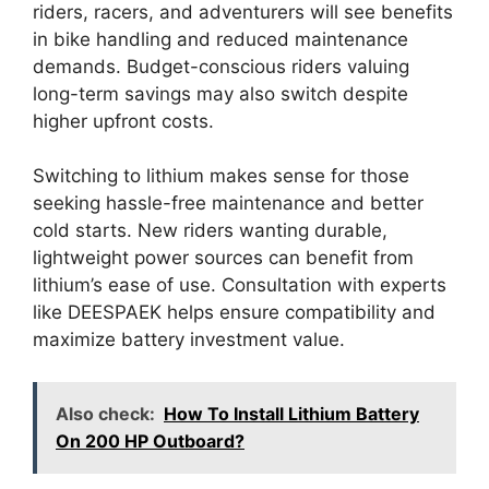
riders, racers, and adventurers will see benefits
in bike handling and reduced maintenance
demands. Budget-conscious riders valuing
long-term savings may also switch despite
higher upfront costs.
Switching to lithium makes sense for those
seeking hassle-free maintenance and better
cold starts. New riders wanting durable,
lightweight power sources can benefit from
lithium’s ease of use. Consultation with experts
like DEESPAEK helps ensure compatibility and
maximize battery investment value.
Also check:
How To Install Lithium Battery
On 200 HP Outboard?