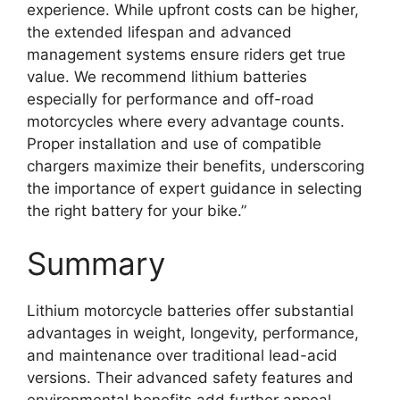
experience. While upfront costs can be higher,
the extended lifespan and advanced
management systems ensure riders get true
value. We recommend lithium batteries
especially for performance and off-road
motorcycles where every advantage counts.
Proper installation and use of compatible
chargers maximize their benefits, underscoring
the importance of expert guidance in selecting
the right battery for your bike.”
Summary
Lithium motorcycle batteries offer substantial
advantages in weight, longevity, performance,
and maintenance over traditional lead-acid
versions. Their advanced safety features and