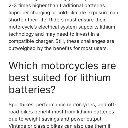
2-3 times higher than traditional batteries.
Improper charging or cold-climate exposure can
shorten their life. Riders must ensure their
motorcycle’s electrical system supports lithium
technology and may need to invest in a
compatible charger. Still, these challenges are
outweighed by the benefits for most users.
Which motorcycles are
best suited for lithium
batteries?
Sportbikes, performance motorcycles, and off-
road bikes benefit most from lithium batteries
due to weight savings and power output.
Vintage or classic bikes can also use them if