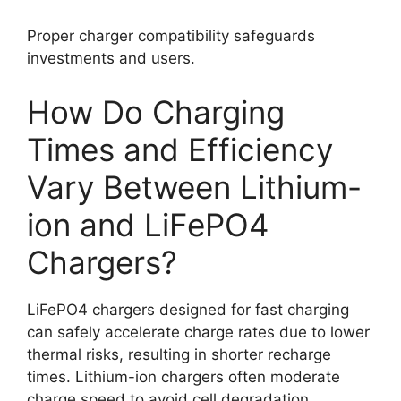
Proper charger compatibility safeguards
investments and users.
How Do Charging
Times and Efficiency
Vary Between Lithium-
ion and LiFePO4
Chargers?
LiFePO4 chargers designed for fast charging
can safely accelerate charge rates due to lower
thermal risks, resulting in shorter recharge
times. Lithium-ion chargers often moderate
charge speed to avoid cell degradation.