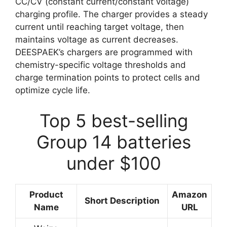
CC/CV (constant current/constant voltage)
charging profile. The charger provides a steady
current until reaching target voltage, then
maintains voltage as current decreases.
DEESPAEK’s chargers are programmed with
chemistry-specific voltage thresholds and
charge termination points to protect cells and
optimize cycle life.
Top 5 best-selling
Group 14 batteries
under $100
Product
Amazon
Short Description
Name
URL