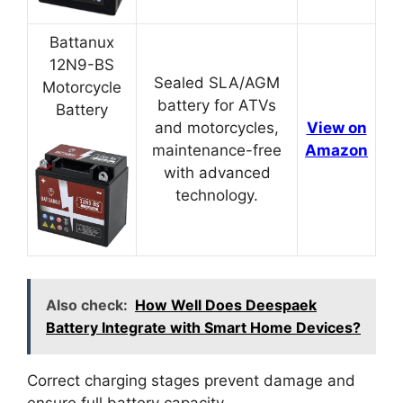
Battanux
12N9-BS
Sealed SLA/AGM
Motorcycle
battery for ATVs
Battery
and motorcycles,
View on
maintenance-free
Amazon
with advanced
technology.
Also check:
How Well Does Deespaek
Battery Integrate with Smart Home Devices?
Correct charging stages prevent damage and