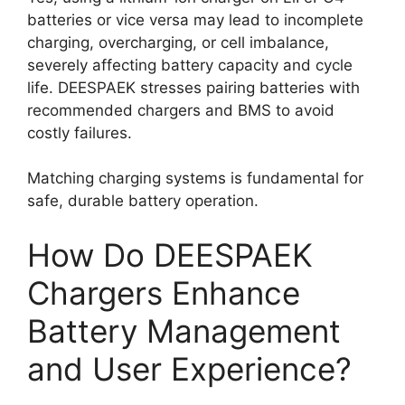
batteries or vice versa may lead to incomplete
charging, overcharging, or cell imbalance,
severely affecting battery capacity and cycle
life. DEESPAEK stresses pairing batteries with
recommended chargers and BMS to avoid
costly failures.
Matching charging systems is fundamental for
safe, durable battery operation.
How Do DEESPAEK
Chargers Enhance
Battery Management
and User Experience?