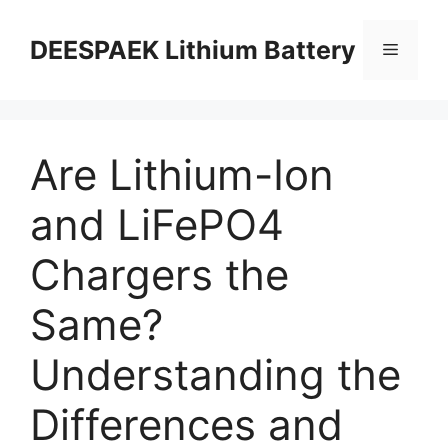
DEESPAEK Lithium Battery
Are Lithium-Ion
and LiFePO4
Chargers the
Same?
Understanding the
Differences and