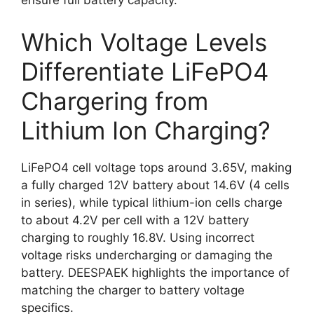
ensure full battery capacity.
Which Voltage Levels
Differentiate LiFePO4
Chargering from
Lithium Ion Charging?
LiFePO4 cell voltage tops around 3.65V, making
a fully charged 12V battery about 14.6V (4 cells
in series), while typical lithium-ion cells charge
to about 4.2V per cell with a 12V battery
charging to roughly 16.8V. Using incorrect
voltage risks undercharging or damaging the
battery. DEESPAEK highlights the importance of
matching the charger to battery voltage
specifics.