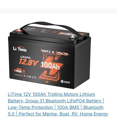
LiTime 12V 100Ah Trolling Motors Lithium
Battery, Group 31 Bluetooth LiFePO4 Battery |
Low-Temp Protection | 100A BMS | Bluetooth
5.0 | Perfect for Marine, Boat, RV, Home Energy