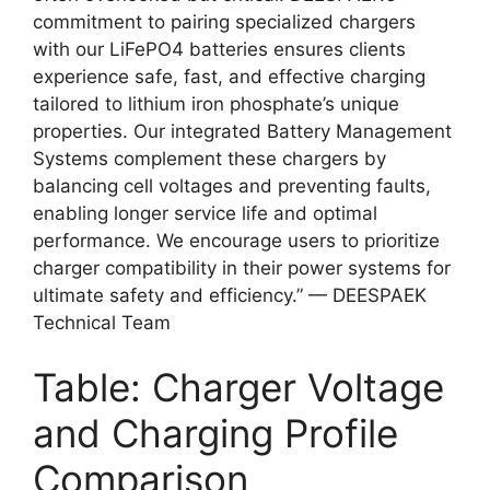
commitment to pairing specialized chargers
with our LiFePO4 batteries ensures clients
experience safe, fast, and effective charging
tailored to lithium iron phosphate’s unique
properties. Our integrated Battery Management
Systems complement these chargers by
balancing cell voltages and preventing faults,
enabling longer service life and optimal
performance. We encourage users to prioritize
charger compatibility in their power systems for
ultimate safety and efficiency.” — DEESPAEK
Technical Team
Table: Charger Voltage
and Charging Profile
Comparison