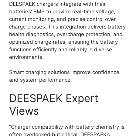
DEESPAEK chargers integrate with their
batteries’ BMS to provide real-time voltage,
current monitoring, and precise control over
charge phases. This integration delivers battery
health diagnostics, overcharge protection, and
optimized charge rates, ensuring the battery
functions efficiently and reliably in diverse
environments.
Smart charging solutions improve confidence
and system performance.
DEESPAEK Expert
Views
“Charger compatibility with battery chemistry is
often overlooked but critical. DEESPAEK’s