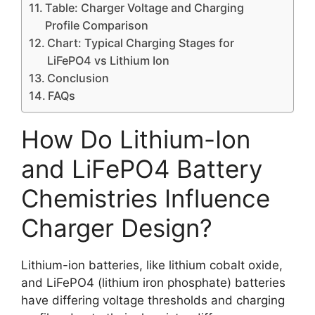
Table: Charger Voltage and Charging
Profile Comparison
Chart: Typical Charging Stages for
LiFePO4 vs Lithium Ion
Conclusion
FAQs
How Do Lithium-Ion
and LiFePO4 Battery
Chemistries Influence
Charger Design?
Lithium-ion batteries, like lithium cobalt oxide,
and LiFePO4 (lithium iron phosphate) batteries
have differing voltage thresholds and charging