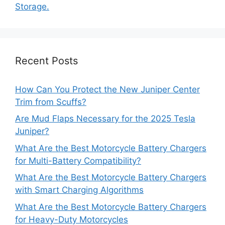
Storage.
Recent Posts
How Can You Protect the New Juniper Center
Trim from Scuffs?
Are Mud Flaps Necessary for the 2025 Tesla
Juniper?
What Are the Best Motorcycle Battery Chargers
for Multi-Battery Compatibility?
What Are the Best Motorcycle Battery Chargers
with Smart Charging Algorithms
What Are the Best Motorcycle Battery Chargers
for Heavy-Duty Motorcycles