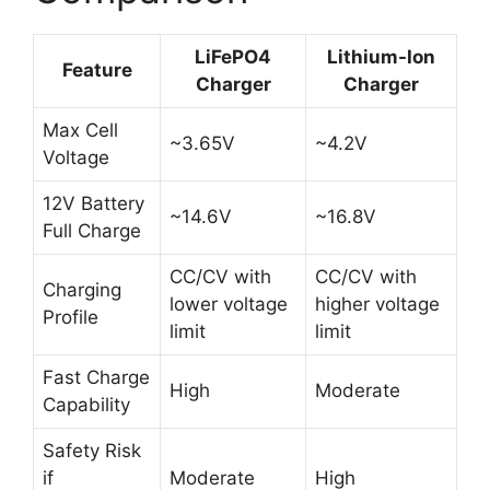
LiFePO4
Lithium-Ion
Feature
Charger
Charger
Max Cell
~3.65V
~4.2V
Voltage
12V Battery
~14.6V
~16.8V
Full Charge
CC/CV with
CC/CV with
Charging
lower voltage
higher voltage
Profile
limit
limit
Fast Charge
High
Moderate
Capability
Safety Risk
if
Moderate
High