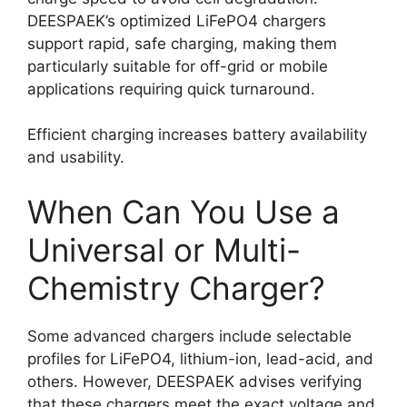
DEESPAEK’s optimized LiFePO4 chargers
support rapid, safe charging, making them
particularly suitable for off-grid or mobile
applications requiring quick turnaround.
Efficient charging increases battery availability
and usability.
When Can You Use a
Universal or Multi-
Chemistry Charger?
Some advanced chargers include selectable
profiles for LiFePO4, lithium-ion, lead-acid, and
others. However, DEESPAEK advises verifying
that these chargers meet the exact voltage and