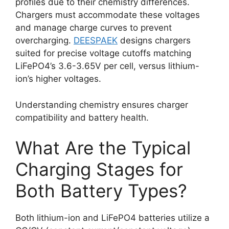
profiles due to their chemistry differences.
Chargers must accommodate these voltages
and manage charge curves to prevent
overcharging.
DEESPAEK
designs chargers
suited for precise voltage cutoffs matching
LiFePO4’s 3.6-3.65V per cell, versus lithium-
ion’s higher voltages.
Understanding chemistry ensures charger
compatibility and battery health.
What Are the Typical
Charging Stages for
Both Battery Types?
Both lithium-ion and LiFePO4 batteries utilize a