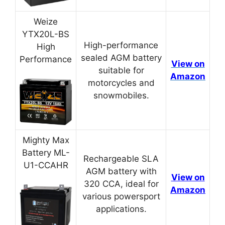
Weize
YTX20L-BS
High-performance
High
sealed AGM battery
Performance
View on
suitable for
Amazon
motorcycles and
snowmobiles.
Mighty Max
Battery ML-
Rechargeable SLA
U1-CCAHR
AGM battery with
View on
320 CCA, ideal for
Amazon
various powersport
applications.