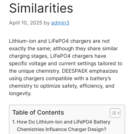
Similarities
April 10, 2025
by
admin3
Lithium-ion and LiFePO4 chargers are not
exactly the same; although they share similar
charging stages, LiFePO4 chargers have
specific voltage and current settings tailored to
the unique chemistry. DEESPAEK emphasizes
using chargers compatible with a battery’s
chemistry to optimize safety, efficiency, and
longevity.
Table of Contents
How Do Lithium-Ion and LiFePO4 Battery
Chemistries Influence Charger Design?