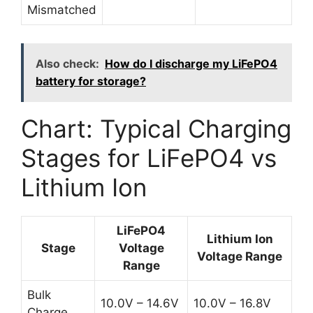
Mismatched
Also check:
How do I discharge my LiFePO4
battery for storage?
Chart: Typical Charging
Stages for LiFePO4 vs
Lithium Ion
LiFePO4
Lithium Ion
Stage
Voltage
Voltage Range
Range
Bulk
10.0V – 14.6V
10.0V – 16.8V
Charge