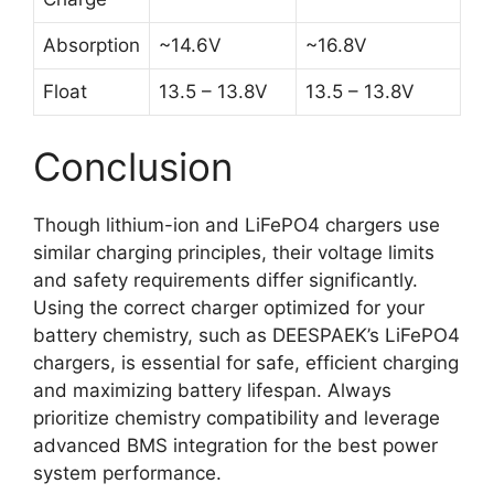
Absorption
~14.6V
~16.8V
Float
13.5 – 13.8V
13.5 – 13.8V
Conclusion
Though lithium-ion and LiFePO4 chargers use
similar charging principles, their voltage limits
and safety requirements differ significantly.
Using the correct charger optimized for your
battery chemistry, such as DEESPAEK’s LiFePO4
chargers, is essential for safe, efficient charging
and maximizing battery lifespan. Always
prioritize chemistry compatibility and leverage
advanced BMS integration for the best power
system performance.