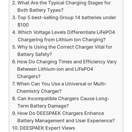
What Are the Typical Charging Stages for
Both Battery Types?
Top 5 best-selling Group 14 batteries under
$100
Which Voltage Levels Differentiate LiFePO4
Chargering from Lithium Ion Charging?
Why Is Using the Correct Charger Vital for
Battery Safety?
How Do Charging Times and Efficiency Vary
Between Lithium-ion and LiFePO4
Chargers?
When Can You Use a Universal or Multi-
Chemistry Charger?
Can Incompatible Chargers Cause Long-
Term Battery Damage?
How Do DEESPAEK Chargers Enhance
Battery Management and User Experience?
DEESPAEK Expert Views