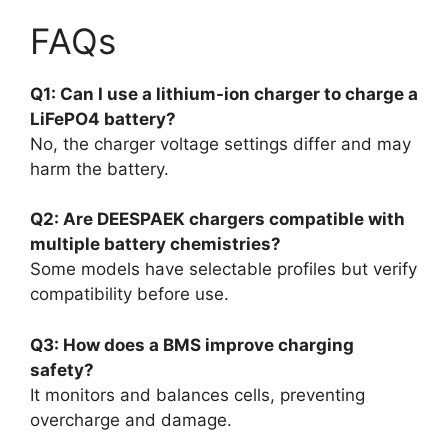
FAQs
Q1: Can I use a lithium-ion charger to charge a
LiFePO4 battery?
No, the charger voltage settings differ and may
harm the battery.
Q2: Are DEESPAEK chargers compatible with
multiple battery chemistries?
Some models have selectable profiles but verify
compatibility before use.
Q3: How does a BMS improve charging
safety?
It monitors and balances cells, preventing
overcharge and damage.