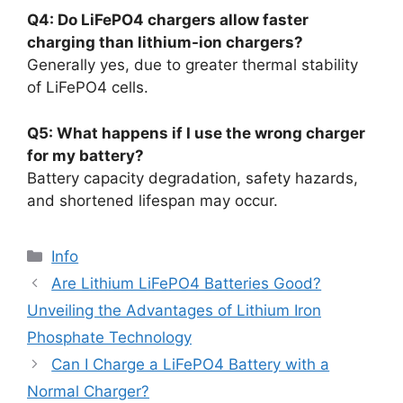
Q4: Do LiFePO4 chargers allow faster
charging than lithium-ion chargers?
Generally yes, due to greater thermal stability
of LiFePO4 cells.
Q5: What happens if I use the wrong charger
for my battery?
Battery capacity degradation, safety hazards,
and shortened lifespan may occur.
Info
Are Lithium LiFePO4 Batteries Good?
Unveiling the Advantages of Lithium Iron
Phosphate Technology
Can I Charge a LiFePO4 Battery with a
Normal Charger?