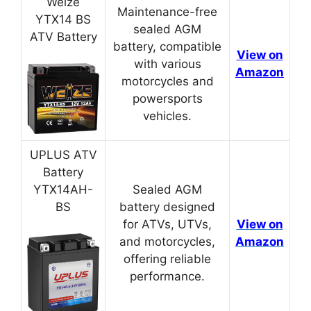
Weize
Maintenance-free
YTX14 BS
sealed AGM
ATV Battery
battery, compatible
View on
with various
Amazon
motorcycles and
powersports
vehicles.
UPLUS ATV
Battery
YTX14AH-
Sealed AGM
BS
battery designed
for ATVs, UTVs,
View on
and motorcycles,
Amazon
offering reliable
performance.