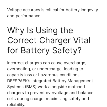
Voltage accuracy is critical for battery longevity
and performance.
Why Is Using the
Correct Charger Vital
for Battery Safety?
Incorrect chargers can cause overcharge,
overheating, or undercharge, leading to
capacity loss or hazardous conditions.
DEESPAEK’s integrated Battery Management
Systems (BMS) work alongside matched
chargers to prevent overvoltage and balance
cells during charge, maximizing safety and
reliability.