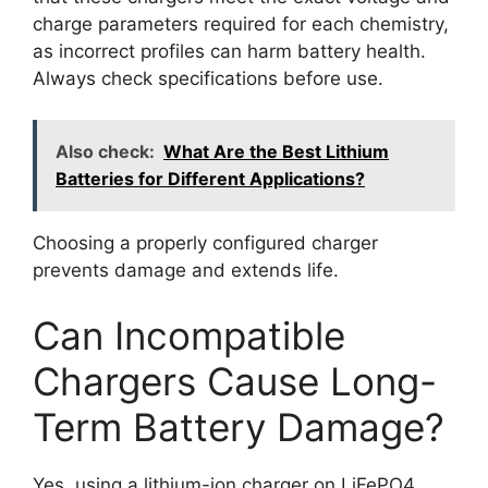
charge parameters required for each chemistry,
as incorrect profiles can harm battery health.
Always check specifications before use.
Also check:
What Are the Best Lithium
Batteries for Different Applications?
Choosing a properly configured charger
prevents damage and extends life.
Can Incompatible
Chargers Cause Long-
Term Battery Damage?
Yes, using a lithium-ion charger on LiFePO4