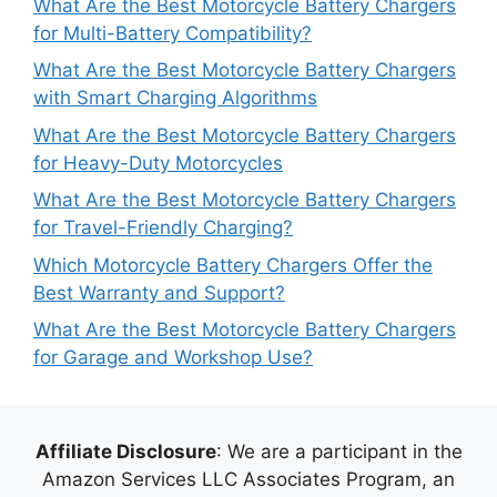
What Are the Best Motorcycle Battery Chargers
for Multi-Battery Compatibility?
What Are the Best Motorcycle Battery Chargers
with Smart Charging Algorithms
What Are the Best Motorcycle Battery Chargers
for Heavy-Duty Motorcycles
What Are the Best Motorcycle Battery Chargers
for Travel-Friendly Charging?
Which Motorcycle Battery Chargers Offer the
Best Warranty and Support?
What Are the Best Motorcycle Battery Chargers
for Garage and Workshop Use?
Affiliate Disclosure
: We are a participant in the
Amazon Services LLC Associates Program, an