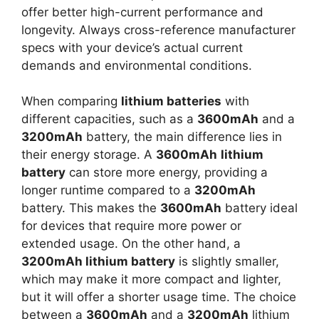
offer better high-current performance and
longevity. Always cross-reference manufacturer
specs with your device’s actual current
demands and environmental conditions.
When comparing
lithium batteries
with
different capacities, such as a
3600mAh
and a
3200mAh
battery, the main difference lies in
their energy storage. A
3600mAh
lithium
battery
can store more energy, providing a
longer runtime compared to a
3200mAh
battery. This makes the
3600mAh
battery ideal
for devices that require more power or
extended usage. On the other hand, a
3200mAh lithium battery
is slightly smaller,
which may make it more compact and lighter,
but it will offer a shorter usage time. The choice
between a
3600mAh
and a
3200mAh
lithium