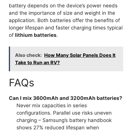
battery depends on the device’s power needs
and the importance of size and weight in the
application. Both batteries offer the benefits of
longer lifespan and faster charging times typical
of
lithium batteries
.
Also check:
How Many Solar Panels Does It
Take to Run an RV?
FAQs
Can I mix 3600mAh and 3200mAh batteries?
Never mix capacities in series
configurations. Parallel use risks uneven
charging – Samsung’s battery handbook
shows 27% reduced lifespan when