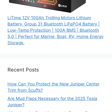
LiTime 12V 100Ah Trolling Motors Lithium
Battery, Group 31 Bluetooth LiFePO4 Battery |
Low-Temp Protection | 100A BMS | Bluetooth
5.0 | Perfect for Marine, Boat, RV, Home Energy
Storage.
Recent Posts
How Can You Protect the New Juniper Center
Trim from Scuffs?
Are Mud Flaps Necessary for the 2025 Tesla
Juniper?