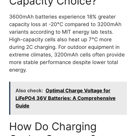
Capacity Choice?
3600mAh batteries experience 18% greater
capacity loss at -20°C compared to 3200mAh
variants according to MIT energy lab tests.
High-capacity cells also heat up 7°C more
during 2C charging. For outdoor equipment in
extreme climates, 3200mAh cells often provide
more stable performance despite lower total
energy.
Also check:
Optimal Charge Voltage for
LiFePO4 36V Batteries: A Comprehensive
Guide
How Do Charging