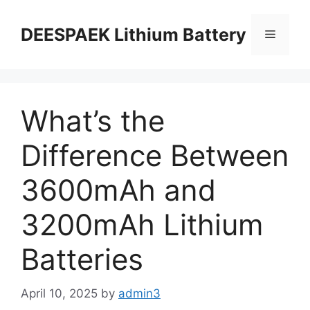
DEESPAEK Lithium Battery
What’s the
Difference Between
3600mAh and
3200mAh Lithium
Batteries
April 10, 2025
by
admin3