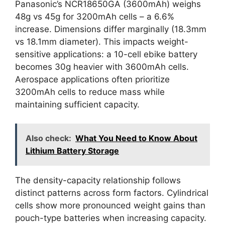
Panasonic’s NCR18650GA (3600mAh) weighs
48g vs 45g for 3200mAh cells – a 6.6%
increase. Dimensions differ marginally (18.3mm
vs 18.1mm diameter). This impacts weight-
sensitive applications: a 10-cell ebike battery
becomes 30g heavier with 3600mAh cells.
Aerospace applications often prioritize
3200mAh cells to reduce mass while
maintaining sufficient capacity.
Also check:
What You Need to Know About
Lithium Battery Storage
The density-capacity relationship follows
distinct patterns across form factors. Cylindrical
cells show more pronounced weight gains than
pouch-type batteries when increasing capacity.