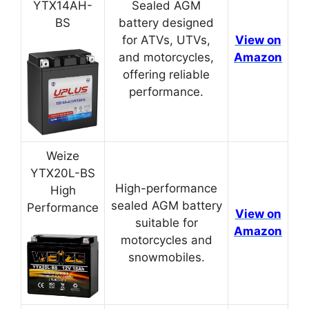
YTX14AH-
Sealed AGM
BS
battery designed
for ATVs, UTVs,
View on
and motorcycles,
Amazon
offering reliable
performance.
Weize
YTX20L-BS
High-performance
High
sealed AGM battery
Performance
View on
suitable for
Amazon
motorcycles and
snowmobiles.