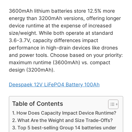
3600mAh lithium batteries store 12.5% more
energy than 3200mAh versions, offering longer
device runtime at the expense of increased
size/weight. While both operate at standard
3.6-3.7V, capacity differences impact
performance in high-drain devices like drones
and power tools. Choose based on your priority:
maximum runtime (3600mAh) vs. compact
design (3200mAh).
Deespaek 12V LiFePO4 Battery 100Ah
Table of Contents
How Does Capacity Impact Device Runtime?
What Are the Weight and Size Trade-Offs?
Top 5 best-selling Group 14 batteries under