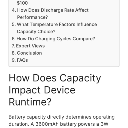
$100
How Does Discharge Rate Affect
Performance?
What Temperature Factors Influence
Capacity Choice?
How Do Charging Cycles Compare?
Expert Views
Conclusion
FAQs
How Does Capacity
Impact Device
Runtime?
Battery capacity directly determines operating
duration. A 3600mAh battery powers a 3W