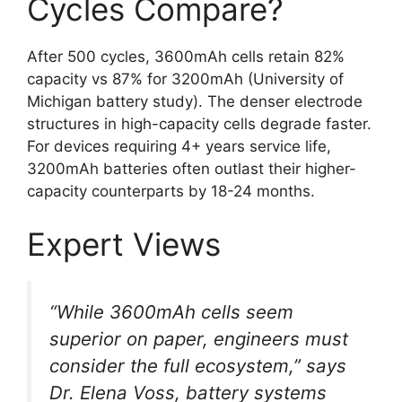
Cycles Compare?
After 500 cycles, 3600mAh cells retain 82%
capacity vs 87% for 3200mAh (University of
Michigan battery study). The denser electrode
structures in high-capacity cells degrade faster.
For devices requiring 4+ years service life,
3200mAh batteries often outlast their higher-
capacity counterparts by 18-24 months.
Expert Views
“While 3600mAh cells seem
superior on paper, engineers must
consider the full ecosystem,” says
Dr. Elena Voss, battery systems