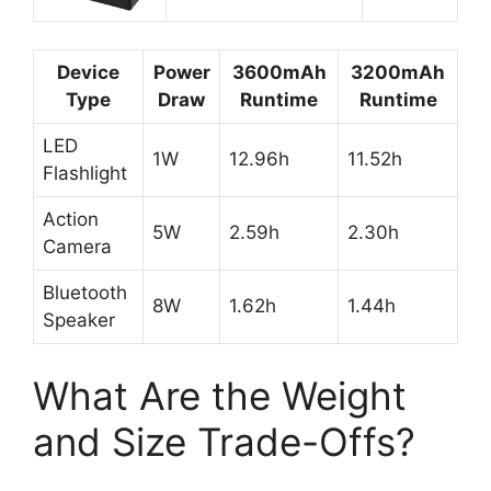
Device
Power
3600mAh
3200mAh
Type
Draw
Runtime
Runtime
LED
1W
12.96h
11.52h
Flashlight
Action
5W
2.59h
2.30h
Camera
Bluetooth
8W
1.62h
1.44h
Speaker
What Are the Weight
and Size Trade-Offs?