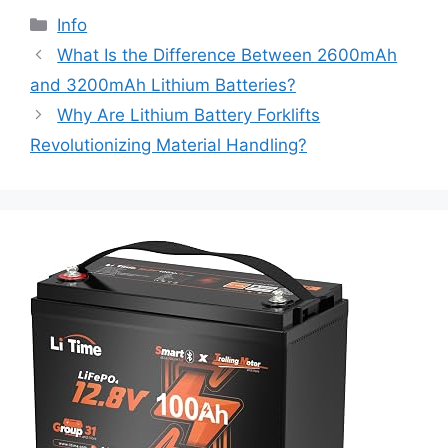
Info
What Is the Difference Between 2600mAh
and 3200mAh Lithium Batteries?
Why Are Lithium Battery Forklifts
Revolutionizing Material Handling?