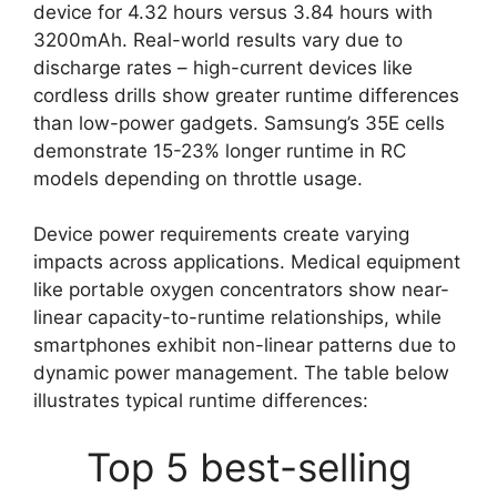
device for 4.32 hours versus 3.84 hours with
3200mAh. Real-world results vary due to
discharge rates – high-current devices like
cordless drills show greater runtime differences
than low-power gadgets. Samsung’s 35E cells
demonstrate 15-23% longer runtime in RC
models depending on throttle usage.
Device power requirements create varying
impacts across applications. Medical equipment
like portable oxygen concentrators show near-
linear capacity-to-runtime relationships, while
smartphones exhibit non-linear patterns due to
dynamic power management. The table below
illustrates typical runtime differences:
Top 5 best-selling