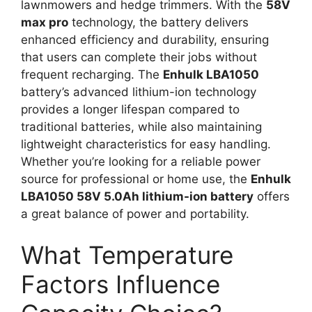
lawnmowers and hedge trimmers. With the
58V
max pro
technology, the battery delivers
enhanced efficiency and durability, ensuring
that users can complete their jobs without
frequent recharging. The
Enhulk LBA1050
battery’s advanced lithium-ion technology
provides a longer lifespan compared to
traditional batteries, while also maintaining
lightweight characteristics for easy handling.
Whether you’re looking for a reliable power
source for professional or home use, the
Enhulk
LBA1050 58V 5.0Ah lithium-ion battery
offers
a great balance of power and portability.
What Temperature
Factors Influence