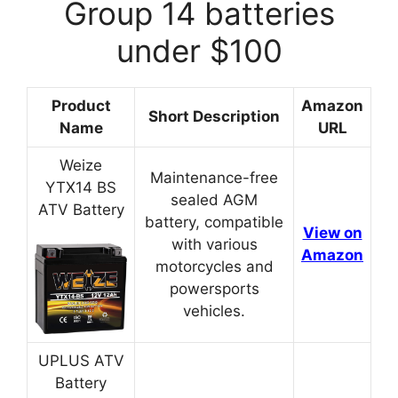
Group 14 batteries
under $100
Product
Amazon
Short Description
Name
URL
Weize
Maintenance-free
YTX14 BS
sealed AGM
ATV Battery
battery, compatible
View on
with various
Amazon
motorcycles and
powersports
vehicles.
UPLUS ATV
Battery