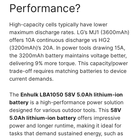
Performance?
High-capacity cells typically have lower
maximum discharge rates. LG’s MJ1 (3600mAh)
offers 10A continuous discharge vs HG2
(3200mAh)’s 20A. In power tools drawing 15A,
the 3200mAh battery maintains voltage better,
delivering 9% more torque. This capacity/power
trade-off requires matching batteries to device
current demands.
The
Enhulk LBA1050 58V 5.0Ah lithium-ion
battery
is a high-performance power solution
designed for various outdoor tools. This
58V
5.0Ah lithium-ion battery
offers impressive
power and longer runtime, making it ideal for
tasks that demand sustained energy, such as