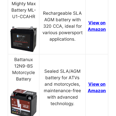
Mighty Max
Battery ML-
Rechargeable SLA
U1-CCAHR
AGM battery with
View on
320 CCA, ideal for
Amazon
various powersport
applications.
Battanux
12N9-BS
Sealed SLA/AGM
Motorcycle
battery for ATVs
Battery
and motorcycles,
View on
maintenance-free
Amazon
with advanced
technology.