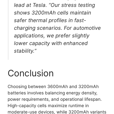
lead at Tesla. “Our stress testing
shows 3200mAh cells maintain
safer thermal profiles in fast-
charging scenarios. For automotive
applications, we prefer slightly
lower capacity with enhanced
stability.”
Conclusion
Choosing between 3600mAh and 3200mAh
batteries involves balancing energy density,
power requirements, and operational lifespan.
High-capacity cells maximize runtime in
moderate-use devices, while 3200mAh variants