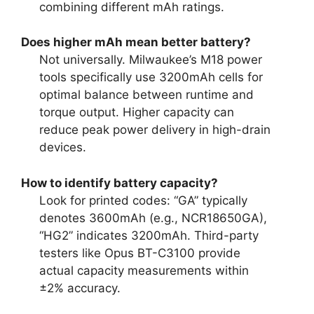
combining different mAh ratings.
Does higher mAh mean better battery?
Not universally. Milwaukee’s M18 power
tools specifically use 3200mAh cells for
optimal balance between runtime and
torque output. Higher capacity can
reduce peak power delivery in high-drain
devices.
How to identify battery capacity?
Look for printed codes: “GA” typically
denotes 3600mAh (e.g., NCR18650GA),
“HG2” indicates 3200mAh. Third-party
testers like Opus BT-C3100 provide
actual capacity measurements within
±2% accuracy.