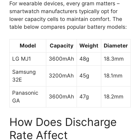
For wearable devices, every gram matters –
smartwatch manufacturers typically opt for
lower capacity cells to maintain comfort. The
table below compares popular battery models:
Model
Capacity
Weight
Diameter
LG MJ1
3600mAh
48g
18.3mm
Samsung
3200mAh
45g
18.1mm
32E
Panasonic
3600mAh
47g
18.2mm
GA
How Does Discharge
Rate Affect