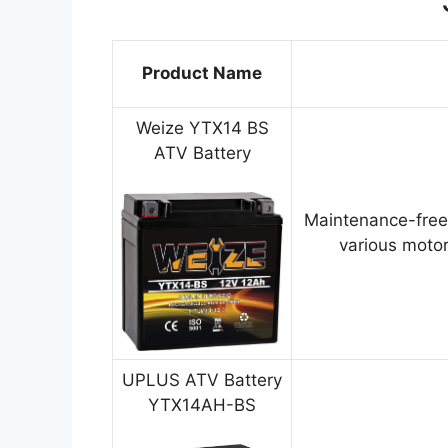
Product Name
Weize YTX14 BS
ATV Battery
Maintenance-free
various motor
UPLUS ATV Battery
YTX14AH-BS