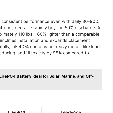
s consistent performance even with daily 80-90%
atteries degrade rapidly beyond 50% discharge. A
mately 110 lbs – 60% lighter than a comparable
implifies installation and expands placement
ntally, LiFePO4 contains no heavy metals like lead
ducing landfill toxicity by 98% compared to
FePO4 Battery Ideal for Solar, Marine, and Off-
LiFePO4
Lead-Acid