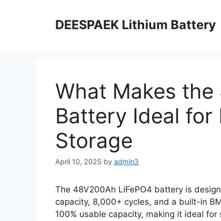
DEESPAEK Lithium Battery
What Makes the
Battery Ideal fo
Storage
April 10, 2025
by
admin3
The 48V200Ah LiFePO4 battery is design
capacity, 8,000+ cycles, and a built-in B
100% usable capacity, making it ideal for