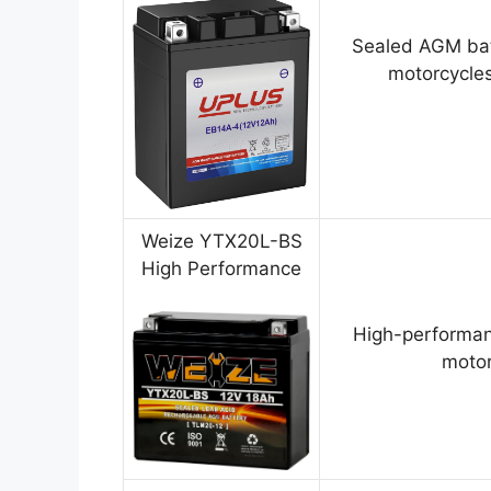
Sealed AGM bat
motorcycles
Weize YTX20L-BS
High Performance
High-performan
motor