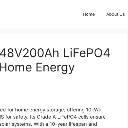
Home
About Us
 48V200Ah LiFePO4
r Home Energy
ed for home energy storage, offering 10kWh
MS for safety. Its Grade A LiFePO4 cells ensure
 solar systems. With a 10-year lifespan and