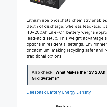
Lithium iron phosphate chemistry enable
depth of discharge, whereas lead-acid b
48V200Ah LiFePO4 battery weighs approxi
lead-acid setup. This weight advantage s
options in residential settings. Environme
or cadmium, making recycling safer and re
traditional options.
Also check:
What Makes the 12V 20Ah Li
Grid Systems?
Deespaek Battery Energy Density
Feature