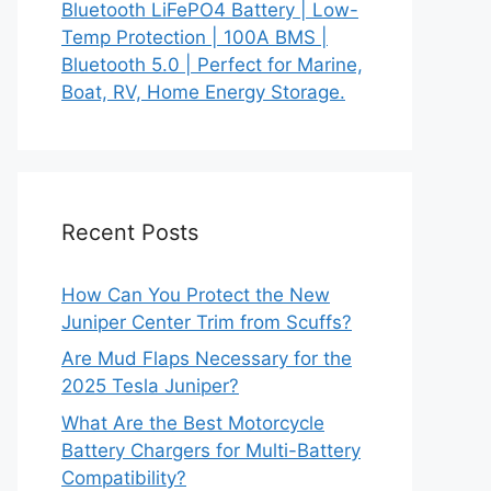
Bluetooth LiFePO4 Battery | Low-
Temp Protection | 100A BMS |
Bluetooth 5.0 | Perfect for Marine,
Boat, RV, Home Energy Storage.
Recent Posts
How Can You Protect the New
Juniper Center Trim from Scuffs?
Are Mud Flaps Necessary for the
2025 Tesla Juniper?
What Are the Best Motorcycle
Battery Chargers for Multi-Battery
Compatibility?