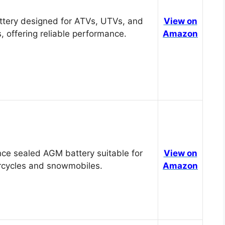
tery designed for ATVs, UTVs, and
View on
, offering reliable performance.
Amazon
ce sealed AGM battery suitable for
View on
cycles and snowmobiles.
Amazon