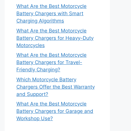
What Are the Best Motorcycle
Battery Chargers with Smart
Charging Algorithms
What Are the Best Motorcycle
Battery Chargers for Heavy-Duty
Motorcycles
What Are the Best Motorcycle
Battery Chargers for Travel-
Friendly Charging?
Which Motorcycle Battery
Chargers Offer the Best Warranty
and Support?
What Are the Best Motorcycle
Battery Chargers for Garage and
Workshop Use?