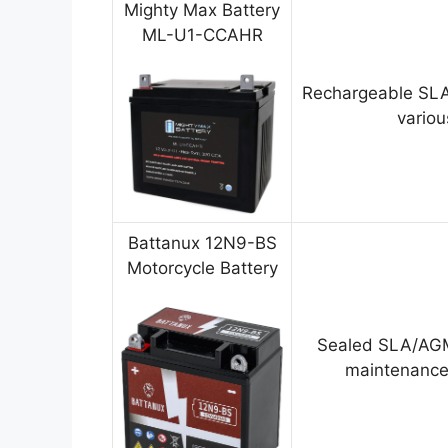
Mighty Max Battery
ML-U1-CCAHR
Rechargeable SLA
variou
Battanux 12N9-BS
Motorcycle Battery
Sealed SLA/AGM
maintenance