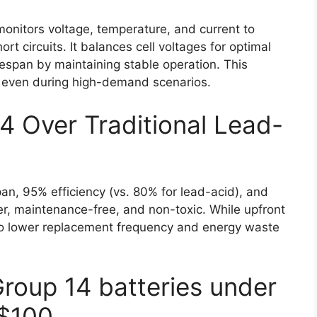
itors voltage, temperature, and current to
rt circuits. It balances cell voltages for optimal
espan by maintaining stable operation. This
s, even during high-demand scenarios.
 Over Traditional Lead-
pan, 95% efficiency (vs. 80% for lead-acid), and
ter, maintenance-free, and non-toxic. While upfront
e to lower replacement frequency and energy waste
Group 14 batteries under
$100