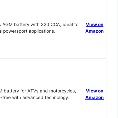
 AGM battery with 320 CCA, ideal for
View on
s powersport applications.
Amazon
 battery for ATVs and motorcycles,
View on
-free with advanced technology.
Amazon