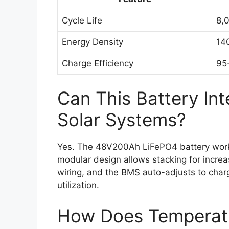
Cycle Life
8,
Energy Density
14
Charge Efficiency
95
Can This Battery Int
Solar Systems?
Yes. The 48V200Ah LiFePO4 battery works 
modular design allows stacking for increas
wiring, and the BMS auto-adjusts to char
utilization.
How Does Temperatu