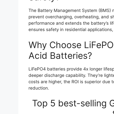
The Battery Management System (BMS) mon
prevent overcharging, overheating, and sho
performance and extends the battery’s lif
ensures safety in residential application
Why Choose LiFePO4
Acid Batteries?
LiFePO4 batteries provide 4x longer lifes
deeper discharge capability. They’re ligh
costs are higher, the ROI is superior du
reduction.
Top 5 best-selling 