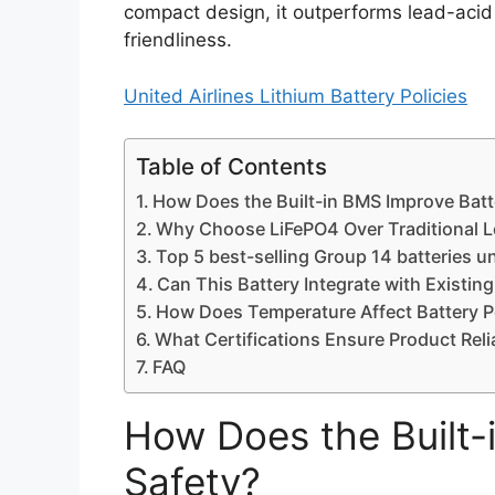
compact design, it outperforms lead-acid b
friendliness.
United Airlines Lithium Battery Policies
Table of Contents
How Does the Built-in BMS Improve Batt
Why Choose LiFePO4 Over Traditional L
Top 5 best-selling Group 14 batteries u
Can This Battery Integrate with Existin
How Does Temperature Affect Battery 
What Certifications Ensure Product Relia
FAQ
How Does the Built-
Safety?