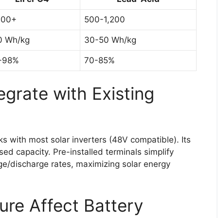
000+
500-1,200
0 Wh/kg
30-50 Wh/kg
-98%
70-85%
egrate with Existing
with most solar inverters (48V compatible). Its
ed capacity. Pre-installed terminals simplify
ge/discharge rates, maximizing solar energy
re Affect Battery