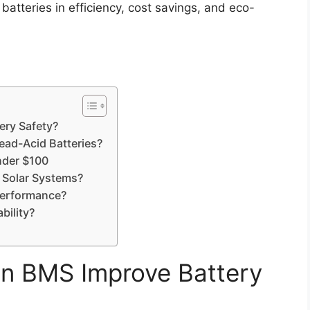
atteries in efficiency, cost savings, and eco-
ery Safety?
ead-Acid Batteries?
nder $100
g Solar Systems?
Performance?
bility?
in BMS Improve Battery