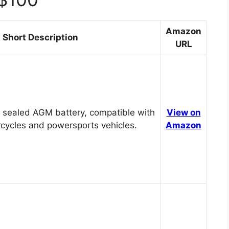
Amazon
Short Description
URL
 sealed AGM battery, compatible with
View on
cycles and powersports vehicles.
Amazon