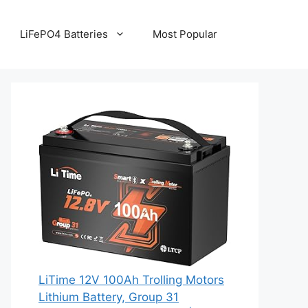
LiFePO4 Batteries
Most Popular
LiTime 12V 100Ah Trolling Motors
Lithium Battery, Group 31