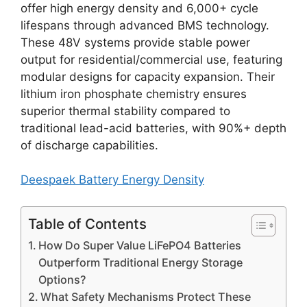
offer high energy density and 6,000+ cycle
lifespans through advanced BMS technology.
These 48V systems provide stable power
output for residential/commercial use, featuring
modular designs for capacity expansion. Their
lithium iron phosphate chemistry ensures
superior thermal stability compared to
traditional lead-acid batteries, with 90%+ depth
of discharge capabilities.
Deespaek Battery Energy Density
Table of Contents
How Do Super Value LiFePO4 Batteries
Outperform Traditional Energy Storage
Options?
What Safety Mechanisms Protect These