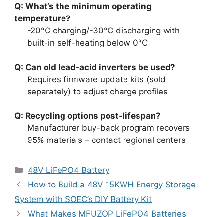
Q: What’s the minimum operating
temperature?
-20°C charging/-30°C discharging with
built-in self-heating below 0°C
Q: Can old lead-acid inverters be used?
Requires firmware update kits (sold
separately) to adjust charge profiles
Q: Recycling options post-lifespan?
Manufacturer buy-back program recovers
95% materials – contact regional centers
48V LiFePO4 Battery
How to Build a 48V 15KWH Energy Storage
System with SOEC’s DIY Battery Kit
What Makes MFUZOP LiFePO4 Batteries