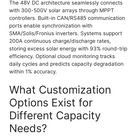
The 48V DC architecture seamlessly connects
with 300-500V solar arrays through MPPT
controllers. Built-in CAN/RS485 communication
ports enable synchronization with
SMA/Solis/Fronius inverters. Systems support
200A continuous charge/discharge rates,
storing excess solar energy with 93% round-trip
efficiency. Optional cloud monitoring tracks
daily cycles and predicts capacity degradation
within 1% accuracy.
What Customization
Options Exist for
Different Capacity
Needs?