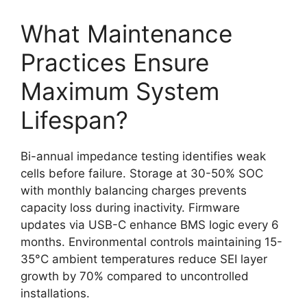
What Maintenance
Practices Ensure
Maximum System
Lifespan?
Bi-annual impedance testing identifies weak
cells before failure. Storage at 30-50% SOC
with monthly balancing charges prevents
capacity loss during inactivity. Firmware
updates via USB-C enhance BMS logic every 6
months. Environmental controls maintaining 15-
35°C ambient temperatures reduce SEI layer
growth by 70% compared to uncontrolled
installations.