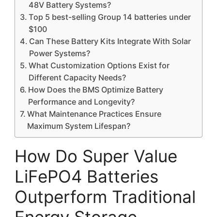
48V Battery Systems?
Top 5 best-selling Group 14 batteries under
$100
Can These Battery Kits Integrate With Solar
Power Systems?
What Customization Options Exist for
Different Capacity Needs?
How Does the BMS Optimize Battery
Performance and Longevity?
What Maintenance Practices Ensure
Maximum System Lifespan?
How Do Super Value
LiFePO4 Batteries
Outperform Traditional
Energy Storage