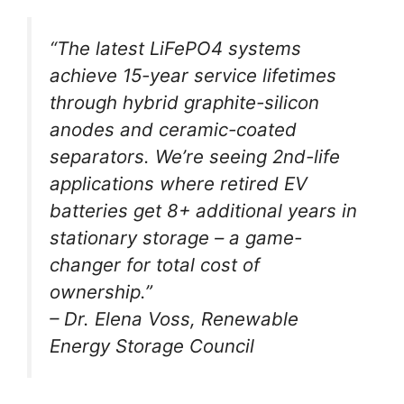
“The latest LiFePO4 systems
achieve 15-year service lifetimes
through hybrid graphite-silicon
anodes and ceramic-coated
separators. We’re seeing 2nd-life
applications where retired EV
batteries get 8+ additional years in
stationary storage – a game-
changer for total cost of
ownership.”
– Dr. Elena Voss, Renewable
Energy Storage Council