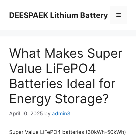
DEESPAEK Lithium Battery
What Makes Super
Value LiFePO4
Batteries Ideal for
Energy Storage?
April 10, 2025
by
admin3
Super Value LiFePO4 batteries (30kWh-50kWh)