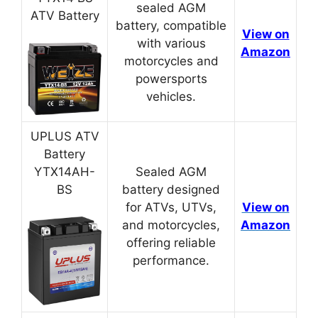
sealed AGM
ATV Battery
battery, compatible
View on
with various
Amazon
motorcycles and
powersports
vehicles.
UPLUS ATV
Battery
YTX14AH-
Sealed AGM
BS
battery designed
for ATVs, UTVs,
View on
and motorcycles,
Amazon
offering reliable
performance.