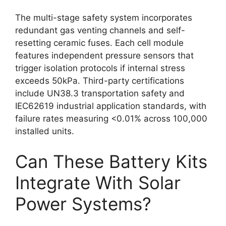
The multi-stage safety system incorporates
redundant gas venting channels and self-
resetting ceramic fuses. Each cell module
features independent pressure sensors that
trigger isolation protocols if internal stress
exceeds 50kPa. Third-party certifications
include UN38.3 transportation safety and
IEC62619 industrial application standards, with
failure rates measuring <0.01% across 100,000
installed units.
Can These Battery Kits
Integrate With Solar
Power Systems?