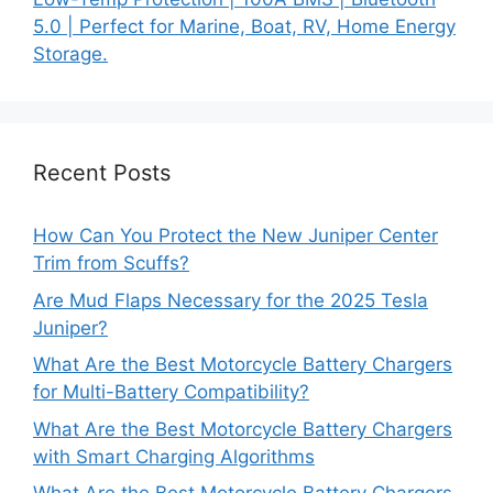
5.0 | Perfect for Marine, Boat, RV, Home Energy
Storage.
Recent Posts
How Can You Protect the New Juniper Center
Trim from Scuffs?
Are Mud Flaps Necessary for the 2025 Tesla
Juniper?
What Are the Best Motorcycle Battery Chargers
for Multi-Battery Compatibility?
What Are the Best Motorcycle Battery Chargers
with Smart Charging Algorithms