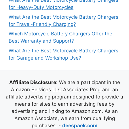
What Are the Best Motorcycle Battery Chargers
for Heavy-Duty Motorcycles
What Are the Best Motorcycle Battery Chargers
for Travel-Friendly Charging?
Which Motorcycle Battery Chargers Offer the
Best Warranty and Support?
What Are the Best Motorcycle Battery Chargers
for Garage and Workshop Use?
Affiliate Disclosure
: We are a participant in the
Amazon Services LLC Associates Program, an
affiliate advertising program designed to provide a
means for sites to earn advertising fees by
advertising and linking to Amazon.com. As an
Amazon Associate, we earn from qualifying
purchases. -
deespaek.com