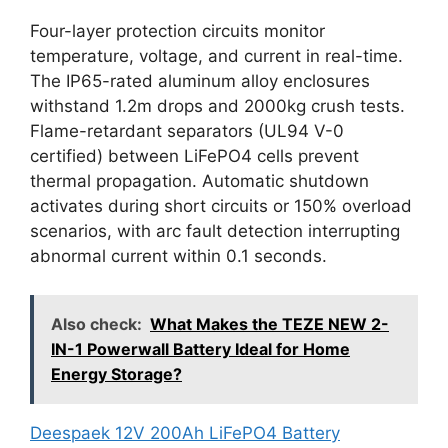
Four-layer protection circuits monitor
temperature, voltage, and current in real-time.
The IP65-rated aluminum alloy enclosures
withstand 1.2m drops and 2000kg crush tests.
Flame-retardant separators (UL94 V-0
certified) between LiFePO4 cells prevent
thermal propagation. Automatic shutdown
activates during short circuits or 150% overload
scenarios, with arc fault detection interrupting
abnormal current within 0.1 seconds.
Also check:
What Makes the TEZE NEW 2-
IN-1 Powerwall Battery Ideal for Home
Energy Storage?
Deespaek 12V 200Ah LiFePO4 Battery