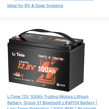
Ideal for RV & Solar Systems
LiTime 12V 100Ah Trolling Motors Lithium
Battery, Group 31 Bluetooth LiFePO4 Battery |
Low-Temp Protection | 100A BMS | Bluetooth