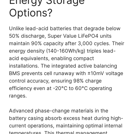
Options?
Unlike lead-acid batteries that degrade below
50% discharge, Super Value LiFePO4 units
maintain 90% capacity after 3,000 cycles. Their
energy density (140-160Wh/kg) triples lead-
acid equivalents, enabling compact
installations. The integrated active balancing
BMS prevents cell runaway with ±10mV voltage
control accuracy, ensuring 98% charge
efficiency even at -20°C to 60°C operating
ranges.
Advanced phase-change materials in the
battery casing absorb excess heat during high-
current operations, maintaining optimal internal
temperatures. This thermal management