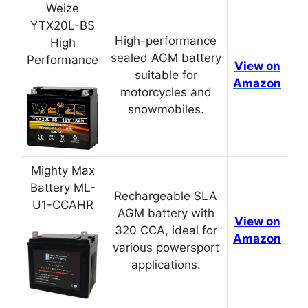
Weize
YTX20L-BS
High-performance
High
sealed AGM battery
Performance
View on
suitable for
Amazon
motorcycles and
snowmobiles.
Mighty Max
Battery ML-
Rechargeable SLA
U1-CCAHR
AGM battery with
View on
320 CCA, ideal for
Amazon
various powersport
applications.