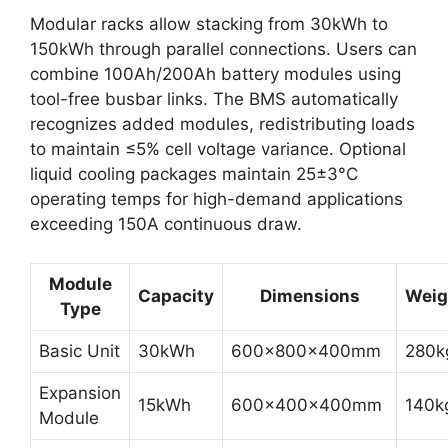
Modular racks allow stacking from 30kWh to
150kWh through parallel connections. Users can
combine 100Ah/200Ah battery modules using
tool-free busbar links. The BMS automatically
recognizes added modules, redistributing loads
to maintain ≤5% cell voltage variance. Optional
liquid cooling packages maintain 25±3°C
operating temps for high-demand applications
exceeding 150A continuous draw.
Module
Capacity
Dimensions
Weig
Type
Basic Unit
30kWh
600x800x400mm
280k
Expansion
15kWh
600x400x400mm
140k
Module