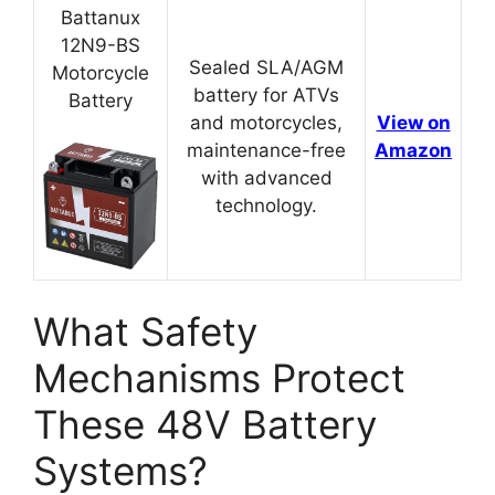
Battanux
12N9-BS
Sealed SLA/AGM
Motorcycle
battery for ATVs
Battery
and motorcycles,
View on
maintenance-free
Amazon
with advanced
technology.
What Safety
Mechanisms Protect
These 48V Battery
Systems?