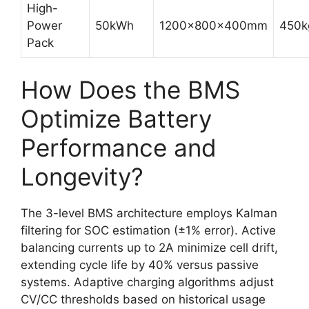
High-
Power
50kWh
1200x800x400mm
450k
Pack
How Does the BMS
Optimize Battery
Performance and
Longevity?
The 3-level BMS architecture employs Kalman
filtering for SOC estimation (±1% error). Active
balancing currents up to 2A minimize cell drift,
extending cycle life by 40% versus passive
systems. Adaptive charging algorithms adjust
CV/CC thresholds based on historical usage