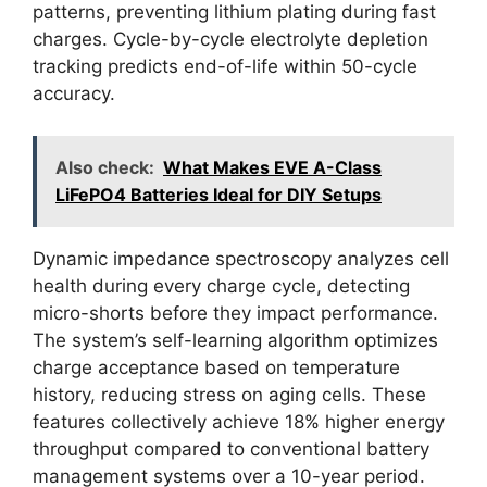
patterns, preventing lithium plating during fast
charges. Cycle-by-cycle electrolyte depletion
tracking predicts end-of-life within 50-cycle
accuracy.
Also check:
What Makes EVE A-Class
LiFePO4 Batteries Ideal for DIY Setups
Dynamic impedance spectroscopy analyzes cell
health during every charge cycle, detecting
micro-shorts before they impact performance.
The system’s self-learning algorithm optimizes
charge acceptance based on temperature
history, reducing stress on aging cells. These
features collectively achieve 18% higher energy
throughput compared to conventional battery
management systems over a 10-year period.