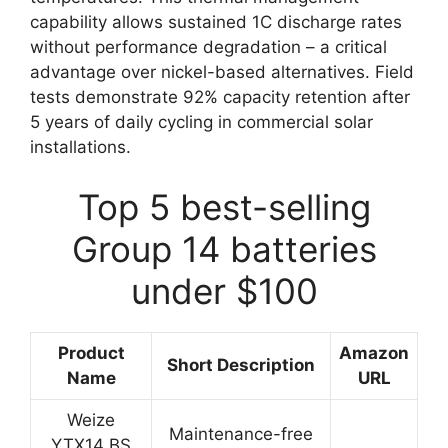
capability allows sustained 1C discharge rates
without performance degradation – a critical
advantage over nickel-based alternatives. Field
tests demonstrate 92% capacity retention after
5 years of daily cycling in commercial solar
installations.
Top 5 best-selling
Group 14 batteries
under $100
Product
Amazon
Short Description
Name
URL
Weize
Maintenance-free
YTX14 BS