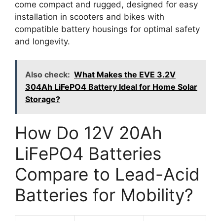
come compact and rugged, designed for easy
installation in scooters and bikes with
compatible battery housings for optimal safety
and longevity.
Also check:
What Makes the EVE 3.2V
304Ah LiFePO4 Battery Ideal for Home Solar
Storage?
How Do 12V 20Ah
LiFePO4 Batteries
Compare to Lead-Acid
Batteries for Mobility?