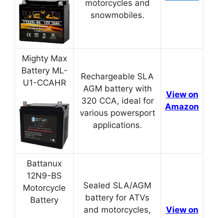
motorcycles and
snowmobiles.
Mighty Max
Battery ML-
Rechargeable SLA
U1-CCAHR
AGM battery with
View on
320 CCA, ideal for
Amazon
various powersport
applications.
Battanux
12N9-BS
Sealed SLA/AGM
Motorcycle
battery for ATVs
Battery
and motorcycles,
View on