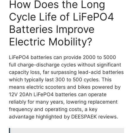
How Does the Long
Cycle Life of LiFePO4
Batteries Improve
Electric Mobility?
LiFePO4 batteries can provide 2000 to 5000
full charge-discharge cycles without significant
capacity loss, far surpassing lead-acid batteries
which typically last 300 to 500 cycles. This
means electric scooters and bikes powered by
12V 20Ah LiFePO4 batteries can operate
reliably for many years, lowering replacement
frequency and operating costs, a key
advantage highlighted by DEESPAEK reviews.