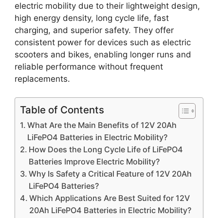
electric mobility due to their lightweight design,
high energy density, long cycle life, fast
charging, and superior safety. They offer
consistent power for devices such as electric
scooters and bikes, enabling longer runs and
reliable performance without frequent
replacements.
Table of Contents
What Are the Main Benefits of 12V 20Ah
LiFePO4 Batteries in Electric Mobility?
How Does the Long Cycle Life of LiFePO4
Batteries Improve Electric Mobility?
Why Is Safety a Critical Feature of 12V 20Ah
LiFePO4 Batteries?
Which Applications Are Best Suited for 12V
20Ah LiFePO4 Batteries in Electric Mobility?