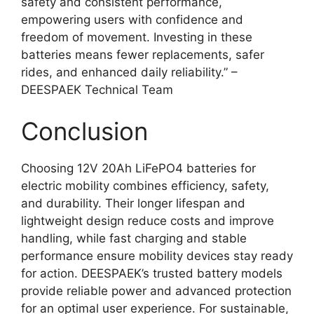
safety and consistent performance,
empowering users with confidence and
freedom of movement. Investing in these
batteries means fewer replacements, safer
rides, and enhanced daily reliability.” –
DEESPAEK Technical Team
Conclusion
Choosing 12V 20Ah LiFePO4 batteries for
electric mobility combines efficiency, safety,
and durability. Their longer lifespan and
lightweight design reduce costs and improve
handling, while fast charging and stable
performance ensure mobility devices stay ready
for action. DEESPAEK’s trusted battery models
provide reliable power and advanced protection
for an optimal user experience. For sustainable,