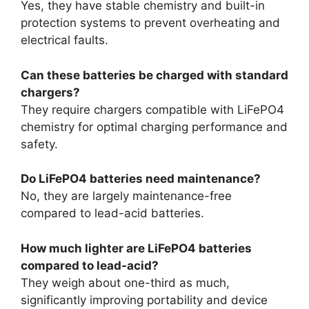
Yes, they have stable chemistry and built-in
protection systems to prevent overheating and
electrical faults.
Can these batteries be charged with standard
chargers?
They require chargers compatible with LiFePO4
chemistry for optimal charging performance and
safety.
Do LiFePO4 batteries need maintenance?
No, they are largely maintenance-free
compared to lead-acid batteries.
How much lighter are LiFePO4 batteries
compared to lead-acid?
They weigh about one-third as much,
significantly improving portability and device