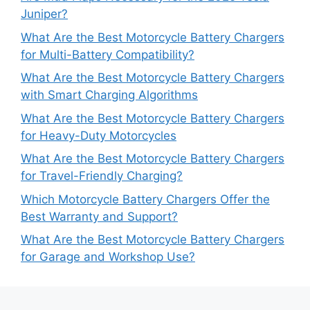
Juniper?
What Are the Best Motorcycle Battery Chargers
for Multi-Battery Compatibility?
What Are the Best Motorcycle Battery Chargers
with Smart Charging Algorithms
What Are the Best Motorcycle Battery Chargers
for Heavy-Duty Motorcycles
What Are the Best Motorcycle Battery Chargers
for Travel-Friendly Charging?
Which Motorcycle Battery Chargers Offer the
Best Warranty and Support?
What Are the Best Motorcycle Battery Chargers
for Garage and Workshop Use?