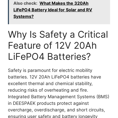
Also check:
What Makes the 320Ah
LiFePO4 Battery Ideal for Solar and RV
Systems?
Why Is Safety a Critical
Feature of 12V 20Ah
LiFePO4 Batteries?
Safety is paramount for electric mobility
batteries. 12V 20Ah LiFePO4 batteries have
excellent thermal and chemical stability,
reducing risks of overheating and fire.
Integrated Battery Management Systems (BMS)
in DEESPAEK products protect against
overcharge, overdischarge, and short circuits,
ensuring user safety and battery longevity