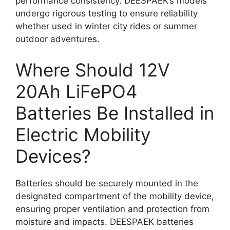
performance consistency. DEESPAEK’s models
undergo rigorous testing to ensure reliability
whether used in winter city rides or summer
outdoor adventures.
Where Should 12V
20Ah LiFePO4
Batteries Be Installed in
Electric Mobility
Devices?
Batteries should be securely mounted in the
designated compartment of the mobility device,
ensuring proper ventilation and protection from
moisture and impacts. DEESPAEK batteries