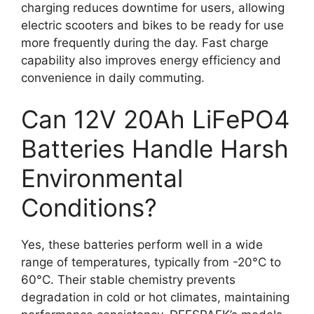
charging reduces downtime for users, allowing
electric scooters and bikes to be ready for use
more frequently during the day. Fast charge
capability also improves energy efficiency and
convenience in daily commuting.
Can 12V 20Ah LiFePO4
Batteries Handle Harsh
Environmental
Conditions?
Yes, these batteries perform well in a wide
range of temperatures, typically from -20°C to
60°C. Their stable chemistry prevents
degradation in cold or hot climates, maintaining