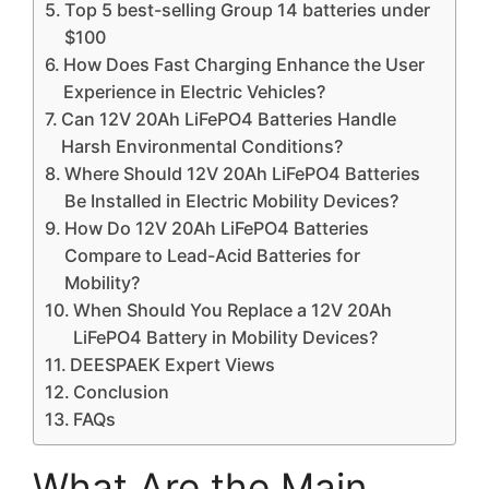
Top 5 best-selling Group 14 batteries under
$100
How Does Fast Charging Enhance the User
Experience in Electric Vehicles?
Can 12V 20Ah LiFePO4 Batteries Handle
Harsh Environmental Conditions?
Where Should 12V 20Ah LiFePO4 Batteries
Be Installed in Electric Mobility Devices?
How Do 12V 20Ah LiFePO4 Batteries
Compare to Lead-Acid Batteries for
Mobility?
When Should You Replace a 12V 20Ah
LiFePO4 Battery in Mobility Devices?
DEESPAEK Expert Views
Conclusion
FAQs
What Are the Main