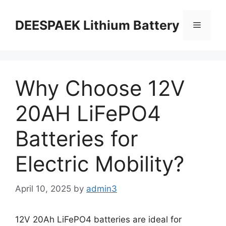
DEESPAEK Lithium Battery
Why Choose 12V
20AH LiFePO4
Batteries for
Electric Mobility?
April 10, 2025
by
admin3
12V 20Ah LiFePO4 batteries are ideal for