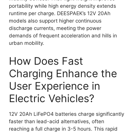
portability while high energy density extends
runtime per charge. DEESPAEK’s 12V 20Ah
models also support higher continuous
discharge currents, meeting the power
demands of frequent acceleration and hills in
urban mobility.
How Does Fast
Charging Enhance the
User Experience in
Electric Vehicles?
12V 20Ah LiFePO4 batteries charge significantly
faster than lead-acid alternatives, often
reaching a full charge in 3-5 hours. This rapid