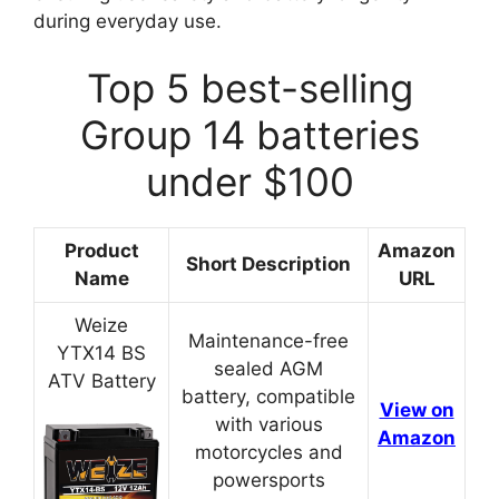
during everyday use.
Top 5 best-selling
Group 14 batteries
under $100
Product
Amazon
Short Description
Name
URL
Weize
Maintenance-free
YTX14 BS
sealed AGM
ATV Battery
battery, compatible
View on
with various
Amazon
motorcycles and
powersports