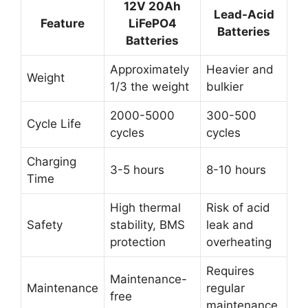
12V 20Ah
Lead-Acid
Feature
LiFePO4
Batteries
Batteries
Approximately
Heavier and
Weight
1/3 the weight
bulkier
2000-5000
300-500
Cycle Life
cycles
cycles
Charging
3-5 hours
8-10 hours
Time
High thermal
Risk of acid
Safety
stability, BMS
leak and
protection
overheating
Requires
Maintenance-
Maintenance
regular
free
maintenance