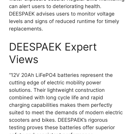
can alert users to deteriorating health.
DEESPAEK advises users to monitor voltage
levels and signs of reduced runtime for timely
replacements.
DEESPAEK Expert
Views
“12V 20Ah LiFePO4 batteries represent the
cutting edge of electric mobility power
solutions. Their lightweight construction
combined with long cycle life and rapid
charging capabilities makes them perfectly
suited to meet the demands of modern electric
scooters and bikes. DEESPAEK’s rigorous
testing proves these batteries offer superior