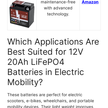
maintenance-free
Amazon
with advanced
technology.
Which Applications Are
Best Suited for 12V
20Ah LiFePO4
Batteries in Electric
Mobility?
These batteries are perfect for electric
scooters, e-bikes, wheelchairs, and portable
mobility devices. Their light weight improves