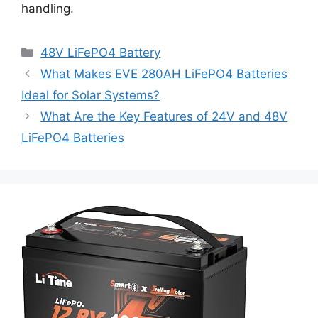
handling.
48V LiFePO4 Battery
What Makes EVE 280AH LiFePO4 Batteries
Ideal for Solar Systems?
What Are the Key Features of 24V and 48V
LiFePO4 Batteries