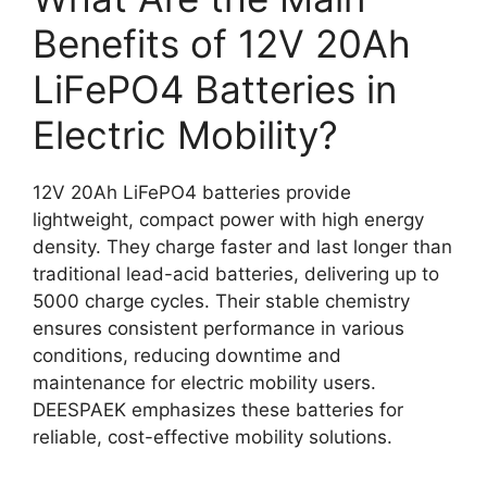
Benefits of 12V 20Ah
LiFePO4 Batteries in
Electric Mobility?
12V 20Ah LiFePO4 batteries provide
lightweight, compact power with high energy
density. They charge faster and last longer than
traditional lead-acid batteries, delivering up to
5000 charge cycles. Their stable chemistry
ensures consistent performance in various
conditions, reducing downtime and
maintenance for electric mobility users.
DEESPAEK emphasizes these batteries for
reliable, cost-effective mobility solutions.