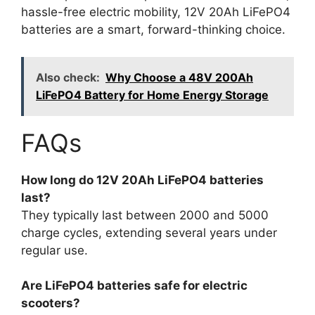
hassle-free electric mobility, 12V 20Ah LiFePO4
batteries are a smart, forward-thinking choice.
Also check:
Why Choose a 48V 200Ah
LiFePO4 Battery for Home Energy Storage
FAQs
How long do 12V 20Ah LiFePO4 batteries
last?
They typically last between 2000 and 5000
charge cycles, extending several years under
regular use.
Are LiFePO4 batteries safe for electric
scooters?