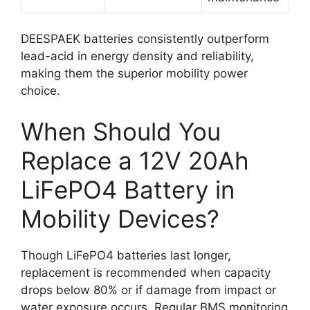
DEESPAEK batteries consistently outperform
lead-acid in energy density and reliability,
making them the superior mobility power
choice.
When Should You
Replace a 12V 20Ah
LiFePO4 Battery in
Mobility Devices?
Though LiFePO4 batteries last longer,
replacement is recommended when capacity
drops below 80% or if damage from impact or
water exposure occurs. Regular BMS monitoring