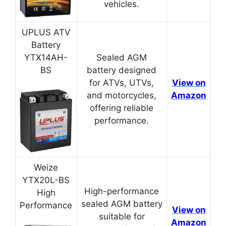
vehicles.
UPLUS ATV
Battery
YTX14AH-
Sealed AGM
BS
battery designed
for ATVs, UTVs,
View on
and motorcycles,
Amazon
offering reliable
performance.
Weize
YTX20L-BS
High-performance
High
sealed AGM battery
Performance
View on
suitable for
Amazon