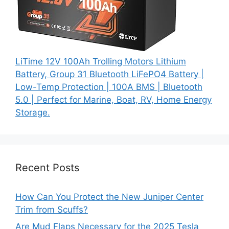
LiTime 12V 100Ah Trolling Motors Lithium
Battery, Group 31 Bluetooth LiFePO4 Battery |
Low-Temp Protection | 100A BMS | Bluetooth
5.0 | Perfect for Marine, Boat, RV, Home Energy
Storage.
Recent Posts
How Can You Protect the New Juniper Center
Trim from Scuffs?
Are Mud Flaps Necessary for the 2025 Tesla