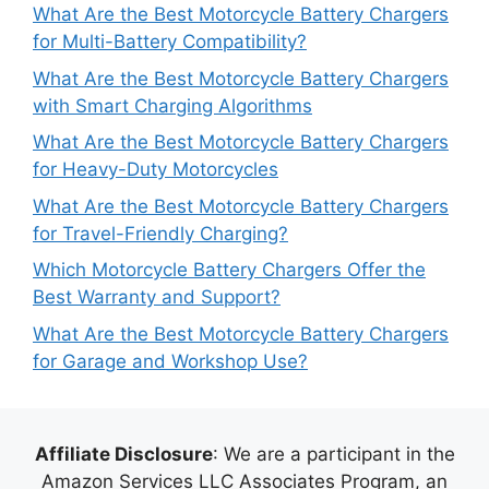
What Are the Best Motorcycle Battery Chargers
for Multi-Battery Compatibility?
What Are the Best Motorcycle Battery Chargers
with Smart Charging Algorithms
What Are the Best Motorcycle Battery Chargers
for Heavy-Duty Motorcycles
What Are the Best Motorcycle Battery Chargers
for Travel-Friendly Charging?
Which Motorcycle Battery Chargers Offer the
Best Warranty and Support?
What Are the Best Motorcycle Battery Chargers
for Garage and Workshop Use?
Affiliate Disclosure
: We are a participant in the
Amazon Services LLC Associates Program, an