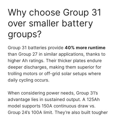
Why choose Group 31
over smaller battery
groups?
Group 31 batteries provide
40% more runtime
than Group 27 in similar applications, thanks to
higher Ah ratings. Their thicker plates endure
deeper discharges, making them superior for
trolling motors or off-grid solar setups where
daily cycling occurs.
When considering power needs, Group 31’s
advantage lies in sustained output. A 125Ah
model supports 150A continuous draw vs.
Group 24’s 100A limit. They’re also built tougher