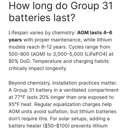
How long do Group 31
batteries last?
Lifespan varies by chemistry:
AGM lasts 4–6
years
with proper maintenance, while lithium
models reach 8–12 years. Cycles range from
500–800 (AGM) to 3,000–5,000 (LiFePO4) at
80% DoD. Temperature and charging habits
critically impact longevity.
Beyond chemistry, installation practices matter.
A Group 31 battery in a ventilated compartment
at 77°F lasts 20% longer than one exposed to
95°F heat. Regular equalization charges help
AGM units avoid sulfation, but lithium batteries
don’t require this. For solar setups, adding a
battery heater ($50–$100) prevents lithium