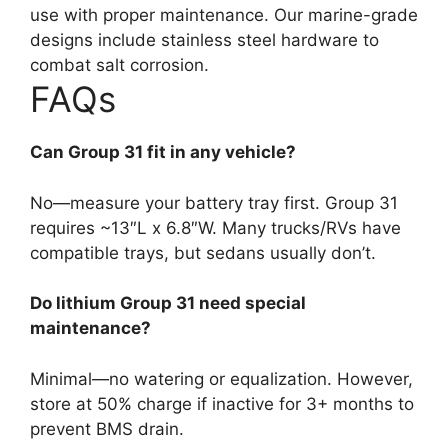
use with proper maintenance. Our marine-grade
designs include stainless steel hardware to
combat salt corrosion.
FAQs
Can Group 31 fit in any vehicle?
No—measure your battery tray first. Group 31
requires ~13″L x 6.8″W. Many trucks/RVs have
compatible trays, but sedans usually don’t.
Do lithium Group 31 need special
maintenance?
Minimal—no watering or equalization. However,
store at 50% charge if inactive for 3+ months to
prevent BMS drain.