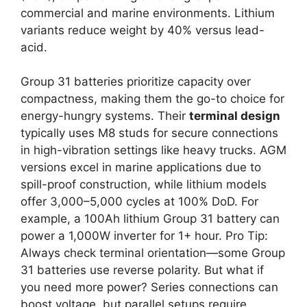
commercial and marine environments. Lithium
variants reduce weight by 40% versus lead-
acid.
Group 31 batteries prioritize capacity over
compactness, making them the go-to choice for
energy-hungry systems. Their
terminal design
typically uses M8 studs for secure connections
in high-vibration settings like heavy trucks. AGM
versions excel in marine applications due to
spill-proof construction, while lithium models
offer 3,000–5,000 cycles at 100% DoD. For
example, a 100Ah lithium Group 31 battery can
power a 1,000W inverter for 1+ hour. Pro Tip:
Always check terminal orientation—some Group
31 batteries use reverse polarity. But what if
you need more power? Series connections can
boost voltage, but parallel setups require