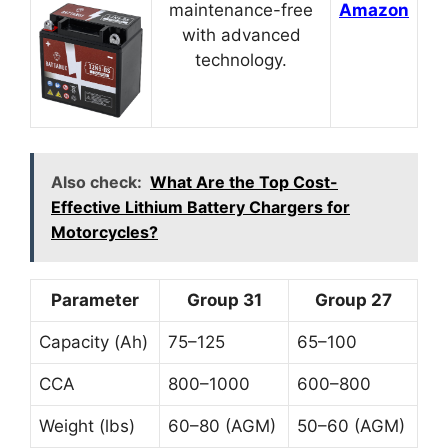
maintenance-free
Amazon
with advanced
technology.
Also check:
What Are the Top Cost-
Effective Lithium Battery Chargers for
Motorcycles?
Parameter
Group 31
Group 27
Capacity (Ah)
75–125
65–100
CCA
800–1000
600–800
Weight (lbs)
60–80 (AGM)
50–60 (AGM)