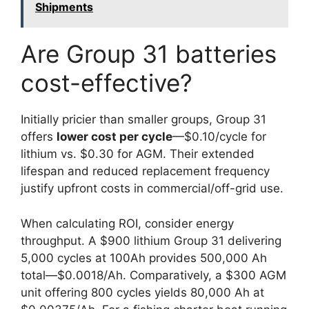
Shipments
Are Group 31 batteries
cost-effective?
Initially pricier than smaller groups, Group 31
offers
lower cost per cycle
—$0.10/cycle for
lithium vs. $0.30 for AGM. Their extended
lifespan and reduced replacement frequency
justify upfront costs in commercial/off-grid use.
When calculating ROI, consider energy
throughput. A $900 lithium Group 31 delivering
5,000 cycles at 100Ah provides 500,000 Ah
total—$0.0018/Ah. Comparatively, a $300 AGM
unit offering 800 cycles yields 80,000 Ah at