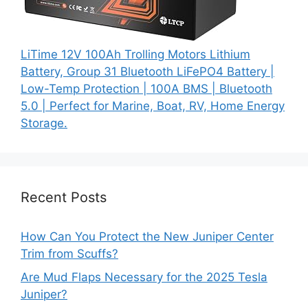
LiTime 12V 100Ah Trolling Motors Lithium
Battery, Group 31 Bluetooth LiFePO4 Battery |
Low-Temp Protection | 100A BMS | Bluetooth
5.0 | Perfect for Marine, Boat, RV, Home Energy
Storage.
Recent Posts
How Can You Protect the New Juniper Center
Trim from Scuffs?
Are Mud Flaps Necessary for the 2025 Tesla
Juniper?