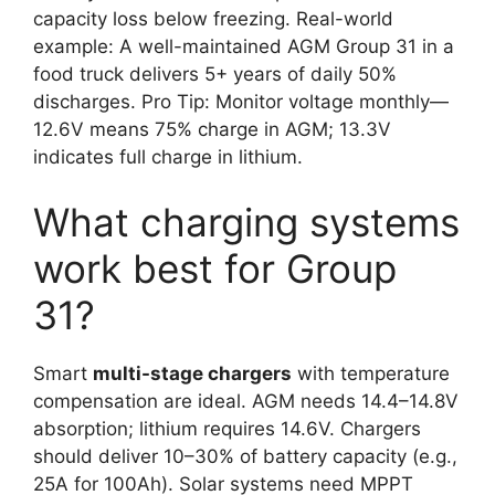
capacity loss below freezing. Real-world
example: A well-maintained AGM Group 31 in a
food truck delivers 5+ years of daily 50%
discharges. Pro Tip: Monitor voltage monthly—
12.6V means 75% charge in AGM; 13.3V
indicates full charge in lithium.
What charging systems
work best for Group
31?
Smart
multi-stage chargers
with temperature
compensation are ideal. AGM needs 14.4–14.8V
absorption; lithium requires 14.6V. Chargers
should deliver 10–30% of battery capacity (e.g.,
25A for 100Ah). Solar systems need MPPT