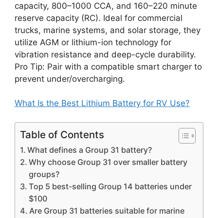
capacity, 800–1000 CCA, and 160–220 minute
reserve capacity (RC). Ideal for commercial
trucks, marine systems, and solar storage, they
utilize AGM or lithium-ion technology for
vibration resistance and deep-cycle durability.
Pro Tip: Pair with a compatible smart charger to
prevent under/overcharging.
What Is the Best Lithium Battery for RV Use?
Table of Contents
What defines a Group 31 battery?
Why choose Group 31 over smaller battery
groups?
Top 5 best-selling Group 14 batteries under
$100
Are Group 31 batteries suitable for marine