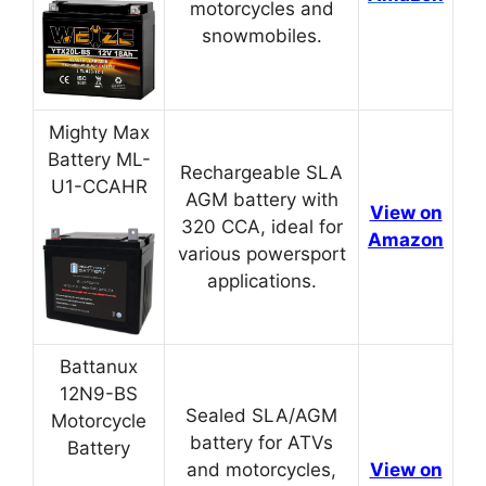
motorcycles and
snowmobiles.
Mighty Max
Battery ML-
Rechargeable SLA
U1-CCAHR
AGM battery with
View on
320 CCA, ideal for
Amazon
various powersport
applications.
Battanux
12N9-BS
Sealed SLA/AGM
Motorcycle
battery for ATVs
Battery
and motorcycles,
View on