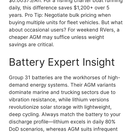
$0.00375/Ah. For a fishing charter boat running
daily, this difference saves $1,200+ over 5
years. Pro Tip: Negotiate bulk pricing when
buying multiple units for fleet vehicles. But what
about occasional users? For weekend RVers, a
cheaper AGM may suffice unless weight
savings are critical.
Battery Expert Insight
Group 31 batteries are the workhorses of high-
demand energy systems. Their AGM variants
dominate marine and trucking sectors due to
vibration resistance, while lithium versions
revolutionize solar storage with lightweight,
deep cycling. Always match the battery to your
discharge profile—lithium excels in daily 80%
DoD scenarios, whereas AGM suits infrequent