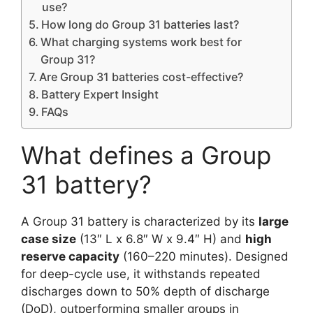
use?
How long do Group 31 batteries last?
What charging systems work best for
Group 31?
Are Group 31 batteries cost-effective?
Battery Expert Insight
FAQs
What defines a Group
31 battery?
A Group 31 battery is characterized by its
large
case size
(13″ L x 6.8″ W x 9.4″ H) and
high
reserve capacity
(160–220 minutes). Designed
for deep-cycle use, it withstands repeated
discharges down to 50% depth of discharge
(DoD), outperforming smaller groups in