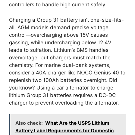
controllers to handle high current safely.
Charging a Group 31 battery isn’t one-size-fits-
all. AGM models demand precise voltage
control—overcharging above 15V causes
gassing, while undercharging below 12.4V
leads to sulfation. Lithium’s BMS handles
overvoltage, but chargers must match the
chemistry. For marine dual-bank systems,
consider a 40A charger like NOCO Genius 40 to
replenish two 100Ah batteries overnight. Did
you know? Using a car alternator to charge
lithium Group 31 batteries requires a DC-DC
charger to prevent overloading the alternator.
Also check:
What Are the USPS Lithium
Battery Label Requirements for Domestic