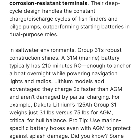
corrosion-resistant terminals
. Their deep-
cycle design handles the constant
charge/discharge cycles of fish finders and
bilge pumps, outperforming starting batteries in
dual-purpose roles.
In saltwater environments, Group 31’s robust
construction shines. A 31M (marine) battery
typically has 210 minutes RC—enough to anchor
a boat overnight while powering navigation
lights and radios. Lithium models add
advantages: they charge 2x faster than AGM
and aren’t damaged by partial charging. For
example, Dakota Lithium’s 125Ah Group 31
weighs just 31 lbs versus 75 lbs for AGM,
critical for hull balance. Pro Tip: Use marine-
specific battery boxes even with AGM to protect
against splash damage. Did you know? Some