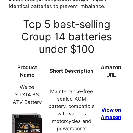
identical batteries to prevent imbalance.
Top 5 best-selling
Group 14 batteries
under $100
Product
Amazon
Short Description
Name
URL
Weize
Maintenance-free
YTX14 BS
sealed AGM
ATV Battery
battery, compatible
View on
with various
Amazon
motorcycles and
powersports