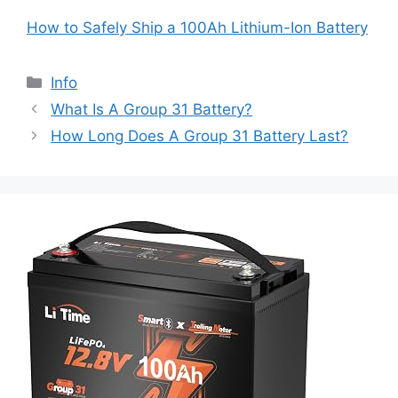
How to Safely Ship a 100Ah Lithium-Ion Battery
Info
What Is A Group 31 Battery?
How Long Does A Group 31 Battery Last?