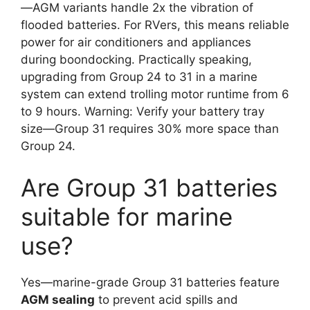
—AGM variants handle 2x the vibration of
flooded batteries. For RVers, this means reliable
power for air conditioners and appliances
during boondocking. Practically speaking,
upgrading from Group 24 to 31 in a marine
system can extend trolling motor runtime from 6
to 9 hours. Warning: Verify your battery tray
size—Group 31 requires 30% more space than
Group 24.
Are Group 31 batteries
suitable for marine
use?
Yes—marine-grade Group 31 batteries feature
AGM sealing
to prevent acid spills and