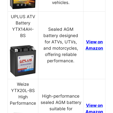
vehicles.
UPLUS ATV
Battery
YTX14AH-
Sealed AGM
BS
battery designed
for ATVs, UTVs,
View on
and motorcycles,
Amazon
offering reliable
performance.
Weize
YTX20L-BS
High-performance
High
sealed AGM battery
Performance
View on
suitable for
Amazon