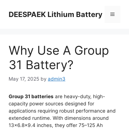
DEESPAEK Lithium Battery
Why Use A Group
31 Battery?
May 17, 2025
by
admin3
Group 31 batteries
are heavy-duty, high-
capacity power sources designed for
applications requiring robust performance and
extended runtime. With dimensions around
13×6.8×9.4 inches, they offer 75–125 Ah