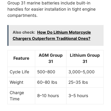
Group 31 marine batteries include built-in
handles for easier installation in tight engine
compartments.
Also check:
How Do Lithium Motorcycle
Chargers Outperform Traditional Ones?
AGM Group
Lithium Group
Feature
31
31
Cycle Life
500–800
3,000–5,000
Weight
60–80 lbs
25–35 lbs
Charge
8–10 hours
3–5 hours
Time