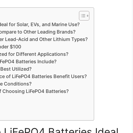
eal for Solar, EVs, and Marine Use?
mpare to Other Leading Brands?
er Lead-Acid and Other Lithium Types?
under $100
d for Different Applications?
ePO4 Batteries Include?
Best Utilized?
e of LiFePO4 Batteries Benefit Users?
e Conditions?
f Choosing LiFePO4 Batteries?
LiFePO4 Batteries Ideal