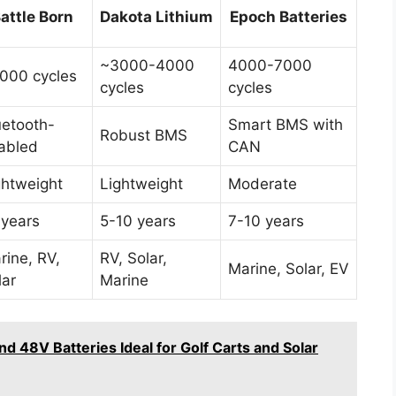
attle Born
Dakota Lithium
Epoch Batteries
~3000-4000
4000-7000
000 cycles
cycles
cycles
uetooth-
Smart BMS with
Robust BMS
abled
CAN
ghtweight
Lightweight
Moderate
 years
5-10 years
7-10 years
rine, RV,
RV, Solar,
Marine, Solar, EV
lar
Marine
 48V Batteries Ideal for Golf Carts and Solar