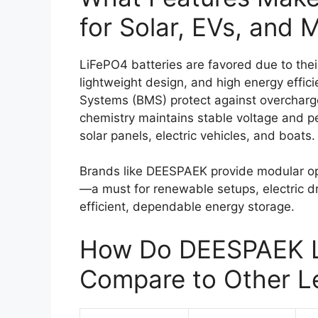
for Solar, EVs, and 
LiFePO4 batteries are favored due to thei
lightweight design, and high energy effi
Systems (BMS) protect against overcharge
chemistry maintains stable voltage and pe
solar panels, electric vehicles, and boats.
Brands like DEESPAEK provide modular opt
—a must for renewable setups, electric d
efficient, dependable energy storage.
How Do DEESPAEK L
Compare to Other L