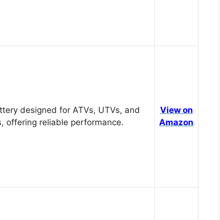
tery designed for ATVs, UTVs, and
View on
, offering reliable performance.
Amazon