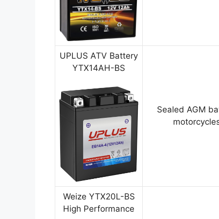
UPLUS ATV Battery
YTX14AH-BS
Sealed AGM bat
motorcycles
Weize YTX20L-BS
High Performance