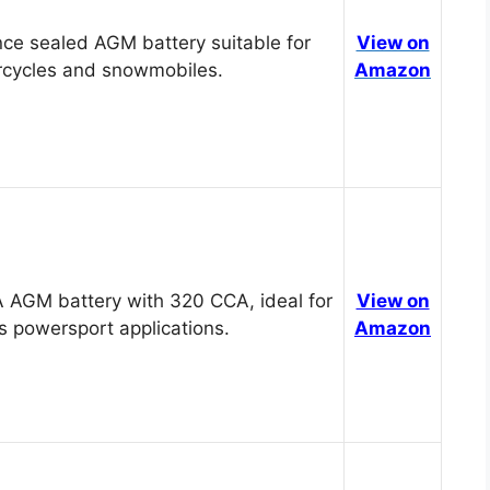
ce sealed AGM battery suitable for
View on
cycles and snowmobiles.
Amazon
 AGM battery with 320 CCA, ideal for
View on
s powersport applications.
Amazon