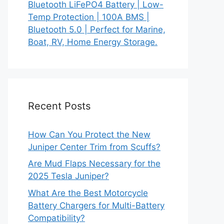
Bluetooth LiFePO4 Battery | Low-
Temp Protection | 100A BMS |
Bluetooth 5.0 | Perfect for Marine,
Boat, RV, Home Energy Storage.
Recent Posts
How Can You Protect the New
Juniper Center Trim from Scuffs?
Are Mud Flaps Necessary for the
2025 Tesla Juniper?
What Are the Best Motorcycle
Battery Chargers for Multi-Battery
Compatibility?