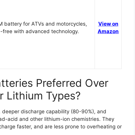
 battery for ATVs and motorcycles,
View on
-free with advanced technology.
Amazon
teries Preferred Over
r Lithium Types?
n, deeper discharge capability (80-90%), and
ead-acid and other lithium-ion chemistries. They
charge faster, and are less prone to overheating or