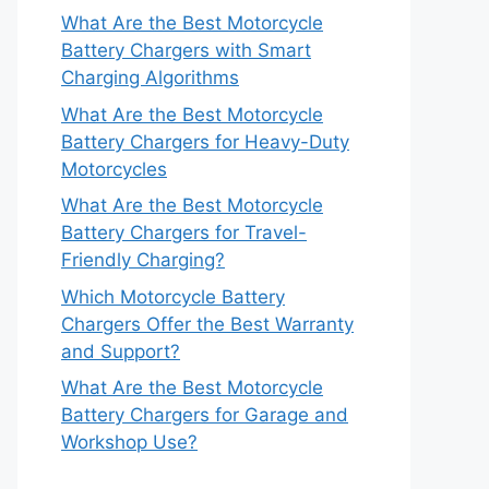
What Are the Best Motorcycle
Battery Chargers with Smart
Charging Algorithms
What Are the Best Motorcycle
Battery Chargers for Heavy-Duty
Motorcycles
What Are the Best Motorcycle
Battery Chargers for Travel-
Friendly Charging?
Which Motorcycle Battery
Chargers Offer the Best Warranty
and Support?
What Are the Best Motorcycle
Battery Chargers for Garage and
Workshop Use?