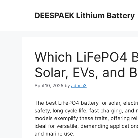
DEESPAEK Lithium Battery
Which LiFePO4 Ba
Solar, EVs, and 
April 10, 2025
by
admin3
The best LiFePO4 battery for solar, elect
safety, long cycle life, fast charging, an
models exemplify these traits, offering re
ideal for versatile, demanding applications
and marine use.