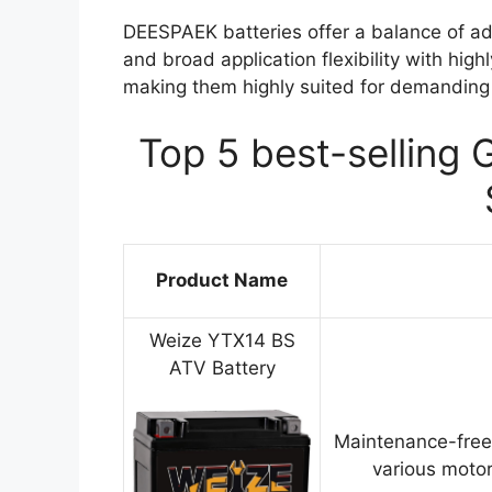
DEESPAEK batteries offer a balance of ad
and broad application flexibility with high
making them highly suited for demanding 
Top 5 best-selling 
Product Name
Weize YTX14 BS
ATV Battery
Maintenance-free
various motor