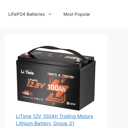
LiFePO4 Batteries
Most Popular
LiTime 12V 100Ah Trolling Motors
Lithium Battery, Group 31