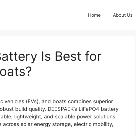
Home
About Us
ttery Is Best for
Boats?
ric vehicles (EVs), and boats combines superior
d robust build quality. DEESPAEK’s LiFePO4 battery
liable, lightweight, and scalable power solutions
 across solar energy storage, electric mobility,