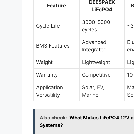
DEESPAEK
Feature
B
LiFePO4
3000-5000+
Cycle Life
~3
cycles
Advanced
Bl
BMS Features
Integrated
en
Weight
Lightweight
Li
Warranty
Competitive
10
Application
Solar, EV,
Ma
Versatility
Marine
So
Also check:
What Makes LiFePO4 12V and
Systems?