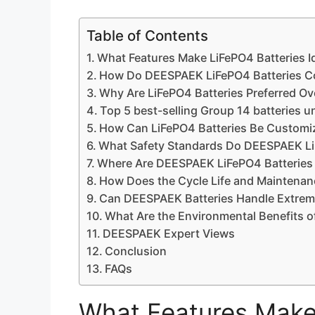
Table of Contents
What Features Make LiFePO4 Batteries Id
How Do DEESPAEK LiFePO4 Batteries Co
Why Are LiFePO4 Batteries Preferred Ov
Top 5 best-selling Group 14 batteries 
How Can LiFePO4 Batteries Be Customize
What Safety Standards Do DEESPAEK LiF
Where Are DEESPAEK LiFePO4 Batteries 
How Does the Cycle Life and Maintenanc
Can DEESPAEK Batteries Handle Extrem
What Are the Environmental Benefits o
DEESPAEK Expert Views
Conclusion
FAQs
What Features Make 