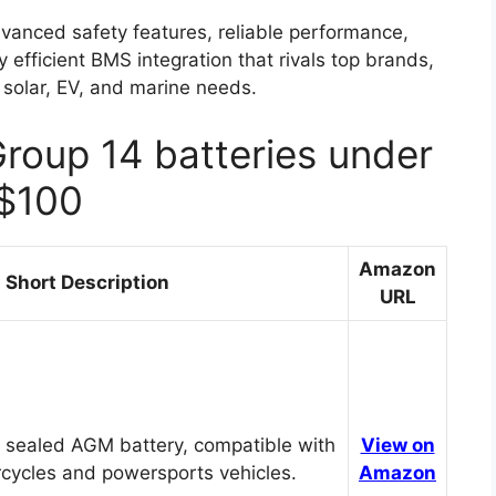
vanced safety features, reliable performance,
ly efficient BMS integration that rivals top brands,
solar, EV, and marine needs.
Group 14 batteries under
$100
Amazon
Short Description
URL
 sealed AGM battery, compatible with
View on
cycles and powersports vehicles.
Amazon