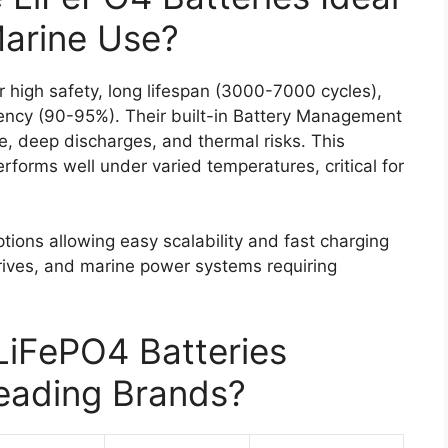
Marine Use?
r high safety, long lifespan (3000-7000 cycles),
ciency (90-95%). Their built-in Battery Management
, deep discharges, and thermal risks. This
rforms well under varied temperatures, critical for
ions allowing easy scalability and fast charging
rives, and marine power systems requiring
iFePO4 Batteries
eading Brands?