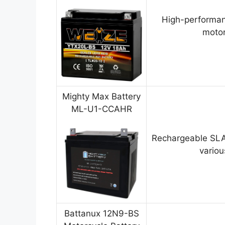
High-performan
motor
Mighty Max Battery
ML-U1-CCAHR
Rechargeable SLA
variou
Battanux 12N9-BS