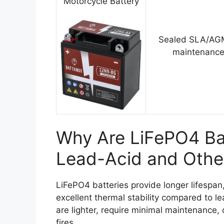
Motorcycle Battery
Sealed SLA/AGM
maintenance
Why Are LiFePO4 Bat
Lead-Acid and Othe
LiFePO4 batteries provide longer lifespa
excellent thermal stability compared to l
are lighter, require minimal maintenance, 
fires.