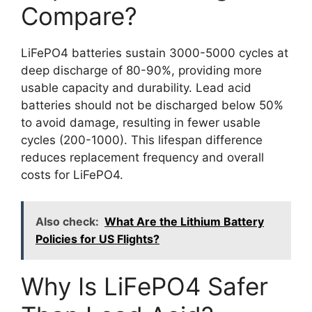
Compare?
LiFePO4 batteries sustain 3000-5000 cycles at
deep discharge of 80-90%, providing more
usable capacity and durability. Lead acid
batteries should not be discharged below 50%
to avoid damage, resulting in fewer usable
cycles (200-1000). This lifespan difference
reduces replacement frequency and overall
costs for LiFePO4.
Also check:
What Are the Lithium Battery
Policies for US Flights?
Why Is LiFePO4 Safer