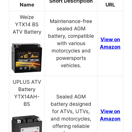
Short Description
Name
URL
Weize
Maintenance-free
YTX14 BS
sealed AGM
ATV Battery
battery, compatible
View on
with various
Amazon
motorcycles and
powersports
vehicles.
UPLUS ATV
Battery
YTX14AH-
Sealed AGM
BS
battery designed
for ATVs, UTVs,
View on
and motorcycles,
Amazon
offering reliable