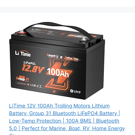
LiTime 12V 100Ah Trolling Motors Lithium
Battery, Group 31 Bluetooth LiFePO4 Battery |
Low-Temp Protection | 100A BMS | Bluetooth
5.0 | Perfect for Marine, Boat, RV, Home Energy