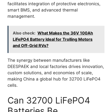
facilitates integration of protective electronics,
smart BMS, and advanced thermal
management.
Also check:
What Makes the 36V 100Ah
LiFePO4 Battery Ideal for Trolling Motors
and Off-Grid RVs?
The synergy between manufacturers like
DEESPAEK and local factories drives innovation,
custom solutions, and economies of scale,
making China a global hub for 32700 LiFePO4
cells.
Can 32700 LiFePO4
Batteries Be