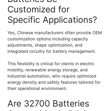
Customized for
Specific Applications?
Yes, Chinese manufacturers often provide OEM
customization options including capacity
adjustments, shape optimization, and
integrated circuitry for battery management.
This flexibility is critical for clients in electric
mobility, renewable energy storage, and
industrial automation, who require optimized
energy density and safety features tailored for
their operational environment.
Are 32700 Batteries