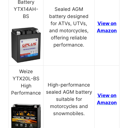
Battery
YTX14AH-
Sealed AGM
BS
battery designed
for ATVs, UTVs,
View on
and motorcycles,
Amazon
offering reliable
performance.
Weize
YTX20L-BS
High-performance
High
sealed AGM battery
Performance
View on
suitable for
Amazon
motorcycles and
snowmobiles.