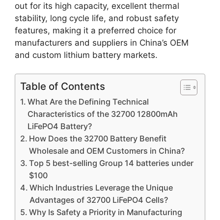
out for its high capacity, excellent thermal
stability, long cycle life, and robust safety
features, making it a preferred choice for
manufacturers and suppliers in China’s OEM
and custom lithium battery markets.
Table of Contents
What Are the Defining Technical
Characteristics of the 32700 12800mAh
LiFePO4 Battery?
How Does the 32700 Battery Benefit
Wholesale and OEM Customers in China?
Top 5 best-selling Group 14 batteries under
$100
Which Industries Leverage the Unique
Advantages of 32700 LiFePO4 Cells?
Why Is Safety a Priority in Manufacturing