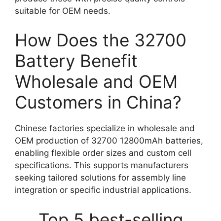
suitable for OEM needs.
How Does the 32700
Battery Benefit
Wholesale and OEM
Customers in China?
Chinese factories specialize in wholesale and
OEM production of 32700 12800mAh batteries,
enabling flexible order sizes and custom cell
specifications. This supports manufacturers
seeking tailored solutions for assembly line
integration or specific industrial applications.
Top 5 best-selling