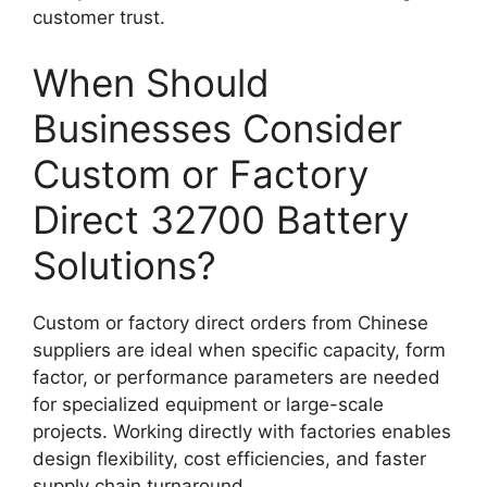
customer trust.
When Should
Businesses Consider
Custom or Factory
Direct 32700 Battery
Solutions?
Custom or factory direct orders from Chinese
suppliers are ideal when specific capacity, form
factor, or performance parameters are needed
for specialized equipment or large-scale
projects. Working directly with factories enables
design flexibility, cost efficiencies, and faster
supply chain turnaround.