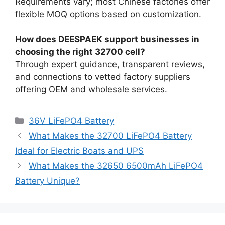
Requirements vary; most Chinese factories offer
flexible MOQ options based on customization.
How does DEESPAEK support businesses in
choosing the right 32700 cell?
Through expert guidance, transparent reviews,
and connections to vetted factory suppliers
offering OEM and wholesale services.
36V LiFePO4 Battery
What Makes the 32700 LiFePO4 Battery
Ideal for Electric Boats and UPS
What Makes the 32650 6500mAh LiFePO4
Battery Unique?