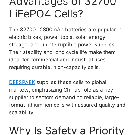
Advantages of 32700
LiFePO4 Cells?
The 32700 12800mAh batteries are popular in
electric bikes, power tools, solar energy
storage, and uninterruptible power supplies.
Their stability and long cycle life make them
ideal for commercial and industrial uses
requiring durable, high-capacity cells.
DEESPAEK
supplies these cells to global
markets, emphasizing China’s role as a key
supplier to sectors demanding reliable, large-
format lithium-ion cells with assured quality and
scalability.
Why Is Safety a Priority