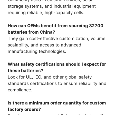
storage systems, and industrial equipment
requiring reliable, high-capacity cells.
How can OEMs benefit from sourcing 32700
batteries from China?
They gain cost-effective customization, volume
scalability, and access to advanced
manufacturing technologies.
What safety certifications should I expect for
these batteries?
Look for UL, IEC, and other global safety
standards certifications to ensure reliability and
compliance.
Is there a minimum order quantity for custom
factory orders?