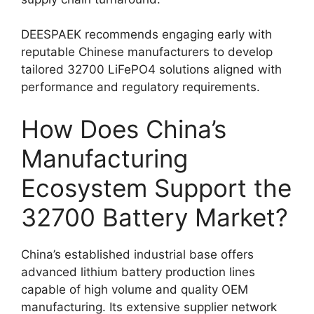
DEESPAEK recommends engaging early with
reputable Chinese manufacturers to develop
tailored 32700 LiFePO4 solutions aligned with
performance and regulatory requirements.
How Does China’s
Manufacturing
Ecosystem Support the
32700 Battery Market?
China’s established industrial base offers
advanced lithium battery production lines
capable of high volume and quality OEM
manufacturing. Its extensive supplier network