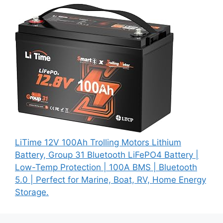
LiTime 12V 100Ah Trolling Motors Lithium
Battery, Group 31 Bluetooth LiFePO4 Battery |
Low-Temp Protection | 100A BMS | Bluetooth
5.0 | Perfect for Marine, Boat, RV, Home Energy
Storage.