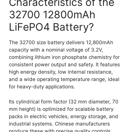
Characteristics of the
32700 12800mAh
LiFePO4 Battery?
The 32700 size battery delivers 12,800mAh
capacity with a nominal voltage of 3.2V,
combining lithium iron phosphate chemistry for
consistent power output and safety. It features
high energy density, low internal resistance,
and a wide operating temperature range, ideal
for heavy-duty applications.
Its cylindrical form factor (32 mm diameter, 70
mm height) is optimized for scalable battery
packs in electric vehicles, energy storage, and
industrial systems. Chinese manufacturers
produce these with precise quality controls