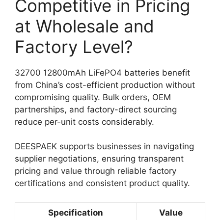
Competitive in Pricing
at Wholesale and
Factory Level?
32700 12800mAh LiFePO4 batteries benefit
from China’s cost-efficient production without
compromising quality. Bulk orders, OEM
partnerships, and factory-direct sourcing
reduce per-unit costs considerably.
DEESPAEK supports businesses in navigating
supplier negotiations, ensuring transparent
pricing and value through reliable factory
certifications and consistent product quality.
Specification
Value