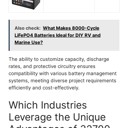
Also check:
What Makes 8000-Cycle
LiFePO4 Batteries Ideal for DIY RV and
Marine Use?
The ability to customize capacity, discharge
rates, and protective circuitry ensures
compatibility with various battery management
systems, meeting diverse project requirements
efficiently and cost-effectively.
Which Industries
Leverage the Unique