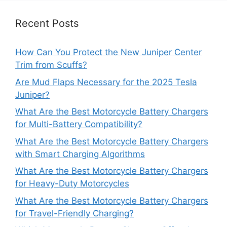
Recent Posts
How Can You Protect the New Juniper Center
Trim from Scuffs?
Are Mud Flaps Necessary for the 2025 Tesla
Juniper?
What Are the Best Motorcycle Battery Chargers
for Multi-Battery Compatibility?
What Are the Best Motorcycle Battery Chargers
with Smart Charging Algorithms
What Are the Best Motorcycle Battery Chargers
for Heavy-Duty Motorcycles
What Are the Best Motorcycle Battery Chargers
for Travel-Friendly Charging?