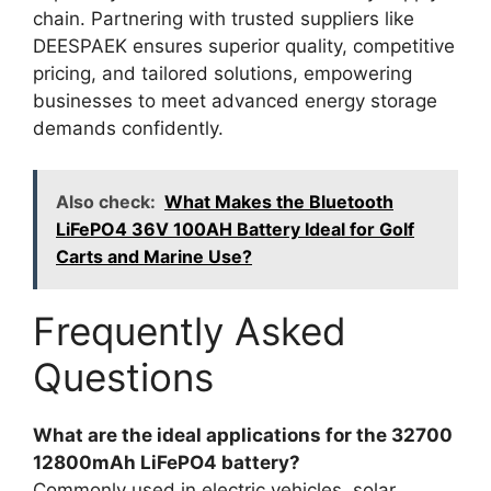
chain. Partnering with trusted suppliers like
DEESPAEK ensures superior quality, competitive
pricing, and tailored solutions, empowering
businesses to meet advanced energy storage
demands confidently.
Also check:
What Makes the Bluetooth
LiFePO4 36V 100AH Battery Ideal for Golf
Carts and Marine Use?
Frequently Asked
Questions
What are the ideal applications for the 32700
12800mAh LiFePO4 battery?
Commonly used in electric vehicles, solar