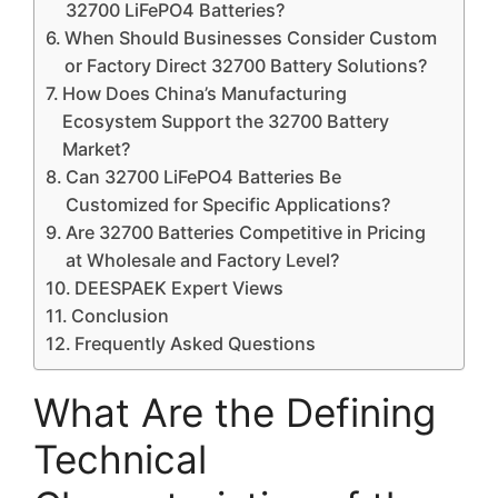
32700 LiFePO4 Batteries?
When Should Businesses Consider Custom
or Factory Direct 32700 Battery Solutions?
How Does China’s Manufacturing
Ecosystem Support the 32700 Battery
Market?
Can 32700 LiFePO4 Batteries Be
Customized for Specific Applications?
Are 32700 Batteries Competitive in Pricing
at Wholesale and Factory Level?
DEESPAEK Expert Views
Conclusion
Frequently Asked Questions
What Are the Defining
Technical