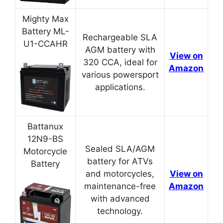
Mighty Max
Battery ML-
Rechargeable SLA
U1-CCAHR
AGM battery with
View on
320 CCA, ideal for
Amazon
various powersport
applications.
Battanux
12N9-BS
Sealed SLA/AGM
Motorcycle
battery for ATVs
Battery
and motorcycles,
View on
maintenance-free
Amazon
with advanced
technology.