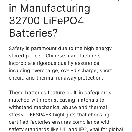
in Manufacturing
32700 LiFePO4
Batteries?
Safety is paramount due to the high energy
stored per cell. Chinese manufacturers
incorporate rigorous quality assurance,
including overcharge, over-discharge, short
circuit, and thermal runaway protection.
These batteries feature built-in safeguards
matched with robust casing materials to
withstand mechanical abuse and thermal
stress. DEESPAEK highlights that choosing
certified factories ensures compliance with
safety standards like UL and IEC, vital for global