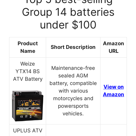
Group 14 batteries
under $100
Product
Amazon
Short Description
Name
URL
Weize
Maintenance-free
YTX14 BS
sealed AGM
ATV Battery
battery, compatible
View on
with various
Amazon
motorcycles and
powersports
vehicles.
UPLUS ATV