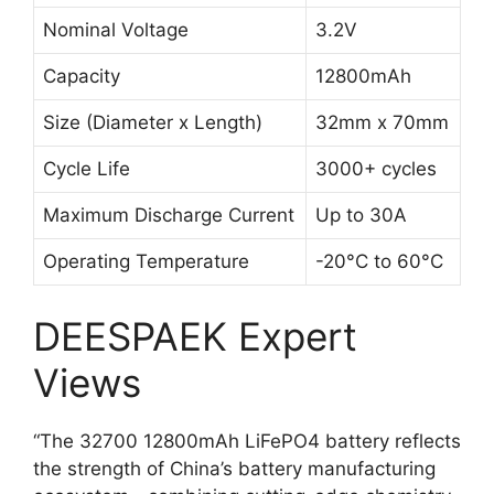
Nominal Voltage
3.2V
Capacity
12800mAh
Size (Diameter x Length)
32mm x 70mm
Cycle Life
3000+ cycles
Maximum Discharge Current
Up to 30A
Operating Temperature
-20°C to 60°C
DEESPAEK Expert
Views
“The 32700 12800mAh LiFePO4 battery reflects
the strength of China’s battery manufacturing