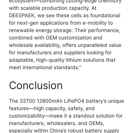
ecosystem—combining cutting-edge chemistry
with scalable production capacity. At
DEESPAEK, we see these cells as foundational
for next-gen applications from e-mobility to
renewable energy storage. Their performance,
combined with OEM customization and
wholesale availability, offers unparalleled value
for manufacturers and suppliers looking for
adaptable, high-quality lithium solutions that
meet international standards.”
Conclusion
The 32700 12800mAh LiFePO4 battery’s unique
features—high capacity, safety, and
customizability—make it a standout solution for
manufacturers, wholesalers, and OEMs,
especially within China’s robust battery supply