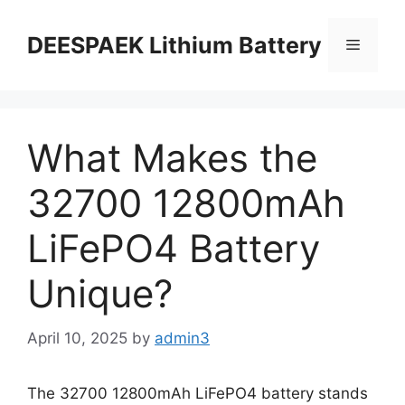
DEESPAEK Lithium Battery
What Makes the
32700 12800mAh
LiFePO4 Battery
Unique?
April 10, 2025
by
admin3
The 32700 12800mAh LiFePO4 battery stands