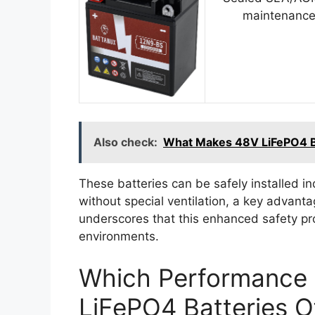
maintenance
Also check:
What Makes 48V LiFePO4 Bat
These batteries can be safely installed in
without special ventilation, a key advant
underscores that this enhanced safety pr
environments.
Which Performance 
LiFePO4 Batteries 