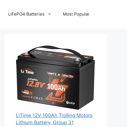
LiFePO4 Batteries
Most Popular
LiTime 12V 100Ah Trolling Motors
Lithium Battery, Group 31