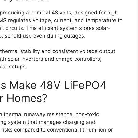
 producing a nominal 48 volts, designed for high
BMS regulates voltage, current, and temperature to
 circuits. This efficient system stores solar-
household use even during outages.
thermal stability and consistent voltage output
th solar inverters and charge controllers,
olar setups.
es Make 48V LiFePO4
for Homes?
th thermal runaway resistance, non-toxic
ing system that manages charging and
e risks compared to conventional lithium-ion or