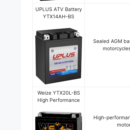
UPLUS ATV Battery
YTX14AH-BS
Sealed AGM bat
motorcycles
Weize YTX20L-BS
High Performance
High-performan
motor