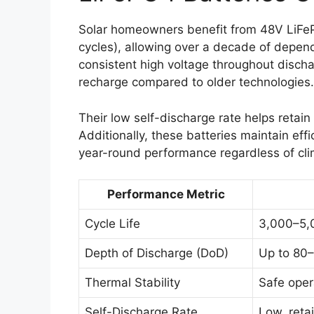
Solar homeowners benefit from 48V LiFePO
cycles), allowing over a decade of depend
consistent high voltage throughout discha
recharge compared to older technologies.
Their low self-discharge rate helps retain
Additionally, these batteries maintain ef
year-round performance regardless of cli
Performance Metric
Cycle Life
3,000–5,
Depth of Discharge (DoD)
Up to 80–
Thermal Stability
Safe oper
Self-Discharge Rate
Low, reta