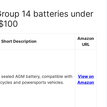
Group 14 batteries under
$100
Amazon
Short Description
URL
 sealed AGM battery, compatible with
View on
cycles and powersports vehicles.
Amazon