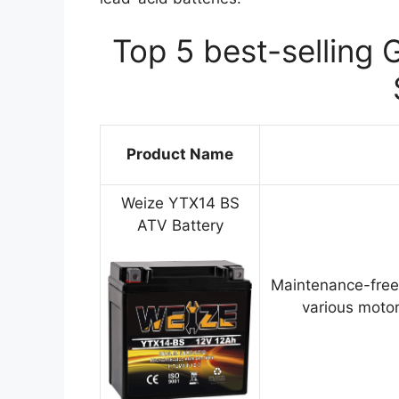
Top 5 best-selling 
Product Name
Weize YTX14 BS
ATV Battery
Maintenance-free
various motor