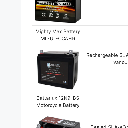
Mighty Max Battery
ML-U1-CCAHR
Rechargeable SLA
variou
Battanux 12N9-BS
Motorcycle Battery
Sealed SLA/AGM