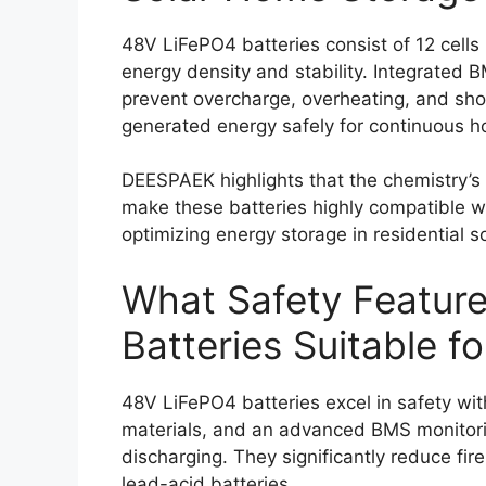
48V LiFePO4 batteries consist of 12 cells
energy density and stability. Integrated 
prevent overcharge, overheating, and short
generated energy safely for continuous 
DEESPAEK highlights that the chemistry’s 
make these batteries highly compatible wi
optimizing energy storage in residential s
What Safety Featur
Batteries Suitable 
48V LiFePO4 batteries excel in safety wi
materials, and an advanced BMS monitor
discharging. They significantly reduce fir
lead-acid batteries.