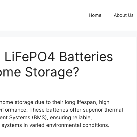
Home
About Us
LiFePO4 Batteries
Home Storage?
home storage due to their long lifespan, high
performance. These batteries offer superior thermal
ent Systems (BMS), ensuring reliable,
 systems in varied environmental conditions.