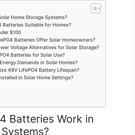
Solar Home Storage Systems?
 Batteries Suitable for Homes?
nder $100
FePO4 Batteries Offer Solar Homeowners?
er Voltage Alternatives for Solar Storage?
4 Batteries for Solar Use?
 Energy Demands in Solar Homes?
ize 48V LiFePO4 Battery Lifespan?
stalled in Solar Home Settings?
 Batteries Work in
 Systems?