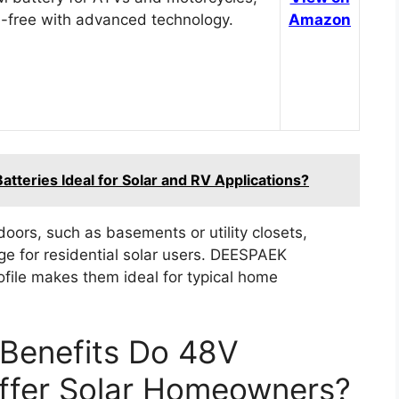
-free with advanced technology.
Amazon
teries Ideal for Solar and RV Applications?
doors, such as basements or utility closets,
age for residential solar users. DEESPAEK
ofile makes them ideal for typical home
Benefits Do 48V
Offer Solar Homeowners?