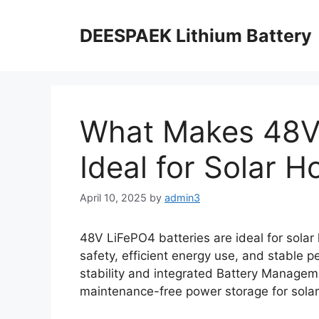
DEESPAEK Lithium Battery
What Makes 48V 
Ideal for Solar 
April 10, 2025
by
admin3
48V LiFePO4 batteries are ideal for solar 
safety, efficient energy use, and stable 
stability and integrated Battery Managem
maintenance-free power storage for solar