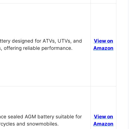
tery designed for ATVs, UTVs, and
View on
, offering reliable performance.
Amazon
ce sealed AGM battery suitable for
View on
cycles and snowmobiles.
Amazon