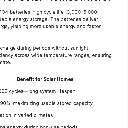
4 batteries’ high cycle life (3,000–5,000
able energy storage. The batteries deliver
rge, yielding more usable energy and faster
 charge during periods without sunlight.
ficiency across wide temperature ranges, ensuring
mate.
Benefit for Solar Homes
000 cycles—long system lifespan
90%, maximizing usable stored capacity
ation in varied climates
ins energy during non-use periods