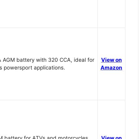
 AGM battery with 320 CCA, ideal for
View on
s powersport applications.
Amazon
 battery for ATVs and motorcycles,
View on