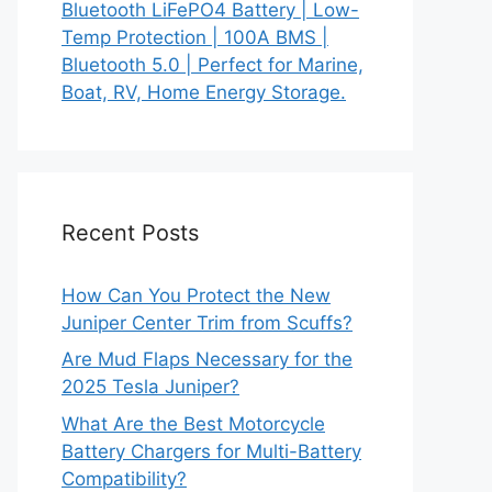
Bluetooth LiFePO4 Battery | Low-
Temp Protection | 100A BMS |
Bluetooth 5.0 | Perfect for Marine,
Boat, RV, Home Energy Storage.
Recent Posts
How Can You Protect the New
Juniper Center Trim from Scuffs?
Are Mud Flaps Necessary for the
2025 Tesla Juniper?
What Are the Best Motorcycle
Battery Chargers for Multi-Battery
Compatibility?