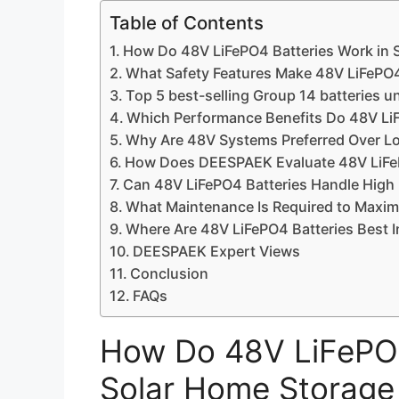
Table of Contents
How Do 48V LiFePO4 Batteries Work in 
What Safety Features Make 48V LiFePO4
Top 5 best-selling Group 14 batteries u
Which Performance Benefits Do 48V Li
Why Are 48V Systems Preferred Over Low
How Does DEESPAEK Evaluate 48V LiFePO
Can 48V LiFePO4 Batteries Handle High
What Maintenance Is Required to Maxim
Where Are 48V LiFePO4 Batteries Best In
DEESPAEK Expert Views
Conclusion
FAQs
How Do 48V LiFePO4
Solar Home Storage