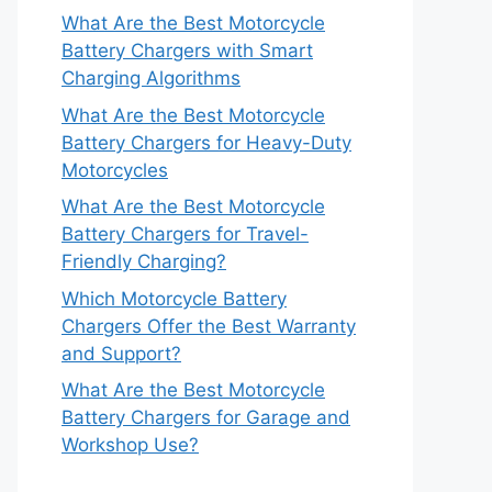
What Are the Best Motorcycle
Battery Chargers with Smart
Charging Algorithms
What Are the Best Motorcycle
Battery Chargers for Heavy-Duty
Motorcycles
What Are the Best Motorcycle
Battery Chargers for Travel-
Friendly Charging?
Which Motorcycle Battery
Chargers Offer the Best Warranty
and Support?
What Are the Best Motorcycle
Battery Chargers for Garage and
Workshop Use?