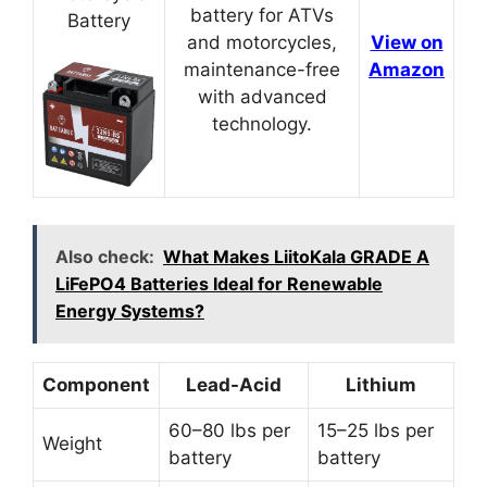
battery for ATVs
Battery
and motorcycles,
View on
maintenance-free
Amazon
with advanced
technology.
Also check:
What Makes LiitoKala GRADE A
LiFePO4 Batteries Ideal for Renewable
Energy Systems?
Component
Lead-Acid
Lithium
60–80 lbs per
15–25 lbs per
Weight
battery
battery