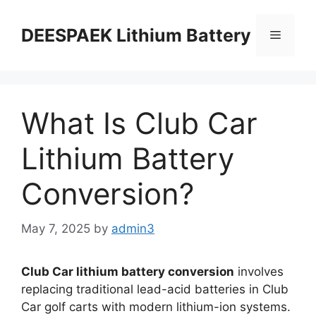
DEESPAEK Lithium Battery
What Is Club Car
Lithium Battery
Conversion?
May 7, 2025
by
admin3
Club Car lithium battery conversion
involves
replacing traditional lead-acid batteries in Club
Car golf carts with modern lithium-ion systems.