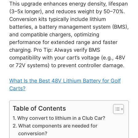
This upgrade enhances energy density, lifespan
(3–5x longer), and reduces weight by 50–70%.
Conversion kits typically include lithium
batteries, a battery management system (BMS),
and compatible chargers, optimizing
performance for extended range and faster
charging. Pro Tip: Always verify BMS
compatibility with your cart’s voltage (e.g., 48V
or 72V systems) to prevent controller damage.
What Is the Best 48V Lithium Battery for Golf
Carts?
Table of Contents
Why convert to lithium in a Club Car?
What components are needed for
conversion?