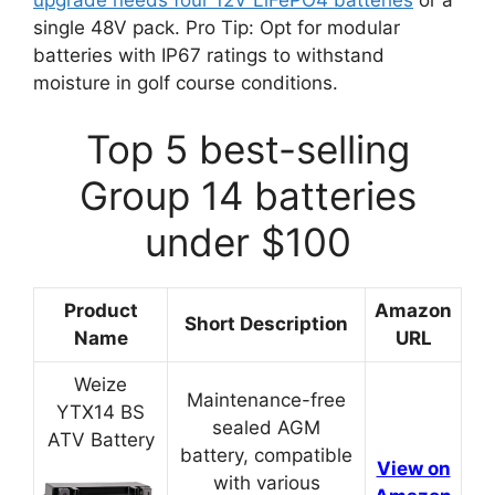
upgrade needs four 12V LiFePO4 batteries
or a
single 48V pack. Pro Tip: Opt for modular
batteries with IP67 ratings to withstand
moisture in golf course conditions.
Top 5 best-selling
Group 14 batteries
under $100
Product
Amazon
Short Description
Name
URL
Weize
Maintenance-free
YTX14 BS
sealed AGM
ATV Battery
battery, compatible
View on
with various