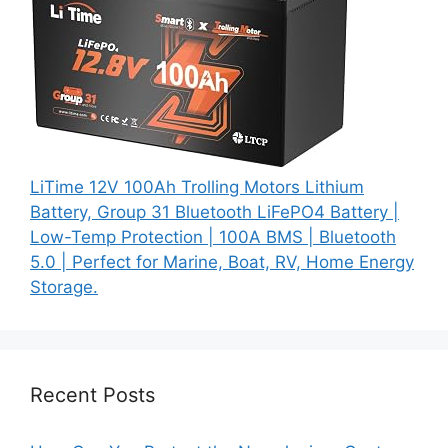
LiTime 12V 100Ah Trolling Motors Lithium
Battery, Group 31 Bluetooth LiFePO4 Battery |
Low-Temp Protection | 100A BMS | Bluetooth
5.0 | Perfect for Marine, Boat, RV, Home Energy
Storage.
Recent Posts