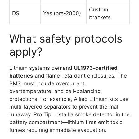
Custom
DS
Yes (pre-2000)
brackets
What safety protocols
apply?
Lithium systems demand
UL1973-certified
batteries
and flame-retardant enclosures. The
BMS must include overcurrent,
overtemperature, and cell-balancing
protections. For example, Allied Lithium kits use
multi-layered separators to prevent thermal
runaway. Pro Tip: Install a smoke detector in the
battery compartment—lithium fires emit toxic
fumes requiring immediate evacuation.