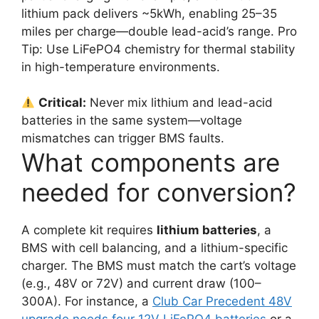
lithium pack delivers ~5kWh, enabling 25–35
miles per charge—double lead-acid’s range. Pro
Tip: Use LiFePO4 chemistry for thermal stability
in high-temperature environments.
Critical:
Never mix lithium and lead-acid
batteries in the same system—voltage
mismatches can trigger BMS faults.
What components are
needed for conversion?
A complete kit requires
lithium batteries
, a
BMS with cell balancing, and a lithium-specific
charger. The BMS must match the cart’s voltage
(e.g., 48V or 72V) and current draw (100–
300A). For instance, a
Club Car Precedent 48V