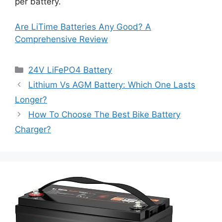
per battery.
Are LiTime Batteries Any Good? A
Comprehensive Review
24V LiFePO4 Battery
Lithium Vs AGM Battery: Which One Lasts
Longer?
How To Choose The Best Bike Battery
Charger?