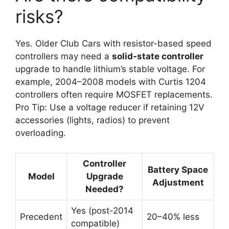
risks?
Yes. Older Club Cars with resistor-based speed
controllers may need a
solid-state controller
upgrade to handle lithium’s stable voltage. For
example, 2004–2008 models with Curtis 1204
controllers often require MOSFET replacements.
Pro Tip: Use a voltage reducer if retaining 12V
accessories (lights, radios) to prevent
overloading.
Controller
Battery Space
Model
Upgrade
Adjustment
Needed?
Yes (post-2014
Precedent
20–40% less
compatible)