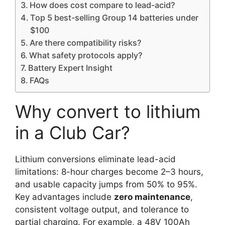
How does cost compare to lead-acid?
Top 5 best-selling Group 14 batteries under
$100
Are there compatibility risks?
What safety protocols apply?
Battery Expert Insight
FAQs
Why convert to lithium
in a Club Car?
Lithium conversions eliminate lead-acid
limitations: 8-hour charges become 2–3 hours,
and usable capacity jumps from 50% to 95%.
Key advantages include
zero maintenance
,
consistent voltage output, and tolerance to
partial charging. For example, a 48V 100Ah