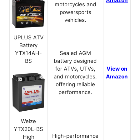
Amazon
motorcycles and
powersports
vehicles.
UPLUS ATV
Battery
YTX14AH-
Sealed AGM
BS
battery designed
for ATVs, UTVs,
View on
and motorcycles,
Amazon
offering reliable
performance.
Weize
YTX20L-BS
High-performance
High