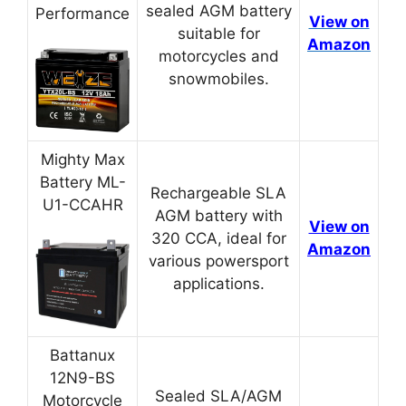
sealed AGM battery
Performance
View on
suitable for
Amazon
motorcycles and
snowmobiles.
Mighty Max
Battery ML-
Rechargeable SLA
U1-CCAHR
AGM battery with
View on
320 CCA, ideal for
Amazon
various powersport
applications.
Battanux
12N9-BS
Sealed SLA/AGM
Motorcycle