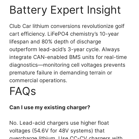
Battery Expert Insight
Club Car lithium conversions revolutionize golf
cart efficiency. LiFePO4 chemistry’s 10-year
lifespan and 80% depth of discharge
outperform lead-acid’s 3-year cycle. Always
integrate CAN-enabled BMS units for real-time
diagnostics—monitoring cell voltages prevents
premature failure in demanding terrain or
commercial operations.
FAQs
Can I use my existing charger?
No. Lead-acid chargers use higher float
voltages (54.6V for 48V systems) that
overcharge lithium. Use CC-CV chargers with