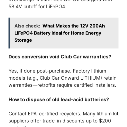
58.4V cutoff for LiFePO4.
Also check:
What Makes the 12V 200Ah
LiFePO4 Battery Ideal for Home Energy
Storage
Does conversion void Club Car warranties?
Yes, if done post-purchase. Factory lithium
models (e.g., Club Car Onward LITHIUM) retain
warranties—retrofits require certified installers.
How to dispose of old lead-acid batteries?
Contact EPA-certified recyclers. Many lithium kit
suppliers offer trade-in discounts up to $200