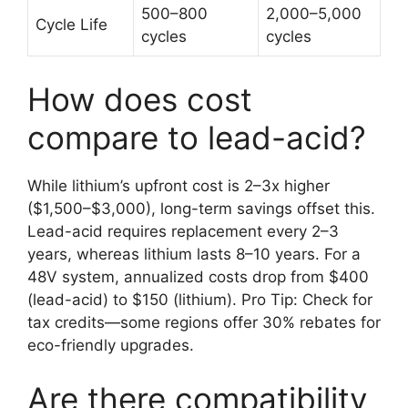
500–800
2,000–5,000
Cycle Life
cycles
cycles
How does cost
compare to lead-acid?
While lithium’s upfront cost is 2–3x higher
($1,500–$3,000), long-term savings offset this.
Lead-acid requires replacement every 2–3
years, whereas lithium lasts 8–10 years. For a
48V system, annualized costs drop from $400
(lead-acid) to $150 (lithium). Pro Tip: Check for
tax credits—some regions offer 30% rebates for
eco-friendly upgrades.
Are there compatibility