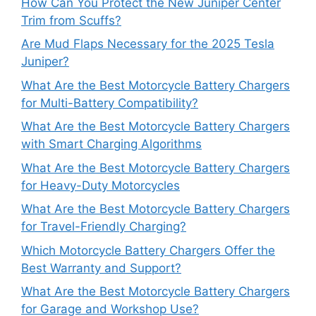
How Can You Protect the New Juniper Center
Trim from Scuffs?
Are Mud Flaps Necessary for the 2025 Tesla
Juniper?
What Are the Best Motorcycle Battery Chargers
for Multi-Battery Compatibility?
What Are the Best Motorcycle Battery Chargers
with Smart Charging Algorithms
What Are the Best Motorcycle Battery Chargers
for Heavy-Duty Motorcycles
What Are the Best Motorcycle Battery Chargers
for Travel-Friendly Charging?
Which Motorcycle Battery Chargers Offer the
Best Warranty and Support?
What Are the Best Motorcycle Battery Chargers
for Garage and Workshop Use?