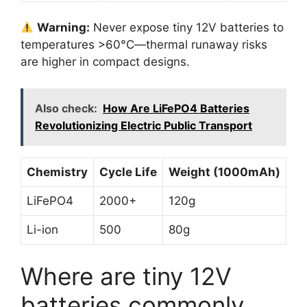
Warning:
Never expose tiny 12V batteries to
temperatures >60°C—thermal runaway risks
are higher in compact designs.
Also check:
How Are LiFePO4 Batteries
Revolutionizing Electric Public Transport
Chemistry
Cycle Life
Weight (1000mAh)
LiFePO4
2000+
120g
Li-ion
500
80g
Where are tiny 12V
batteries commonly