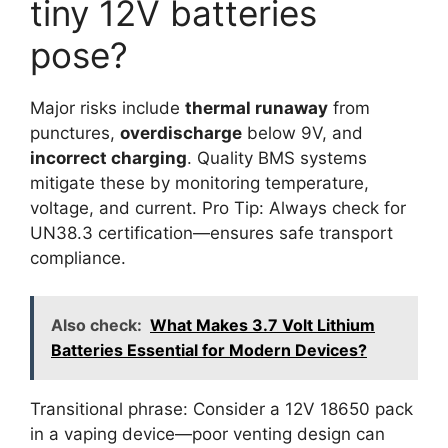
tiny 12V batteries
pose?
Major risks include
thermal runaway
from
punctures,
overdischarge
below 9V, and
incorrect charging
. Quality BMS systems
mitigate these by monitoring temperature,
voltage, and current. Pro Tip: Always check for
UN38.3 certification—ensures safe transport
compliance.
Also check:
What Makes 3.7 Volt Lithium
Batteries Essential for Modern Devices?
Transitional phrase: Consider a 12V 18650 pack
in a vaping device—poor venting design can