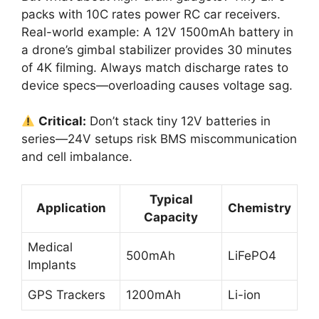
packs with 10C rates power RC car receivers.
Real-world example: A 12V 1500mAh battery in
a drone’s gimbal stabilizer provides 30 minutes
of 4K filming. Always match discharge rates to
device specs—overloading causes voltage sag.
Critical:
Don’t stack tiny 12V batteries in
series—24V setups risk BMS miscommunication
and cell imbalance.
Typical
Application
Chemistry
Capacity
Medical
500mAh
LiFePO4
Implants
GPS Trackers
1200mAh
Li-ion