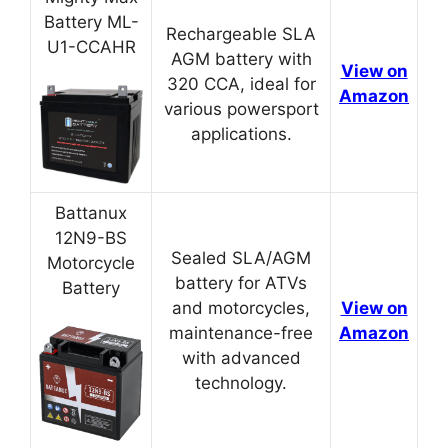
Battery ML-
Rechargeable SLA
U1-CCAHR
AGM battery with
View on
320 CCA, ideal for
Amazon
various powersport
applications.
Battanux
12N9-BS
Sealed SLA/AGM
Motorcycle
battery for ATVs
Battery
and motorcycles,
View on
maintenance-free
Amazon
with advanced
technology.