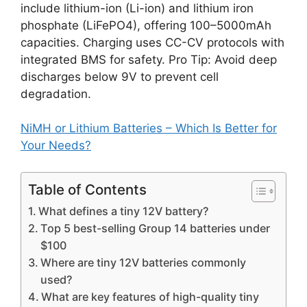
include lithium-ion (Li-ion) and lithium iron
phosphate (LiFePO4), offering 100–5000mAh
capacities. Charging uses CC-CV protocols with
integrated BMS for safety. Pro Tip: Avoid deep
discharges below 9V to prevent cell
degradation.
NiMH or Lithium Batteries – Which Is Better for
Your Needs?
Table of Contents
What defines a tiny 12V battery?
Top 5 best-selling Group 14 batteries under
$100
Where are tiny 12V batteries commonly
used?
What are key features of high-quality tiny