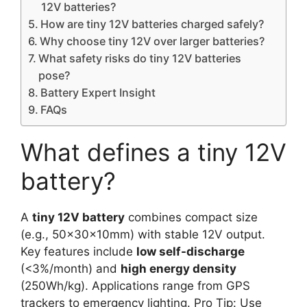
12V batteries?
How are tiny 12V batteries charged safely?
Why choose tiny 12V over larger batteries?
What safety risks do tiny 12V batteries
pose?
Battery Expert Insight
FAQs
What defines a tiny 12V
battery?
A
tiny 12V battery
combines compact size
(e.g., 50x30x10mm) with stable 12V output.
Key features include
low self-discharge
(<3%/month) and
high energy density
(250Wh/kg). Applications range from GPS
trackers to emergency lighting. Pro Tip: Use