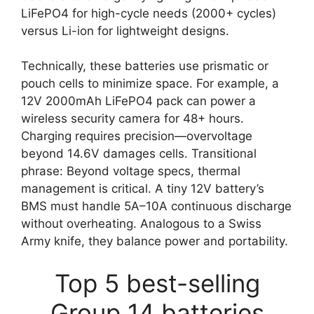
LiFePO4 for high-cycle needs (2000+ cycles)
versus Li-ion for lightweight designs.
Technically, these batteries use prismatic or
pouch cells to minimize space. For example, a
12V 2000mAh LiFePO4 pack can power a
wireless security camera for 48+ hours.
Charging requires precision—overvoltage
beyond 14.6V damages cells. Transitional
phrase: Beyond voltage specs, thermal
management is critical. A tiny 12V battery’s
BMS must handle 5A–10A continuous discharge
without overheating. Analogous to a Swiss
Army knife, they balance power and portability.
Top 5 best-selling
Group 14 batteries