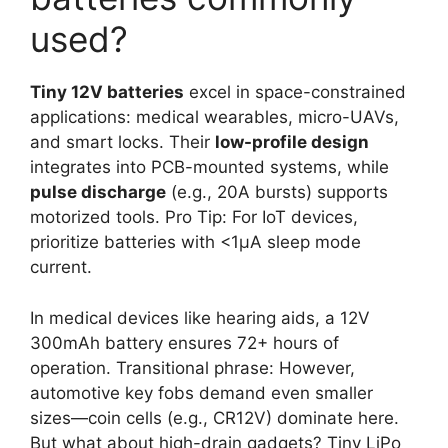
used?
Tiny 12V batteries
excel in space-constrained
applications: medical wearables, micro-UAVs,
and smart locks. Their
low-profile design
integrates into PCB-mounted systems, while
pulse discharge
(e.g., 20A bursts) supports
motorized tools. Pro Tip: For IoT devices,
prioritize batteries with <1μA sleep mode
current.
In medical devices like hearing aids, a 12V
300mAh battery ensures 72+ hours of
operation. Transitional phrase: However,
automotive key fobs demand even smaller
sizes—coin cells (e.g., CR12V) dominate here.
But what about high-drain gadgets? Tiny LiPo