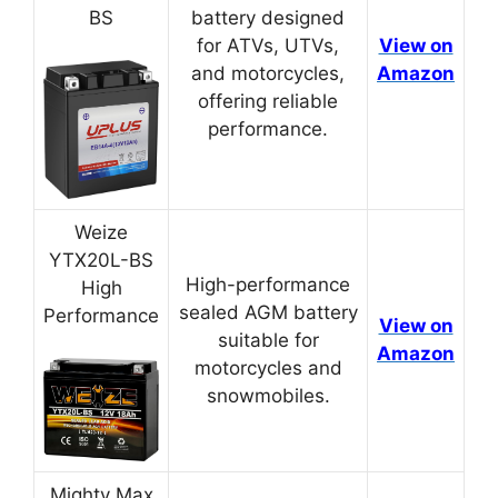
BS
battery designed
for ATVs, UTVs,
View on
and motorcycles,
Amazon
offering reliable
performance.
Weize
YTX20L-BS
High-performance
High
sealed AGM battery
Performance
View on
suitable for
Amazon
motorcycles and
snowmobiles.
Mighty Max