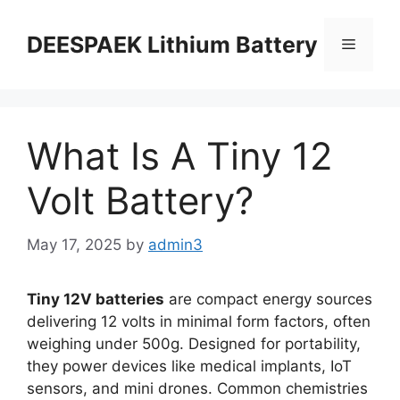
DEESPAEK Lithium Battery
What Is A Tiny 12
Volt Battery?
May 17, 2025
by
admin3
Tiny 12V batteries
are compact energy sources
delivering 12 volts in minimal form factors, often
weighing under 500g. Designed for portability,
they power devices like medical implants, IoT
sensors, and mini drones. Common chemistries