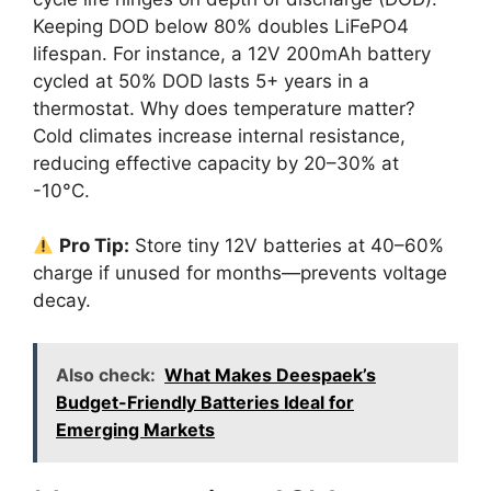
Keeping DOD below 80% doubles LiFePO4
lifespan. For instance, a 12V 200mAh battery
cycled at 50% DOD lasts 5+ years in a
thermostat. Why does temperature matter?
Cold climates increase internal resistance,
reducing effective capacity by 20–30% at
-10°C.
Pro Tip:
Store tiny 12V batteries at 40–60%
charge if unused for months—prevents voltage
decay.
Also check:
What Makes Deespaek’s
Budget-Friendly Batteries Ideal for
Emerging Markets