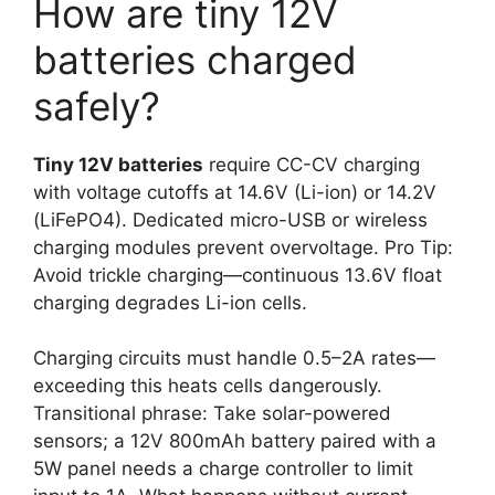
How are tiny 12V
batteries charged
safely?
Tiny 12V batteries
require CC-CV charging
with voltage cutoffs at 14.6V (Li-ion) or 14.2V
(LiFePO4). Dedicated micro-USB or wireless
charging modules prevent overvoltage. Pro Tip:
Avoid trickle charging—continuous 13.6V float
charging degrades Li-ion cells.
Charging circuits must handle 0.5–2A rates—
exceeding this heats cells dangerously.
Transitional phrase: Take solar-powered
sensors; a 12V 800mAh battery paired with a
5W panel needs a charge controller to limit