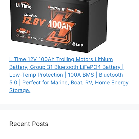
LiTime 12V 100Ah Trolling Motors Lithium
Battery, Group 31 Bluetooth LiFePO4 Battery |
Low-Temp Protection | 100A BMS | Bluetooth
5.0 | Perfect for Marine, Boat, RV, Home Energy
Storage.
Recent Posts