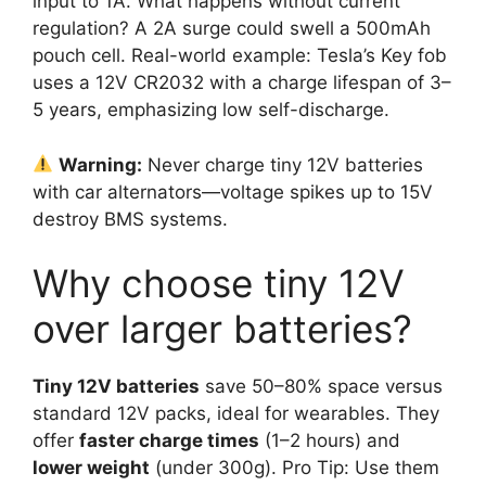
input to 1A. What happens without current
regulation? A 2A surge could swell a 500mAh
pouch cell. Real-world example: Tesla’s Key fob
uses a 12V CR2032 with a charge lifespan of 3–
5 years, emphasizing low self-discharge.
Warning:
Never charge tiny 12V batteries
with car alternators—voltage spikes up to 15V
destroy BMS systems.
Why choose tiny 12V
over larger batteries?
Tiny 12V batteries
save 50–80% space versus
standard 12V packs, ideal for wearables. They
offer
faster charge times
(1–2 hours) and
lower weight
(under 300g). Pro Tip: Use them