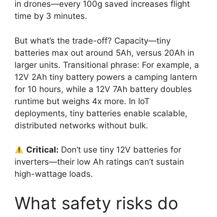
in drones—every 100g saved increases flight
time by 3 minutes.
But what’s the trade-off? Capacity—tiny
batteries max out around 5Ah, versus 20Ah in
larger units. Transitional phrase: For example, a
12V 2Ah tiny battery powers a camping lantern
for 10 hours, while a 12V 7Ah battery doubles
runtime but weighs 4x more. In IoT
deployments, tiny batteries enable scalable,
distributed networks without bulk.
Critical:
Don’t use tiny 12V batteries for
inverters—their low Ah ratings can’t sustain
high-wattage loads.
What safety risks do