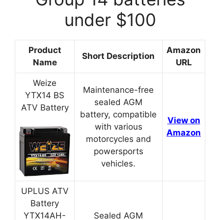
under $100
Product
Amazon
Short Description
Name
URL
Weize
Maintenance-free
YTX14 BS
sealed AGM
ATV Battery
battery, compatible
View on
with various
Amazon
motorcycles and
powersports
vehicles.
UPLUS ATV
Battery
YTX14AH-
Sealed AGM