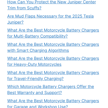
How Can You Protect the New Juniper Center
Trim from Scuffs?
Are Mud Flaps Necessary for the 2025 Tesla
Juniper?
What Are the Best Motorcycle Battery Chargers
for Multi-Battery Compatibility?
What Are the Best Motorcycle Battery Chargers
with Smart Charging Algorithms
What Are the Best Motorcycle Battery Chargers
for Heavy-Duty Motorcycles
What Are the Best Motorcycle Battery Chargers
for Travel-Friendly Charging?
Which Motorcycle Battery Chargers Offer the
Best Warranty and Support?
What Are the Best Motorcycle Battery Chargers
for Garage and Workshop Use?