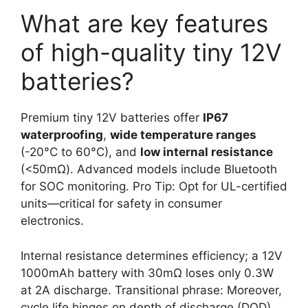
What are key features
of high-quality tiny 12V
batteries?
Premium tiny 12V batteries offer
IP67
waterproofing
,
wide temperature ranges
(-20°C to 60°C), and
low internal resistance
(<50mΩ). Advanced models include Bluetooth
for SOC monitoring. Pro Tip: Opt for UL-certified
units—critical for safety in consumer
electronics.
Internal resistance determines efficiency; a 12V
1000mAh battery with 30mΩ loses only 0.3W
at 2A discharge. Transitional phrase: Moreover,
cycle life hinges on depth of discharge (DOD).