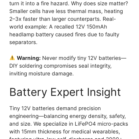
turn it into a fire hazard. Why does size matter?
Smaller cells have less thermal mass, heating
2–3x faster than larger counterparts. Real-
world example: A recalled 12V 150mAh
headlamp battery caused fires due to faulty
separators.
Warning:
Never modify tiny 12V batteries—
DIY soldering compromises seal integrity,
inviting moisture damage.
Battery Expert Insight
Tiny 12V batteries demand precision
engineering—balancing energy density, safety,
and size. We specialize in LiFePO4 micro-packs
with 15mm thickness for medical wearables,