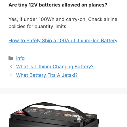
Are tiny 12V batteries allowed on planes?
Yes, if under 100Wh and carry-on. Check airline
policies for quantity limits.
How to Safely Ship a 100Ah Lithium-Ion Battery
Info
What Is Lithium Charging Battery?
What Battery Fits A Jetski?