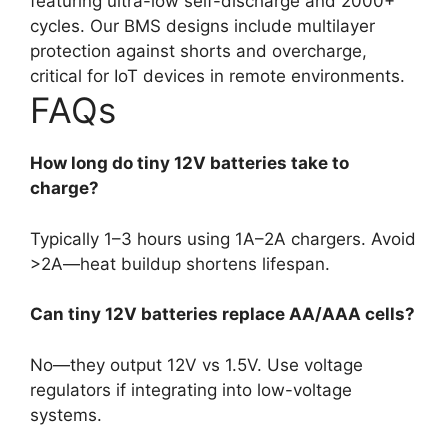
featuring ultra-low self-discharge and 2000+
cycles. Our BMS designs include multilayer
protection against shorts and overcharge,
critical for IoT devices in remote environments.
FAQs
How long do tiny 12V batteries take to
charge?
Typically 1–3 hours using 1A–2A chargers. Avoid
>2A—heat buildup shortens lifespan.
Can tiny 12V batteries replace AA/AAA cells?
No—they output 12V vs 1.5V. Use voltage
regulators if integrating into low-voltage
systems.