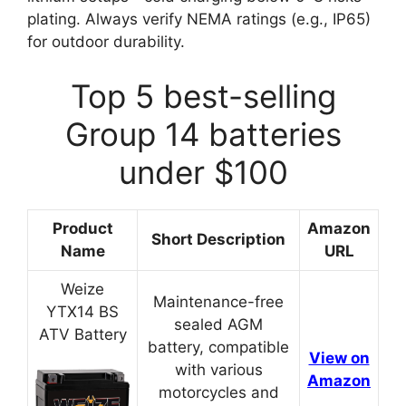
plating. Always verify NEMA ratings (e.g., IP65)
for outdoor durability.
Top 5 best-selling
Group 14 batteries
under $100
Product
Amazon
Short Description
Name
URL
Weize
Maintenance-free
YTX14 BS
sealed AGM
ATV Battery
battery, compatible
View on
with various
Amazon
motorcycles and