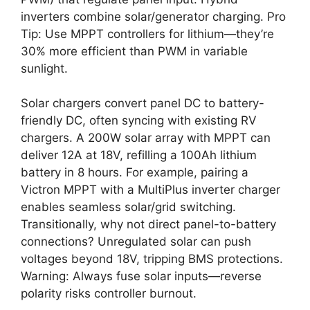
inverters combine solar/generator charging. Pro
Tip: Use MPPT controllers for lithium—they’re
30% more efficient than PWM in variable
sunlight.
Solar chargers convert panel DC to battery-
friendly DC, often syncing with existing RV
chargers. A 200W solar array with MPPT can
deliver 12A at 18V, refilling a 100Ah lithium
battery in 8 hours. For example, pairing a
Victron MPPT with a MultiPlus inverter charger
enables seamless solar/grid switching.
Transitionally, why not direct panel-to-battery
connections? Unregulated solar can push
voltages beyond 18V, tripping BMS protections.
Warning: Always fuse solar inputs—reverse
polarity risks controller burnout.