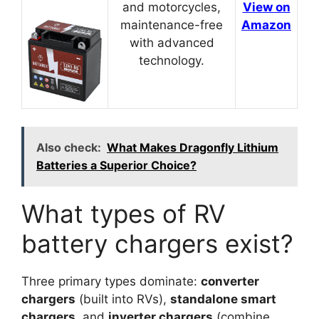
and motorcycles,
View on
maintenance-free
Amazon
with advanced
technology.
Also check:
What Makes Dragonfly Lithium
Batteries a Superior Choice?
What types of RV
battery chargers exist?
Three primary types dominate:
converter
chargers
(built into RVs),
standalone smart
chargers
, and
inverter chargers
(combine