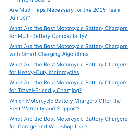
Are Mud Flaps Necessary for the 2025 Tesla
Juniper?
What Are the Best Motorcycle Battery Chargers
for Multi-Battery Compatibility?
What Are the Best Motorcycle Battery Chargers
with Smart Charging Algorithms
What Are the Best Motorcycle Battery Chargers
for Heavy-Duty Motorcycles
What Are the Best Motorcycle Battery Chargers
for Travel-Friendly Charging?
Which Motorcycle Battery Chargers Offer the
Best Warranty and Support?
What Are the Best Motorcycle Battery Chargers
for Garage and Workshop Use?