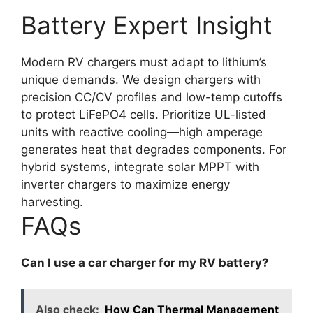
Battery Expert Insight
Modern RV chargers must adapt to lithium’s
unique demands. We design chargers with
precision CC/CV profiles and low-temp cutoffs
to protect LiFePO4 cells. Prioritize UL-listed
units with reactive cooling—high amperage
generates heat that degrades components. For
hybrid systems, integrate solar MPPT with
inverter chargers to maximize energy
harvesting.
FAQs
Can I use a car charger for my RV battery?
Also check:
How Can Thermal Management