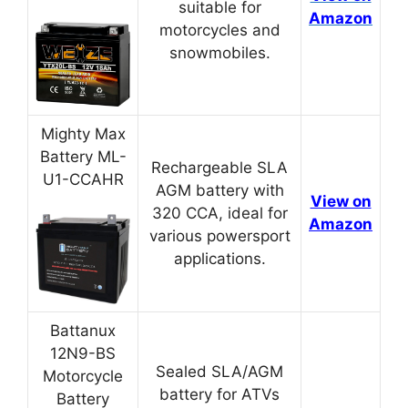
suitable for
Amazon
motorcycles and
snowmobiles.
Mighty Max
Battery ML-
Rechargeable SLA
U1-CCAHR
AGM battery with
View on
320 CCA, ideal for
Amazon
various powersport
applications.
Battanux
12N9-BS
Sealed SLA/AGM
Motorcycle
battery for ATVs
Battery