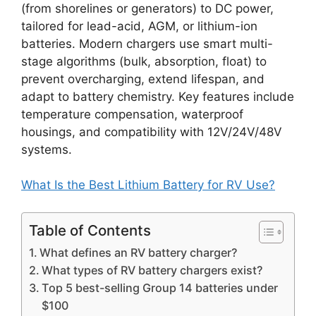
(from shorelines or generators) to DC power,
tailored for lead-acid, AGM, or lithium-ion
batteries. Modern chargers use smart multi-
stage algorithms (bulk, absorption, float) to
prevent overcharging, extend lifespan, and
adapt to battery chemistry. Key features include
temperature compensation, waterproof
housings, and compatibility with 12V/24V/48V
systems.
What Is the Best Lithium Battery for RV Use?
Table of Contents
What defines an RV battery charger?
What types of RV battery chargers exist?
Top 5 best-selling Group 14 batteries under
$100