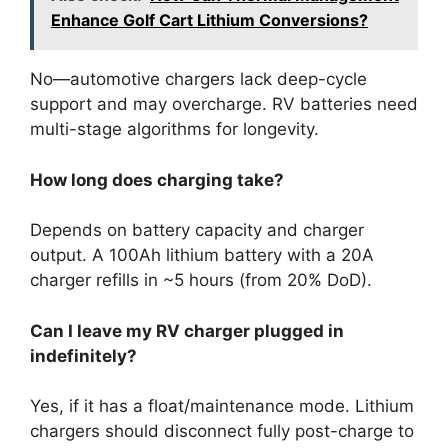
Enhance Golf Cart Lithium Conversions?
No—automotive chargers lack deep-cycle
support and may overcharge. RV batteries need
multi-stage algorithms for longevity.
How long does charging take?
Depends on battery capacity and charger
output. A 100Ah lithium battery with a 20A
charger refills in ~5 hours (from 20% DoD).
Can I leave my RV charger plugged in
indefinitely?
Yes, if it has a float/maintenance mode. Lithium
chargers should disconnect fully post-charge to