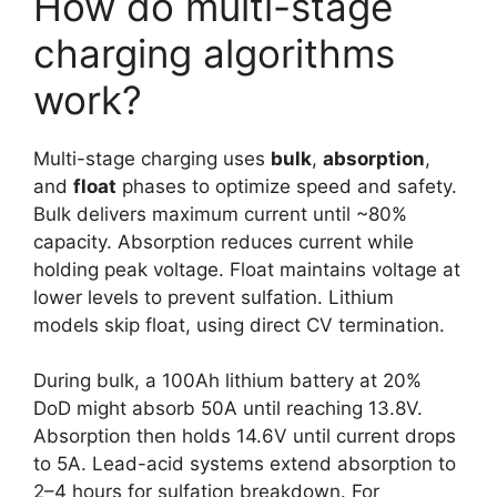
How do multi-stage
charging algorithms
work?
Multi-stage charging uses
bulk
,
absorption
,
and
float
phases to optimize speed and safety.
Bulk delivers maximum current until ~80%
capacity. Absorption reduces current while
holding peak voltage. Float maintains voltage at
lower levels to prevent sulfation. Lithium
models skip float, using direct CV termination.
During bulk, a 100Ah lithium battery at 20%
DoD might absorb 50A until reaching 13.8V.
Absorption then holds 14.6V until current drops
to 5A. Lead-acid systems extend absorption to
2–4 hours for sulfation breakdown. For