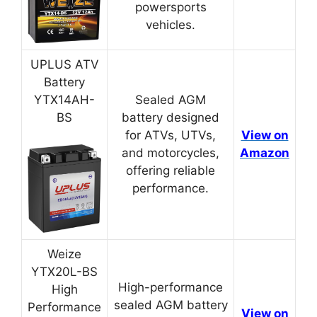
powersports
vehicles.
UPLUS ATV
Battery
YTX14AH-
Sealed AGM
BS
battery designed
for ATVs, UTVs,
View on
and motorcycles,
Amazon
offering reliable
performance.
Weize
YTX20L-BS
High-performance
High
sealed AGM battery
Performance
View on