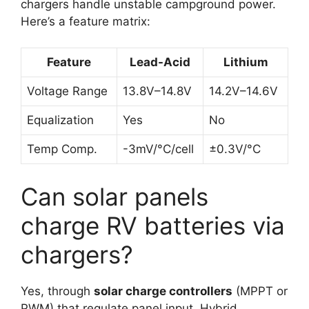
chargers handle unstable campground power.
Here’s a feature matrix:
Feature
Lead-Acid
Lithium
Voltage Range
13.8V–14.8V
14.2V–14.6V
Equalization
Yes
No
Temp Comp.
-3mV/°C/cell
±0.3V/°C
Can solar panels
charge RV batteries via
chargers?
Yes, through
solar charge controllers
(MPPT or
PWM) that regulate panel input. Hybrid