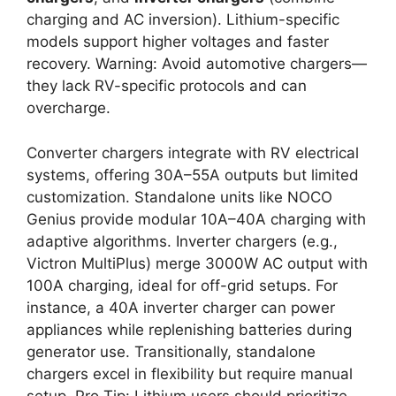
charging and AC inversion). Lithium-specific
models support higher voltages and faster
recovery. Warning: Avoid automotive chargers—
they lack RV-specific protocols and can
overcharge.
Converter chargers integrate with RV electrical
systems, offering 30A–55A outputs but limited
customization. Standalone units like NOCO
Genius provide modular 10A–40A charging with
adaptive algorithms. Inverter chargers (e.g.,
Victron MultiPlus) merge 3000W AC output with
100A charging, ideal for off-grid setups. For
instance, a 40A inverter charger can power
appliances while replenishing batteries during
generator use. Transitionally, standalone
chargers excel in flexibility but require manual
setup. Pro Tip: Lithium users should prioritize