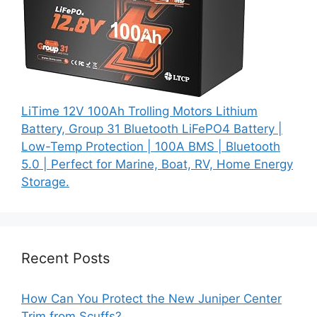
LiTime 12V 100Ah Trolling Motors Lithium
Battery, Group 31 Bluetooth LiFePO4 Battery |
Low-Temp Protection | 100A BMS | Bluetooth
5.0 | Perfect for Marine, Boat, RV, Home Energy
Storage.
Recent Posts
How Can You Protect the New Juniper Center
Trim from Scuffs?