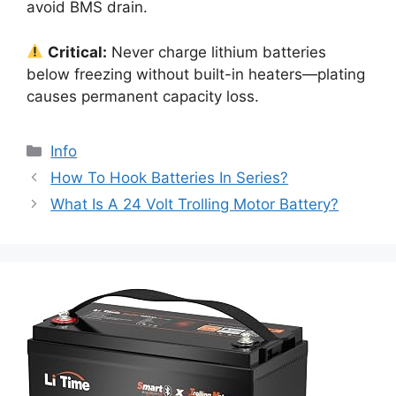
avoid BMS drain.
Critical:
Never charge lithium batteries
below freezing without built-in heaters—plating
causes permanent capacity loss.
Info
How To Hook Batteries In Series?
What Is A 24 Volt Trolling Motor Battery?