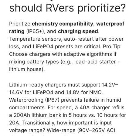
should RVers prioritize?
Prioritize
chemistry compatibility
,
waterproof
rating
(IP65+), and
charging speed
.
Temperature sensors, auto-restart after power
loss, and LiFePO4 presets are critical. Pro Tip:
Choose chargers with adaptive algorithms if
mixing battery types (e.g., lead-acid starter +
lithium house).
Lithium-ready chargers must support 14.2V–
14.6V for LiFePO4 and 14.8V for NMC.
Waterproofing (IP67) prevents failure in humid
compartments. For speed, a 40A charger refills
a 200Ah lithium bank in 5 hours vs. 10 hours for
20A. Transitionally, how important is input
voltage range? Wide-range (90V–265V AC)