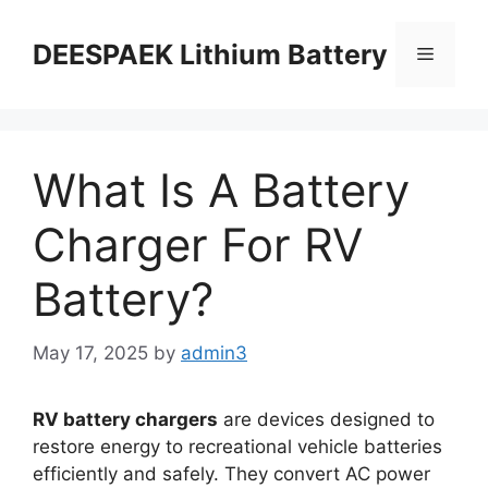
DEESPAEK Lithium Battery
What Is A Battery
Charger For RV
Battery?
May 17, 2025
by
admin3
RV battery chargers
are devices designed to
restore energy to recreational vehicle batteries
efficiently and safely. They convert AC power