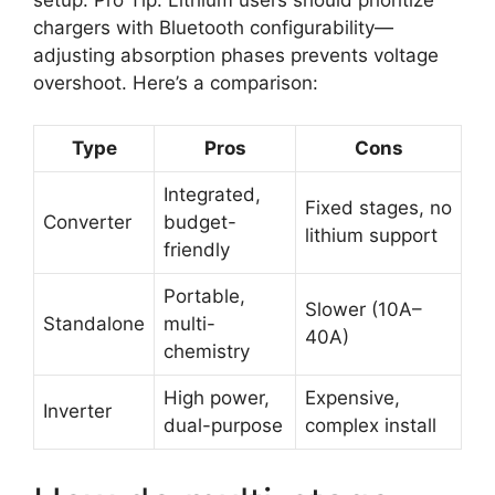
chargers with Bluetooth configurability—
adjusting absorption phases prevents voltage
overshoot. Here’s a comparison:
Type
Pros
Cons
Integrated,
Fixed stages, no
Converter
budget-
lithium support
friendly
Portable,
Slower (10A–
Standalone
multi-
40A)
chemistry
High power,
Expensive,
Inverter
dual-purpose
complex install