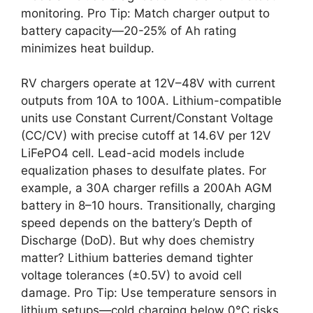
monitoring. Pro Tip: Match charger output to
battery capacity—20-25% of Ah rating
minimizes heat buildup.
RV chargers operate at 12V–48V with current
outputs from 10A to 100A. Lithium-compatible
units use Constant Current/Constant Voltage
(CC/CV) with precise cutoff at 14.6V per 12V
LiFePO4 cell. Lead-acid models include
equalization phases to desulfate plates. For
example, a 30A charger refills a 200Ah AGM
battery in 8–10 hours. Transitionally, charging
speed depends on the battery’s Depth of
Discharge (DoD). But why does chemistry
matter? Lithium batteries demand tighter
voltage tolerances (±0.5V) to avoid cell
damage. Pro Tip: Use temperature sensors in
lithium setups—cold charging below 0°C risks