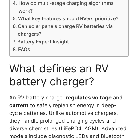
How do multi-stage charging algorithms
work?
What key features should RVers prioritize?
Can solar panels charge RV batteries via
chargers?
Battery Expert Insight
FAQs
What defines an RV
battery charger?
An RV battery charger
regulates voltage
and
current
to safely replenish energy in deep-
cycle batteries. Unlike automotive chargers,
they handle prolonged charging cycles and
diverse chemistries (LiFePO4, AGM). Advanced
models include diagnostic LEDs and Bluetooth