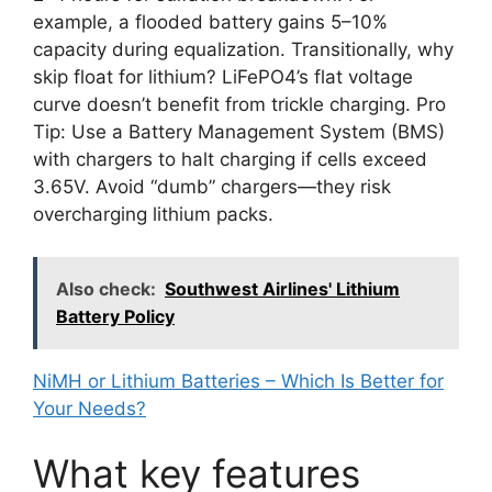
example, a flooded battery gains 5–10%
capacity during equalization. Transitionally, why
skip float for lithium? LiFePO4’s flat voltage
curve doesn’t benefit from trickle charging. Pro
Tip: Use a Battery Management System (BMS)
with chargers to halt charging if cells exceed
3.65V. Avoid “dumb” chargers—they risk
overcharging lithium packs.
Also check:
Southwest Airlines' Lithium
Battery Policy
NiMH or Lithium Batteries – Which Is Better for
Your Needs?
What key features