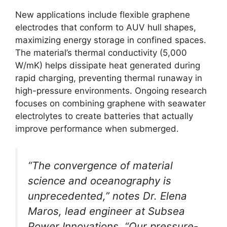
New applications include flexible graphene
electrodes that conform to AUV hull shapes,
maximizing energy storage in confined spaces.
The material’s thermal conductivity (5,000
W/mK) helps dissipate heat generated during
rapid charging, preventing thermal runaway in
high-pressure environments. Ongoing research
focuses on combining graphene with seawater
electrolytes to create batteries that actually
improve performance when submerged.
“The convergence of material
science and oceanography is
unprecedented,” notes Dr. Elena
Maros, lead engineer at Subsea
Power Innovations. “Our pressure-