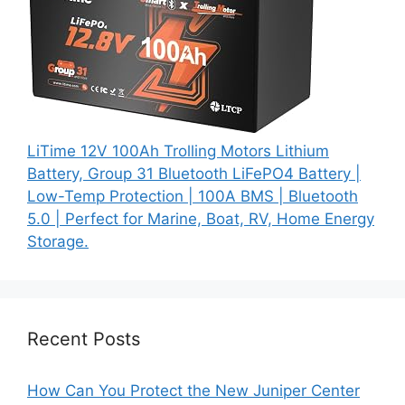
LiTime 12V 100Ah Trolling Motors Lithium
Battery, Group 31 Bluetooth LiFePO4 Battery |
Low-Temp Protection | 100A BMS | Bluetooth
5.0 | Perfect for Marine, Boat, RV, Home Energy
Storage.
Recent Posts
How Can You Protect the New Juniper Center