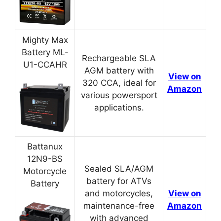
Mighty Max
Battery ML-
Rechargeable SLA
U1-CCAHR
AGM battery with
View on
320 CCA, ideal for
Amazon
various powersport
applications.
Battanux
12N9-BS
Sealed SLA/AGM
Motorcycle
battery for ATVs
Battery
and motorcycles,
View on
maintenance-free
Amazon
with advanced