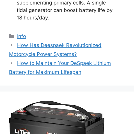
supplementing primary cells. A single
tidal generator can boost battery life by
18 hours/day.
Info
How Has Deespaek Revolutionized
Motorcycle Power Systems?
How to Maintain Your DeSpaek Lithium
Battery for Maximum Lifespan