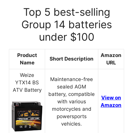
Top 5 best-selling
Group 14 batteries
under $100
Product
Amazon
Short Description
Name
URL
Weize
Maintenance-free
YTX14 BS
sealed AGM
ATV Battery
battery, compatible
View on
with various
Amazon
motorcycles and
powersports
vehicles.