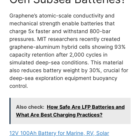
Graphene’s atomic-scale conductivity and
mechanical strength enable batteries that
charge 5x faster and withstand 800-bar
pressures. MIT researchers recently created
graphene-aluminum hybrid cells showing 93%
capacity retention after 2,000 cycles in
simulated deep-sea conditions. This material
also reduces battery weight by 30%, crucial for
deep-sea exploration equipment buoyancy
control.
Also check:
How Safe Are LFP Batteries and
What Are Best Charging Practices?
12V 100Ah Battery for Marine, RV, Solar