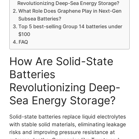
Revolutionizing Deep-Sea Energy Storage?
What Role Does Graphene Play in Next-Gen
Subsea Batteries?
Top 5 best-selling Group 14 batteries under
$100
FAQ
How Are Solid-State
Batteries
Revolutionizing Deep-
Sea Energy Storage?
Solid-state batteries replace liquid electrolytes
with stable solid materials, eliminating leakage
risks and improving pressure resistance at