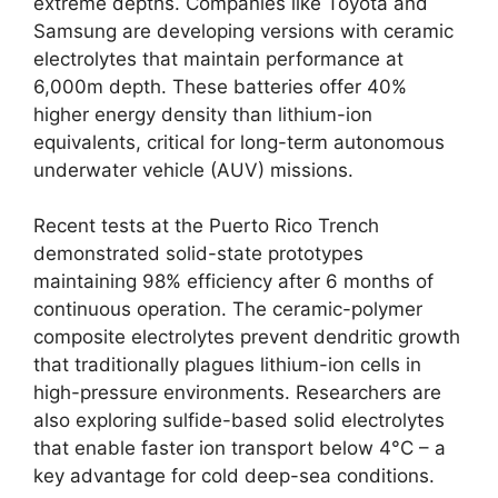
extreme depths. Companies like Toyota and
Samsung are developing versions with ceramic
electrolytes that maintain performance at
6,000m depth. These batteries offer 40%
higher energy density than lithium-ion
equivalents, critical for long-term autonomous
underwater vehicle (AUV) missions.
Recent tests at the Puerto Rico Trench
demonstrated solid-state prototypes
maintaining 98% efficiency after 6 months of
continuous operation. The ceramic-polymer
composite electrolytes prevent dendritic growth
that traditionally plagues lithium-ion cells in
high-pressure environments. Researchers are
also exploring sulfide-based solid electrolytes
that enable faster ion transport below 4°C – a
key advantage for cold deep-sea conditions.