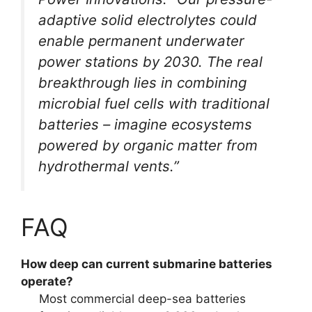
adaptive solid electrolytes could
enable permanent underwater
power stations by 2030. The real
breakthrough lies in combining
microbial fuel cells with traditional
batteries – imagine ecosystems
powered by organic matter from
hydrothermal vents.”
FAQ
How deep can current submarine batteries
operate?
Most commercial deep-sea batteries