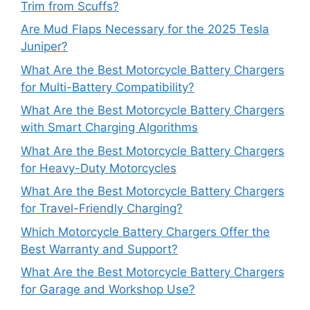
Trim from Scuffs?
Are Mud Flaps Necessary for the 2025 Tesla
Juniper?
What Are the Best Motorcycle Battery Chargers
for Multi-Battery Compatibility?
What Are the Best Motorcycle Battery Chargers
with Smart Charging Algorithms
What Are the Best Motorcycle Battery Chargers
for Heavy-Duty Motorcycles
What Are the Best Motorcycle Battery Chargers
for Travel-Friendly Charging?
Which Motorcycle Battery Chargers Offer the
Best Warranty and Support?
What Are the Best Motorcycle Battery Chargers
for Garage and Workshop Use?