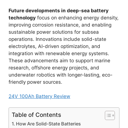
Future developments in deep-sea battery
technology
focus on enhancing energy density,
improving corrosion resistance, and enabling
sustainable power solutions for subsea
operations. Innovations include solid-state
electrolytes, AI-driven optimization, and
integration with renewable energy systems.
These advancements aim to support marine
research, offshore energy projects, and
underwater robotics with longer-lasting, eco-
friendly power sources.
24V 100Ah Battery Review
Table of Contents
How Are Solid-State Batteries