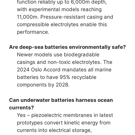
function reliably up to 6,000m depth,
with experimental models reaching
11,000m. Pressure-resistant casing and
compressible electrolytes enable this
performance.
Are deep-sea batteries environmentally safe?
Newer models use biodegradable
casings and non-toxic electrolytes. The
2024 Oslo Accord mandates all marine
batteries to have 95% recyclable
components by 2028.
Can underwater batteries harness ocean
currents?
Yes – piezoelectric membranes in latest
prototypes convert kinetic energy from
currents into electrical storage,