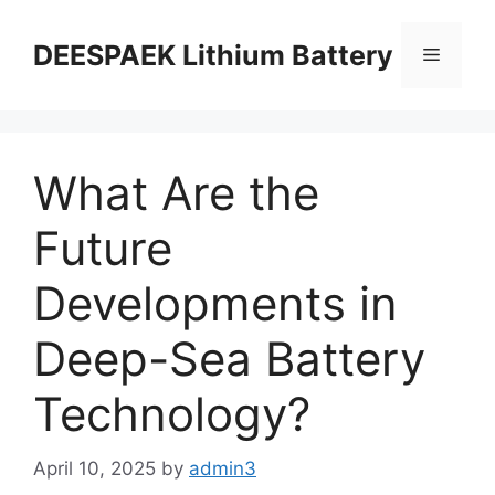
DEESPAEK Lithium Battery
What Are the
Future
Developments in
Deep-Sea Battery
Technology?
April 10, 2025
by
admin3