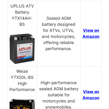
UPLUS ATV
Battery
YTX14AH-
Sealed AGM
BS
battery designed
for ATVs, UTVs,
View on
and motorcycles,
Amazon
offering reliable
performance.
Weize
YTX20L-BS
High-performance
High
sealed AGM battery
Performance
View on
suitable for
Amazon
motorcycles and
snowmobiles.