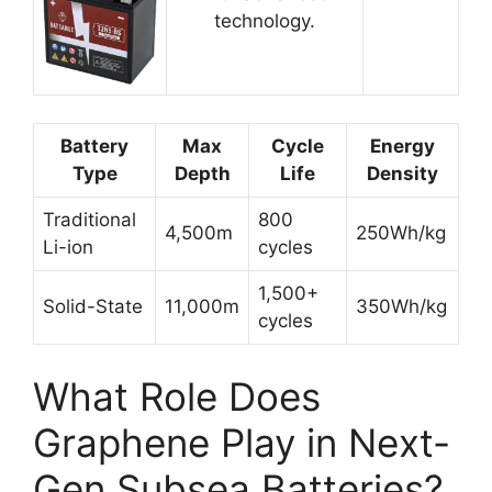
technology.
Battery
Max
Cycle
Energy
Type
Depth
Life
Density
Traditional
800
4,500m
250Wh/kg
Li-ion
cycles
1,500+
Solid-State
11,000m
350Wh/kg
cycles
What Role Does
Graphene Play in Next-
Gen Subsea Batteries?