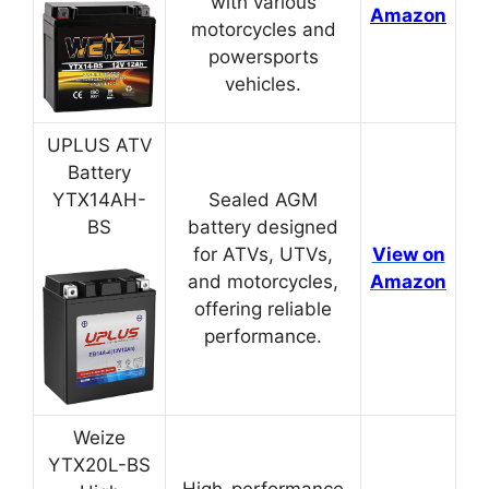
with various
Amazon
motorcycles and
powersports
vehicles.
UPLUS ATV
Battery
YTX14AH-
Sealed AGM
BS
battery designed
for ATVs, UTVs,
View on
and motorcycles,
Amazon
offering reliable
performance.
Weize
YTX20L-BS
High-performance