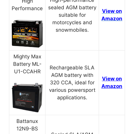
High
sealed AGM battery
Performance
View on
suitable for
Amazon
motorcycles and
snowmobiles.
Mighty Max
Battery ML-
Rechargeable SLA
U1-CCAHR
AGM battery with
View on
320 CCA, ideal for
Amazon
various powersport
applications.
Battanux
12N9-BS