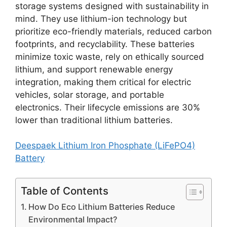
storage systems designed with sustainability in
mind. They use lithium-ion technology but
prioritize eco-friendly materials, reduced carbon
footprints, and recyclability. These batteries
minimize toxic waste, rely on ethically sourced
lithium, and support renewable energy
integration, making them critical for electric
vehicles, solar storage, and portable
electronics. Their lifecycle emissions are 30%
lower than traditional lithium batteries.
Deespaek Lithium Iron Phosphate (LiFePO4)
Battery
Table of Contents
How Do Eco Lithium Batteries Reduce
Environmental Impact?