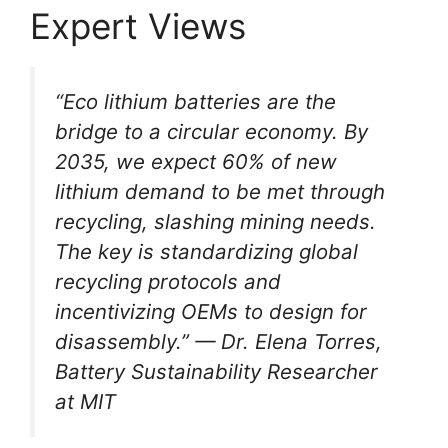
Expert Views
“Eco lithium batteries are the
bridge to a circular economy. By
2035, we expect 60% of new
lithium demand to be met through
recycling, slashing mining needs.
The key is standardizing global
recycling protocols and
incentivizing OEMs to design for
disassembly.” — Dr. Elena Torres,
Battery Sustainability Researcher
at MIT