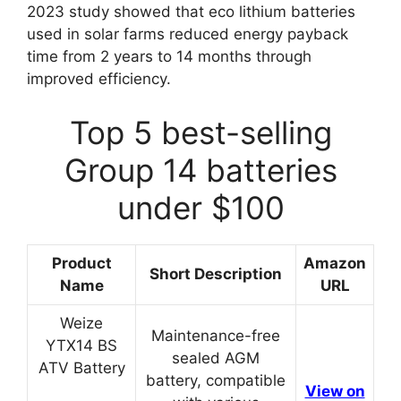
2023 study showed that eco lithium batteries
used in solar farms reduced energy payback
time from 2 years to 14 months through
improved efficiency.
Top 5 best-selling
Group 14 batteries
under $100
Product
Amazon
Short Description
Name
URL
Weize
Maintenance-free
YTX14 BS
sealed AGM
ATV Battery
battery, compatible
View on