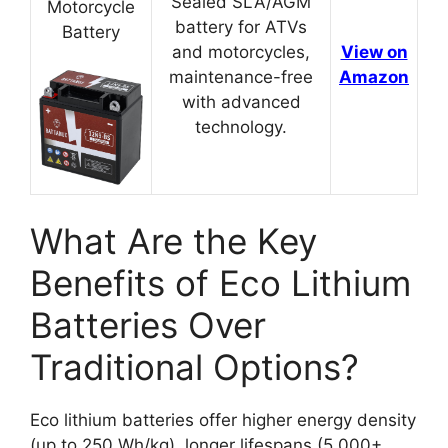
Sealed SLA/AGM
Motorcycle
battery for ATVs
Battery
and motorcycles,
View on
maintenance-free
Amazon
with advanced
technology.
What Are the Key
Benefits of Eco Lithium
Batteries Over
Traditional Options?
Eco lithium batteries offer higher energy density
(up to 250 Wh/kg), longer lifespans (5,000+