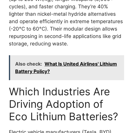
cycles), and faster charging. They’re 40%
lighter than nickel-metal hydride alternatives
and operate efficiently in extreme temperatures
(-20°C to 60°C). Their modular design allows
repurposing in second-life applications like grid
storage, reducing waste.
Also check:
What Is United Airlines' Lithium
Battery Policy?
Which Industries Are
Driving Adoption of
Eco Lithium Batteries?
Electric vehicle manufacturers (Tesla, BYD),