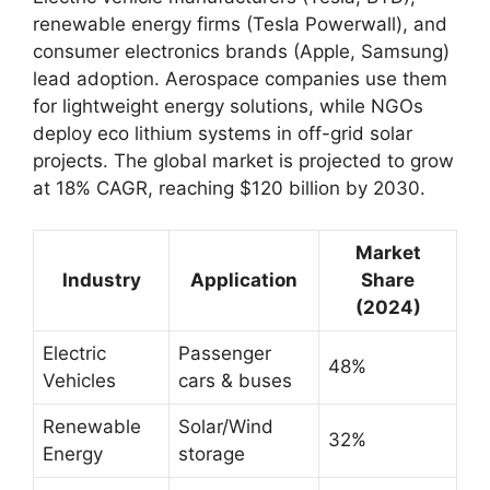
renewable energy firms (Tesla Powerwall), and
consumer electronics brands (Apple, Samsung)
lead adoption. Aerospace companies use them
for lightweight energy solutions, while NGOs
deploy eco lithium systems in off-grid solar
projects. The global market is projected to grow
at 18% CAGR, reaching $120 billion by 2030.
Market
Industry
Application
Share
(2024)
Electric
Passenger
48%
Vehicles
cars & buses
Renewable
Solar/Wind
32%
Energy
storage