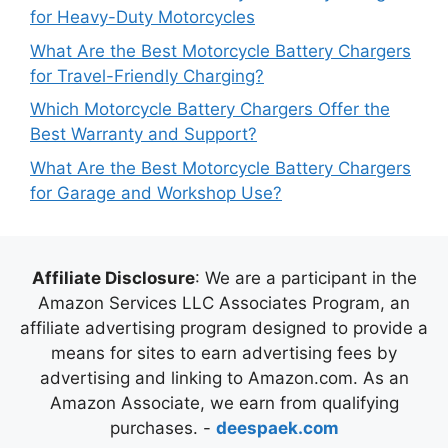
for Heavy-Duty Motorcycles
What Are the Best Motorcycle Battery Chargers
for Travel-Friendly Charging?
Which Motorcycle Battery Chargers Offer the
Best Warranty and Support?
What Are the Best Motorcycle Battery Chargers
for Garage and Workshop Use?
Affiliate Disclosure
: We are a participant in the
Amazon Services LLC Associates Program, an
affiliate advertising program designed to provide a
means for sites to earn advertising fees by
advertising and linking to Amazon.com. As an
Amazon Associate, we earn from qualifying
purchases. -
deespaek.com