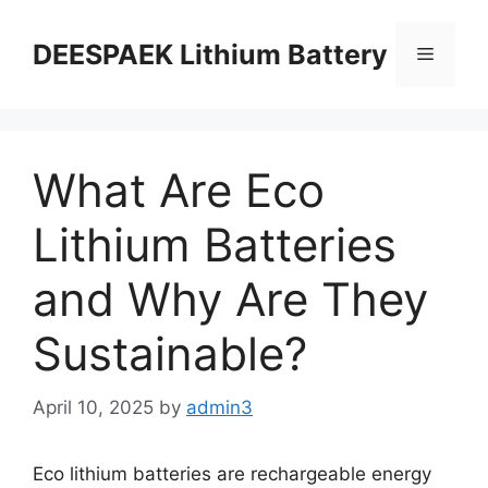
DEESPAEK Lithium Battery
What Are Eco
Lithium Batteries
and Why Are They
Sustainable?
April 10, 2025
by
admin3
Eco lithium batteries are rechargeable energy