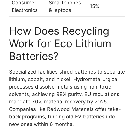
Consumer
Smartphones
15%
Electronics
& laptops
How Does Recycling
Work for Eco Lithium
Batteries?
Specialized facilities shred batteries to separate
lithium, cobalt, and nickel. Hydrometallurgical
processes dissolve metals using non-toxic
solvents, achieving 98% purity. EU regulations
mandate 70% material recovery by 2025.
Companies like Redwood Materials offer take-
back programs, turning old EV batteries into
new ones within 6 months.