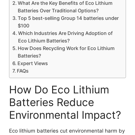
What Are the Key Benefits of Eco Lithium
Batteries Over Traditional Options?
Top 5 best-selling Group 14 batteries under
$100
Which Industries Are Driving Adoption of
Eco Lithium Batteries?
How Does Recycling Work for Eco Lithium
Batteries?
Expert Views
FAQs
How Do Eco Lithium
Batteries Reduce
Environmental Impact?
Eco lithium batteries cut environmental harm by