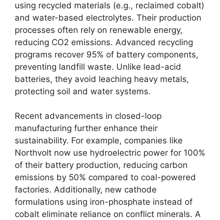
using recycled materials (e.g., reclaimed cobalt)
and water-based electrolytes. Their production
processes often rely on renewable energy,
reducing CO2 emissions. Advanced recycling
programs recover 95% of battery components,
preventing landfill waste. Unlike lead-acid
batteries, they avoid leaching heavy metals,
protecting soil and water systems.
Recent advancements in closed-loop
manufacturing further enhance their
sustainability. For example, companies like
Northvolt now use hydroelectric power for 100%
of their battery production, reducing carbon
emissions by 50% compared to coal-powered
factories. Additionally, new cathode
formulations using iron-phosphate instead of
cobalt eliminate reliance on conflict minerals. A