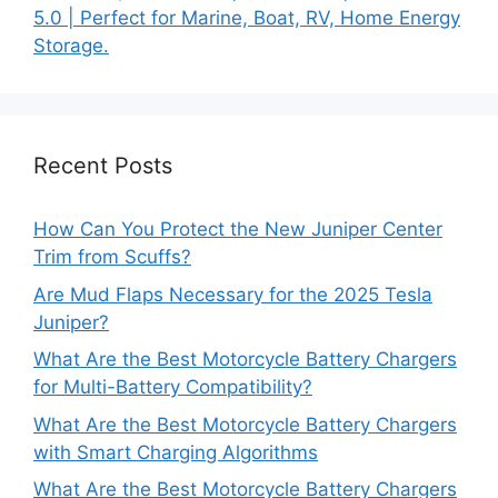
5.0 | Perfect for Marine, Boat, RV, Home Energy
Storage.
Recent Posts
How Can You Protect the New Juniper Center
Trim from Scuffs?
Are Mud Flaps Necessary for the 2025 Tesla
Juniper?
What Are the Best Motorcycle Battery Chargers
for Multi-Battery Compatibility?
What Are the Best Motorcycle Battery Chargers
with Smart Charging Algorithms
What Are the Best Motorcycle Battery Chargers