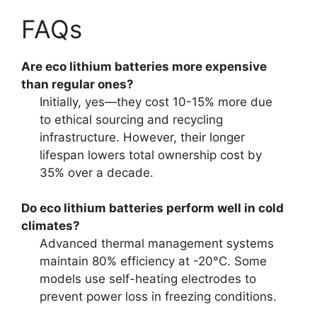
FAQs
Are eco lithium batteries more expensive
than regular ones?
Initially, yes—they cost 10-15% more due
to ethical sourcing and recycling
infrastructure. However, their longer
lifespan lowers total ownership cost by
35% over a decade.
Do eco lithium batteries perform well in cold
climates?
Advanced thermal management systems
maintain 80% efficiency at -20°C. Some
models use self-heating electrodes to
prevent power loss in freezing conditions.