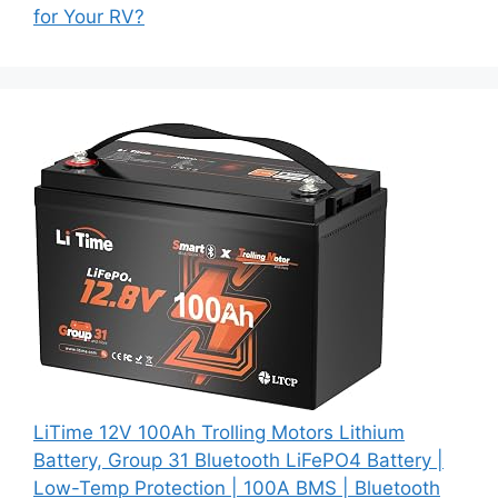
for Your RV?
LiTime 12V 100Ah Trolling Motors Lithium
Battery, Group 31 Bluetooth LiFePO4 Battery |
Low-Temp Protection | 100A BMS | Bluetooth