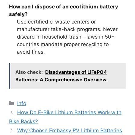
How can I dispose of an eco lithium battery
safely?
Use certified e-waste centers or
manufacturer take-back programs. Never
discard in household trash—laws in 50+
countries mandate proper recycling to
avoid fines.
Also check:
Disadvantages of LiFePO4
Batteries: A Comprehensive Overview
Info
How Do E-Bike Lithium Batteries Work with
Bike Racks?
Why Choose Embassy RV Lithium Batteries