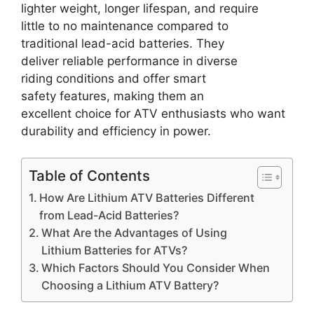
lighter weight, longer lifespan, and require
little to no maintenance compared to
traditional lead-acid batteries. They
deliver reliable performance in diverse
riding conditions and offer smart
safety features, making them an
excellent choice for ATV enthusiasts who want
durability and efficiency in power.
Table of Contents
How Are Lithium ATV Batteries Different
from Lead-Acid Batteries?
What Are the Advantages of Using
Lithium Batteries for ATVs?
Which Factors Should You Consider When
Choosing a Lithium ATV Battery?