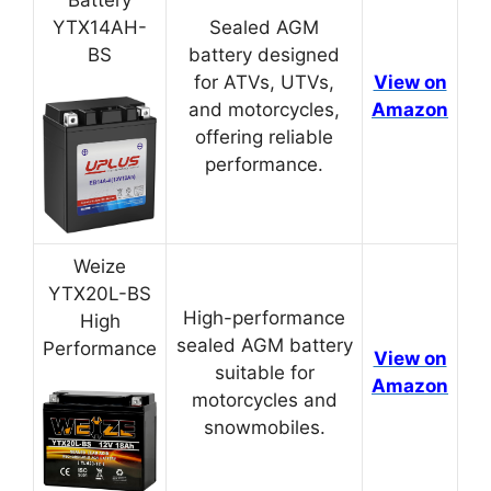
YTX14AH-
Sealed AGM
BS
battery designed
for ATVs, UTVs,
View on
and motorcycles,
Amazon
offering reliable
performance.
Weize
YTX20L-BS
High-performance
High
sealed AGM battery
Performance
View on
suitable for
Amazon
motorcycles and
snowmobiles.