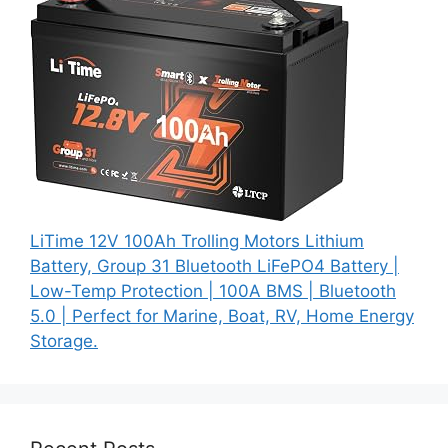
LiTime 12V 100Ah Trolling Motors Lithium
Battery, Group 31 Bluetooth LiFePO4 Battery |
Low-Temp Protection | 100A BMS | Bluetooth
5.0 | Perfect for Marine, Boat, RV, Home Energy
Storage.