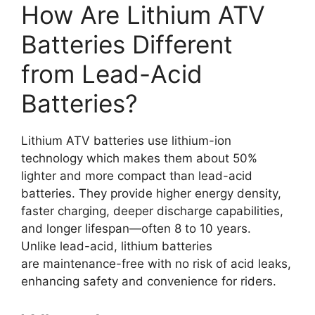
How Are Lithium ATV
Batteries Different
from Lead-Acid
Batteries?
Lithium ATV batteries use lithium-ion
technology which makes them about 50%
lighter and more compact than lead-acid
batteries. They provide higher energy density,
faster charging, deeper discharge capabilities,
and longer lifespan—often 8 to 10 years.
Unlike lead-acid, lithium batteries
are maintenance-free with no risk of acid leaks,
enhancing safety and convenience for riders.