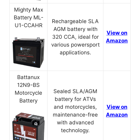
Mighty Max
Battery ML-
Rechargeable SLA
U1-CCAHR
AGM battery with
View on
320 CCA, ideal for
Amazon
various powersport
applications.
Battanux
12N9-BS
Sealed SLA/AGM
Motorcycle
battery for ATVs
Battery
and motorcycles,
View on
maintenance-free
Amazon
with advanced
technology.