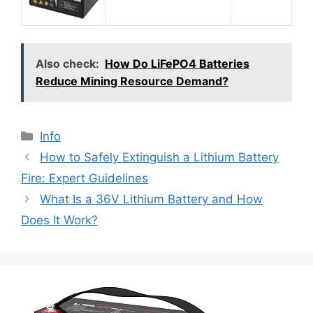
Also check:
How Do LiFePO4 Batteries
Reduce Mining Resource Demand?
Info
How to Safely Extinguish a Lithium Battery
Fire: Expert Guidelines
What Is a 36V Lithium Battery and How
Does It Work?