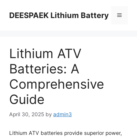
DEESPAEK Lithium Battery
Lithium ATV
Batteries: A
Comprehensive
Guide
April 30, 2025
by
admin3
Lithium ATV batteries provide superior power,