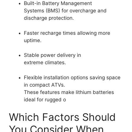
Built-in Battery Management
Systems (BMS) for overcharge and
discharge protection.
Faster recharge times allowing more
uptime.
Stable power delivery in
extreme climates.
Flexible installation options saving space
in compact ATVs.
These features make lithium batteries
ideal for rugged o
Which Factors Should
You Consider When