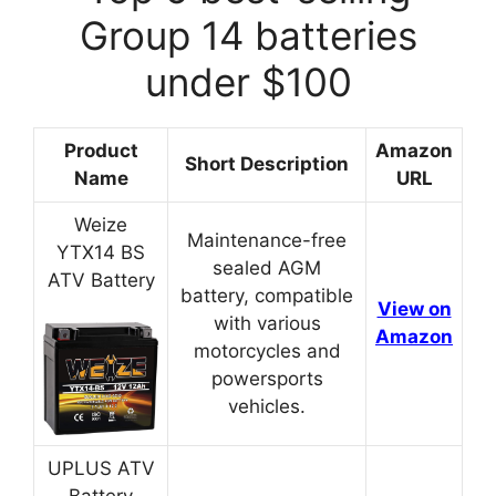
Group 14 batteries
under $100
Product
Amazon
Short Description
Name
URL
Weize
Maintenance-free
YTX14 BS
sealed AGM
ATV Battery
battery, compatible
View on
with various
Amazon
motorcycles and
powersports
vehicles.
UPLUS ATV
Battery