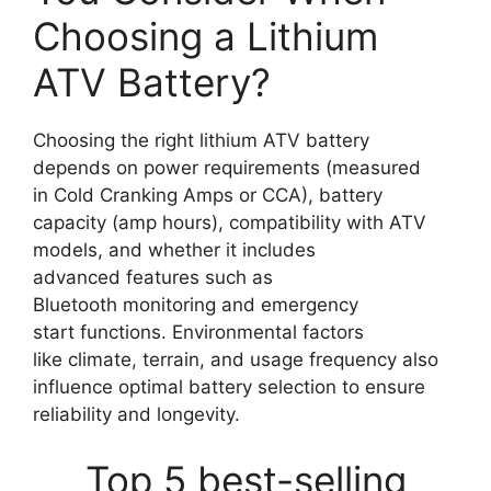
Choosing a Lithium
ATV Battery?
Choosing the right lithium ATV battery
depends on power requirements (measured
in Cold Cranking Amps or CCA), battery
capacity (amp hours), compatibility with ATV
models, and whether it includes
advanced features such as
Bluetooth monitoring and emergency
start functions. Environmental factors
like climate, terrain, and usage frequency also
influence optimal battery selection to ensure
reliability and longevity.
Top 5 best-selling