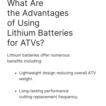
What Are
the Advantages
of Using
Lithium Batteries
for ATVs?
Lithium batteries offer numerous
benefits including:
Lightweight design reducing overall ATV
weight.
Long-lasting performance
cutting replacement frequency.