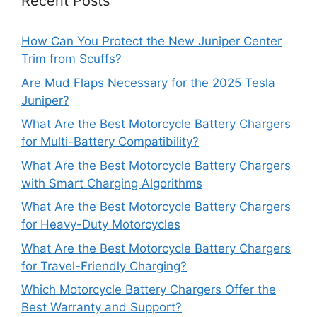
Recent Posts
How Can You Protect the New Juniper Center
Trim from Scuffs?
Are Mud Flaps Necessary for the 2025 Tesla
Juniper?
What Are the Best Motorcycle Battery Chargers
for Multi-Battery Compatibility?
What Are the Best Motorcycle Battery Chargers
with Smart Charging Algorithms
What Are the Best Motorcycle Battery Chargers
for Heavy-Duty Motorcycles
What Are the Best Motorcycle Battery Chargers
for Travel-Friendly Charging?
Which Motorcycle Battery Chargers Offer the
Best Warranty and Support?