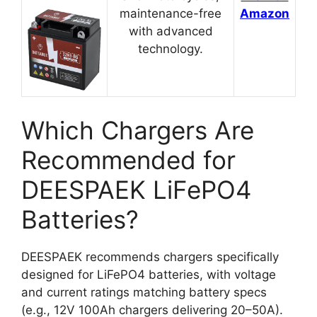
maintenance-free
Amazon
with advanced
technology.
Which Chargers Are
Recommended for
DEESPAEK LiFePO4
Batteries?
DEESPAEK recommends chargers specifically
designed for LiFePO4 batteries, with voltage
and current ratings matching battery specs
(e.g., 12V 100Ah chargers delivering 20–50A).