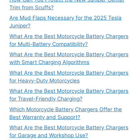
Trim from Scuffs?
Are Mud Flaps Necessary for the 2025 Tesla
Juniper?
What Are the Best Motorcycle Battery Chargers
for Multi-Battery Compatibility?
What Are the Best Motorcycle Battery Chargers
with Smart Charging Algorithms
What Are the Best Motorcycle Battery Chargers
for Heavy-Duty Motorcycles
What Are the Best Motorcycle Battery Chargers
for Travel-Friendly Charging?
Which Motorcycle Battery Chargers Offer the
Best Warranty and Support?
What Are the Best Motorcycle Battery Chargers
for Garage and Workshop Use?