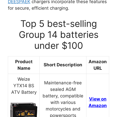
DEESPAEK
chargers incorporate these features
for secure, efficient charging.
Top 5 best-selling
Group 14 batteries
under $100
Product
Amazon
Short Description
Name
URL
Weize
Maintenance-free
YTX14 BS
sealed AGM
ATV Battery
battery, compatible
View on
with various
Amazon
motorcycles and
powersports