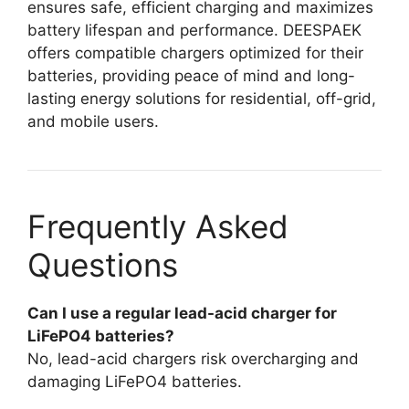
ensures safe, efficient charging and maximizes
battery lifespan and performance. DEESPAEK
offers compatible chargers optimized for their
batteries, providing peace of mind and long-
lasting energy solutions for residential, off-grid,
and mobile users.
Frequently Asked
Questions
Can I use a regular lead-acid charger for
LiFePO4 batteries?
No, lead-acid chargers risk overcharging and
damaging LiFePO4 batteries.