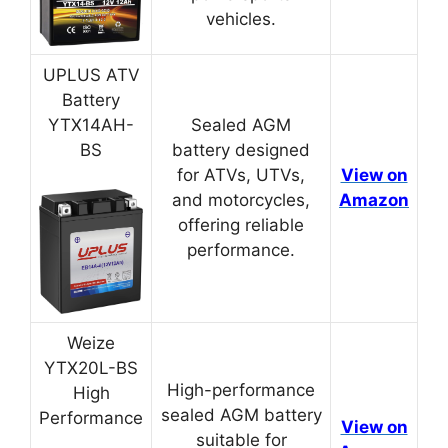
vehicles.
UPLUS ATV
Battery
YTX14AH-
Sealed AGM
BS
battery designed
for ATVs, UTVs,
View on
and motorcycles,
Amazon
offering reliable
performance.
Weize
YTX20L-BS
High-performance
High
sealed AGM battery
Performance
View on
suitable for