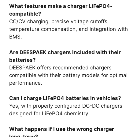
What features make a charger LiFePO4-
compatible?
CC/CV charging, precise voltage cutoffs,
temperature compensation, and integration with
BMS.
Are DEESPAEK chargers included with their
batteries?
DEESPAEK offers recommended chargers
compatible with their battery models for optimal
performance.
Can I charge LiFePO4 batteries in vehicles?
Yes, with properly configured DC-DC chargers
designed for LiFePO4 chemistry.
What happens if I use the wrong charger
long-term?