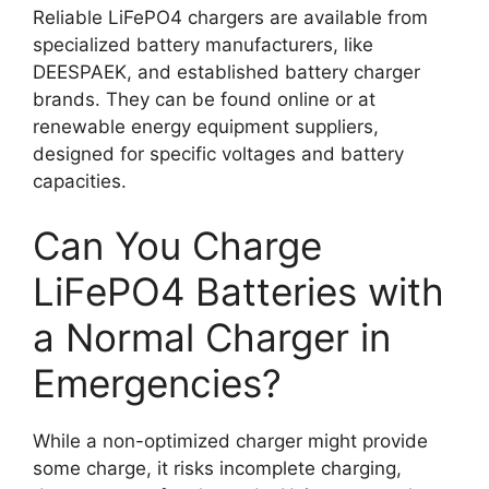
Reliable LiFePO4 chargers are available from
specialized battery manufacturers, like
DEESPAEK, and established battery charger
brands. They can be found online or at
renewable energy equipment suppliers,
designed for specific voltages and battery
capacities.
Can You Charge
LiFePO4 Batteries with
a Normal Charger in
Emergencies?
While a non-optimized charger might provide
some charge, it risks incomplete charging,