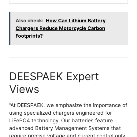
Also check:
How Can Lithium Battery
Chargers Reduce Motorcycle Carbon
Footprints?
DEESPAEK Expert
Views
“At DEESPAEK, we emphasize the importance of
using specialized chargers engineered for
LiFePO4 technology. Our batteries feature
advanced Battery Management Systems that
require precise voltage and current control only