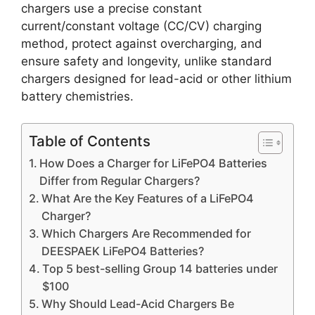
chargers use a precise constant
current/constant voltage (CC/CV) charging
method, protect against overcharging, and
ensure safety and longevity, unlike standard
chargers designed for lead-acid or other lithium
battery chemistries.
Table of Contents
How Does a Charger for LiFePO4 Batteries
Differ from Regular Chargers?
What Are the Key Features of a LiFePO4
Charger?
Which Chargers Are Recommended for
DEESPAEK LiFePO4 Batteries?
Top 5 best-selling Group 14 batteries under
$100
Why Should Lead-Acid Chargers Be