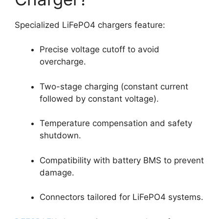
Specialized LiFePO4 chargers feature:
Precise voltage cutoff to avoid
overcharge.
Two-stage charging (constant current
followed by constant voltage).
Temperature compensation and safety
shutdown.
Compatibility with battery BMS to prevent
damage.
Connectors tailored for LiFePO4 systems.