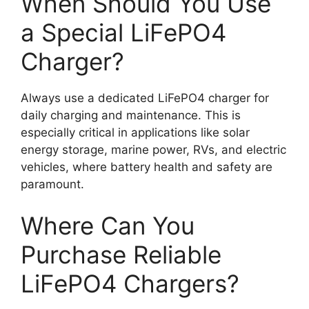
When Should You Use
a Special LiFePO4
Charger?
Always use a dedicated LiFePO4 charger for
daily charging and maintenance. This is
especially critical in applications like solar
energy storage, marine power, RVs, and electric
vehicles, where battery health and safety are
paramount.
Where Can You
Purchase Reliable
LiFePO4 Chargers?