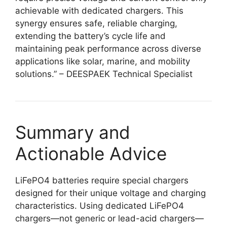
achievable with dedicated chargers. This
synergy ensures safe, reliable charging,
extending the battery’s cycle life and
maintaining peak performance across diverse
applications like solar, marine, and mobility
solutions.” – DEESPAEK Technical Specialist
Summary and
Actionable Advice
LiFePO4 batteries require special chargers
designed for their unique voltage and charging
characteristics. Using dedicated LiFePO4
chargers—not generic or lead-acid chargers—