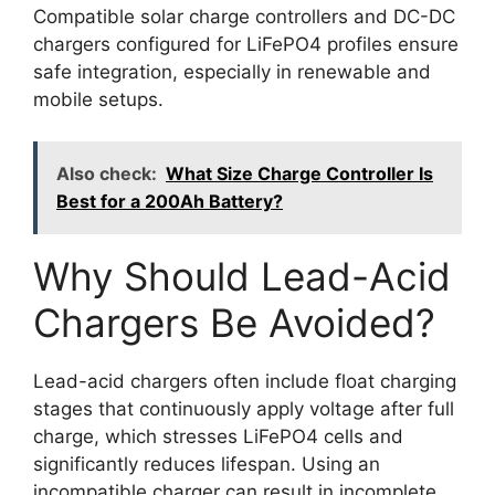
Compatible solar charge controllers and DC-DC
chargers configured for LiFePO4 profiles ensure
safe integration, especially in renewable and
mobile setups.
Also check:
What Size Charge Controller Is
Best for a 200Ah Battery?
Why Should Lead-Acid
Chargers Be Avoided?
Lead-acid chargers often include float charging
stages that continuously apply voltage after full
charge, which stresses LiFePO4 cells and
significantly reduces lifespan. Using an
incompatible charger can result in incomplete