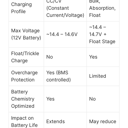
CC/CV
Bulk,
Charging
(Constant
Absorption,
Profile
Current/Voltage)
Float
~14.4 –
Max Voltage
~14.4 – 14.6V
14.7V +
(12V Battery)
Float Stage
Float/Trickle
No
Yes
Charge
Overcharge
Yes (BMS
Limited
Protection
controlled)
Battery
Chemistry
Yes
No
Optimized
Impact on
Extends
May reduce
Battery Life