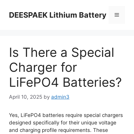
DEESPAEK Lithium Battery
Is There a Special
Charger for
LiFePO4 Batteries?
April 10, 2025
by
admin3
Yes, LiFePO4 batteries require special chargers
designed specifically for their unique voltage
and charging profile requirements. These