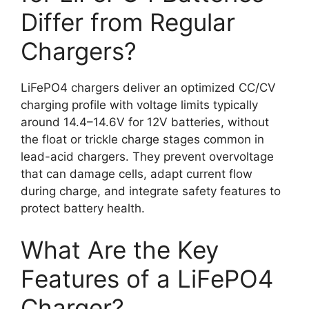
Differ from Regular
Chargers?
LiFePO4 chargers deliver an optimized CC/CV
charging profile with voltage limits typically
around 14.4–14.6V for 12V batteries, without
the float or trickle charge stages common in
lead-acid chargers. They prevent overvoltage
that can damage cells, adapt current flow
during charge, and integrate safety features to
protect battery health.
What Are the Key
Features of a LiFePO4
Charger?