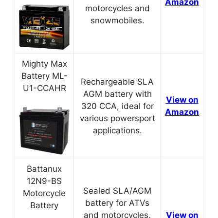
Amazon
motorcycles and
snowmobiles.
Mighty Max
Battery ML-
Rechargeable SLA
U1-CCAHR
AGM battery with
View on
320 CCA, ideal for
Amazon
various powersport
applications.
Battanux
12N9-BS
Sealed SLA/AGM
Motorcycle
battery for ATVs
Battery
and motorcycles,
View on