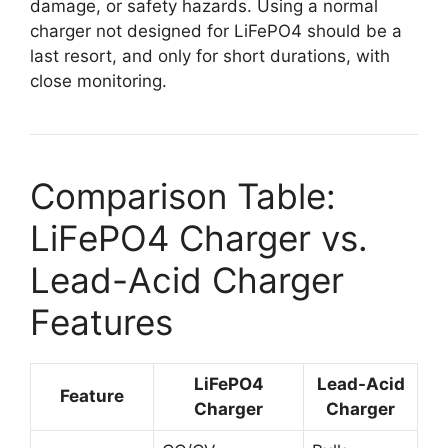
damage, or safety hazards. Using a normal
charger not designed for LiFePO4 should be a
last resort, and only for short durations, with
close monitoring.
Comparison Table:
LiFePO4 Charger vs.
Lead-Acid Charger
Features
LiFePO4
Lead-Acid
Feature
Charger
Charger