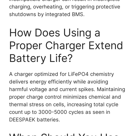
charging, overheating, or triggering protective
shutdowns by integrated BMS.
How Does Using a
Proper Charger Extend
Battery Life?
A charger optimized for LiFePO4 chemistry
delivers energy efficiently while avoiding
harmful voltage and current spikes. Maintaining
proper charge control minimizes chemical and
thermal stress on cells, increasing total cycle
count up to 3000-5000 cycles as seen in
DEESPAEK batteries.