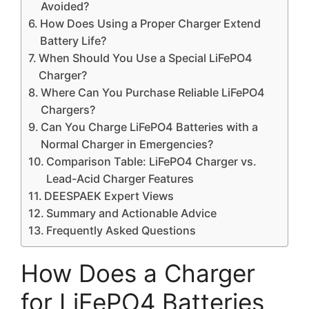
Avoided?
How Does Using a Proper Charger Extend
Battery Life?
When Should You Use a Special LiFePO4
Charger?
Where Can You Purchase Reliable LiFePO4
Chargers?
Can You Charge LiFePO4 Batteries with a
Normal Charger in Emergencies?
Comparison Table: LiFePO4 Charger vs.
Lead-Acid Charger Features
DEESPAEK Expert Views
Summary and Actionable Advice
Frequently Asked Questions
How Does a Charger
for LiFePO4 Batteries