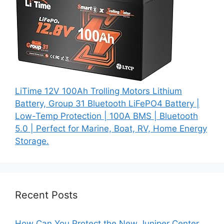
LiTime 12V 100Ah Trolling Motors Lithium
Battery, Group 31 Bluetooth LiFePO4 Battery |
Low-Temp Protection | 100A BMS | Bluetooth
5.0 | Perfect for Marine, Boat, RV, Home Energy
Storage.
Recent Posts
How Can You Protect the New Juniper Center