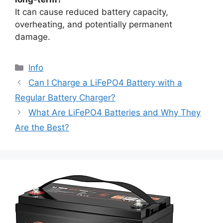
It can cause reduced battery capacity,
overheating, and potentially permanent
damage.
Info
Can I Charge a LiFePO4 Battery with a
Regular Battery Charger?
What Are LiFePO4 Batteries and Why They
Are the Best?